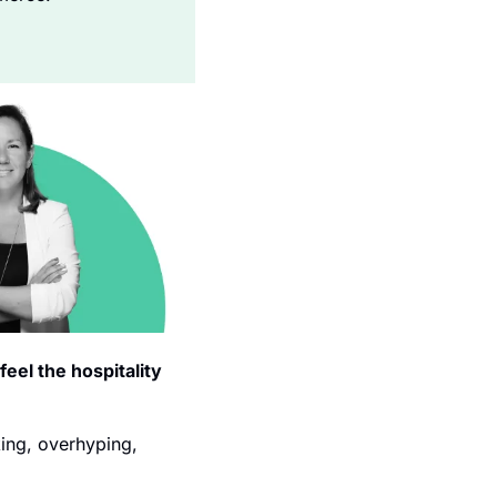
eel the hospitality 
ing, overhyping, 