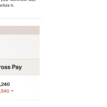
lize it.