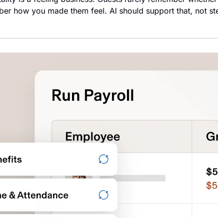
er how you made them feel. AI should support that, not steri