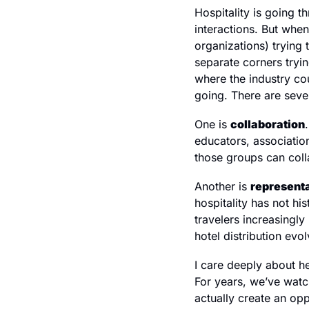
Hospitality is going t
interactions. But whe
organizations) trying t
separate corners tryin
where the industry cou
going. There are seve
One is 
collaboration
educators, association
those groups can colla
Another is 
represent
hospitality has not hi
travelers increasingly
hotel distribution ev
I care deeply about he
For years, we’ve watc
actually create an opp