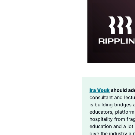
Ira Vouk
 should ad
consultant and lect
is building bridges 
educators, platform
hospitality from fra
education and a lot 
give the industry a