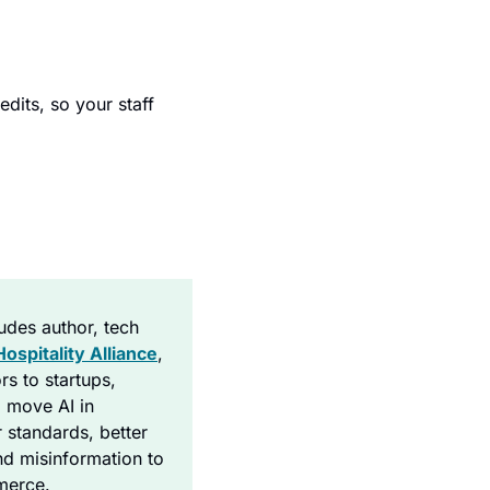
.
dits, so your staff 
ludes author, tech 
Hospitality Alliance
, 
s to startups, 
 move AI in 
 standards, better 
nd misinformation to 
mmerce.