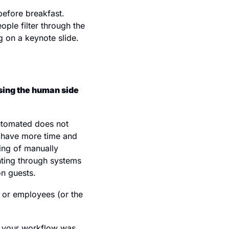
efore breakfast. 
ple filter through the 
g on a keynote slide.
sing the human side 
utomated does not 
s have more time and 
ng of manually 
ting through systems 
on guests.
 or employees (or the 
r your workflow was 