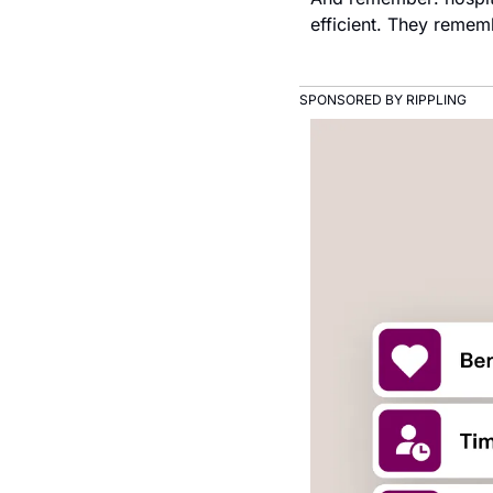
efficient. They rememb
SPONSORED BY RIPPLING