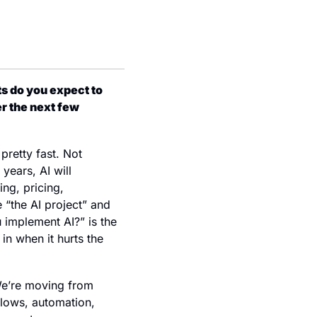
 do you expect to 
r the next few 
retty fast. Not 
ears, AI will 
g, pricing, 
 “the AI project” and 
 implement AI?” is the 
n when it hurts the 
 We’re moving from 
lows, automation, 