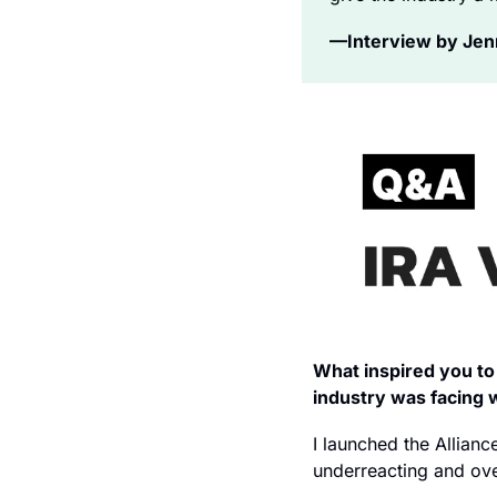
—Interview by Jenni
What inspired you to 
industry was facing 
I launched the Allianc
underreacting and ove