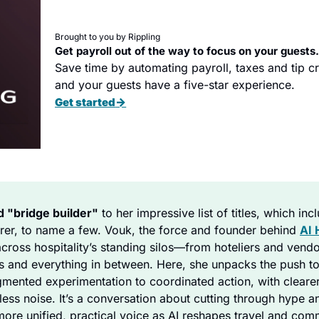
Brought to you by Rippling
Get payroll out of the way to focus on your guests
Save time by automating payroll, taxes and tip cre
and your guests have a five-star experience.
→
Get started
d "bridge builder"
 to her impressive list of titles, which inc
urer, to name a few. Vouk, the force and founder behind 
AI 
across hospitality’s standing silos—from hoteliers and vendor
s and everything in between. Here, she unpacks the push to
gmented experimentation to coordinated action, with clearer
less noise. It’s a conversation about cutting through hype a
 more unified, practical voice as AI reshapes travel and co