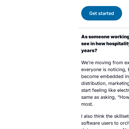
Get started
As someone working a
see in how hospitali
years?
We’re moving from expe
everyone is noticing, 
become embedded into
distribution, marketing
start feeling like ele
same as asking, “How d
most.
I also think the skills
software users to orc