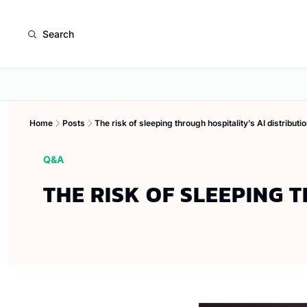
Search
Home
Posts
The risk of sleeping through hospitality’s AI distributio
Q&A
THE RISK OF SLEEPING 