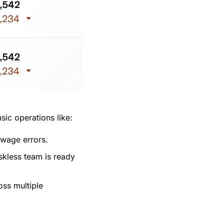
ic operations like:
 wage errors.
kless team is ready 
ss multiple 