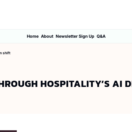
Home
About
Newsletter Sign Up
Q&A
n shift
THROUGH HOSPITALITY’S AI D