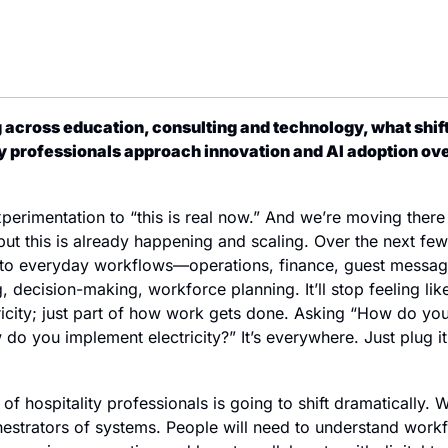
cross education, consulting and technology, what shifts
ty professionals approach innovation and AI adoption ove
rimentation to “this is real now.” And we’re moving there p
but this is already happening and scaling. Over the next few y
 everyday workflows—operations, finance, guest messagin
, decision-making, workforce planning. It’ll stop feeling like
ctricity; just part of how work gets done. Asking “How do you
o you implement electricity?” It’s everywhere. Just plug it i
et of hospitality professionals is going to shift dramatically.
hestrators of systems. People will need to understand workf