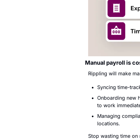
Manual payroll is co
Rippling will make ma
Syncing time-track
Onboarding new hi
to work immediate
Managing complian
locations.
Stop wasting time on 