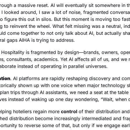
hrough a massive reset. AI will eventually sit somewhere in th
n I looked around, I saw a lot of noise, fragmented conversa
o figure this out in silos. But this moment is moving too fast 
g to reinvent the wheel. What felt missing was a neutral, in
ld come together to not only talk about AI, but actually sha
ral gaps AIHA is trying to address.
. Hospitality is fragmented by design—brands, owners, opera
s, consultants, academics. Yet AI affects all of us, and we
borate instead of operating in parallel universes.
ation
. AI platforms are rapidly reshaping discovery and co
storically shown up with one voice when major technology shi
 plan trips through AI assistants, we need a seat at the tabl
olves instead of waking up one day wondering, “Wait, when 
lping hoteliers regain more 
control
 of their distribution and
hed distribution become increasingly intermediated and fra
ortunity to reverse some of that, but only if we engage early