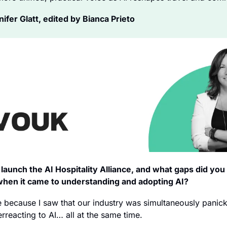
fer Glatt, edited by Bianca Prieto
launch the AI Hospitality Alliance, and what gaps did you f
when it came to understanding and adopting AI?
e because I saw that our industry was simultaneously panick
rreacting to AI… all at the same time.