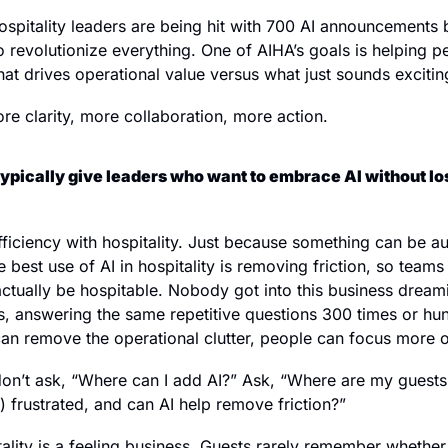
ospitality leaders are being hit with 700 AI announcements b
 revolutionize everything. One of AIHA’s goals is helping peo
at drives operational value versus what just sounds excitin
ore clarity, more collaboration, more action.
ypically give leaders who want to embrace AI without lo
fficiency with hospitality. Just because something can be a
 best use of AI in hospitality is removing friction, so team
ctually be hospitable. Nobody got into this business dreami
, answering the same repetitive questions 300 times or hun
 can remove the operational clutter, people can focus more 
 don’t ask, “Where can I add AI?” Ask, “Where are my guests
 frustrated, and can AI help remove friction?”
lity is a feeling business. Guests rarely remember whethe