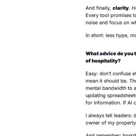
And finally, 
clarity
. H
Every tool promises to
noise and focus on wh
In short: less hype, m
What advice do you t
of hospitality?
Easy: don’t confuse e
mean it should be. The
mental bandwidth to a
updating spreadsheets
for information. If AI
I always tell leaders:
owner of my property)
And remember: hospita