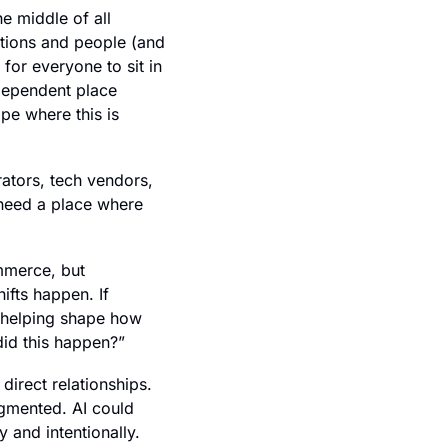
e middle of all 
tions and people (and 
for everyone to sit in 
dependent place 
pe where this is 
tors, tech vendors, 
 need a place where 
mmerce, but 
fts happen. If 
e helping shape how 
did this happen?”
 direct relationships. 
gmented. AI could 
 and intentionally.