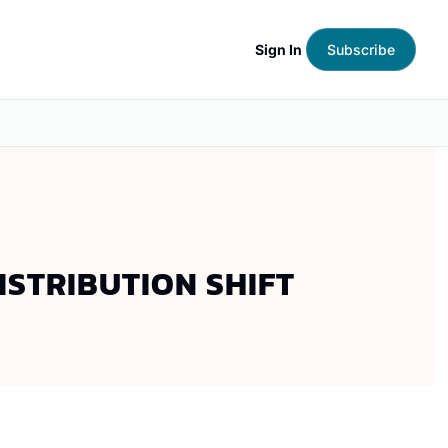
Sign In
Subscribe
ISTRIBUTION SHIFT