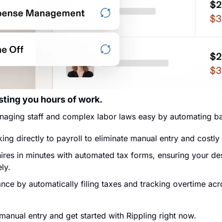
sting you hours of work.
naging staff and complex labor laws easy by automating bas
ing directly to payroll to eliminate manual entry and costly
res in minutes with automated tax forms, ensuring your des
ly.
ce by automatically filing taxes and tracking overtime acro
manual entry and get started with Rippling right now.