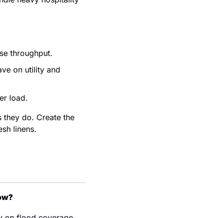
ase throughput.
e on utility and 
er load.
they do. Create the 
esh linens.
now?
 on flood coverage, 