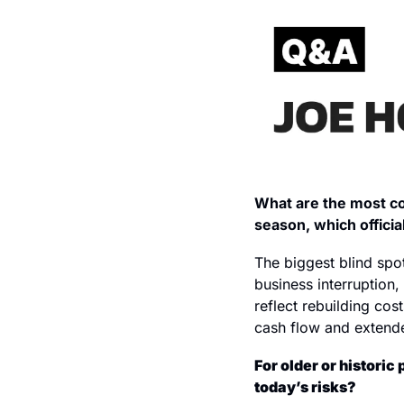
What are the most co
season, which officia
The biggest blind spo
business interruption,
reflect rebuilding cost
cash flow and extende
For older or histori
today’s risks?