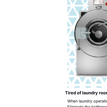
Tired of laundry ro
When laundry operatio
Eliminate the bottlen