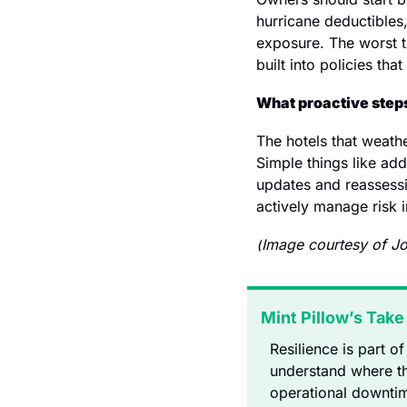
hurricane deductibles,
exposure. The worst ti
built into policies tha
What proactive steps
The hotels that weathe
Simple things like ad
updates and reassessi
actively manage risk in
(
Image courtesy of Jo
Mint Pillow’s Take
Resilience is part o
understand where th
operational downtim