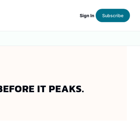
Sign In
Subscribe
EFORE IT PEAKS.