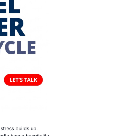
ress builds up. 
dle heavy hospitality 