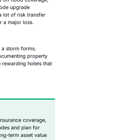
code upgrade 
ot of risk transfer 
er a major loss.
 a storm forms. 
ocumenting property 
rewarding hotels that 
 insurance coverage, 
des and plan for 
ng-term asset value 