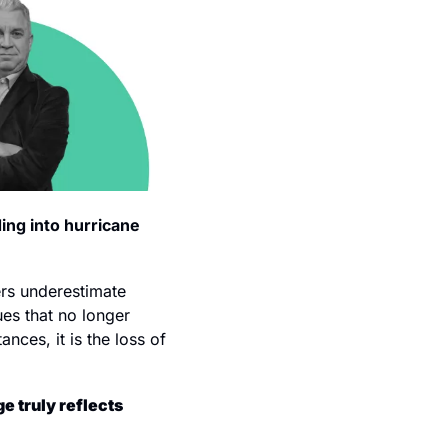
ng into hurricane 
rs underestimate 
es that no longer 
nces, it is the loss of 
 truly reflects 