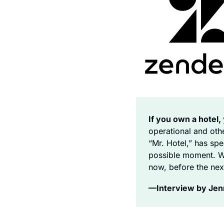
If you own a hotel, 
operational and ot
“Mr. Hotel,” has spe
possible moment. We
now, before the nex
—Interview by Jenni