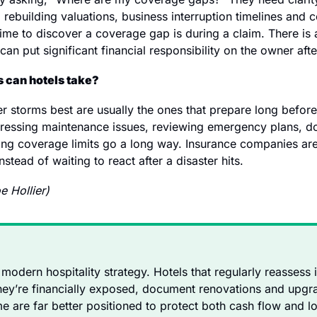
 rebuilding valuations, business interruption timelines and 
me to discover a coverage gap is during a claim. There is a l
t can put significant financial responsibility on the owner aft
 can hotels take?
r storms best are usually the ones that prepare long before
dressing maintenance issues, reviewing emergency plans, d
ng coverage limits go a long way. Insurance companies are 
stead of waiting to react after a disaster hits.
e Hollier)
f modern hospitality strategy. Hotels that regularly reassess
ey’re financially exposed, document renovations and upgra
e are far better positioned to protect both cash flow and lo