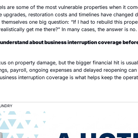
tels are some of the most vulnerable properties when it com
e upgrades, restoration costs and timelines have changed dr
themselves one big question: “If I had to rebuild this prop
alistically get me there?” In many cases, the answer is no.
understand about business interruption coverage before
s on property damage, but the bigger financial hit is usuall
ngs, payroll, ongoing expenses and delayed reopening can
usiness interruption coverage is what helps keep the operati
AUNDRY