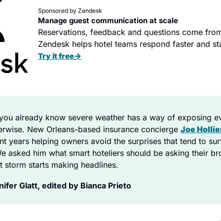
Sponsored by Zendesk
Manage guest communication at scale
Reservations, feedback and questions come from
Zendesk helps hotel teams respond faster and sta
→
Try it free
you already know severe weather has a way of exposing 
herwise. New Orleans-based insurance concierge 
Joe Hollie
nt years helping owners avoid the surprises that tend to surf
 asked him what smart hoteliers should be asking their bro
t storm starts making headlines.
fer Glatt, edited by Bianca Prieto