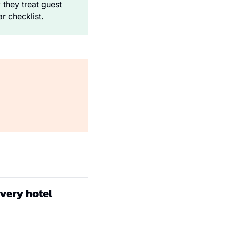
hey treat guest 
r checklist.
every hotel