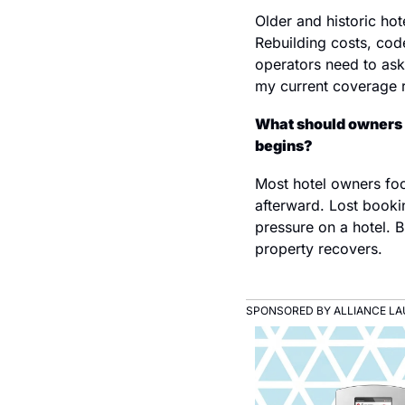
Older and historic ho
Rebuilding costs, cod
operators need to ask 
my current coverage re
What should owners 
begins?
Most hotel owners focu
afterward. Lost booki
pressure on a hotel. B
property recovers.
SPONSORED BY ALLIANCE L