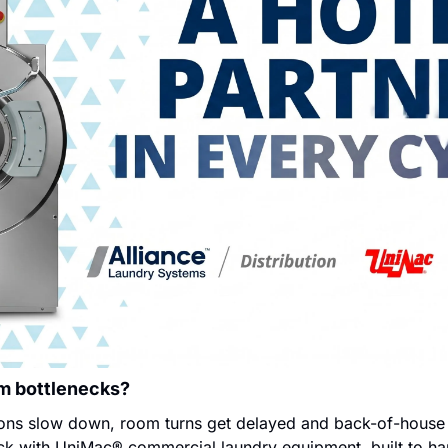
om bottlenecks?
ns slow down, room turns get delayed and back-of-house st
eck with UniMac® commercial laundry equipment, built to han