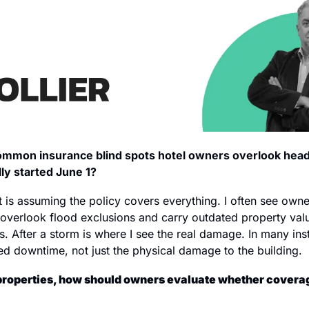
mmon insurance blind spots hotel owners overlook headi
lly started June 1?
t is assuming the policy covers everything. I often see owne
 overlook flood exclusions and carry outdated property valu
s. After a storm is where I see the real damage. In many insta
d downtime, not just the physical damage to the building.
c properties, how should owners evaluate whether coverage