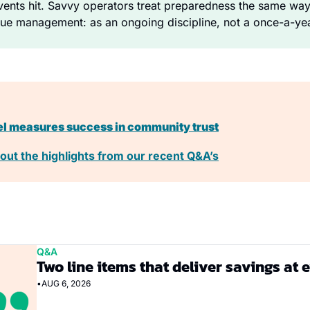
nts hit. Savvy operators treat preparedness the same way t
ue management: as an ongoing discipline, not a once-a-yea
el measures success in community trust
out the highlights from our recent Q&A’s
Q&A
Two line items that deliver savings at 
•
AUG 6, 2026