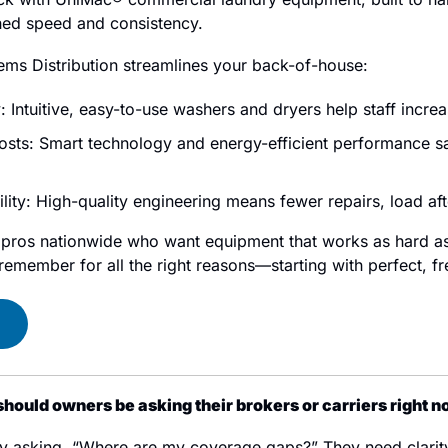
ed speed and consistency.
ems Distribution streamlines your back-of-house:
: Intuitive, easy-to-use washers and dryers help staff incre
osts: Smart technology and energy-efficient performance sav
ity: High-quality engineering means fewer repairs, load aft
y pros nationwide who want equipment that works as hard as 
emember for all the right reasons—starting with perfect, fr
hould owners be asking their brokers or carriers right 
y asking, “Where are my coverage gaps?” They need clarity