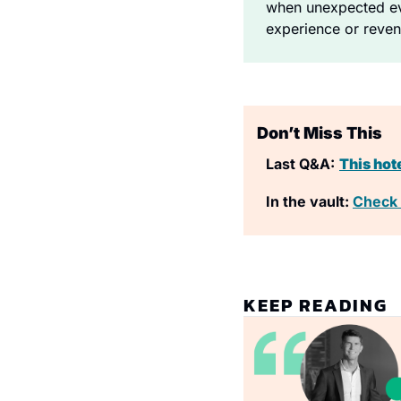
when unexpected eve
experience or reven
Don’t Miss This
Last Q&A:
This hot
In the vault: 
Check 
KEEP READING