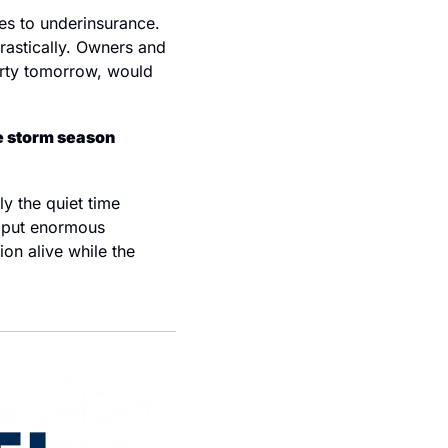
es to underinsurance. 
astically. Owners and 
erty tomorrow, would 
 storm season 
y the quiet time 
 put enormous 
on alive while the 