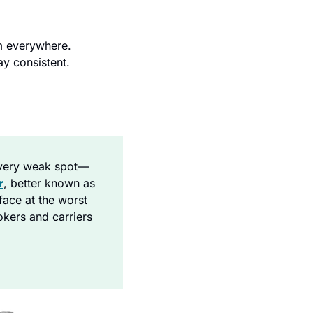
 everywhere. 
y consistent.
every weak spot—
r
, better known as 
ace at the worst 
kers and carriers 