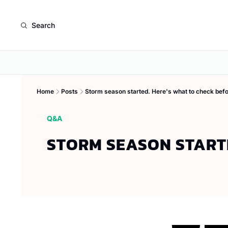
Search
Home
Posts
Storm season started. Here's what to check befo
Q&A
STORM SEASON STARTE