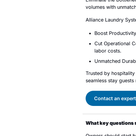
volumes with unmatch
Alliance Laundry Syst
Boost Productivity
Cut Operational C
labor costs.
Unmatched Durabil
Trusted by hospitalit
seamless stay guests r
Contact an expert
What key questions s
Owners should start b