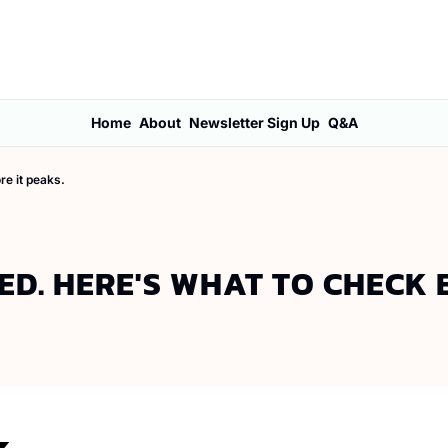
Home
About
Newsletter Sign Up
Q&A
re it peaks.
D. HERE'S WHAT TO CHECK B