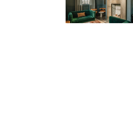
Subscribe Now
Su
I consent to receive newsletters via e