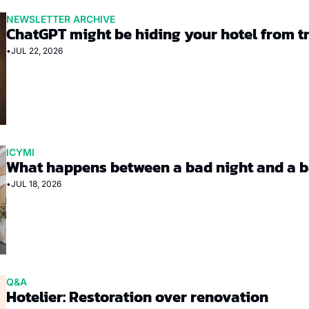
NEWSLETTER ARCHIVE
ChatGPT might be hiding your hotel from t
•
JUL 22, 2026
ICYMI
What happens between a bad night and a b
•
JUL 18, 2026
Q&A
Hotelier: Restoration over renovation