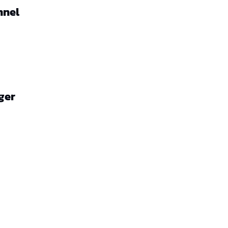
nnel
ger