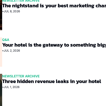
NEWSLETTER ARCHIVE
The nightstand is your best marketing cha
•
JUL 8, 2026
Q&A
Your hotel is the gateway to something big
•
JUL 2, 2026
NEWSLETTER ARCHIVE
Three hidden revenue leaks in your hotel
•
JUL 1, 2026