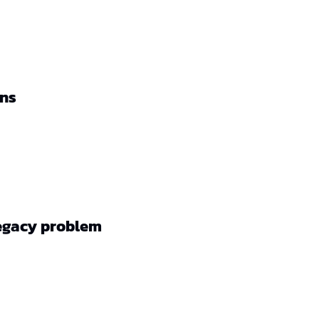
ons
legacy problem