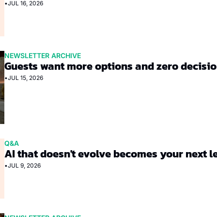
•
JUL 16, 2026
NEWSLETTER ARCHIVE
Guests want more options and zero decisi
•
JUL 15, 2026
Q&A
AI that doesn't evolve becomes your next 
•
JUL 9, 2026