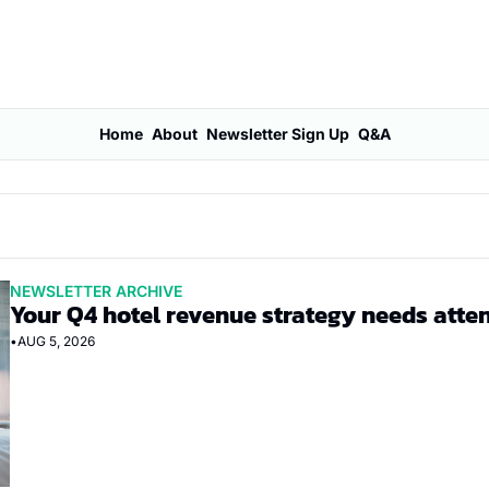
Home
About
Newsletter Sign Up
Q&A
NEWSLETTER ARCHIVE
Your Q4 hotel revenue strategy needs atte
•
AUG 5, 2026