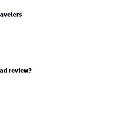
ravelers
ad review?