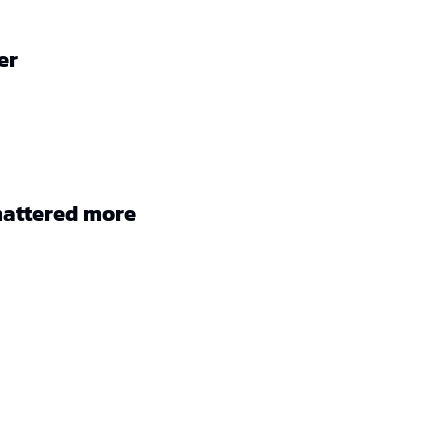
er
mattered more