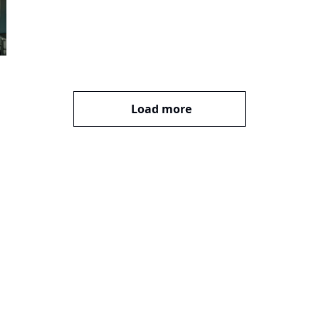
Load more
bscribe
mail. Sign up
Terms of service
.