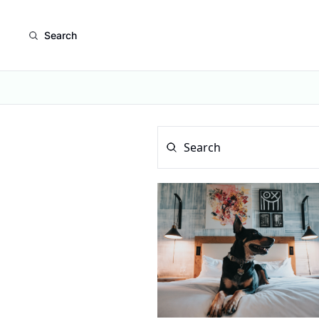
Search