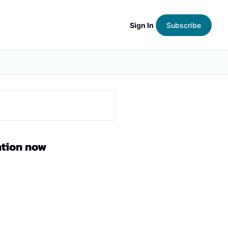
Sign In
Subscribe
ntion now