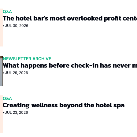
Q&A
The hotel bar's most overlooked profit cent
•
JUL 30, 2026
NEWSLETTER ARCHIVE
What happens before check-in has never 
•
JUL 29, 2026
Q&A
Creating wellness beyond the hotel spa
•
JUL 23, 2026