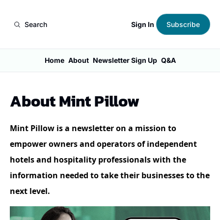
Sign In
Search
Subscribe
Home
About
Newsletter Sign Up
Q&A
About Mint Pillow
Mint Pillow is a newsletter on a mission to 
empower owners and operators of independent 
hotels and hospitality professionals with the 
information needed to take their businesses to the 
next level.