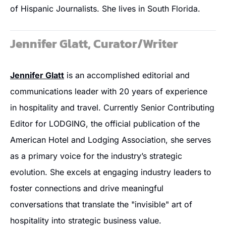
of Hispanic Journalists. She lives in South Florida.
Jennifer Glatt, Curator/Writer
Jennifer Glatt
 is an accomplished editorial and 
communications leader with 20 years of experience 
in hospitality and travel. Currently Senior Contributing 
Editor for LODGING, the official publication of the 
American Hotel and Lodging Association, she serves 
as a primary voice for the industry’s strategic 
evolution. She excels at engaging industry leaders to 
foster connections and drive meaningful 
conversations that translate the "invisible" art of 
hospitality into strategic business value.