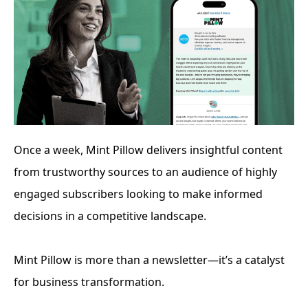
Once a week, Mint Pillow delivers insightful content 
from trustworthy sources to an audience of highly 
engaged subscribers looking to make informed 
decisions in a competitive landscape. 
Mint Pillow is more than a newsletter—it’s a catalyst 
for business transformation.