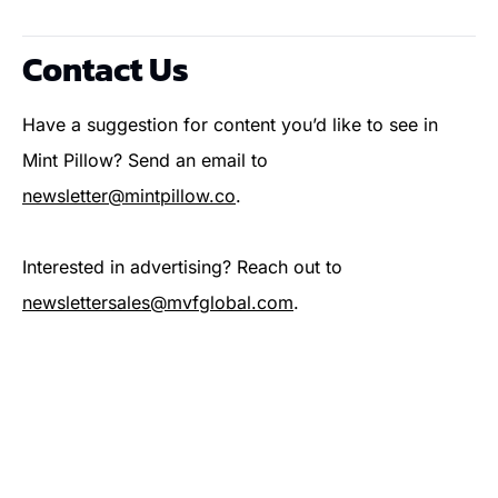
Contact Us
Have a suggestion for content you’d like to see in 
Mint Pillow? Send an email to 
newsletter@mintpillow.co
.
Interested in advertising? Reach out to 
newslettersales@mvfglobal.com
.
Subscribe Now