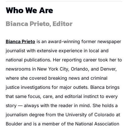
Who We Are
Bianca Prieto, Editor
Bianca Prieto
 is an award-winning former newspaper 
journalist with extensive experience in local and 
national publications. Her reporting career took her to 
newsrooms in New York City, Orlando, and Denver, 
where she covered breaking news and criminal 
justice investigations for major outlets. Bianca brings 
that same focus, care, and editorial instinct to every 
story — always with the reader in mind. She holds a 
journalism degree from the University of Colorado at 
Boulder and is a member of the National Association 