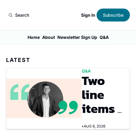
Sign In
Search
Subscribe
Home
About
Newsletter Sign Up
Q&A
LATEST
Q&A
Two 
line 
items 
that 
•
AUG 6, 2026