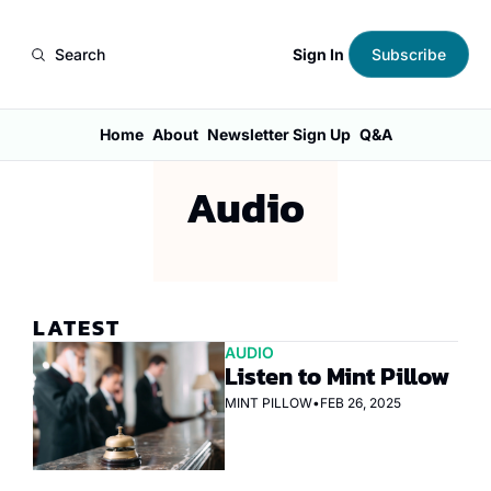
Sign In
Search
Subscribe
Home
About
Newsletter Sign Up
Q&A
Audio
LATEST
AUDIO
Listen to Mint Pillow
MINT PILLOW
•
FEB 26, 2025