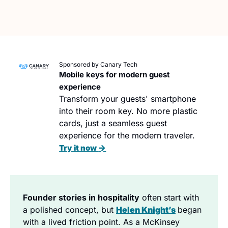
Sponsored by Canary Tech
Mobile keys for modern guest 
experience
Transform your guests' smartphone 
into their room key. No more plastic 
cards, just a seamless guest 
experience for the modern traveler. 
→
Try it now 
Founder stories in hospitality
 often start with 
a polished concept, but 
Helen Knight’s
began 
with a lived friction point. As a McKinsey 