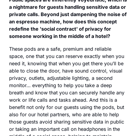
a nightmare for guests handling sensitive data or 
private calls. Beyond just dampening the noise of 
an espresso machine, how does this concept 
redefine the 'social contract' of privacy for 
someone working in the middle of a hotel?
These pods are a safe, premium and reliable 
space, one that you can reserve exactly when you 
need it, knowing that when you get there you’ll be 
able to close the door, have sound control, visual 
privacy, outlets, adjustable lighting, a second 
monitor… everything to help you take a deep 
breath and know that you can securely handle any 
work or life calls and tasks ahead. And this is a 
benefit not only for our guests using the pods, but 
also for our hotel partners, who are able to help 
those guests avoid sharing sensitive data in public 
or taking an important call on headphones in the 