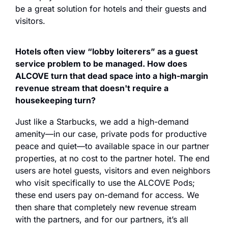
be a great solution for hotels and their guests and 
visitors. 
Hotels often view “lobby loiterers” as a guest 
service problem to be managed. How does 
ALCOVE turn that dead space into a high-margin 
revenue stream that doesn't require a 
housekeeping turn?
Just like a Starbucks, we add a high-demand 
amenity—in our case, private pods for productive 
peace and quiet—to available space in our partner 
properties, at no cost to the partner hotel. The end 
users are hotel guests, visitors and even neighbors 
who visit specifically to use the ALCOVE Pods; 
these end users pay on-demand for access. We 
then share that completely new revenue stream 
with the partners, and for our partners, it’s all 