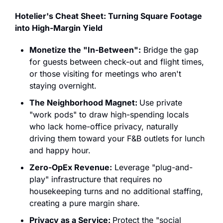
Hotelier's Cheat Sheet: Turning Square Footage 
into High-Margin Yield
Monetize the "In-Between":
 Bridge the gap 
for guests between check-out and flight times, 
or those visiting for meetings who aren't 
staying overnight.
The Neighborhood Magnet: 
Use private 
"work pods" to draw high-spending locals 
who lack home-office privacy, naturally 
driving them toward your F&B outlets for lunch 
and happy hour.
Zero-OpEx Revenue:
 Leverage "plug-and-
play" infrastructure that requires no 
housekeeping turns and no additional staffing, 
creating a pure margin share.
Privacy as a Service: 
Protect the "social 