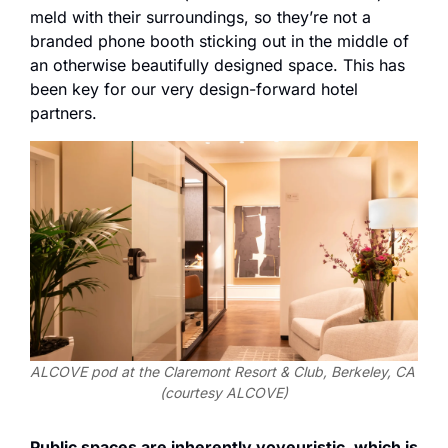
meld with their surroundings, so they’re not a 
branded phone booth sticking out in the middle of 
an otherwise beautifully designed space. This has 
been key for our very design-forward hotel 
partners.
ALCOVE pod at the Claremont Resort & Club, Berkeley, CA 
(courtesy ALCOVE)
Public spaces are inherently voyeuristic, which is 