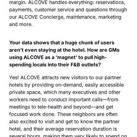
margin. ALCOVE handles everything: reservations, 
payments, customer service and questions through 
our ALCOVE Concierge, maintenance, marketing 
and more.
Your data shows that a huge chunk of users 
aren't even staying at the hotel. How are GMs 
using ALCOVE as a 'magnet' to pull high-
spending locals into their F&B outlets?
Yes! ALCOVE attracts new visitors to our partner 
hotels by providing on-demand, easily accessible 
private space, which many executives and other 
workers need to conduct important calls—from 
meetings to tele-health and beyond—and get 
focused work done. These neighbors are often 
also excited to visit and get to know the partner 
hotel, and their average reservation duration is 
several hours, making them very likely to spend on 