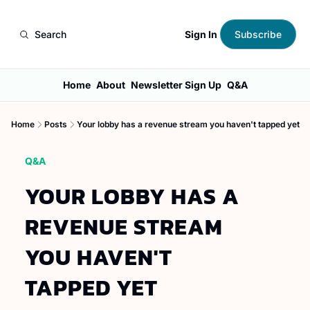
Sign In
Search
Subscribe
Home
About
Newsletter Sign Up
Q&A
Home
Posts
Your lobby has a revenue stream you haven't tapped yet
Q&A
YOUR LOBBY HAS A 
REVENUE STREAM 
YOU HAVEN'T 
TAPPED YET