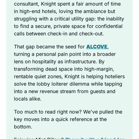
consultant, Knight spent a fair amount of time 
in high-end hotels, loving the ambiance but 
struggling with a critical utility gap: the inability 
to find a secure, private space for confidential 
calls between check-in and check-out.
That gap became the seed for 
ALCOVE
, 
turning a personal pain point into a broader 
lens on hospitality as infrastructure. By 
transforming dead space into high-margin, 
rentable quiet zones, Knight is helping hoteliers 
solve the lobby loiterer dilemma while tapping 
into a new revenue stream from guests and 
locals alike.
Too much to read right now? We've pulled the 
key moves into a quick reference at the 
bottom.