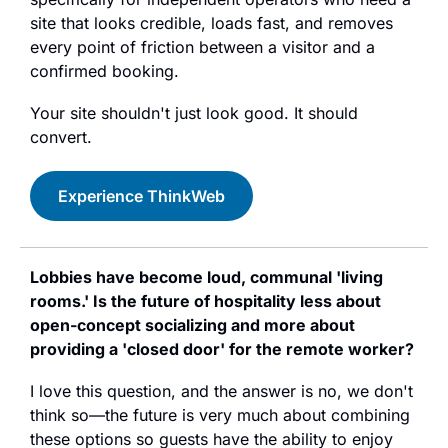
site that looks credible, loads fast, and removes 
every point of friction between a visitor and a 
confirmed booking.
Your site shouldn't just look good. It should 
convert.
Experience ThinkWeb
Lobbies have become loud, communal 'living 
rooms.' Is the future of hospitality less about 
open-concept socializing and more about 
providing a 'closed door' for the remote worker?
I love this question, and the answer is no, we don't 
think so—the future is very much about combining 
these options so guests have the ability to enjoy 