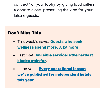
contract" of your lobby by giving loud callers 
a door to close, preserving the vibe for your 
leisure guests.
Don’t Miss This
This week’s news: 
Guests who seek 
wellness spend more. A lot more.
Last Q&A:
Invisible service is the hardest 
kind to train for
.
In the vault:
Every operational lesson 
we've published for independent hotels 
this year