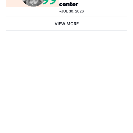
center
•
JUL 30, 2026
VIEW MORE
Subscribe Now
Subscribe
I consent to receive newsletters via email. Sign up
Terms of 
service
.