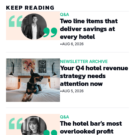
KEEP READING
Q&A
Two line items that 
deliver savings at 
every hotel
•
AUG 6, 2026
NEWSLETTER ARCHIVE
Your Q4 hotel revenue 
strategy needs 
attention now
•
AUG 5, 2026
Q&A
The hotel bar's most 
overlooked profit 