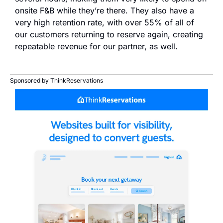
onsite F&B while they’re there. They also have a 
very high retention rate, with over 55% of all of 
our customers returning to reserve again, creating 
repeatable revenue for our partner, as well.
Sponsored by ThinkReservations