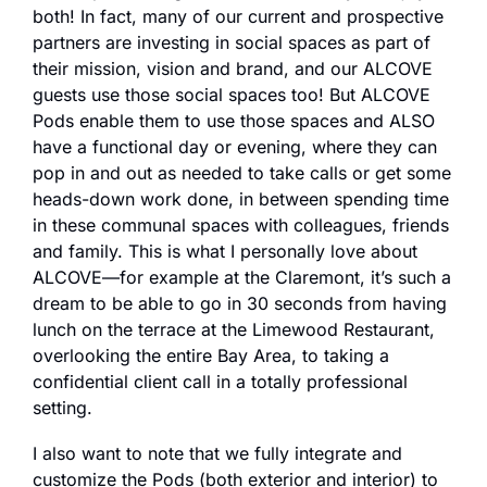
both! In fact, many of our current and prospective 
partners are investing in social spaces as part of 
their mission, vision and brand, and our ALCOVE 
guests use those social spaces too! But ALCOVE 
Pods enable them to use those spaces and ALSO 
have a functional day or evening, where they can 
pop in and out as needed to take calls or get some 
heads-down work done, in between spending time 
in these communal spaces with colleagues, friends 
and family. This is what I personally love about 
ALCOVE—for example at the Claremont, it’s such a 
dream to be able to go in 30 seconds from having 
lunch on the terrace at the Limewood Restaurant, 
overlooking the entire Bay Area, to taking a 
confidential client call in a totally professional 
setting.
I also want to note that we fully integrate and 
customize the Pods (both exterior and interior) to 