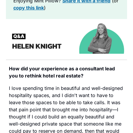
Enjoying Mint Pillow?
Share it with a friend
 (or 
copy this link
)
How did your experience as a consultant lead 
you to rethink hotel real estate?
I love spending time in beautiful and well-designed 
hospitality spaces, and I didn't want to have to 
leave those spaces to be able to take calls. It was 
that pain point that brought me into hospitality—I 
thought if I could build an equally beautiful and 
well-designed private space that someone like me 
could pay to reserve on demand, then that would 