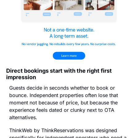
Direct bookings start with the right first 
impression
Guests decide in seconds whether to book or 
bounce. Independent properties often lose that 
moment not because of price, but because the 
experience feels dated or clunky next to OTA 
alternatives. 
ThinkWeb by ThinkReservations was designed 
specifically for independent operators who need a 