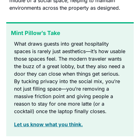
middle of a social space, helping to maintain 
environments across the property as designed.
Mint Pillow’s Take
What draws guests into great hospitality 
spaces is rarely just aesthetics—it’s how usable 
those spaces feel. The modern traveler wants 
the buzz of a great lobby, but they also need a 
door they can close when things get serious. 
By tucking privacy into the social mix, you’re 
not just filling space—you’re removing a 
massive friction point and giving people a 
reason to stay for one more latte (or a 
cocktail) once the laptop finally closes.
Let us know what you think.