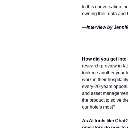
In this conversation, h
owning their data and fo
—Interview by Jennife
How did you get into
research preview in lat
took me another year t
work in their hospitalit
every-20-years opportun
and asset management, 
the product to solve t
our hotels most?
As AI tools like Chat
operators do now to 