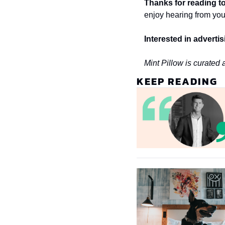
Thanks for reading to
enjoy hearing from you
Interested in adverti
Mint Pillow is curated 
KEEP READING