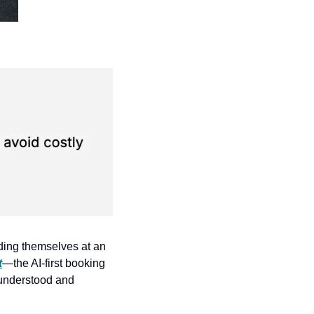
ding themselves at an 
t
—the AI-first booking 
 understood and 