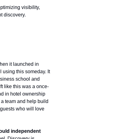
mizing visibility, 
t discovery. 
en it launched in 
using this someday. It 
usiness school and 
ft like this was a once-
d in hotel ownership 
a team and help build 
guests who will love 
hould independent 
el. Discovery is 