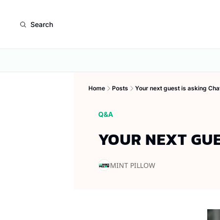
Search
Home
Posts
Your next guest is asking Ch
Q&A
YOUR NEXT GUE
MINT PILLOW