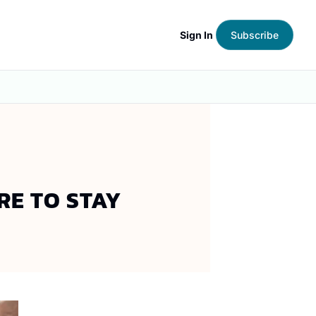
Sign In
Subscribe
RE TO STAY