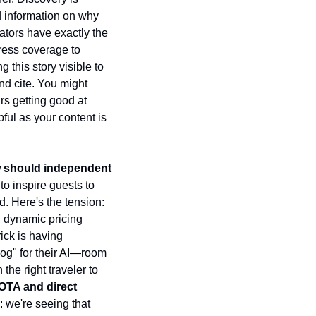
d information on why 
tors have exactly the 
ress coverage to 
this story visible to 
nd cite. You might 
s getting good at 
ful as your content is 
ow should independent 
to inspire guests to 
. Here's the tension: 
, dynamic pricing 
ick is having 
og" for their AI—room 
e right traveler to 
OTA and direct 
 we're seeing that 