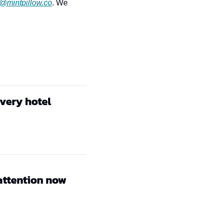
r@mintpillow.co
. We 
every hotel
attention now