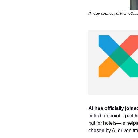
(Image courtesy of Kismet/Ja
AI has officially join
inflection point—part 
rail for hotels—is help
chosen by AI-driven tra