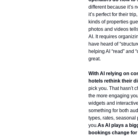
different because it’s 
it’s perfect for their t
kinds of properties gu
photos and videos tells 
AI. It requires organiz
have heard of “structur
helping AI “read” and “
great.
With AI relying on co
hotels rethink their
pick you. That hasn't c
the more engaging your 
widgets and interactiv
something for both audi
types, rates, seasonal
you.
As AI plays a big
bookings change for