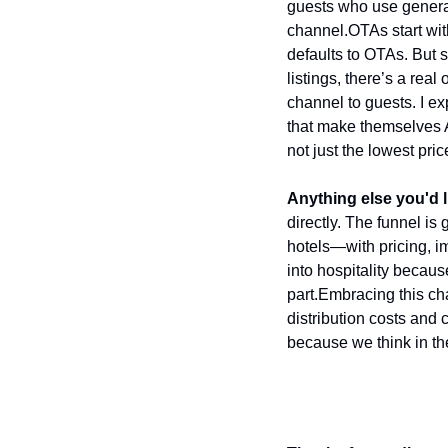
guests who use generati
channel.
OTAs start wi
defaults to OTAs. But s
listings, there’s a rea
channel to guests. I exp
that make themselves AI
not just the lowest pric
Anything else you'd l
directly. The funnel is 
hotels—with pricing, i
into hospitality becaus
part.
Embracing this cha
distribution costs and
because we think in the 