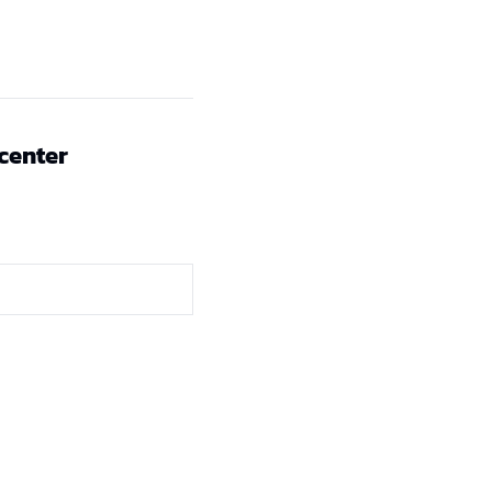
 center