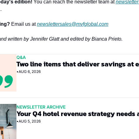
day's edition!
 You can reach the newsletter team at 
newslette
.
sing?
 Email us at 
newslettersales@mvfglobal.com
and written by Jennifer Glatt and edited by Bianca Prieto.
Q&A
Two line items that deliver savings at 
•
AUG 6, 2026
NEWSLETTER ARCHIVE
Your Q4 hotel revenue strategy needs 
•
AUG 5, 2026