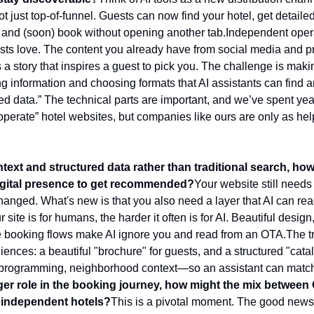
not just top-of-funnel. Guests can now find your hotel, get detaile
rip, and (soon) book without opening another tab.
Independent opera
ests love. The content you already have from social media and p
a story that inspires a guest to pick you. The challenge is making 
ing information and choosing formats that AI assistants can find a
ed data.” The technical parts are important, and we’ve spent year
operate” hotel websites, but companies like ours are only as help
ntext and structured data rather than traditional search, h
 digital presence to get recommended?
Your website still needs 
hanged. What's new is that you also need a layer that AI can read
site is for humans, the harder it often is for AI. Beautiful design
e booking flows make AI ignore you and read from an OTA.
The tr
ences: a beautiful "brochure" for guests, and a structured "catal
 programming, neighborhood context—so an assistant can match th
ger role in the booking journey, how might the mix between 
 independent hotels?
This is a pivotal moment. The good news: