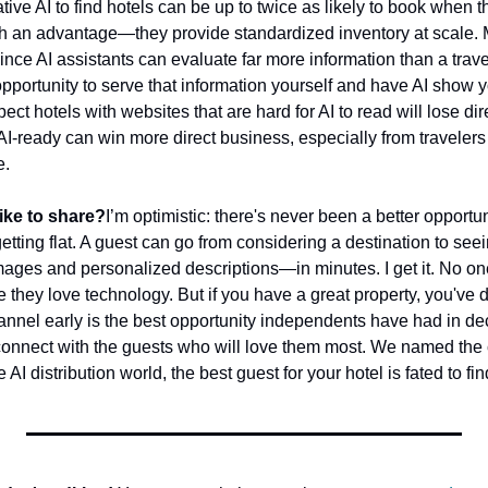
ve AI to find hotels can be up to twice as likely to book when th
th an advantage—they provide standardized inventory at scale. M
ince AI assistants can evaluate far more information than a travel
l opportunity to serve that information yourself and have AI show y
ect hotels with websites that are hard for AI to read will lose dir
-ready can win more direct business, especially from travelers loo
e.
ike to share?
I’m optimistic: there's never been a better opportun
getting flat. A guest can go from considering a destination to seeing
mages and personalized descriptions—in minutes. I get it. No one
e they love technology. But if you have a great property, you've 
nnel early is the best opportunity independents have had in de
 connect with the guests who will love them most. We named th
AI distribution world, the best guest for your hotel is fated to fi