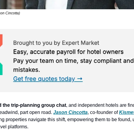
son Cincotta)
ed the trip-planning group chat
, and independent hotels are fin
headwind, part open road. 
Jason Cincotta
, co-founder of 
Kisme
ing properties navigate this shift, empowering them to be found,
vel platforms.