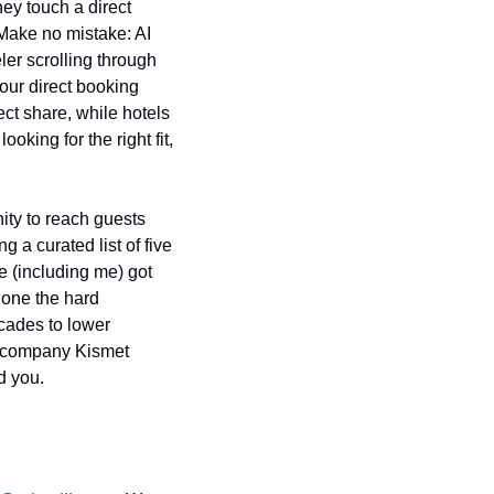
ey touch a direct 
ake no mistake: AI 
er scrolling through 
our direct booking 
ect share, while hotels 
king for the right fit, 
ity to reach guests 
 a curated list of five 
 (including me) got 
done the hard 
cades to lower 
e company Kismet 
nd you.