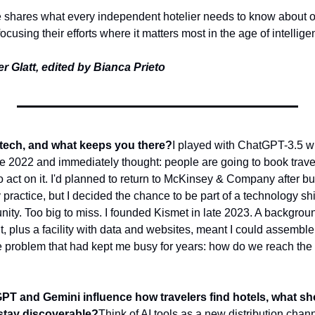
e shares what every independent hotelier needs to know about opti
cusing their efforts where it matters most in the age of intelligen
r Glatt, edited by Bianca Prieto
 tech, and what keeps you there?
I played with ChatGPT-3.5 wh
e 2022 and immediately thought: people are going to book travel 
o act on it. I'd planned to return to McKinsey & Company after b
y practice, but I decided the chance to be part of a technology shi
ity. Too big to miss. 
I founded Kismet in late 2023. A backgroun
plus a facility with data and websites, meant I could assemble 
he problem that had kept me busy for years: how do we reach the 
GPT and Gemini influence how travelers find hotels, what s
stay discoverable?
Think of AI tools as a new distribution chann