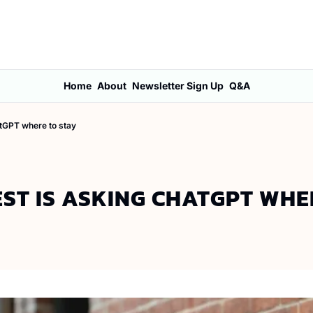
Home
About
Newsletter Sign Up
Q&A
atGPT where to stay
ST IS ASKING CHATGPT WHE