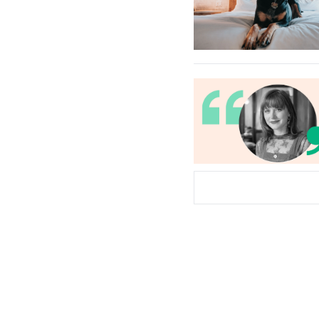
Subscribe Now