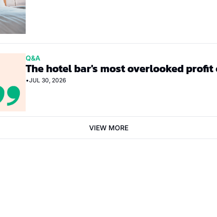
Q&A
The hotel bar's most overlooked profit
•
JUL 30, 2026
VIEW MORE