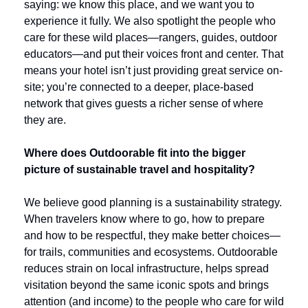
saying: we know this place, and we want you to 
experience it fully. We also spotlight the people who 
care for these wild places—rangers, guides, outdoor 
educators—and put their voices front and center. That 
means your hotel isn’t just providing great service on-
site; you’re connected to a deeper, place-based 
network that gives guests a richer sense of where 
they are.
Where does Outdoorable fit into the bigger 
picture of sustainable travel and hospitality?
We believe good planning is a sustainability strategy. 
When travelers know where to go, how to prepare 
and how to be respectful, they make better choices—
for trails, communities and ecosystems. Outdoorable 
reduces strain on local infrastructure, helps spread 
visitation beyond the same iconic spots and brings 
attention (and income) to the people who care for wild 