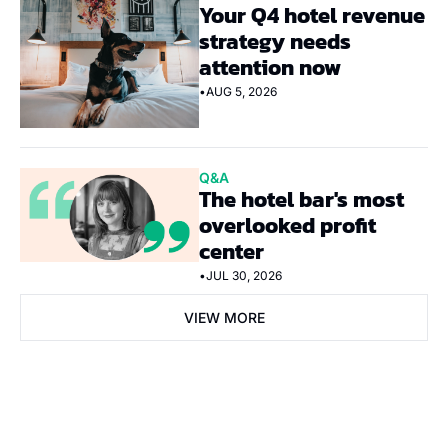
Your Q4 hotel revenue 
strategy needs 
attention now
•
AUG 5, 2026
Q&A
The hotel bar's most 
overlooked profit 
center
•
JUL 30, 2026
VIEW MORE
Subscribe Now