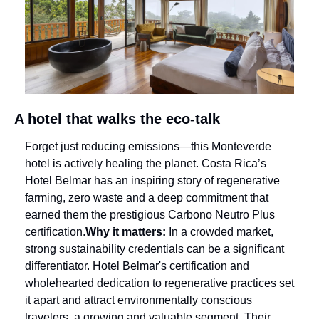
A hotel that walks the eco-talk
Forget just reducing emissions—this Monteverde 
hotel is actively healing the planet. Costa Rica’s 
Hotel Belmar has an inspiring story of regenerative 
farming, zero waste and a deep commitment that 
earned them the prestigious Carbono Neutro Plus 
certification.
Why it matters:
 In a crowded market, 
strong sustainability credentials can be a significant 
differentiator. Hotel Belmar's certification and 
wholehearted dedication to regenerative practices set 
it apart and attract environmentally conscious 
travelers, a growing and valuable segment. Their 