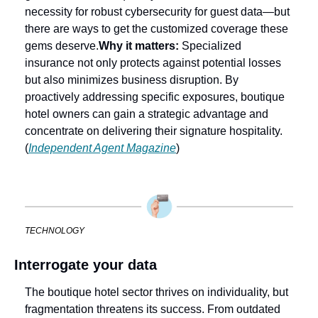
necessity for robust cybersecurity for guest data—but 
there are ways to get the customized coverage these 
gems deserve.
Why it matters:
 Specialized 
insurance not only protects against potential losses 
but also minimizes business disruption. By 
proactively addressing specific exposures, boutique 
hotel owners can gain a strategic advantage and 
concentrate on delivering their signature hospitality. 
(
Independent Agent Magazine
)
TECHNOLOGY
Interrogate your data
The boutique hotel sector thrives on individuality, but 
fragmentation threatens its success. From outdated 