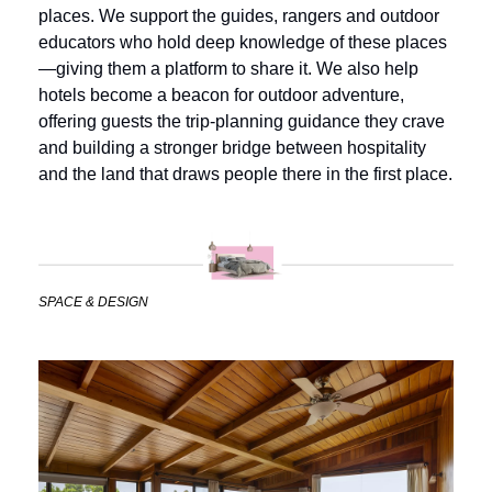
places. We support the guides, rangers and outdoor 
educators who hold deep knowledge of these places
—giving them a platform to share it. We also help 
hotels become a beacon for outdoor adventure, 
offering guests the trip-planning guidance they crave 
and building a stronger bridge between hospitality 
and the land that draws people there in the first place.
SPACE & DESIGN