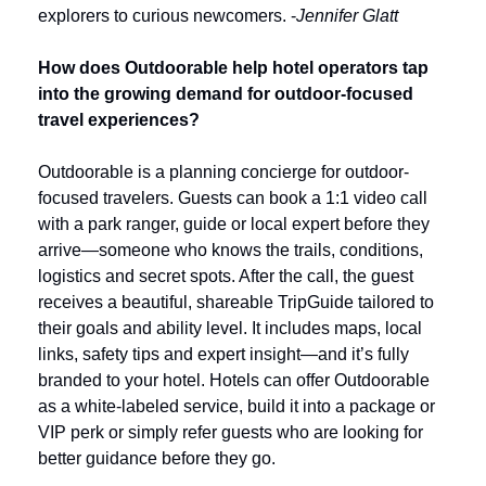
explorers to curious newcomers. -
Jennifer Glatt
How does Outdoorable help hotel operators tap 
into the growing demand for outdoor-focused 
travel experiences?
Outdoorable is a planning concierge for outdoor-
focused travelers. Guests can book a 1:1 video call 
with a park ranger, guide or local expert before they 
arrive—someone who knows the trails, conditions, 
logistics and secret spots. After the call, the guest 
receives a beautiful, shareable TripGuide tailored to 
their goals and ability level. It includes maps, local 
links, safety tips and expert insight—and it’s fully 
branded to your hotel. Hotels can offer Outdoorable 
as a white-labeled service, build it into a package or 
VIP perk or simply refer guests who are looking for 
better guidance before they go.