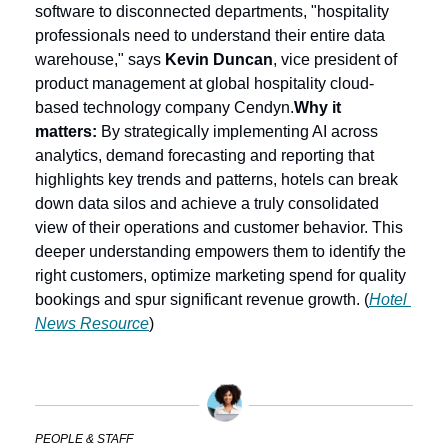
software to disconnected departments, "hospitality 
professionals need to understand their entire data 
warehouse," says 
Kevin Duncan
, vice president of 
product management at global hospitality cloud-
based technology company Cendyn.
Why it 
matters:
 By strategically implementing AI across 
analytics, demand forecasting and reporting that 
highlights key trends and patterns, hotels can break 
down data silos and achieve a truly consolidated 
view of their operations and customer behavior. This 
deeper understanding empowers them to identify the 
right customers, optimize marketing spend for quality 
bookings and spur significant revenue growth. (
Hotel 
News Resource
)
PEOPLE & STAFF