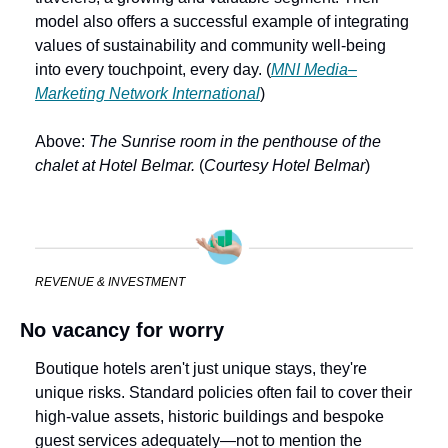
model also offers a successful example of integrating 
values of sustainability and community well-being 
into every touchpoint, every day. (
MNI Media–
Marketing Network International
)
Above: 
The Sunrise room in the penthouse of the 
chalet at Hotel Belmar.
 (
Courtesy Hotel Belmar
)
REVENUE & INVESTMENT
No vacancy for worry
Boutique hotels aren't just unique stays, they're 
unique risks. Standard policies often fail to cover their 
high-value assets, historic buildings and bespoke 
guest services adequately—not to mention the 