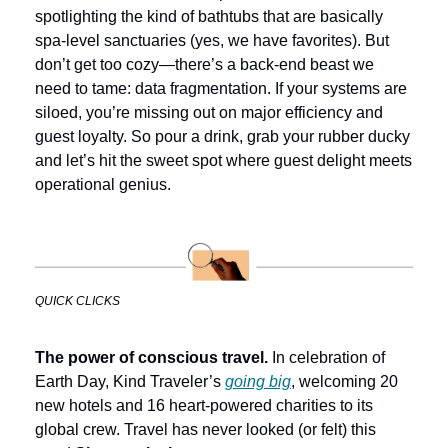
spotlighting the kind of bathtubs that are basically 
spa-level sanctuaries (yes, we have favorites). But 
don’t get too cozy—there’s a back-end beast we 
need to tame: data fragmentation. If your systems are 
siloed, you’re missing out on major efficiency and 
guest loyalty. So pour a drink, grab your rubber ducky 
and let’s hit the sweet spot where guest delight meets 
operational genius.
QUICK CLICKS
The power of conscious travel.
 In celebration of 
Earth Day, Kind Traveler’s 
going big
, welcoming 20 
new hotels and 16 heart-powered charities to its 
global crew. Travel has never looked (or felt) this 