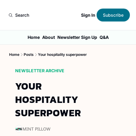
Sign In
Search
Subscribe
Home
About
Newsletter Sign Up
Q&A
Home
Posts
Your hospitality superpower
NEWSLETTER ARCHIVE
YOUR 
HOSPITALITY 
SUPERPOWER
MINT PILLOW