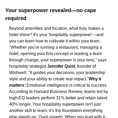
Your superpower revealed—no cape 
required
Beyond amenities and location, what truly makes a 
hotel shine? It's your 'hospitality superpower'—and 
you can learn how to cultivate it within your team. 
"Whether you’re running a restaurant, managing a 
hotel, opening your first concept or leading a team 
through change, your superpower is your lens,” says 
hospitality strategist 
Jennifer Quist
, founder of 
Wishwell. "It guides your decisions, your leadership 
style and your ability to create real impact."
Why it 
matters: 
Emotional intelligence is critical to success. 
According to Harvard Business Review, teams led by 
high-EQ leaders perform 31% better and retain talent 
40% longer. Your hospitality superpower isn’t just 
another skill to learn; it’s the foundation everything 
else stands on, Quist asserts. When you lead with it, 