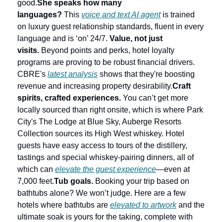
good.
She speaks how many 
languages?
 This 
voice and text AI agent
 is trained 
on luxury guest relationship standards, fluent in every 
language and is ‘on’ 24/7. 
Value, not just 
visits.
 Beyond points and perks, hotel loyalty 
programs are proving to be robust financial drivers. 
CBRE's 
latest analysis
 shows that they're boosting 
revenue and increasing property desirability.
Craft 
spirits, crafted experiences.
 You can’t get more 
locally sourced than right onsite, which is where Park 
City's The Lodge at Blue Sky, Auberge Resorts 
Collection sources its High West whiskey. Hotel 
guests have easy access to tours of the distillery, 
tastings and special whiskey-pairing dinners, all of 
which can 
elevate the guest experience
—even at 
7,000 feet.
Tub goals.
 Booking your trip based on 
bathtubs alone? We won’t judge. Here are a few 
hotels where bathtubs are 
elevated to artwork
 and the 
ultimate soak is yours for the taking, complete with 