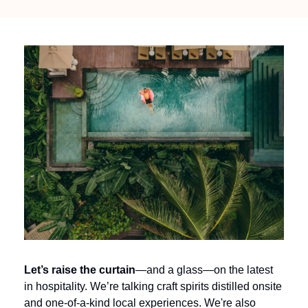
Let’s raise the curtain
—and a glass—on the latest 
in hospitality. We’re talking craft spirits distilled onsite 
and one-of-a-kind local experiences. We're also 