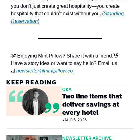
you don’t just create great hospitality—you create 
hospitality that couldn’t exist without you. (
Standing 
Reservation
)
💯 Enjoying Mint Pillow? Share it with a friend.
👋 
Have a story idea or want to say hello? Email us 
at 
newsletter@mintpillow.co
KEEP READING
Q&A
Two line items that 
deliver savings at 
every hotel
•
AUG 6, 2026
NEWSLETTER ARCHIVE