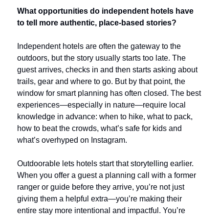
What opportunities do independent hotels have 
to tell more authentic, place-based stories?
Independent hotels are often the gateway to the 
outdoors, but the story usually starts too late. The 
guest arrives, checks in and then starts asking about 
trails, gear and where to go. But by that point, the 
window for smart planning has often closed. The best 
experiences—especially in nature—require local 
knowledge in advance: when to hike, what to pack, 
how to beat the crowds, what’s safe for kids and 
what’s overhyped on Instagram.
Outdoorable lets hotels start that storytelling earlier. 
When you offer a guest a planning call with a former 
ranger or guide before they arrive, you’re not just 
giving them a helpful extra—you’re making their 
entire stay more intentional and impactful. You’re 