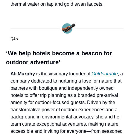
thermal water on tap and gold swan faucets.
Q&A
‘We help hotels become a beacon for 
outdoor adventure’
Ali Murphy
 is the visionary founder of 
Outdoorable
, a 
company dedicated to nurturing a love for nature that 
partners with boutique and independently owned 
hotels to offer trip planning as a branded pre-arrival 
amenity for outdoor-focused guests. Driven by the 
transformative power of outdoor experiences and a 
background in environmental advocacy, she and her 
team curate exceptional adventures, making nature 
accessible and inviting for everyone—from seasoned 