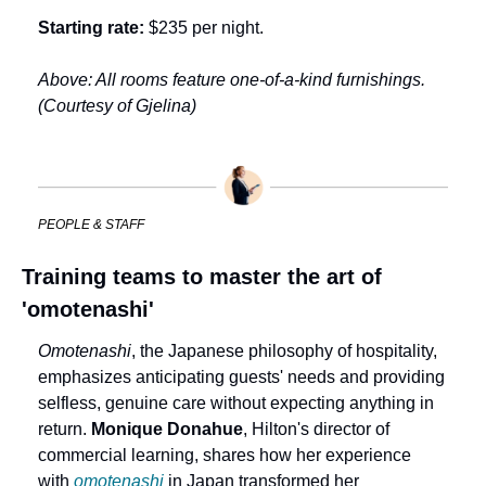
Starting rate:
 $235 per night.
Above: All rooms feature one-of-a-kind furnishings. 
(Courtesy of Gjelina)
PEOPLE & STAFF
Training teams to master the art of 
'omotenashi'
Omotenashi
, the Japanese philosophy of hospitality, 
emphasizes anticipating guests' needs and providing 
selfless, genuine care without expecting anything in 
return. 
Monique Donahue
, Hilton's director of 
commercial learning, shares how her experience 
with 
omotenashi
 in Japan transformed her 