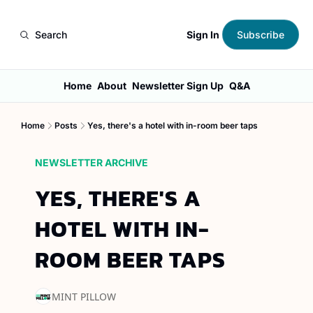
Sign In
Search
Subscribe
Home
About
Newsletter Sign Up
Q&A
Home
Posts
Yes, there's a hotel with in-room beer taps
NEWSLETTER ARCHIVE
YES, THERE'S A 
HOTEL WITH IN-
ROOM BEER TAPS
MINT PILLOW