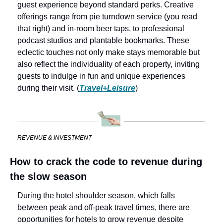
guest experience beyond standard perks. Creative 
offerings range from pie turndown service (you read 
that right) and in-room beer taps, to professional 
podcast studios and plantable bookmarks. These 
eclectic touches not only make stays memorable but 
also reflect the individuality of each property, inviting 
guests to indulge in fun and unique experiences 
during their visit. (
Travel+Leisure
)
REVENUE & INVESTMENT
How to crack the code to revenue during 
the slow season
During the hotel shoulder season, which falls 
between peak and off-peak travel times, there are 
opportunities for hotels to grow revenue despite 