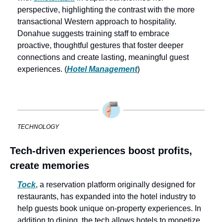
perspective, highlighting the contrast with the more 
transactional Western approach to hospitality. 
Donahue suggests training staff to embrace 
proactive, thoughtful gestures that foster deeper 
connections and create lasting, meaningful guest 
experiences. (
Hotel Management
)
TECHNOLOGY
Tech-driven experiences boost profits, 
create memories
Tock
, a reservation platform originally designed for 
restaurants, has expanded into the hotel industry to 
help guests book unique on-property experiences. In 
addition to dining, the tech allows hotels to monetize 