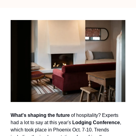
What's shaping the future 
of hospitality? Experts 
had a lot to say at this year's 
Lodging Conference
, 
which took place in Phoenix Oct. 7-10. Trends 