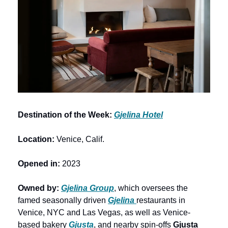
Destination of the Week: 
Gjelina Hotel
Location:
 Venice, Calif.
Opened in: 
2023
Owned by: 
Gjelina Group
, which oversees the 
famed seasonally driven 
Gjelina 
restaurants in 
Venice, NYC and Las Vegas, as well as Venice-
based bakery 
Gjusta
, and nearby spin-offs 
Gjusta 