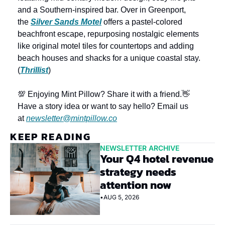
and a Southern-inspired bar. Over in Greenport, 
the 
Silver Sands Motel
 offers a pastel-colored 
beachfront escape, repurposing nostalgic elements 
like original motel tiles for countertops and adding 
beach houses and shacks for a unique coastal stay. 
(
Thrillist
)
💯 Enjoying Mint Pillow? Share it with a friend.
👋 
Have a story idea or want to say hello? Email us 
at 
newsletter@mintpillow.co
KEEP READING
NEWSLETTER ARCHIVE
Your Q4 hotel revenue 
strategy needs 
attention now
•
AUG 5, 2026