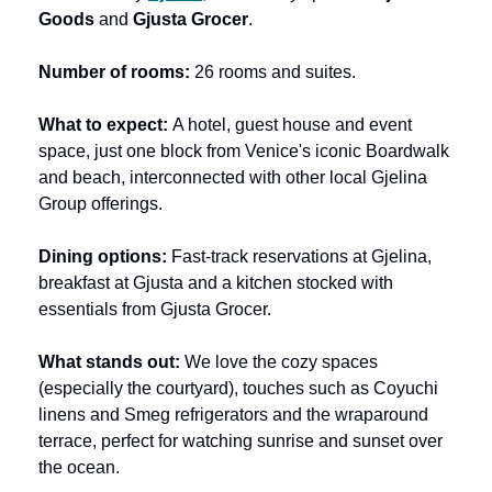
Goods
 and 
Gjusta Grocer
.
Number of rooms: 
26 rooms and suites.
What to expect:
 A hotel, guest house and event 
space, just one block from Venice's iconic Boardwalk 
and beach, interconnected with other local Gjelina 
Group offerings.
Dining options:
 Fast-track reservations at Gjelina, 
breakfast at Gjusta and a kitchen stocked with 
essentials from Gjusta Grocer.
What stands out: 
We love the cozy spaces 
(especially the courtyard), touches such as Coyuchi 
linens and Smeg refrigerators and the wraparound 
terrace, perfect for watching sunrise and sunset over 
the ocean.