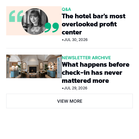
Q&A
The hotel bar's most 
overlooked profit 
center
•
JUL 30, 2026
NEWSLETTER ARCHIVE
What happens before 
check-in has never 
mattered more
•
JUL 29, 2026
VIEW MORE
Subscribe Now