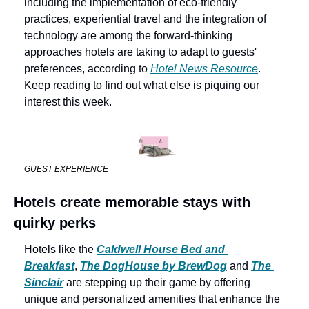
including the implementation of eco-friendly 
practices, experiential travel and the integration of 
technology are among the forward-thinking 
approaches hotels are taking to adapt to guests' 
preferences, according to 
Hotel News Resource
. 
Keep reading to find out what else is piquing our 
interest this week.
GUEST EXPERIENCE
Hotels create memorable stays with 
quirky perks
Hotels like the 
Caldwell House Bed and 
Breakfast
, 
The DogHouse by BrewDog
 and 
The 
Sinclair
 are stepping up their game by offering 
unique and personalized amenities that enhance the 