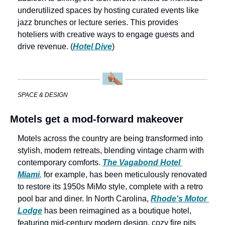
underutilized spaces by hosting curated events like 
jazz brunches or lecture series. This provides 
hoteliers with creative ways to engage guests and 
drive revenue. (
Hotel Dive
)
SPACE & DESIGN
Motels get a mod-forward makeover
Motels across the country are being transformed into 
stylish, modern retreats, blending vintage charm with 
contemporary comforts. 
The Vagabond Hotel 
Miami
,
 for example, has been meticulously renovated 
to restore its 1950s MiMo style, complete with a retro 
pool bar and diner. In North Carolina, 
Rhode's Motor 
Lodge
 has been reimagined as a boutique hotel, 
featuring mid-century modern design, cozy fire pits 