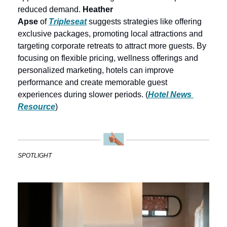
reduced demand. 
Heather 
Apse
 of 
Tripleseat
 suggests strategies like offering 
exclusive packages, promoting local attractions and 
targeting corporate retreats to attract more guests. By 
focusing on flexible pricing, wellness offerings and 
personalized marketing, hotels can improve 
performance and create memorable guest 
experiences during slower periods. (
Hotel News 
Resource
)
SPOTLIGHT