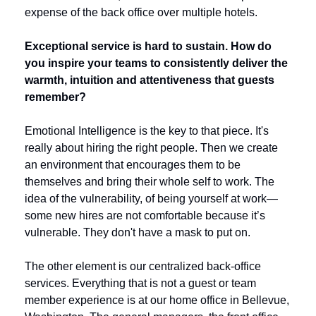
expense of the back office over multiple hotels.
Exceptional service is hard to sustain. How do 
you inspire your teams to consistently deliver the 
warmth, intuition and attentiveness that guests 
remember?
Emotional Intelligence is the key to that piece. It's 
really about hiring the right people. Then we create 
an environment that encourages them to be 
themselves and bring their whole self to work. The 
idea of the vulnerability, of being yourself at work—
some new hires are not comfortable because it’s 
vulnerable. They don't have a mask to put on. 
The other element is our centralized back-office 
services. Everything that is not a guest or team 
member experience is at our home office in Bellevue, 