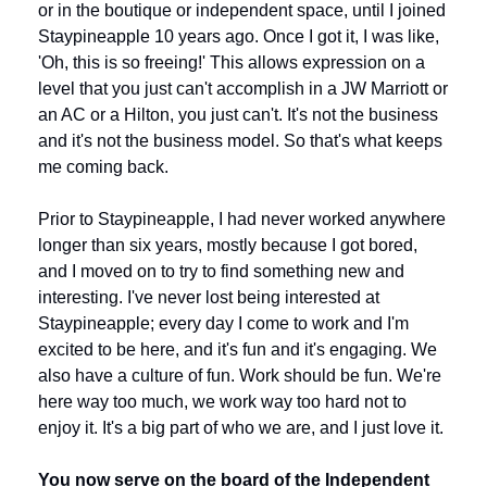
or in the boutique or independent space, until I joined 
Staypineapple 10 years ago. Once I got it, I was like, 
'Oh, this is so freeing!' This allows expression on a 
level that you just can't accomplish in a JW Marriott or 
an AC or a Hilton, you just can't. It's not the business 
and it's not the business model. So that's what keeps 
me coming back. 
Prior to Staypineapple, I had never worked anywhere 
longer than six years, mostly because I got bored, 
and I moved on to try to find something new and 
interesting. I've never lost being interested at 
Staypineapple; every day I come to work and I'm 
excited to be here, and it's fun and it's engaging. We 
also have a culture of fun. Work should be fun. We're 
here way too much, we work way too hard not to 
enjoy it. It's a big part of who we are, and I just love it.
You now serve on the board of the Independent 