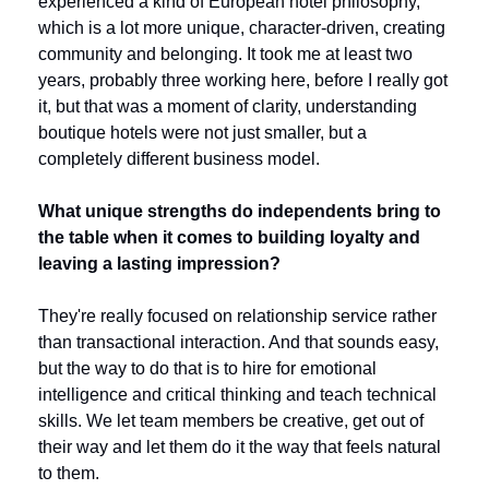
experienced a kind of European hotel philosophy, 
which is a lot more unique, character-driven, creating 
community and belonging. It took me at least two 
years, probably three working here, before I really got 
it, but that was a moment of clarity, understanding 
boutique hotels were not just smaller, but a 
completely different business model. 
What unique strengths do independents bring to 
the table when it comes to building loyalty and 
leaving a lasting impression?
They're really focused on relationship service rather 
than transactional interaction. And that sounds easy, 
but the way to do that is to hire for emotional 
intelligence and critical thinking and teach technical 
skills. We let team members be creative, get out of 
their way and let them do it the way that feels natural 
to them.