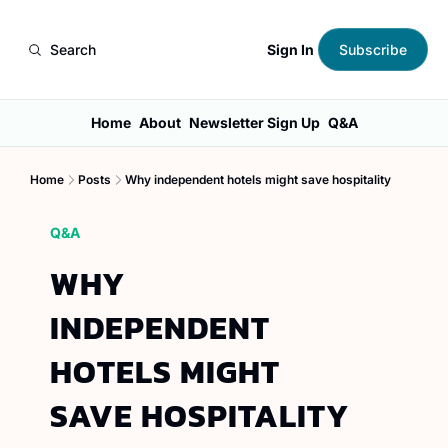
Sign In
Search
Subscribe
Home
About
Newsletter Sign Up
Q&A
Home
Posts
Why independent hotels might save hospitality
Q&A
WHY 
INDEPENDENT 
HOTELS MIGHT 
SAVE HOSPITALITY