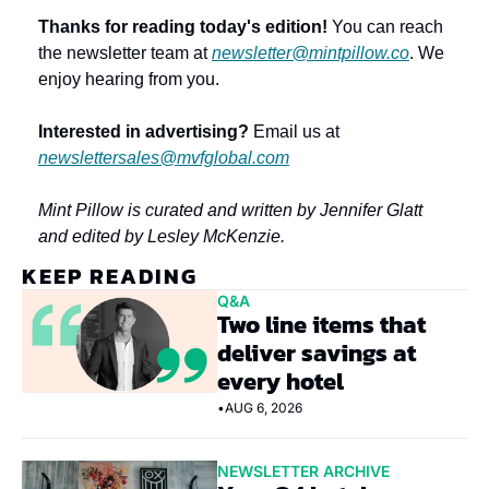
Thanks for reading today's edition!
 You can reach 
the newsletter team at 
newsletter@mintpillow.co
. We 
enjoy hearing from you.
Interested in advertising?
 Email us at 
newslettersales@mvfglobal.com
Mint Pillow is curated and written by Jennifer Glatt 
and edited by Lesley McKenzie.
KEEP READING
Q&A
Two line items that 
deliver savings at 
every hotel
•
AUG 6, 2026
NEWSLETTER ARCHIVE