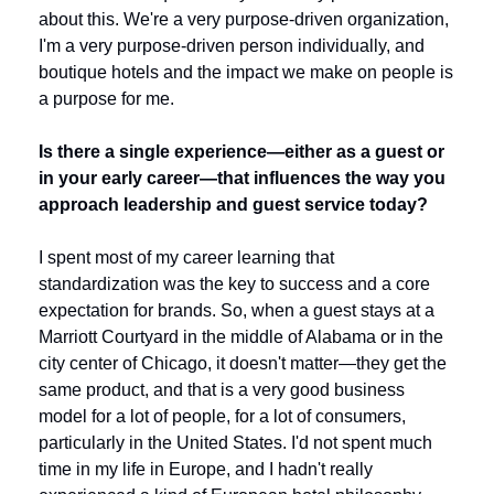
about this. We're a very purpose-driven organization, 
I'm a very purpose-driven person individually, and 
boutique hotels and the impact we make on people is 
a purpose for me.
Is there a single experience—either as a guest or 
in your early career—that influences the way you 
approach leadership and guest service today?
I spent most of my career learning that 
standardization was the key to success and a core 
expectation for brands. So, when a guest stays at a 
Marriott Courtyard in the middle of Alabama or in the 
city center of Chicago, it doesn't matter—they get the 
same product, and that is a very good business 
model for a lot of people, for a lot of consumers, 
particularly in the United States. I'd not spent much 
time in my life in Europe, and I hadn't really 