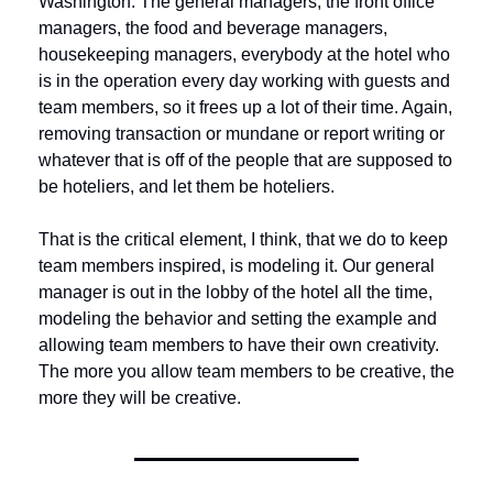
Washington. The general managers, the front office 
managers, the food and beverage managers, 
housekeeping managers, everybody at the hotel who 
is in the operation every day working with guests and 
team members, so it frees up a lot of their time. Again, 
removing transaction or mundane or report writing or 
whatever that is off of the people that are supposed to 
be hoteliers, and let them be hoteliers. 
That is the critical element, I think, that we do to keep 
team members inspired, is modeling it. Our general 
manager is out in the lobby of the hotel all the time, 
modeling the behavior and setting the example and 
allowing team members to have their own creativity. 
The more you allow team members to be creative, the 
more they will be creative.