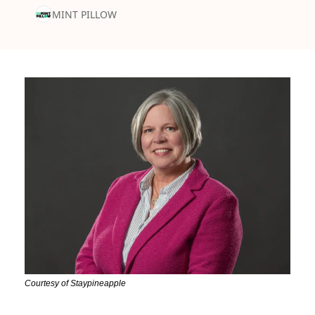
MINT PILLOW
Courtesy of Staypineapple