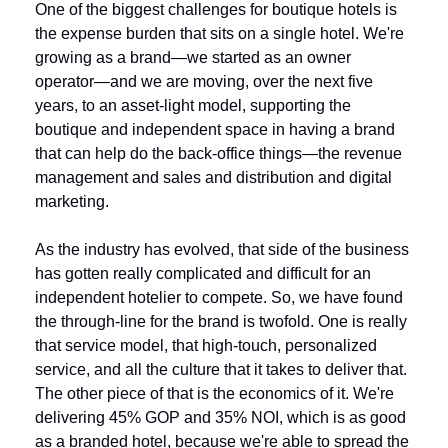
One of the biggest challenges for boutique hotels is 
the expense burden that sits on a single hotel. We're 
growing as a brand—we started as an owner 
operator—and we are moving, over the next five 
years, to an asset-light model, supporting the 
boutique and independent space in having a brand 
that can help do the back-office things—the revenue 
management and sales and distribution and digital 
marketing. 
As the industry has evolved, that side of the business 
has gotten really complicated and difficult for an 
independent hotelier to compete. So, we have found 
the through-line for the brand is twofold. One is really 
that service model, that high-touch, personalized 
service, and all the culture that it takes to deliver that. 
The other piece of that is the economics of it. We're 
delivering 45% GOP and 35% NOI, which is as good 
as a branded hotel, because we're able to spread the 