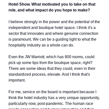
Hotel Show. What motivated you to take on that 
role, and what impact do you hope to make?
I believe strongly in the power and the potential of the 
independent and boutique hotel space. I think it's a 
sector that innovates and where genuine connection 
is paramount. We can be a guiding light to what the 
hospitality industry as a whole can do.
Even the JW Marriott, which has 800 rooms, could 
pick up some tips from the boutique space, right? 
There are some ideas that they could, even in their 
standardized process, elevate. And I think that's 
important. 
For me, service on the board is important because I 
think the hotel industry has a very unique opportunity, 
particularly now, post-pandemic. The human race 