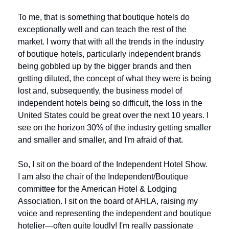
To me, that is something that boutique hotels do 
exceptionally well and can teach the rest of the 
market. I worry that with all the trends in the industry 
of boutique hotels, particularly independent brands 
being gobbled up by the bigger brands and then 
getting diluted, the concept of what they were is being 
lost and, subsequently, the business model of 
independent hotels being so difficult, the loss in the 
United States could be great over the next 10 years. I 
see on the horizon 30% of the industry getting smaller 
and smaller and smaller, and I'm afraid of that.
So, I sit on the board of the Independent Hotel Show. 
I am also the chair of the Independent/Boutique 
committee for the American Hotel & Lodging 
Association. I sit on the board of AHLA, raising my 
voice and representing the independent and boutique 
hotelier—often quite loudly! I'm really passionate 