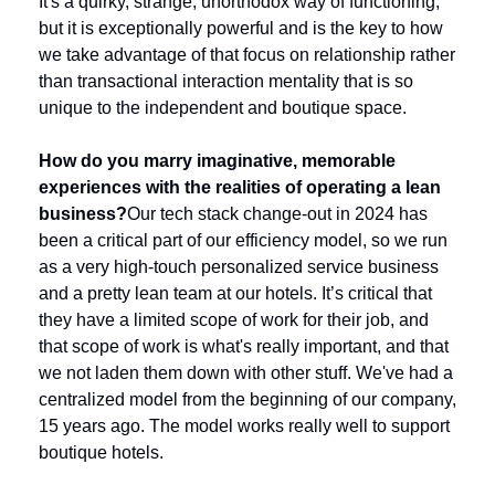
It's a quirky, strange, unorthodox way of functioning, 
but it is exceptionally powerful and is the key to how 
we take advantage of that focus on relationship rather 
than transactional interaction mentality that is so 
unique to the independent and boutique space.
How do you marry imaginative, memorable 
experiences with the realities of operating a lean 
business?
Our tech stack change-out in 2024 has 
been a critical part of our efficiency model, so we run 
as a very high-touch personalized service business 
and a pretty lean team at our hotels. It’s critical that 
they have a limited scope of work for their job, and 
that scope of work is what's really important, and that 
we not laden them down with other stuff. We've had a 
centralized model from the beginning of our company, 
15 years ago. The model works really well to support 
boutique hotels. 