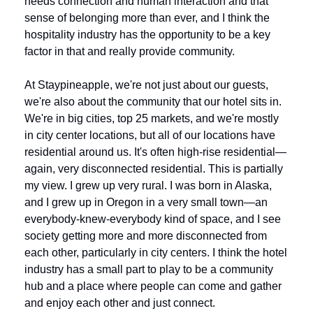
needs connection and human interaction and that 
sense of belonging more than ever, and I think the 
hospitality industry has the opportunity to be a key 
factor in that and really provide community.
At Staypineapple, we're not just about our guests, 
we're also about the community that our hotel sits in. 
We're in big cities, top 25 markets, and we're mostly 
in city center locations, but all of our locations have 
residential around us. It's often high-rise residential—
again, very disconnected residential. This is partially 
my view. I grew up very rural. I was born in Alaska, 
and I grew up in Oregon in a very small town—an 
everybody-knew-everybody kind of space, and I see 
society getting more and more disconnected from 
each other, particularly in city centers. I think the hotel 
industry has a small part to play to be a community 
hub and a place where people can come and gather 
and enjoy each other and just connect. 