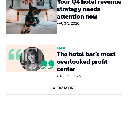
Your Q4 hotel revenue 
strategy needs 
attention now
•
AUG 5, 2026
Q&A
The hotel bar's most 
overlooked profit 
center
•
JUL 30, 2026
VIEW MORE
Subscribe Now