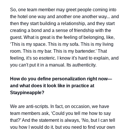
So, one team member may greet people coming into 
the hotel one way and another one another way... and 
then they start building a relationship, and they start 
creating a bond and a sense of friendship with the 
guest. What is great is the feeling of belonging, like, 
‘This is my space. This is my sofa. This is my living 
room. This is my bar. This is my bartender.’ That 
feeling, it's so esoteric. I know it's hard to explain, and 
you can't put it in a manual. Its authenticity.
How do you define personalization right now—
and what does it look like in practice at 
Staypineapple?
We are anti-scripts. In fact, on occasion, we have 
team members ask, ‘Could you tell me how to say 
that?’ And the statement is always, ‘No, but I can tell 
you how I would do it, but you need to find your own 