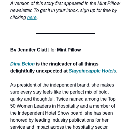
A version of this story first appeared in the Mint Pillow 
newsletter. To get it in your inbox, sign up for free by 
clicking 
here
.
By Jennifer Glatt
 | for 
Mint Pillow
Dina Belon
 is the ringleader
of all things 
delightfully unexpected at
Staypineapple Hotels
.
As president of the independent brand, she makes 
sure every stay feels like the perfect mix of bold, 
quirky and thoughtful. Twice named among the Top 
50 Women Leaders in Hospitality and a member of 
the Independent Hotel Show board, she has been 
honored by leading industry publications for her 
service and impact across the hospitality sector. 