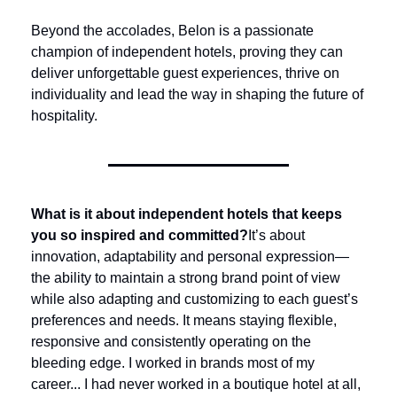
Beyond the accolades, Belon is a passionate 
champion of independent hotels, proving they can 
deliver unforgettable guest experiences, thrive on 
individuality and lead the way in shaping the future of 
hospitality.
What is it about independent hotels that keeps 
you so inspired and committed?
It’s about 
innovation, adaptability and personal expression—
the ability to maintain a strong brand point of view 
while also adapting and customizing to each guest’s 
preferences and needs. It means staying flexible, 
responsive and consistently operating on the 
bleeding edge. I worked in brands most of my 
career... I had never worked in a boutique hotel at all, 