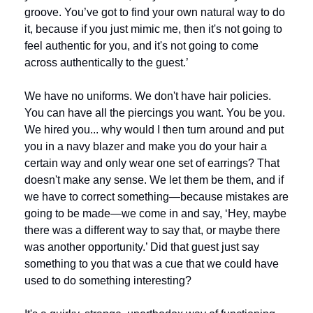
groove. You’ve got to find your own natural way to do 
it, because if you just mimic me, then it's not going to 
feel authentic for you, and it's not going to come 
across authentically to the guest.’
We have no uniforms. We don't have hair policies. 
You can have all the piercings you want. You be you. 
We hired you... why would I then turn around and put 
you in a navy blazer and make you do your hair a 
certain way and only wear one set of earrings? That 
doesn't make any sense. We let them be them, and if 
we have to correct something—because mistakes are 
going to be made—we come in and say, ‘Hey, maybe 
there was a different way to say that, or maybe there 
was another opportunity.’ Did that guest just say 
something to you that was a cue that we could have 
used to do something interesting? 