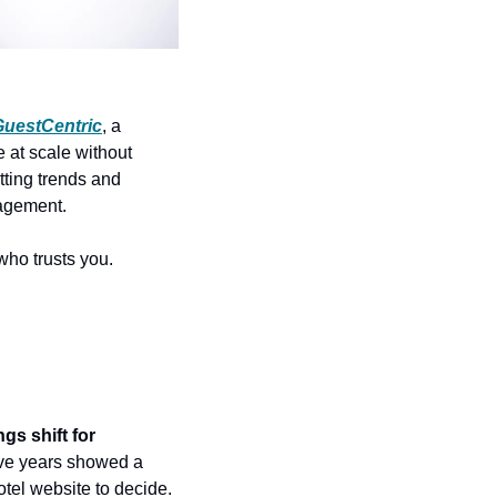
GuestCentric
, a 
t scale without 
ting trends and 
gagement.
who trusts you.
s shift for 
ive years showed a 
tel website to decide. 