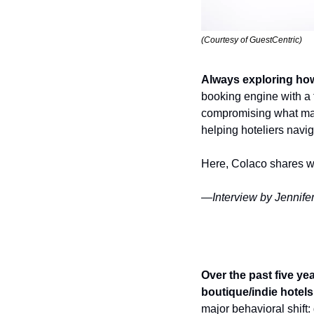
(Courtesy of GuestCentric)
Always exploring how
booking engine with a
compromising what make
helping hoteliers navig
Here, Colaco shares wit
—Interview by Jennifer
Over the past five ye
boutique/indie hotel
major behavioral shift: