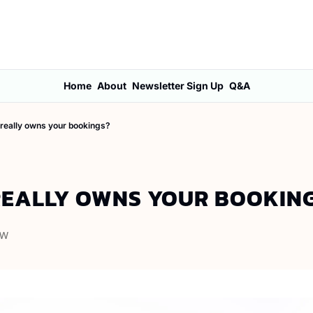
Home
About
Newsletter Sign Up
Q&A
really owns your bookings?
EALLY OWNS YOUR BOOKIN
OW