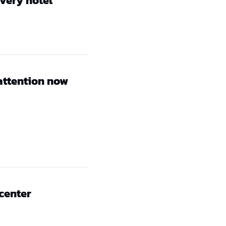
every hotel
attention now
 center