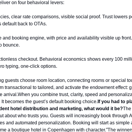
liver on four behavioral levers:
cies, clear rate comparisons, visible social proof. Trust lowers pe
 default back to OTAs.
 and booking engine, with price and availability visible up front
to bounce.
frictionless checkout. Behavioral economics shows every 100 mill
o typing, one-click options.
ing guests choose room location, connecting rooms or special to
om transactional to tailored, and activate the endowment effect: 
e arrival.
When you combine trust, clarity, speed and personalizat
. It becomes the guest’s default booking choice.
If you had to pl
dent hotel distribution and marketing, what would it be?
The 
ut about who trusts you. Guests will increasingly book through AI
ces and automated personalization. Booking will start as simple 
nd me a boutique hotel in Copenhagen with character.”
The winners 