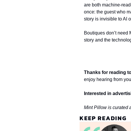
are both machine-reada
once: the guest who ma
story is invisible to AI 
Boutiques don’t need M
story and the technolog
Thanks for reading to
enjoy hearing from you
Interested in adverti
Mint Pillow is curated
KEEP READING