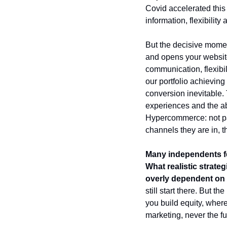
Covid accelerated this 
information, flexibilit
But the decisive momen
and opens your website
communication, flexibi
our portfolio achieving
conversion inevitable. 
experiences and the abi
Hypercommerce: not pass
channels they are in, t
Many independents fe
What realistic strate
overly dependent o
still start there. But t
you build equity, wher
marketing, never the fu