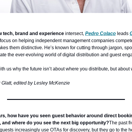
 tech, brand and experience
 intersect, 
Pedro Colaco
 leads
 focus on helping independent management companies compete a
s them distinctive. He’s known for cutting through jargon, spot
ate the ever-evolving world of digital distribution and guest en
h us why the future isn’t about where you distribute, but about 
 Glatt, edited by Lesley McKenzie
ars, how have you seen guest behavior around direct booking
s, and where do you see the next big opportunity?
The past f
 guests increasingly use OTAs for discovery, but they go to the ho