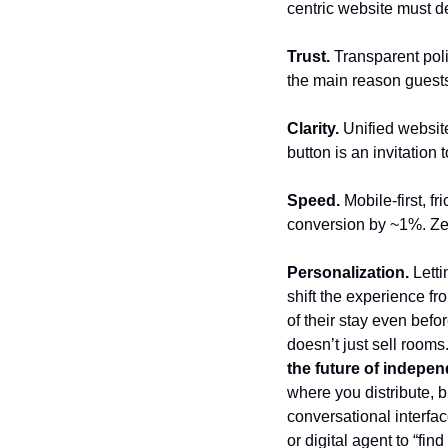
centric website must de
Trust. 
Transparent poli
the main reason guests
Clarity.
 Unified website
button is an invitation 
Speed.
 Mobile-first, 
conversion by ~1%. Zer
Personalization.
 Lett
shift the experience fr
of their stay even befor
doesn’t just sell rooms
the future of indepen
where you distribute, b
conversational interfa
or digital agent to “fi