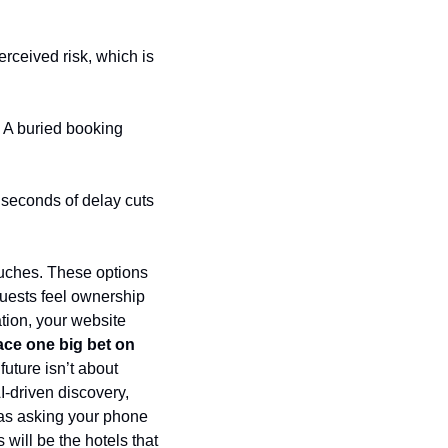
rceived risk, which is 
. A buried booking 
iseconds of delay cuts 
uches. These options 
guests feel ownership 
ion, your website 
ace one big bet on 
future isn’t about 
-driven discovery, 
as asking your phone 
will be the hotels that 