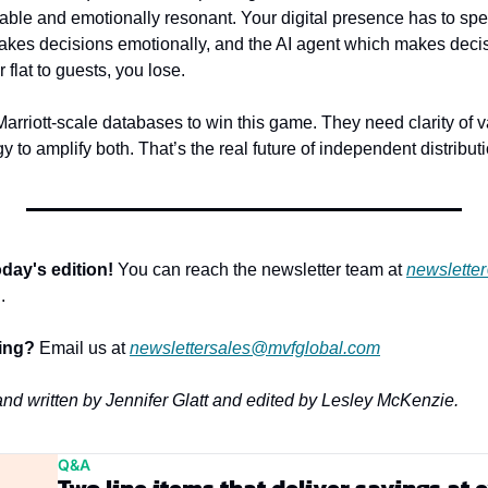
ble and emotionally resonant. Your digital presence has to spe
kes decisions emotionally, and the AI agent which makes decision
or flat to guests, you lose.
arriott-scale databases to win this game. They need clarity of v
y to amplify both. That’s the real future of independent distributi
day's edition!
 You can reach the newsletter team at 
newslette
.
sing?
 Email us at 
newslettersales@mvfglobal.com
 and written by Jennifer Glatt and edited by Lesley McKenzie.
Q&A