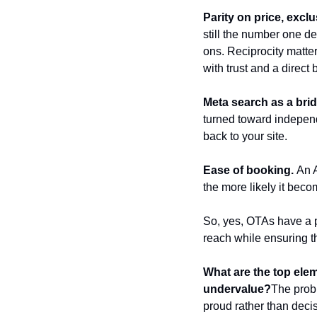
Parity on price, exclu
still the number one de
ons. Reciprocity matte
with trust and a direct
Meta search as a brid
turned toward indepen
back to your site.
Ease of booking.
 An 
the more likely it beco
So, yes, OTAs have a pl
reach while ensuring 
What are the top elem
undervalue?
The probl
proud rather than deci