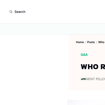
Search
Home
Posts
Who 
Q&A
WHO R
MINT PILL