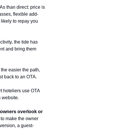
 than direct: price is 
asses, flexible add-
ikely to repay you 
vity, the tide has 
nt and bring them 
e easier the path, 
est back to an OTA.
t hoteliers use OTA 
 website.
 owners overlook or 
 to make the owner 
version, a guest-