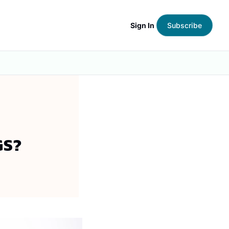
Sign In
Subscribe
GS?