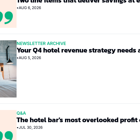
Two line items that deliver savings at 
•
AUG 6, 2026
NEWSLETTER ARCHIVE
Your Q4 hotel revenue strategy needs 
•
AUG 5, 2026
Q&A
The hotel bar's most overlooked profit
•
JUL 30, 2026