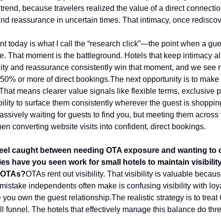
trend, because travelers realized the value of a direct connection
y and reassurance in uncertain times. That intimacy, once rediscov
t today is what I call the “research click”—the point when a gue
. That moment is the battleground. Hotels that keep intimacy ali
lity and reassurance consistently win that moment, and we see 
 50% or more of direct bookings.
The next opportunity is to make 
That means clearer value signals like flexible terms, exclusive pe
lity to surface them consistently wherever the guest is shopping.
ively waiting for guests to find you, but meeting them across th
hen converting website visits into confident, direct bookings.
el caught between needing OTA exposure and wanting to dr
gies have you seen work for small hotels to maintain visibili
n OTAs?
OTAs rent out visibility. That visibility is valuable becau
he mistake independents often make is confusing visibility with loya
e you own the guest relationship.
The realistic strategy is to trea
ll funnel. The hotels that effectively manage this balance do thre