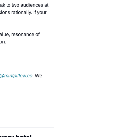
ak to two audiences at 
s rationally. If your 
alue, resonance of 
on.
r@mintpillow.co
. We 