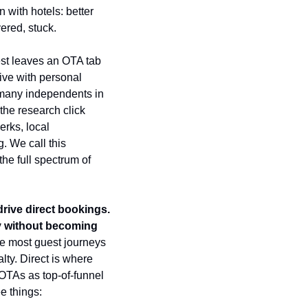
 with hotels: better 
ered, stuck.
st leaves an OTA tab 
ve with personal 
many independents in 
the research click 
rks, local 
 We call this 
e full spectrum of 
ive direct bookings. 
ty without becoming 
se most guest journeys 
lty. Direct is where 
t OTAs as top-of-funnel 
e things: