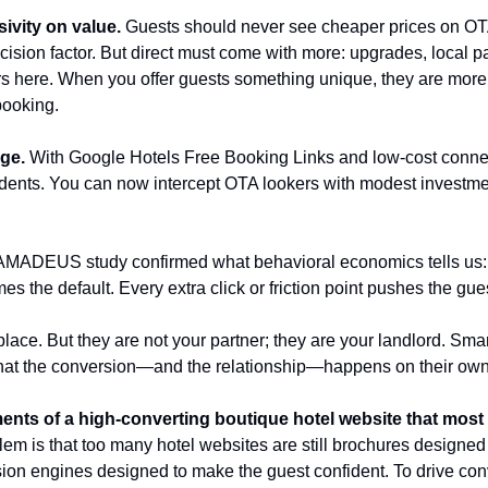
sivity on value.
 Guests should never see cheaper prices on OTAs
cision factor. But direct must come with more: upgrades, local p
rs here. When you offer guests something unique, they are more l
 booking.
ge.
 With Google Hotels Free Booking Links and low-cost connecti
dents. You can now intercept OTA lookers with modest investme
AMADEUS study confirmed what behavioral economics tells us: th
mes the default. Every extra click or friction point pushes the gu
ace. But they are not your partner; they are your landlord. Smar
that the conversion—and the relationship—happens on their own
ents of a high-converting boutique hotel website that most
em is that too many hotel websites are still brochures designed
sion engines designed to make the guest confident. To drive con