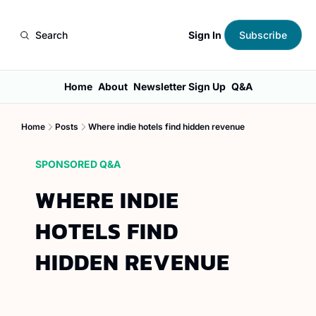
Sign In
Search
Subscribe
Home
About
Newsletter Sign Up
Q&A
Home
Posts
Where indie hotels find hidden revenue
SPONSORED Q&A
WHERE INDIE 
HOTELS FIND 
HIDDEN REVENUE