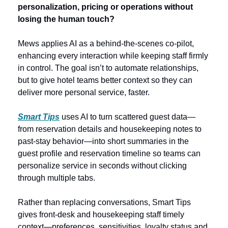
personalization, pricing or operations without 
losing the human touch? 
Mews applies AI as a behind-the-scenes co‑pilot, 
enhancing every interaction while keeping staff firmly 
in control. The goal isn’t to automate relationships, 
but to give hotel teams better context so they can 
deliver more personal service, faster. 
Smart Tips
 uses AI to turn scattered guest data—
from reservation details and housekeeping notes to 
past-stay behavior—into short summaries in the 
guest profile and reservation timeline so teams can 
personalize service in seconds without clicking 
through multiple tabs. 
Rather than replacing conversations, Smart Tips 
gives front‑desk and housekeeping staff timely 
context—preferences, sensitivities, loyalty status and 