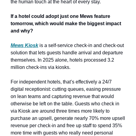
the human touch at the heart of every stay.   
If a hotel could adopt just one Mews feature 
tomorrow, which would make the biggest impact 
and why? 
Mews Kiosk
 is a self-service check-in and check-out 
solution that lets guests handle arrival and departure 
themselves. In 2025 alone, hotels processed 3.2 
million check-ins via kiosks. 
For independent hotels, that’s effectively a 24/7 
digital receptionist: cutting queues, easing pressure 
on lean teams and capturing revenue that would 
otherwise be left on the table. Guests who check in 
via Kiosk are around three times more likely to 
purchase an upsell, generate nearly 70% more upsell 
revenue per check-in and free up staff to spend 35% 
more time with guests who really need personal 