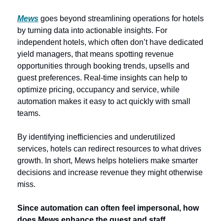
Mews
goes beyond streamlining operations for hotels 
by turning data into actionable insights. For 
independent hotels, which often don’t have dedicated 
yield managers, that means spotting revenue 
opportunities through booking trends, upsells and 
guest preferences. Real-time insights can help to 
optimize pricing, occupancy and service, while 
automation makes it easy to act quickly with small 
teams.
By identifying inefficiencies and underutilized 
services, hotels can redirect resources to what drives 
growth. In short,
Mews helps hoteliers make smarter 
decisions and increase revenue they might otherwise 
miss. 
Since automation can often feel impersonal, how 
does Mews enhance the guest and staff 