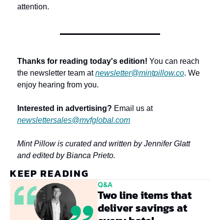
attention.
Thanks for reading today's edition!
 You can reach 
the newsletter team at 
newsletter@mintpillow.co
. We 
enjoy hearing from you.
Interested in advertising?
 Email us at 
newslettersales@mvfglobal.com
Mint Pillow is curated and written by Jennifer Glatt 
and edited by Bianca Prieto.
KEEP READING
Q&A
Two line items that 
deliver savings at 