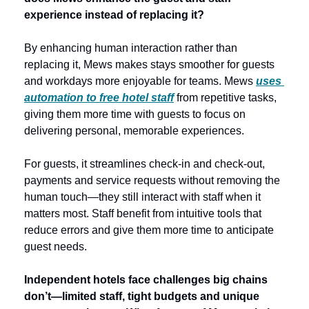
experience instead of replacing it? 
By enhancing human interaction rather than 
replacing it, Mews makes stays smoother for guests 
and workdays more enjoyable for teams. Mews 
uses 
automation to free hotel staff
 from repetitive tasks, 
giving them more time with guests to focus on 
delivering personal, memorable experiences.
For guests, it streamlines check-in and check-out, 
payments and service requests without removing the 
human touch—they still interact with staff when it 
matters most. Staff benefit from intuitive tools that 
reduce errors and give them more time to anticipate 
guest needs.  
Independent hotels face challenges big chains 
don’t—limited staff, tight budgets and unique 