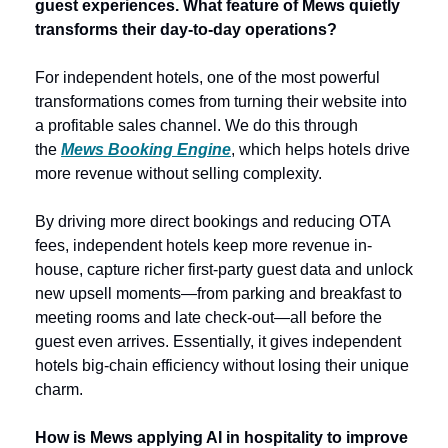
guest experiences. What feature of Mews quietly 
transforms their day-to-day operations? 
For independent hotels, one of the most powerful 
transformations comes from turning their website into 
a profitable sales channel. We do this through 
the 
Mews Booking Engine
, which helps hotels drive 
more revenue without selling complexity. 
By driving more direct bookings and reducing OTA 
fees, independent hotels keep more revenue in-
house, capture richer first‑party guest data and unlock 
new upsell moments—from parking and breakfast to 
meeting rooms and late check‑out—all before the 
guest even arrives. Essentially, it gives independent 
hotels big-chain efficiency without losing their unique 
charm. 
How is Mews applying AI in hospitality to improve 