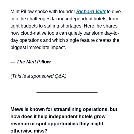
Mint Pillow spoke with founder 
Richard Valtr
 to dive 
into the challenges facing independent hotels, from 
tight budgets to staffing shortages. Here, he shares 
how cloud-native tools can quietly transform day-to-
day operations and which single feature creates the 
biggest immediate impact.
— The Mint Pillow
(This is a sponsored Q&A)
Mews is known for streamlining operations, but 
how does it help independent hotels grow 
revenue or spot opportunities they might 
otherwise miss? 