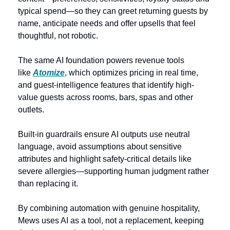
typical spend—so they can greet returning guests by 
name, anticipate needs and offer upsells that feel 
thoughtful, not robotic. 
The same AI foundation powers revenue tools 
like 
Atomize
, which optimizes pricing in real time, 
and guest-intelligence features that identify high-
value guests across rooms, bars, spas and other 
outlets. 
Built-in guardrails ensure AI outputs use neutral 
language, avoid assumptions about sensitive 
attributes and highlight safety-critical details like 
severe allergies—supporting human judgment rather 
than replacing it.  
By combining automation with genuine hospitality, 
Mews uses AI as a tool, not a replacement, keeping 