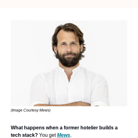
(Image Courtesy Mews)
What happens when a former hotelier builds a 
tech stack?
 You get 
Mews
.