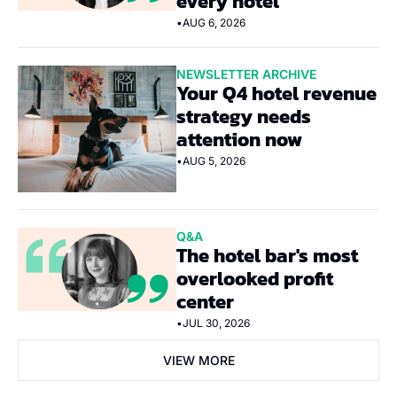
every hotel
•
AUG 6, 2026
NEWSLETTER ARCHIVE
Your Q4 hotel revenue 
strategy needs 
attention now
•
AUG 5, 2026
Q&A
The hotel bar's most 
overlooked profit 
center
•
JUL 30, 2026
VIEW MORE