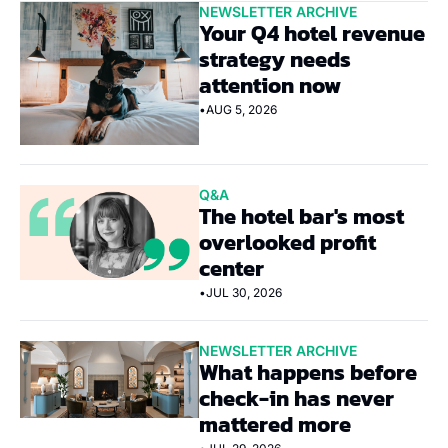
NEWSLETTER ARCHIVE
Your Q4 hotel revenue 
strategy needs 
attention now
•
AUG 5, 2026
Q&A
The hotel bar's most 
overlooked profit 
center
•
JUL 30, 2026
NEWSLETTER ARCHIVE
What happens before 
check-in has never 
mattered more