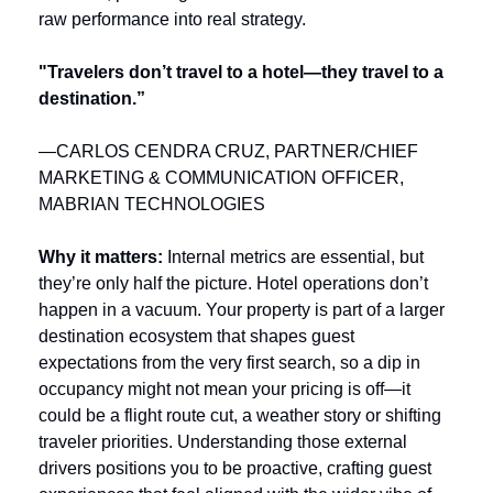
raw performance into real strategy.
"Travelers don’t travel to a hotel—they travel to a 
destination.”
—CARLOS CENDRA CRUZ, PARTNER/CHIEF 
MARKETING & COMMUNICATION OFFICER, 
MABRIAN TECHNOLOGIES
Why it matters: 
Internal metrics are essential, but 
they’re only half the picture. Hotel operations don’t 
happen in a vacuum. Your property is part of a larger 
destination ecosystem that shapes guest 
expectations from the very first search, so a dip in 
occupancy might not mean your pricing is off—it 
could be a flight route cut, a weather story or shifting 
traveler priorities. Understanding those external 
drivers positions you to be proactive, crafting guest 