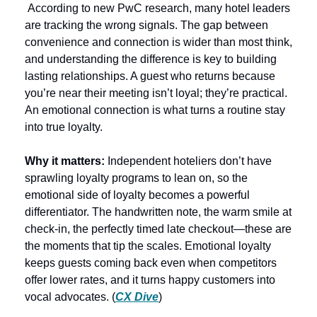
 According to new PwC research, many hotel leaders 
are tracking the wrong signals. The gap between 
convenience and connection is wider than most think, 
and understanding the difference is key to building 
lasting relationships. A guest who returns because 
you’re near their meeting isn’t loyal; they’re practical. 
An emotional connection is what turns a routine stay 
into true loyalty.
Why it matters:
 Independent hoteliers don’t have 
sprawling loyalty programs to lean on, so the 
emotional side of loyalty becomes a powerful 
differentiator. The handwritten note, the warm smile at 
check-in, the perfectly timed late checkout—these are 
the moments that tip the scales. Emotional loyalty 
keeps guests coming back even when competitors 
offer lower rates, and it turns happy customers into 
vocal advocates. (
CX Dive
)