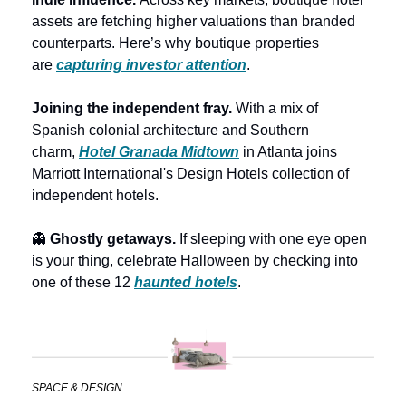
assets are fetching higher valuations than branded 
counterparts. Here’s why boutique properties 
are 
capturing investor attention
. 
Joining the independent fray. 
With a mix of 
Spanish colonial architecture and Southern 
charm, 
Hotel Granada Midtown
 in Atlanta joins 
Marriott International's Design Hotels collection of 
independent hotels. 
👻
 Ghostly getaways.
 If sleeping with one eye open 
is your thing, celebrate Halloween by checking into 
one of these 12 
haunted hotels
.
SPACE & DESIGN