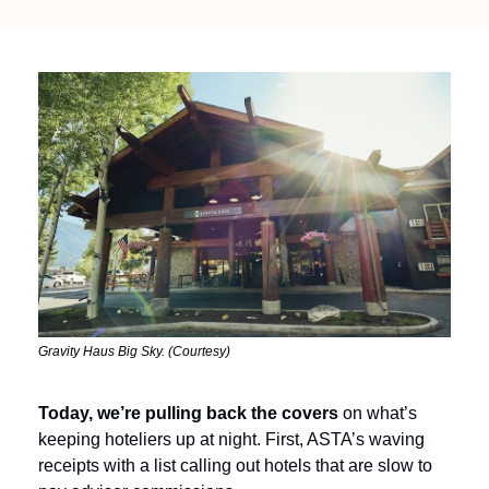
Gravity Haus Big Sky. (Courtesy)
Today, we’re pulling back the covers
 on what’s 
keeping hoteliers up at night. First, ASTA’s waving 
receipts with a list calling out hotels that are slow to 