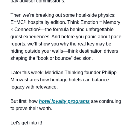
pay advisor commissions.
Then we’re breaking out some hotel-side physics: 
E=MC², hospitality edition. Think Emotion = Memory 
× Connection²—the formula behind unforgettable 
guest experiences. And before you panic about pace 
reports, we’ll show you why the real key may be 
hiding outside your walls—think destination drivers 
shaping the “book or bounce” decision.
Later this week:
Meridian Thinking founder Philipp 
Mirow shares how heritage hotels can balance 
legacy with relevance.
But first: how 
hotel loyalty programs
 are continuing 
to prove their worth.
Let's get into it!