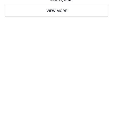
•
JUL 29, 2026
VIEW MORE
Subscribe Now
Subscribe
I consent to receive newsletters via email. Sign up
Terms of 
service
.