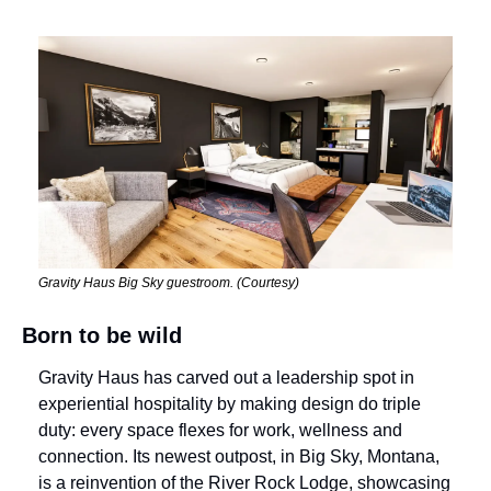
Gravity Haus Big Sky guestroom. (Courtesy)
Born to be wild
Gravity Haus has carved out a leadership spot in 
experiential hospitality by making design do triple 
duty: every space flexes for work, wellness and 
connection. Its newest outpost, in Big Sky, Montana, 
is a reinvention of the River Rock Lodge, showcasing 