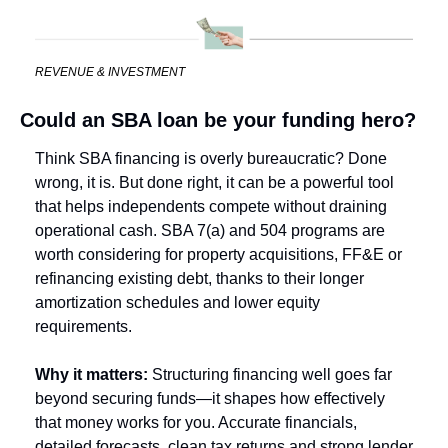
REVENUE & INVESTMENT
Could an SBA loan be your funding hero?
Think SBA financing is overly bureaucratic? Done 
wrong, it is. But done right, it can be a powerful tool 
that helps independents compete without draining 
operational cash. SBA 7(a) and 504 programs are 
worth considering for property acquisitions, FF&E or 
refinancing existing debt, thanks to their longer 
amortization schedules and lower equity 
requirements.
Why it matters: 
Structuring financing well goes far 
beyond securing funds—it shapes how effectively 
that money works for you. Accurate financials, 
detailed forecasts, clean tax returns and strong lender 