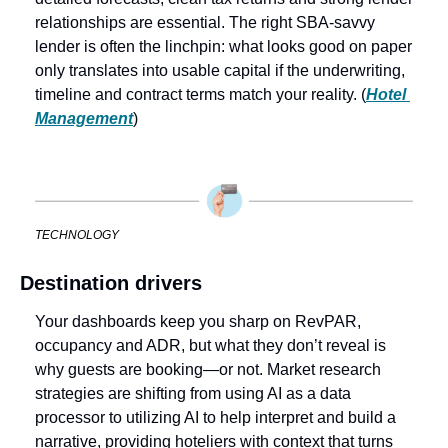
relationships are essential. The right SBA-savvy 
lender is often the linchpin: what looks good on paper 
only translates into usable capital if the underwriting, 
timeline and contract terms match your reality. (
Hotel 
Management
)
TECHNOLOGY
Destination drivers
Your dashboards keep you sharp on RevPAR, 
occupancy and ADR, but what they don’t reveal is 
why guests are booking—or not. Market research 
strategies are shifting from using AI as a data 
processor to utilizing AI to help interpret and build a 
narrative, providing hoteliers with context that turns 