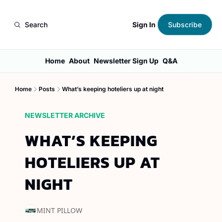
Sign In
Search
Subscribe
Home
About
Newsletter Sign Up
Q&A
Home
Posts
What’s keeping hoteliers up at night
NEWSLETTER ARCHIVE
WHAT’S KEEPING 
HOTELIERS UP AT 
NIGHT
MINT PILLOW