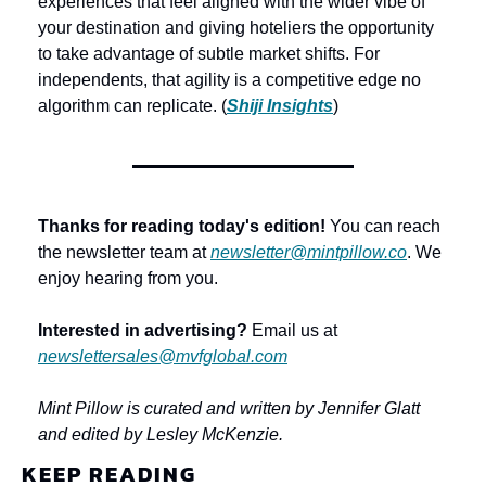
experiences that feel aligned with the wider vibe of 
your destination and giving hoteliers the opportunity 
to take advantage of subtle market shifts. For 
independents, that agility is a competitive edge no 
algorithm can replicate. (
Shiji Insights
)
Thanks for reading today's edition!
 You can reach 
the newsletter team at 
newsletter@mintpillow.co
. We 
enjoy hearing from you.
Interested in advertising?
 Email us at 
newslettersales@mvfglobal.com
Mint Pillow is curated and written by Jennifer Glatt 
and edited by Lesley McKenzie.
KEEP READING