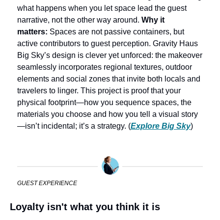
what happens when you let space lead the guest 
narrative, not the other way around. 
Why it 
matters:
 Spaces are not passive containers, but 
active contributors to guest perception. Gravity Haus 
Big Sky’s design is clever yet unforced: the makeover 
seamlessly incorporates regional textures, outdoor 
elements and social zones that invite both locals and 
travelers to linger. This project is proof that your 
physical footprint—how you sequence spaces, the 
materials you choose and how you tell a visual story
—isn’t incidental; it’s a strategy. (
Explore Big Sky
)
GUEST EXPERIENCE
Loyalty isn't what you think it is