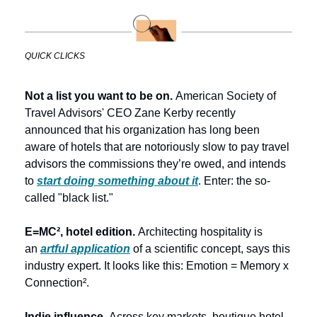
QUICK CLICKS
Not a list you want to be on. 
American Society of 
Travel Advisors' CEO Zane Kerby recently 
announced that his organization has long been 
aware of hotels that are notoriously slow to pay travel 
advisors the commissions they’re owed, and intends 
to 
start doing something about it
. Enter: the so-
called "black list."
E=MC², hotel edition. 
Architecting hospitality is 
an 
artful application
 of a scientific concept, says this 
industry expert. It looks like this: Emotion = Memory x 
Connection². 
Indie influence.
 Across key markets, boutique hotel 