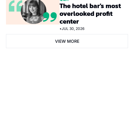
The hotel bar's most 
overlooked profit 
center
•
JUL 30, 2026
VIEW MORE
Subscribe Now
Subscribe
I consent to receive newsletters via email. Sign up
Terms of 
service
.