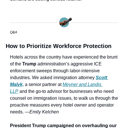
Q&A
How to Prioritize Workforce Protection
Hotels across the country have experienced the brunt 
of the 
Trump 
administration’s aggressive ICE 
enforcement sweeps through labor-intensive 
industries. We asked immigration attorney 
Scott 
Malyk,
 a senior partner at 
Meyner and Landis 
LLP
 and the go-to advisor for businesses who need 
counsel on immigration issues, to walk us through the 
proactive measures every hotel owner and operator 
needs. —
Emily Kelchen
President Trump campaigned on overhauling our 