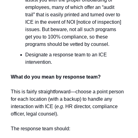
employees, many of which offer an “audit 
trail” that is easily printed and turned over to 
ICE in the event of NOI [notice of inspection] 
issues. But beware, not all such programs 
get you to 100% compliance, so these 
programs should be vetted by counsel.
Designate a response team to an ICE 
intervention. 
What do you mean by response team?
This is fairly straightforward—choose a point person 
for each location (with a backup) to handle any 
interaction with ICE (
e.g.
 HR director, compliance 
officer, legal counsel).  
The response team should: