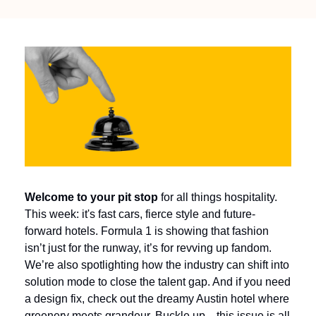
Welcome to your pit stop
 for all things hospitality. 
This week: it's fast cars, fierce style and future-
forward hotels. Formula 1 is showing that fashion 
isn’t just for the runway, it’s for revving up fandom. 
We’re also spotlighting how the industry can shift into 
solution mode to close the talent gap. And if you need 
a design fix, check out the dreamy Austin hotel where 
greenery meets grandeur. Buckle up—this issue is all 