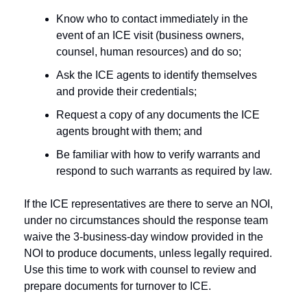
Know who to contact immediately in the 
event of an ICE visit (business owners, 
counsel, human resources) and do so;
Ask the ICE agents to identify themselves 
and provide their credentials;
Request a copy of any documents the ICE 
agents brought with them; and
Be familiar with how to verify warrants and 
respond to such warrants as required by law. 
If the ICE representatives are there to serve an NOI, 
under no circumstances should the response team 
waive the 3-business-day window provided in the 
NOI to produce documents, unless legally required. 
Use this time to work with counsel to review and 
prepare documents for turnover to ICE. 