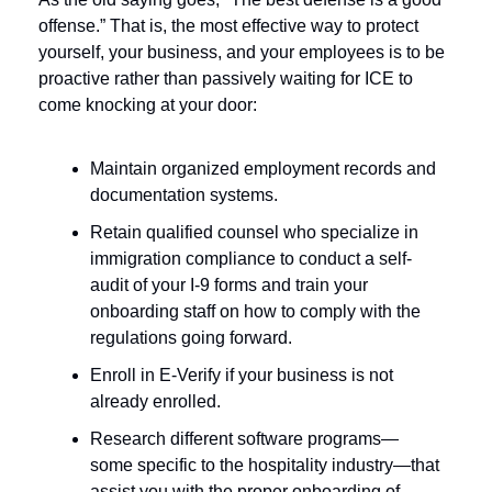
offense.” That is, the most effective way to protect 
yourself, your business, and your employees is to be 
proactive rather than passively waiting for ICE to 
come knocking at your door:
Maintain organized employment records and 
documentation systems.
Retain qualified counsel who specialize in 
immigration compliance to conduct a self-
audit of your I-9 forms and train your 
onboarding staff on how to comply with the 
regulations going forward. 
Enroll in E-Verify if your business is not 
already enrolled.
Research different software programs—
some specific to the hospitality industry—that 
assist you with the proper onboarding of 