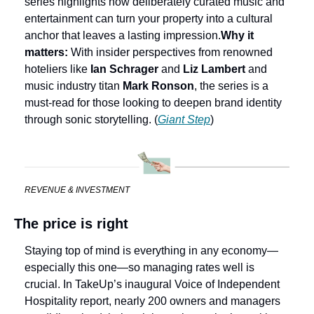
series highlights how deliberately curated music and 
entertainment can turn your property into a cultural 
anchor that leaves a lasting impression.
Why it 
matters:
 With insider perspectives from renowned 
hoteliers like 
Ian Schrager
 and 
Liz Lambert
 and 
music industry titan 
Mark Ronson
, the series is a 
must-read for those looking to deepen brand identity 
through sonic storytelling. (
Giant Step
)
REVENUE & INVESTMENT
The price is right
Staying top of mind is everything in any economy—
especially this one—so managing rates well is 
crucial. In TakeUp’s inaugural Voice of Independent 
Hospitality report, nearly 200 owners and managers 