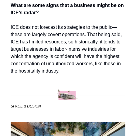
What are some signs that a business might be on 
ICE’s radar?
ICE does not forecast its strategies to the public—
these are largely covert operations. That being said, 
ICE has limited resources, so historically, it tends to 
target businesses in labor-intensive industries for 
which the agency is confident will have the highest 
concentration of unauthorized workers, like those in 
the hospitality industry.
SPACE & DESIGN