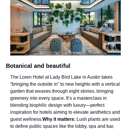
Botanical and beautiful
The Loren Hotel at Lady Bird Lake in Austin takes 
“bringing the outside in” to new heights with a vertical 
garden that weaves through eight stories, bringing 
greenery into every space. It’s a masterclass in 
blending biophilic design with luxury—perfect 
inspiration for hotels aiming to elevate aesthetics and 
guest wellness.
Why it matters:
 Lush plants are used 
to define public spaces like the lobby, spa and bar, 