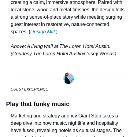
creating a calm, immersive atmosphere. Paired with 
local stone, wood and metal finishes, the design tells 
a strong sense-of-place story while meeting surging 
guest interest in restorative, nature-connected 
spaces. (
Design Milk
) 
Above: A living wall at The Loren Hotel Austin. 
(Courtesy The Loren Hotel Austin/Casey Woods)
GUEST EXPERIENCE
Play that funky music
Marketing and strategy agency Giant Step takes a 
deep dive into how music, nightlife and hospitality 
have fused, revealing hotels as cultural stages. The 