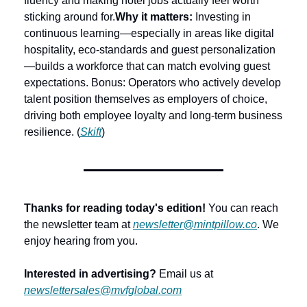
fluency and making hotel jobs actually feel worth 
sticking around for.
Why it matters:
 Investing in 
continuous learning—especially in areas like digital 
hospitality, eco-standards and guest personalization
—builds a workforce that can match evolving guest 
expectations. Bonus: Operators who actively develop 
talent position themselves as employers of choice, 
driving both employee loyalty and long-term business 
resilience. (
Skift
) 
Thanks for reading today's edition!
 You can reach 
the newsletter team at 
newsletter@mintpillow.co
. We 
enjoy hearing from you.
Interested in advertising?
 Email us at 
newslettersales@mvfglobal.com