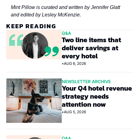
Mint Pillow is curated and written by Jennifer Glatt 
and edited by Lesley McKenzie.
KEEP READING
Q&A
Two line items that 
deliver savings at 
every hotel
•
AUG 6, 2026
NEWSLETTER ARCHIVE
Your Q4 hotel revenue 
strategy needs 
attention now
•
AUG 5, 2026
Q&A