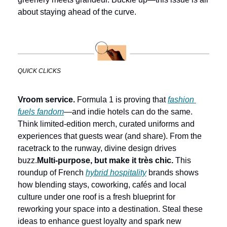
about staying ahead of the curve.
QUICK CLICKS
Vroom service.
 Formula 1 is proving that 
fashion 
fuels fandom
—and indie hotels can do the same. 
Think limited-edition merch, curated uniforms and 
experiences that guests wear (and share). From the 
racetrack to the runway, divine design drives 
buzz.
Multi-purpose, but make it très chic.
 This 
roundup of French 
hybrid hospitality
 brands shows 
how blending stays, coworking, cafés and local 
culture under one roof is a fresh blueprint for 
reworking your space into a destination. Steal these 
ideas to enhance guest loyalty and spark new 