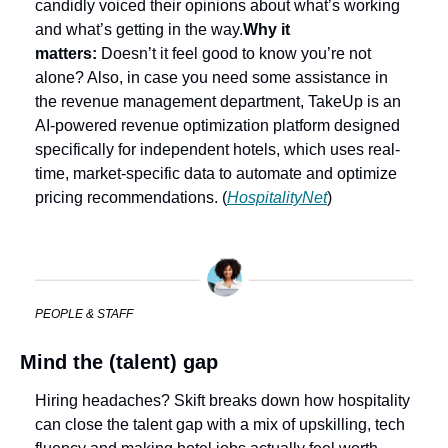
candidly voiced their opinions about what’s working 
and what’s getting in the way.
Why it 
matters:
 Doesn’t it feel good to know you’re not 
alone? Also, in case you need some assistance in 
the revenue management department, TakeUp is an 
AI-powered revenue optimization platform designed 
specifically for independent hotels, which uses real-
time, market-specific data to automate and optimize 
pricing recommendations. (
HospitalityNet
)
PEOPLE & STAFF
Mind the (talent) gap
Hiring headaches? Skift breaks down how hospitality 
can close the talent gap with a mix of upskilling, tech 