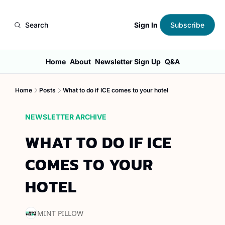
Sign In
Search
Subscribe
Home
About
Newsletter Sign Up
Q&A
Home
Posts
What to do if ICE comes to your hotel
NEWSLETTER ARCHIVE
WHAT TO DO IF ICE 
COMES TO YOUR 
HOTEL
MINT PILLOW