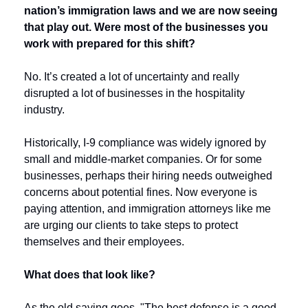
nation’s immigration laws and we are now seeing 
that play out. Were most of the businesses you 
work with prepared for this shift?
No. It’s created a lot of uncertainty and really 
disrupted a lot of businesses in the hospitality 
industry.
Historically, I-9 compliance was widely ignored by 
small and middle-market companies. Or for some 
businesses, perhaps their hiring needs outweighed 
concerns about potential fines. Now everyone is 
paying attention, and immigration attorneys like me 
are urging our clients to take steps to protect 
themselves and their employees. 
What does that look like?
As the old saying goes, "The best defense is a good 