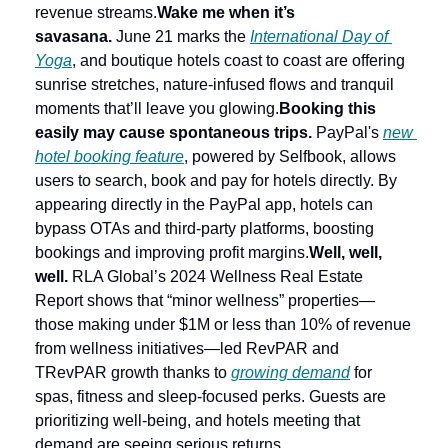
revenue streams.
Wake me when it’s 
savasana.
 June 21 marks the 
International Day of 
Yoga
, and boutique hotels coast to coast are offering 
sunrise stretches, nature-infused flows and tranquil 
moments that’ll leave you glowing.
Booking this 
easily may cause spontaneous trips.
 PayPal's 
new 
hotel booking feature
, powered by Selfbook, allows 
users to search, book and pay for hotels directly. By 
appearing directly in the PayPal app, hotels can 
bypass OTAs and third-party platforms, boosting 
bookings and improving profit margins.
Well, well, 
well.
 RLA Global’s 2024 Wellness Real Estate 
Report shows that “minor wellness” properties—
those making under $1M or less than 10% of revenue 
from wellness initiatives—led RevPAR and 
TRevPAR growth thanks to 
growing demand
 for 
spas, fitness and sleep-focused perks. Guests are 
prioritizing well-being, and hotels meeting that 
demand are seeing serious returns.