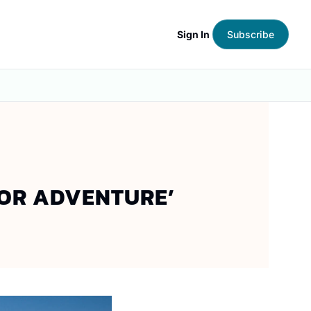
Sign In
Subscribe
OOR ADVENTURE’