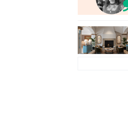
Subscribe Now
Su