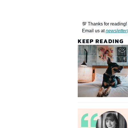
💯 Thanks for reading! 
Email us at 
newsletter
KEEP READING