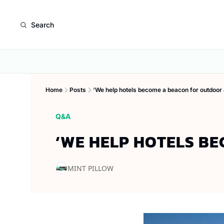
Search
Home
Posts
‘We help hotels become a beacon for outdoor
Q&A
‘WE HELP HOTELS B
MINT PILLOW