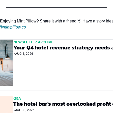
Enjoying Mint Pillow? Share it with a friend!
👋 Have a story idea
@mintpillow.co
NEWSLETTER ARCHIVE
Your Q4 hotel revenue strategy needs 
•
AUG 5, 2026
Q&A
The hotel bar's most overlooked profit
•
JUL 30, 2026