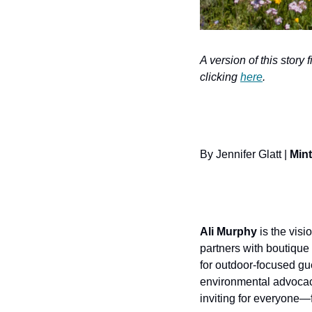
A version of this story 
clicking 
here
.
By Jennifer Glatt | 
Mint
Ali Murphy
 is the visi
partners with boutique 
for outdoor-focused gu
environmental advocac
inviting for everyone