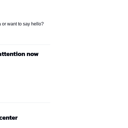
 or want to say hello? 
attention now
 center