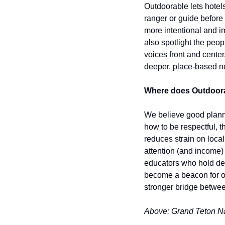
Outdoorable lets hotels 
ranger or guide before 
more intentional and im
also spotlight the peo
voices front and center
deeper, place-based ne
Where does Outdoorabl
We believe good planni
how to be respectful, 
reduces strain on local
attention (and income)
educators who hold dee
become a beacon for ou
stronger bridge between
Above: Grand Teton Na