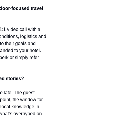
oor-focused travel 
1 video call with a 
ditions, logistics and 
to their goals and 
randed to your hotel. 
erk or simply refer 
ed stories?
o late. The guest 
point, the window for 
local knowledge in 
 what’s overhyped on 