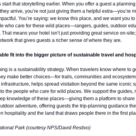
start that storytelling earlier. When you offer a guest a planning 
they arrive, you’re not just giving them a helpful extra—you’re ma
pactful. You’re saying: we know this place, and we want you to e
ple who care for these wild places—rangers, guides, outdoor edu
. That means your hotel isn’t just providing great service on-site;
twork that gives guests a richer sense of where they are.
e fit into the bigger picture of sustainable travel and hosp
ng is a sustainability strategy. When travelers know where to g
they make better choices—for trails, communities and ecosystem
 infrastructure, helps spread visitation beyond the same iconic s
 to the people who care for wild places. We support the guides, 
p knowledge of these places—giving them a platform to share it
tdoor adventure, offering guests the trip-planning guidance the
 hospitality and the land that draws people there in the first pla
tional Park (courtesy NPS/David Restivo)