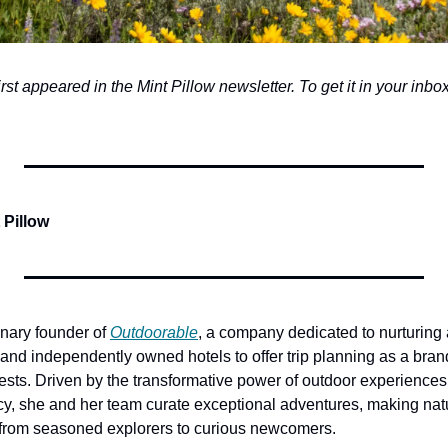
first appeared in the Mint Pillow newsletter. To get it in your inbox,
 Pillow
onary founder of 
Outdoorable
, a company dedicated to nurturing a
and independently owned hotels to offer trip planning as a brand
ests. Driven by the transformative power of outdoor experiences
y, she and her team curate exceptional adventures, making natu
—from seasoned explorers to curious newcomers. 