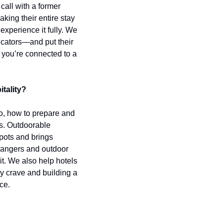
call with a former 
king their entire stay 
xperience it fully. We 
cators—and put their 
 you’re connected to a 
itality?
o, how to prepare and 
s. Outdoorable 
pots and brings 
rangers and outdoor 
. We also help hotels 
y crave and building a 
ce.