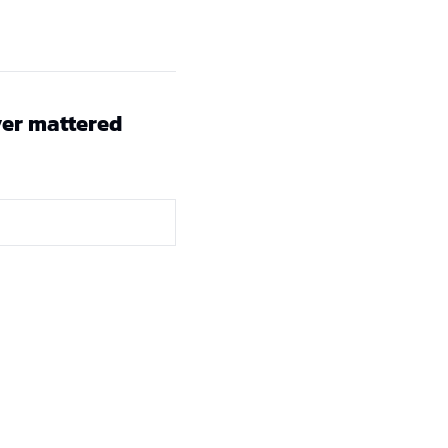
er mattered 