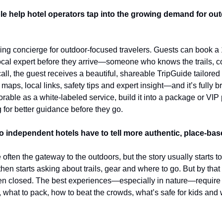
 help hotel operators tap into the growing demand for outd
ng concierge for outdoor-focused travelers. Guests can book a 1:
ocal expert before they arrive—someone who knows the trails, con
call, the guest receives a beautiful, shareable TripGuide tailored 
es maps, local links, safety tips and expert insight—and it’s fully b
rable as a white-labeled service, build it into a package or VIP p
 for better guidance before they go.
o independent hotels have to tell more authentic, place-bas
often the gateway to the outdoors, but the story usually starts to
then starts asking about trails, gear and where to go. But by that 
en closed. The best experiences—especially in nature—require 
 what to pack, how to beat the crowds, what’s safe for kids and