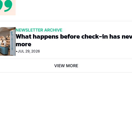
NEWSLETTER ARCHIVE
What happens before check-in has nev
more
•
JUL 29, 2026
VIEW MORE
bscribe