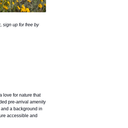
 sign up for free by 
 love for nature that 
ed pre-arrival amenity 
 and a background in 
re accessible and 