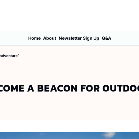
Home
About
Newsletter Sign Up
Q&A
 adventure’
ECOME A BEACON FOR OUTD