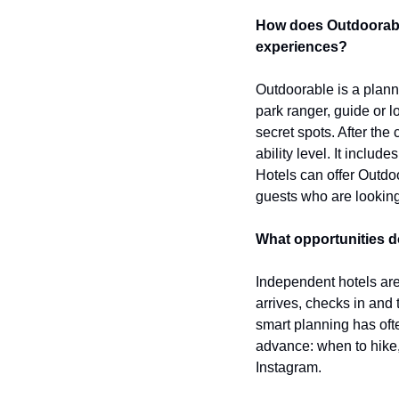
How does Outdoorable
experiences?
Outdoorable is a planni
park ranger, guide or l
secret spots. After the 
ability level. It includ
Hotels can offer Outdoo
guests who are looking
What opportunities d
Independent hotels are 
arrives, checks in and 
smart planning has oft
advance: when to hike,
Instagram.