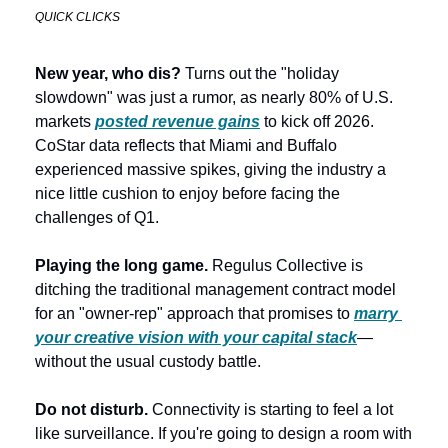
QUICK CLICKS
New year, who dis? 
Turns out the "holiday 
slowdown" was just a rumor, as nearly 80% of U.S. 
markets 
posted revenue gains
 to kick off 2026. 
CoStar data reflects that Miami and Buffalo 
experienced massive spikes, giving the industry a 
nice little cushion to enjoy before facing the 
challenges of Q1.  
Playing the long game. 
Regulus Collective is 
ditching the traditional management contract model 
for an "owner-rep" approach that promises to 
marry 
your creative vision with your capital stack
—
without the usual custody battle. 
Do not disturb.
 Connectivity is starting to feel a lot 
like surveillance. If you're going to design a room with 