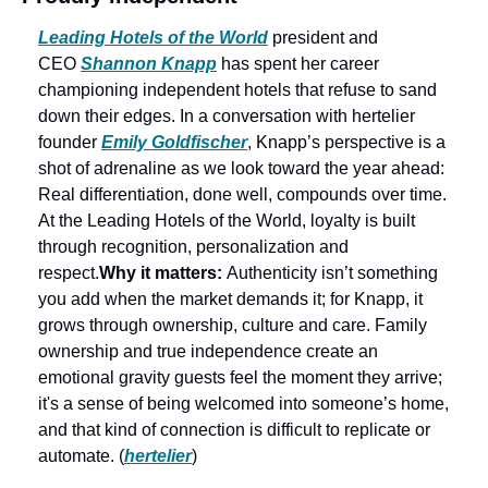
Leading Hotels of the World
 president and 
CEO 
Shannon Knapp
 has spent her career 
championing independent hotels that refuse to sand 
down their edges. In a conversation with hertelier 
founder 
Emily Goldfischer
, Knapp’s perspective is a 
shot of adrenaline as we look toward the year ahead: 
Real differentiation, done well, compounds over time. 
At the Leading Hotels of the World, loyalty is built 
through recognition, personalization and 
respect.
Why it matters: 
Authenticity isn’t something 
you add when the market demands it; for Knapp, it 
grows through ownership, culture and care. Family 
ownership and true independence create an 
emotional gravity guests feel the moment they arrive; 
it's a sense of being welcomed into someone’s home, 
and that kind of connection is difficult to replicate or 
automate. (
hertelier
) 