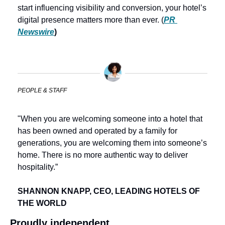
start influencing visibility and conversion, your hotel’s 
digital presence matters more than ever. (
PR 
Newswire
) 
PEOPLE & STAFF
"When you are welcoming someone into a hotel that 
has been owned and operated by a family for 
generations, you are welcoming them into someone’s 
home. There is no more authentic way to deliver 
hospitality.”
SHANNON KNAPP, CEO, LEADING HOTELS OF 
THE WORLD
Proudly independent