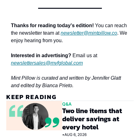
Thanks for reading today's edition!
 You can reach 
the newsletter team at 
newsletter@mintpillow.co
. We 
enjoy hearing from you.
Interested in advertising?
 Email us at 
newslettersales@mvfglobal.com
Mint Pillow is curated and written by Jennifer Glatt 
and edited by Bianca Prieto.
KEEP READING
Q&A
Two line items that 
deliver savings at 
every hotel
•
AUG 6, 2026