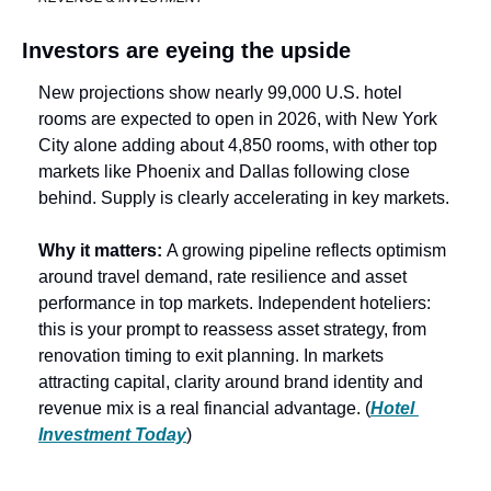
Investors are eyeing the upside
New projections show nearly 99,000 U.S. hotel 
rooms are expected to open in 2026, with New York 
City alone adding about 4,850 rooms, with other top 
markets like Phoenix and Dallas following close 
behind. Supply is clearly accelerating in key markets.
Why it matters: 
A growing pipeline reflects optimism 
around travel demand, rate resilience and asset 
performance in top markets. Independent hoteliers: 
this is your prompt to reassess asset strategy, from 
renovation timing to exit planning. In markets 
attracting capital, clarity around brand identity and 
revenue mix is a real financial advantage. (
Hotel 
Investment Today
) 