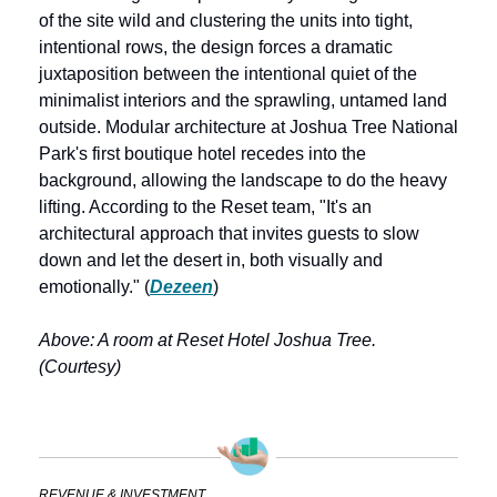
of the site wild and clustering the units into tight, 
intentional rows, the design forces a dramatic 
juxtaposition between the intentional quiet of the 
minimalist interiors and the sprawling, untamed land 
outside. Modular architecture at Joshua Tree National 
Park's first boutique hotel recedes into the 
background, allowing the landscape to do the heavy 
lifting. According to the Reset team, "It's an 
architectural approach that invites guests to slow 
down and let the desert in, both visually and 
emotionally." (
Dezeen
)
Above: A room at Reset Hotel Joshua Tree. 
(Courtesy)
REVENUE & INVESTMENT