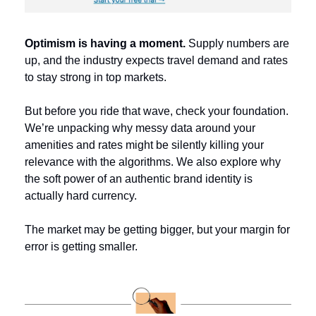
Optimism is having a moment. 
Supply numbers are 
up, and the industry expects travel demand and rates 
to stay strong in top markets. 
But before you ride that wave, check your foundation. 
We’re unpacking why messy data around your 
amenities and rates might be silently killing your 
relevance with the algorithms. We also explore why 
the soft power of an authentic brand identity is 
actually hard currency. 
The market may be getting bigger, but your margin for 
error is getting smaller.