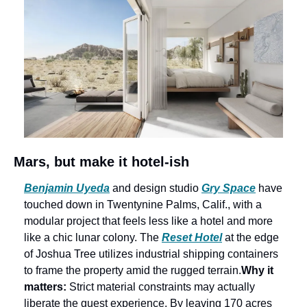
Mars, but make it hotel-ish
Benjamin Uyeda
 and design studio 
Gry Space
 have 
touched down in Twentynine Palms, Calif., with a 
modular project that feels less like a hotel and more 
like a chic lunar colony. The 
Reset Hotel
 at the edge 
of Joshua Tree utilizes industrial shipping containers 
to frame the property amid the rugged terrain.
Why it 
matters: 
Strict material constraints may actually 
liberate the guest experience. By leaving 170 acres 