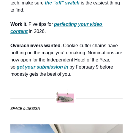
tech, make sure 
the "off" switch
is the easiest thing 
to find. 
Work it
. Five tips for 
perfecting your video 
content
 in 2026. 
Overachievers wanted.
 Cookie-cutter chains have 
nothing on the magic you’re making. Nominations are 
now open for the Independent Hotel of the Year, 
so 
get your submission in
 by February 9 before 
modesty gets the best of you.
SPACE & DESIGN