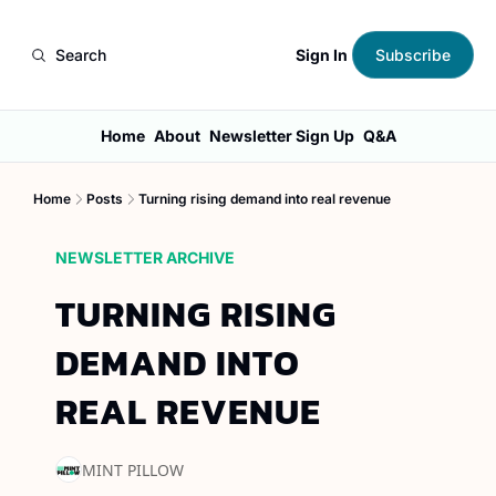
Sign In
Search
Subscribe
Home
About
Newsletter Sign Up
Q&A
Home
Posts
Turning rising demand into real revenue
NEWSLETTER ARCHIVE
TURNING RISING 
DEMAND INTO 
REAL REVENUE
MINT PILLOW