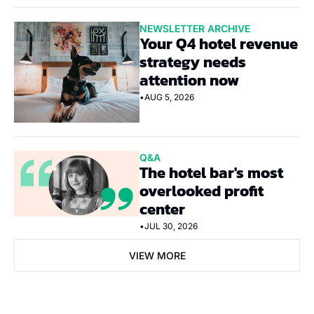
NEWSLETTER ARCHIVE
Your Q4 hotel revenue 
strategy needs 
attention now
•
AUG 5, 2026
Q&A
The hotel bar's most 
overlooked profit 
center
•
JUL 30, 2026
VIEW MORE