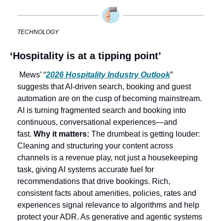
TECHNOLOGY
‘Hospitality is at a tipping point’
 Mews’ “
2026 Hospitality Industry Outlook
” 
suggests that AI-driven search, booking and guest 
automation are on the cusp of becoming mainstream. 
AI is turning fragmented search and booking into 
continuous, conversational experiences—and 
fast. 
Why it matters: 
The drumbeat is getting louder: 
Cleaning and structuring your content across 
channels is a revenue play, not just a housekeeping 
task, giving AI systems accurate fuel for 
recommendations that drive bookings. Rich, 
consistent facts about amenities, policies, rates and 
experiences signal relevance to algorithms and help 
protect your ADR. As generative and agentic systems 