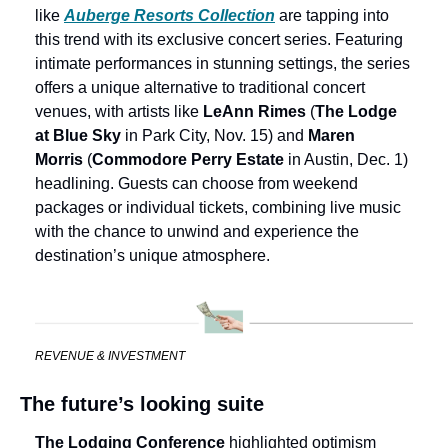
like 
Auberge Resorts Collection
 are tapping into 
this trend with its exclusive concert series. Featuring 
intimate performances in stunning settings, the series 
offers a unique alternative to traditional concert 
venues, with artists like 
LeAnn Rimes 
(
The Lodge 
at Blue Sky
 in Park City, Nov. 15) and 
Maren 
Morris
 (
Commodore Perry Estate
 in Austin, Dec. 1) 
headlining. Guests can choose from weekend 
packages or individual tickets, combining live music 
with the chance to unwind and experience the 
destination’s unique atmosphere.
REVENUE & INVESTMENT
The future’s looking suite
The Lodging Conference
 highlighted optimism 