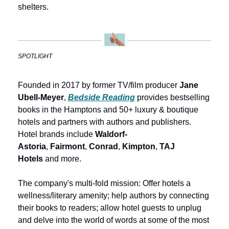
shelters.
SPOTLIGHT
Founded in 2017 by former TV/film producer 
Jane 
Ubell-Meyer
, 
Bedside Reading
provides bestselling 
books in the Hamptons and 50+ luxury & boutique 
hotels and partners with authors and publishers. 
Hotel brands include 
Waldorf-
Astoria
, 
Fairmont
, 
Conrad
, 
Kimpton
, 
TAJ 
Hotels
 and more. 
The company's multi-fold mission: Offer hotels a 
wellness/literary amenity; help authors by connecting 
their books to readers; allow hotel guests to unplug 
and delve into the world of words at some of the most 