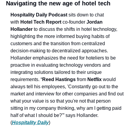
Navigating the new age of hotel tech
Hospitality Daily Podcast
 sits down to chat 
with 
Hotel Tech Report
 co-founder 
Jordan 
Hollander
 to discuss the shifts in hotel technology, 
highlighting the more informed buying habits of 
customers and the transition from centralized 
decision-making to decentralized approaches. 
Hollander emphasizes the need for hoteliers to be 
proactive in evaluating technology vendors and 
integrating solutions tailored to their unique 
requirements. “
Reed Hastings
 from 
Netflix
 would 
always tell his employees, 'Constantly go out to the 
market and interview for other companies and find out 
what your value is so that you're not that person 
sitting in my company thinking, why am I getting paid 
half of what I should be?'” says Hollander. 
(
Hospitality Daily
)