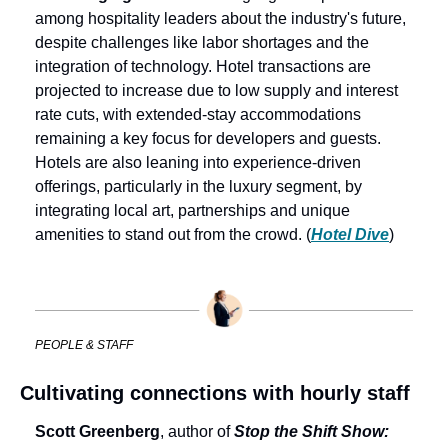
among hospitality leaders about the industry's future, 
despite challenges like labor shortages and the 
integration of technology. Hotel transactions are 
projected to increase due to low supply and interest 
rate cuts, with extended-stay accommodations 
remaining a key focus for developers and guests. 
Hotels are also leaning into experience-driven 
offerings, particularly in the luxury segment, by 
integrating local art, partnerships and unique 
amenities to stand out from the crowd. (
Hotel Dive
)
PEOPLE & STAFF
Cultivating connections with hourly staff
Scott Greenberg
, author of 
Stop the Shift Show: 