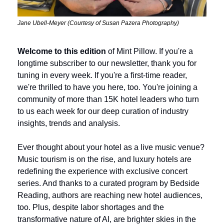
Jane Ubell-Meyer (Courtesy of Susan Pazera Photography)
Welcome to this edition
 of Mint Pillow. If you're a 
longtime subscriber to our newsletter, thank you for 
tuning in every week. If you're a first-time reader, 
we're thrilled to have you here, too. You're joining a 
community of more than 15K hotel leaders who turn 
to us each week for our deep curation of industry 
insights, trends and analysis.
Ever thought about your hotel as a live music venue? 
Music tourism is on the rise, and luxury hotels are 
redefining the experience with exclusive concert 
series. And thanks to a curated program by Bedside 
Reading, authors are reaching new hotel audiences, 
too. Plus, despite labor shortages and the 
transformative nature of AI, are brighter skies in the 