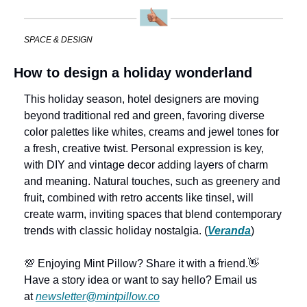
SPACE & DESIGN
How to design a holiday wonderland
This holiday season, hotel designers are moving 
beyond traditional red and green, favoring diverse 
color palettes like whites, creams and jewel tones for 
a fresh, creative twist. Personal expression is key, 
with DIY and vintage decor adding layers of charm 
and meaning. Natural touches, such as greenery and 
fruit, combined with retro accents like tinsel, will 
create warm, inviting spaces that blend contemporary 
trends with classic holiday nostalgia. (
Veranda
)
💯 Enjoying Mint Pillow? Share it with a friend.
👋 
Have a story idea or want to say hello? Email us 
at 
newsletter@mintpillow.co