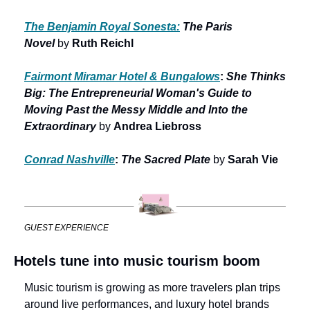
The Benjamin Royal Sonesta:
The Paris 
Novel 
by
 Ruth Reichl
Fairmont Miramar Hotel & Bungalows
: 
She Thinks 
Big: The Entrepreneurial Woman's Guide to 
Moving Past the Messy Middle and Into the 
Extraordinary 
by
 Andrea Liebross
Conrad Nashville
: 
The Sacred Plate 
by
 Sarah Vie
GUEST EXPERIENCE
Hotels tune into music tourism boom
Music tourism is growing as more travelers plan trips 
around live performances, and luxury hotel brands 