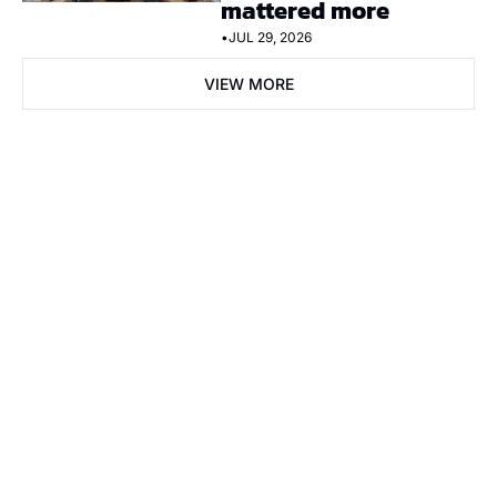
mattered more
•
JUL 29, 2026
VIEW MORE
Subscribe Now
Subscribe
I consent to receive newsletters via email. Sign up
Terms of 
service
.