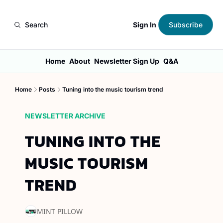
Sign In
Search
Subscribe
Home
About
Newsletter Sign Up
Q&A
Home
Posts
Tuning into the music tourism trend
NEWSLETTER ARCHIVE
TUNING INTO THE 
MUSIC TOURISM 
TREND
MINT PILLOW