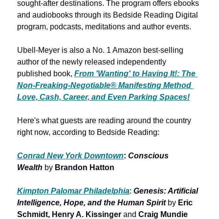
sought-after destinations. The program offers ebooks 
and audiobooks through its Bedside Reading Digital 
program, podcasts, meditations and author events. 
Ubell-Meyer is also a No. 1 Amazon best-selling 
author of the newly released independently 
published book, 
From 'Wanting' to Having It!: The 
Non-Freaking-Negotiable® Manifesting Method 
Love, Cash, Career, and Even Parking Spaces!
Here's what guests are reading around the country 
right now, according to Bedside Reading:
Conrad New York Downtown
: 
Conscious 
Wealth
by 
Brandon Hatton
Kimpton Palomar Philadelphia
: 
Genesis: Artificial 
Intelligence, Hope, and the Human Spirit 
by
 Eric 
Schmidt, Henry A. Kissinger 
and
 Craig Mundie