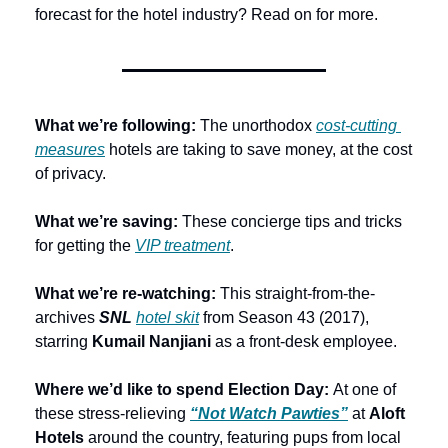
forecast for the hotel industry? Read on for more.
What we’re following: 
The unorthodox 
cost-cutting 
measures
 hotels are taking to save money, at the cost 
of privacy.
What we’re saving: 
These concierge tips and tricks 
for getting the 
VIP treatment
.
What we’re re-watching:
 This straight-from-the-
archives 
SNL
hotel skit
 from Season 43 (2017), 
starring 
Kumail Nanjiani 
as a front-desk employee.
Where we’d like to spend Election Day:
 At one of 
these stress-relieving 
“Not Watch Pawties”
 at 
Aloft 
Hotels 
around the country, featuring pups from local 