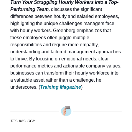
Turn Your Struggling Hourly Workers into a Top-
Performing Team,
 discusses the significant 
differences between hourly and salaried employees, 
highlighting the unique challenges managers face 
with hourly workers. Greenberg emphasizes that 
these employees often juggle multiple 
responsibilities and require more empathy, 
understanding and tailored management approaches 
to thrive. By focusing on emotional needs, clear 
performance metrics and actionable company values, 
businesses can transform their hourly workforce into 
a valuable asset rather than a challenge, he 
underscores. (
Training Magazine
)
TECHNOLOGY