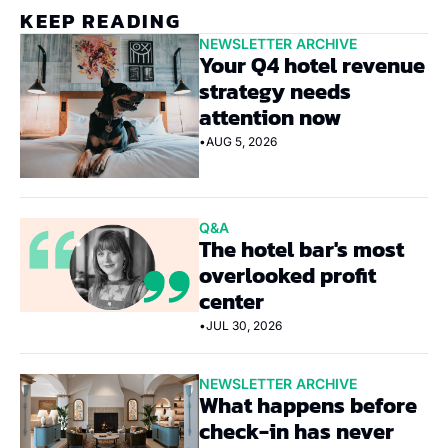
KEEP READING
NEWSLETTER ARCHIVE
Your Q4 hotel revenue 
strategy needs 
attention now
•
AUG 5, 2026
Q&A
The hotel bar's most 
overlooked profit 
center
•
JUL 30, 2026
NEWSLETTER ARCHIVE
What happens before 
check-in has never 