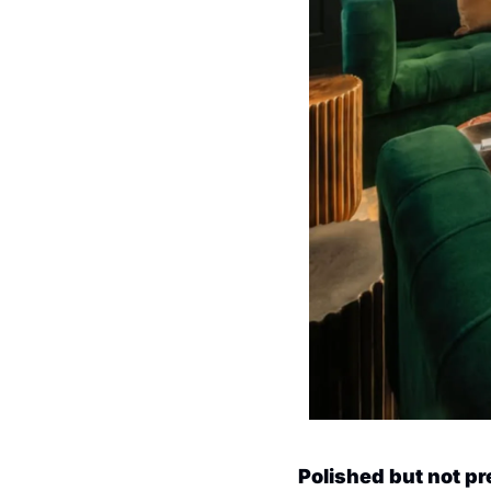
Polished but not p