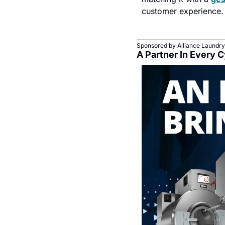
customer experience.
Sponsored by Alliance Laundry
A Partner In Every 