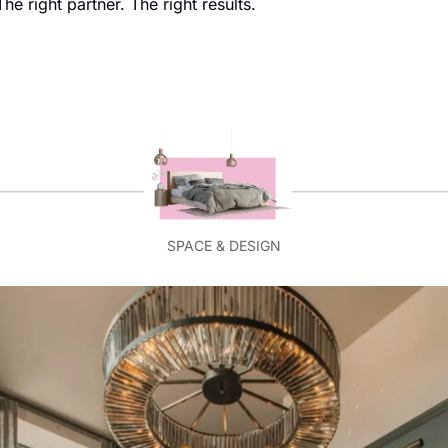
he right partner. The right results.
SPACE & DESIGN