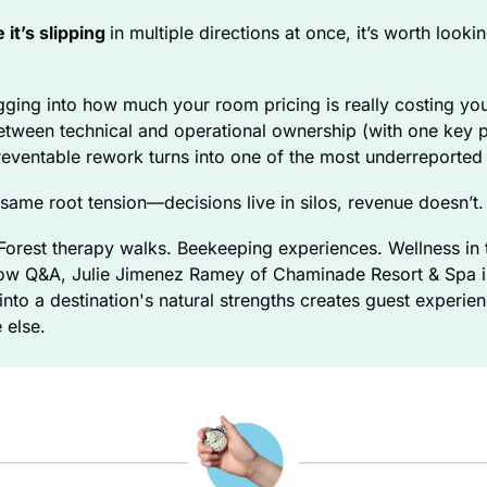
 it’s slipping 
in multiple directions at once, it’s worth looki
gging into how much your room pricing is really costing you
tween technical and operational ownership (with one key pla
reventable rework turns into one of the most underreported
same root tension—decisions live in silos, revenue doesn’t.
rest therapy walks. Beekeeping experiences. Wellness in t
llow Q&A, Julie Jimenez Ramey of Chaminade Resort & Spa in 
nto a destination's natural strengths creates guest experienc
 else.