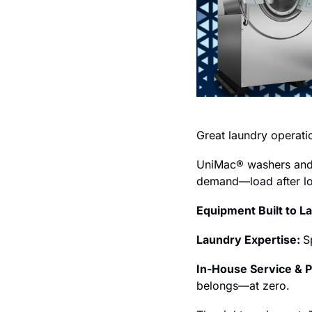
Great laundry operati
UniMac® washers and dr
demand—load after lo
Equipment Built to La
Laundry Expertise: 
S
In-House Service & P
belongs—at zero.