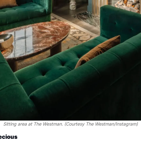
Sitting area at The Westman. (Courtesy The Westman/Instagram)
recious