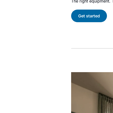
The right equipment. T
Get started