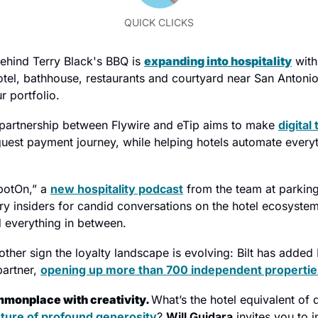
QUICK CLICKS
ehind Terry Black's BBQ is 
expanding into hospitality
 with
tel, bathhouse, restaurants and courtyard near San Antonio's
r portfolio.
partnership between Flywire and eTip aims to make 
digital 
guest payment journey, while helping hotels automate everyt
potOn,” a 
new hospitality podcast
 from the team at parkin
try insiders for candid conversations on the hotel ecosystem
 everything in between.
other sign the loyalty landscape is evolving: Bilt has added 
artner, 
opening up more than 700 independent propertie
monplace with creativity. 
What’s the hotel equivalent of 
ture of profound generosity
? 
Will Guidara
 invites you to i