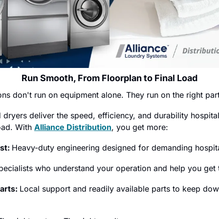
Run Smooth, From Floorplan to Final Load
ons don't run on equipment alone. They run on the right par
yers deliver the speed, efficiency, and durability hospitali
ad. With 
Alliance Distribution
, you get more:
st: 
Heavy-duty engineering designed for demanding hospita
pecialists who understand your operation and help you get t
arts: 
Local support and readily available parts to keep dow