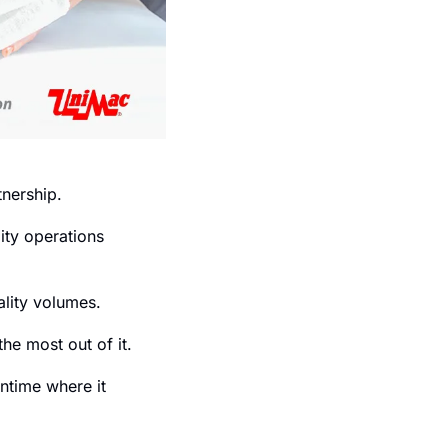
tnership.
ty operations 
lity volumes.
he most out of it.
ntime where it 