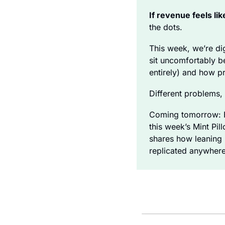
If revenue feels like
the dots. 
This week, we’re di
sit uncomfortably be
entirely) and how p
Different problems, 
Coming tomorrow: Fo
this week’s Mint Pi
shares how leaning i
replicated anywhere