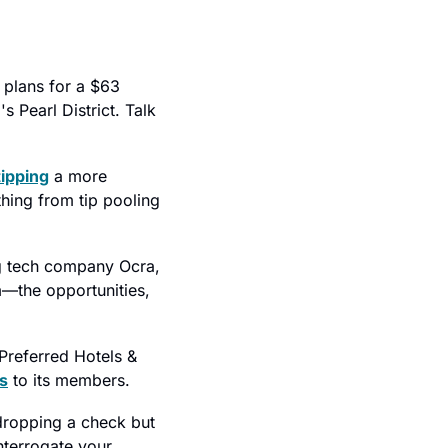
 plans for a $63 
 Pearl District. Talk 
tipping
 a more 
hing from tip pooling 
g tech company Ocra, 
—the opportunities, 
Preferred Hotels & 
s
 to its members.
dropping a check but 
nterrogate your 