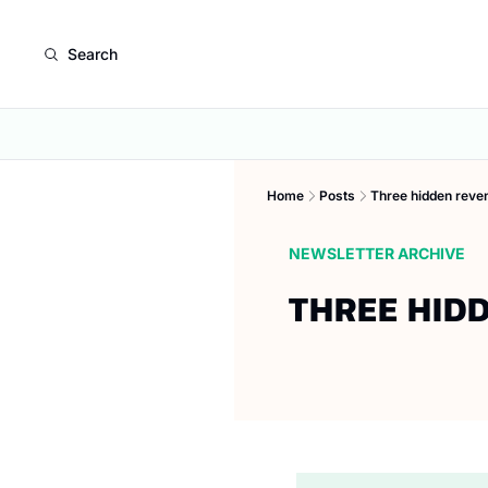
Search
Home
Posts
Three hidden reven
NEWSLETTER ARCHIVE
THREE HID