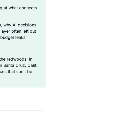
ng at what connects 
, why AI decisions 
yer often left out 
 budget leaks. 
he redwoods. In 
Santa Cruz, Calif., 
es that can't be 