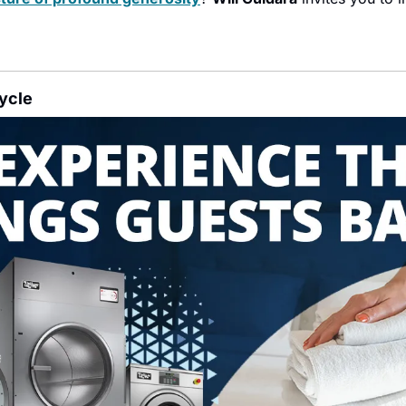
Cycle