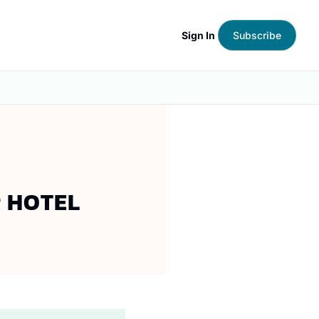
Sign In
Subscribe
R HOTEL