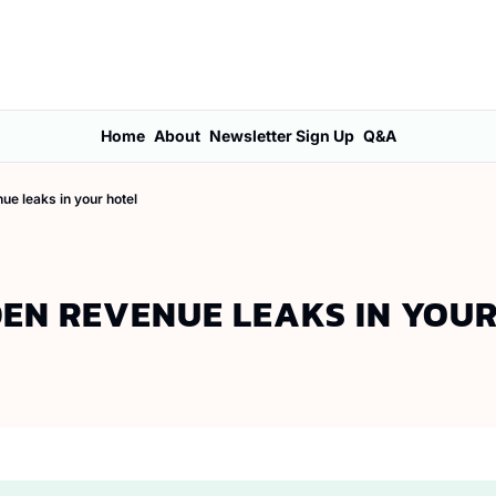
Home
About
Newsletter Sign Up
Q&A
ue leaks in your hotel
DEN REVENUE LEAKS IN YOU