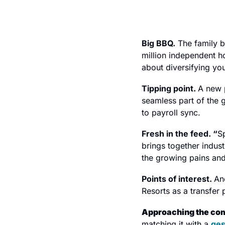
Big BBQ.
 The family b
million independent ho
about diversifying you
Tipping point. 
A new 
seamless part of the 
to payroll sync.
Fresh in the feed. “
S
brings together indus
the growing pains and
Points of interest. 
An
Resorts as a transfer p
Approaching the com
matching it with a 
ges