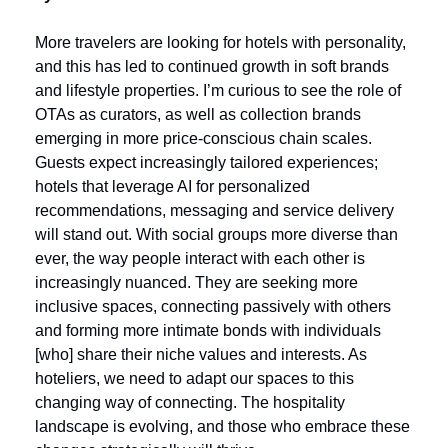
More travelers are looking for hotels with personality, 
and this has led to continued growth in soft brands 
and lifestyle properties. I’m curious to see the role of 
OTAs as curators, as well as collection brands 
emerging in more price-conscious chain scales. 
Guests expect increasingly tailored experiences; 
hotels that leverage AI for personalized 
recommendations, messaging and service delivery 
will stand out. With social groups more diverse than 
ever, the way people interact with each other is 
increasingly nuanced. They are seeking more 
inclusive spaces, connecting passively with others 
and forming more intimate bonds with individuals 
[who] share their niche values and interests. As 
hoteliers, we need to adapt our spaces to this 
changing way of connecting. The hospitality 
landscape is evolving, and those who embrace these 