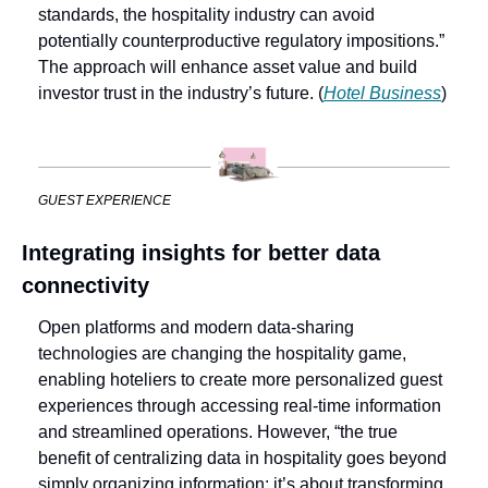
standards, the hospitality industry can avoid 
potentially counterproductive regulatory impositions.” 
The approach will enhance asset value and build 
investor trust in the industry’s future. (
Hotel Business
)
GUEST EXPERIENCE
Integrating insights for better data 
connectivity
Open platforms and modern data-sharing 
technologies are changing the hospitality game, 
enabling hoteliers to create more personalized guest 
experiences through accessing real-time information 
and streamlined operations. However, “the true 
benefit of centralizing data in hospitality goes beyond 
simply organizing information; it’s about transforming 