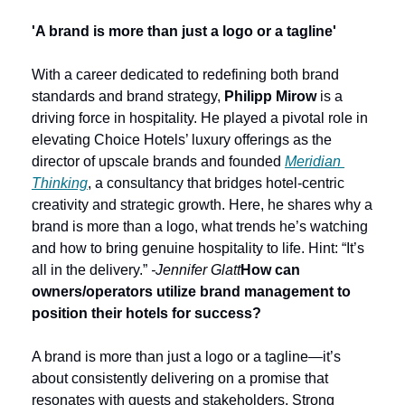
'A brand is more than just a logo or a tagline'
With a career dedicated to redefining both brand 
standards and brand strategy, 
Philipp Mirow
 is a 
driving force in hospitality. He played a pivotal role in 
elevating Choice Hotels’ luxury offerings as the 
director of upscale brands and founded 
Meridian 
Thinking
, a consultancy that bridges hotel-centric 
creativity and strategic growth. Here, he shares why a 
brand is more than a logo, what trends he’s watching 
and how to bring genuine hospitality to life. Hint: “It’s 
all in the delivery.” 
-Jennifer Glatt
How can 
owners/operators utilize brand management to 
position their hotels for success?
A brand is more than just a logo or a tagline—it’s 
about consistently delivering on a promise that 
resonates with guests and stakeholders. Strong 