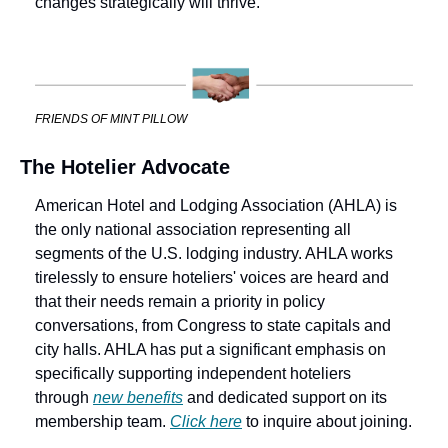
changes strategically will thrive.
FRIENDS OF MINT PILLOW
The Hotelier Advocate
American Hotel and Lodging Association (AHLA) is 
the only national association representing all 
segments of the U.S. lodging industry. AHLA works 
tirelessly to ensure hoteliers' voices are heard and 
that their needs remain a priority in policy 
conversations, from Congress to state capitals and 
city halls. AHLA has put a significant emphasis on 
specifically supporting independent hoteliers 
through 
new benefits
 and dedicated support on its 
membership team. 
Click here
 to inquire about joining.