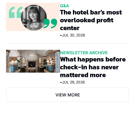
Q&A
The hotel bar's most 
overlooked profit 
center
•
JUL 30, 2026
NEWSLETTER ARCHIVE
What happens before 
check-in has never 
mattered more
•
JUL 29, 2026
VIEW MORE
Subscribe Now