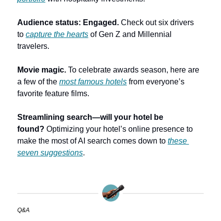
Audience status: Engaged. 
Check out six drivers 
to 
capture the hearts
 of Gen Z and Millennial 
travelers.
Movie magic. 
To celebrate awards season, here are 
a few of the 
most famous hotels
 from everyone’s 
favorite feature films.
Streamlining search—will your hotel be 
found? 
Optimizing your hotel’s online presence to 
make the most of AI search comes down to 
these 
seven suggestions
.
Q&A