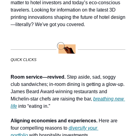
matter to hotel investors and today’s eco-conscious 
travelers. Looking for information on the latest 3D 
printing innovations shaping the future of hotel design
—literally? We've got you covered. 
QUICK CLICKS
Room service—revived. 
Step aside, sad, soggy 
club sandwiches; in-room dining is getting a glow-up. 
James Beard Award-winning restaurants and 
Michelin-star chefs are raising the bar, 
breathing new 
life
 into “eating in.”
Aligning economies and experiences. 
Here are 
four compelling reasons to 
diversify your 
portfolio
 with hospitality investments.