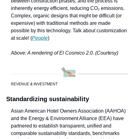
between construction phases, and the process is 
inherently energy efficient, reducing CO₂ emissions. 
Complex, organic designs that might be difficult (or 
expensive) with traditional methods are made 
possible by this technology. Talk about customization 
at scale! (
People
)
Above: A rendering of El Cosmico 2.0. (Courtesy)
REVENUE & INVESTMENT
Standardizing sustainability
Asian American Hotel Owners Association (AAHOA) 
and the Energy & Environment Alliance (EEA) have 
partnered to establish transparent, unified and 
comparable sustainability standards, benchmarks 