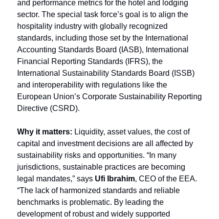
and performance metrics for the hotel and lodging 
sector. The special task force’s goal is to align the 
hospitality industry with globally recognized 
standards, including those set by the International 
Accounting Standards Board (IASB), International 
Financial Reporting Standards (IFRS), the 
International Sustainability Standards Board (ISSB) 
and interoperability with regulations like the 
European Union’s Corporate Sustainability Reporting 
Directive (CSRD).
Why it matters: 
Liquidity, asset values, the cost of 
capital and investment decisions are all affected by 
sustainability risks and opportunities. “In many 
jurisdictions, sustainable practices are becoming 
legal mandates,” says 
Ufi Ibrahim
, CEO of the EEA. 
“The lack of harmonized standards and reliable 
benchmarks is problematic. By leading the 
development of robust and widely supported 