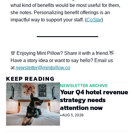
what kind of benefits would be most useful for them, 
she notes. Personalizing benefit offerings is an 
impactful way to support your staff. (
CoStar
)
💯 Enjoying Mint Pillow? Share it with a friend.
👋 
Have a story idea or want to say hello? Email us 
at 
newsletter@mintpillow.co
KEEP READING
NEWSLETTER ARCHIVE
Your Q4 hotel revenue 
strategy needs 
attention now
•
AUG 5, 2026