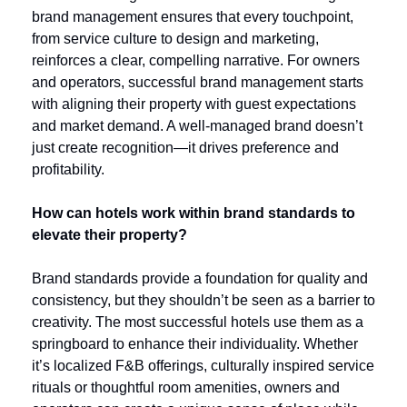
brand management ensures that every touchpoint, 
from service culture to design and marketing, 
reinforces a clear, compelling narrative. For owners 
and operators, successful brand management starts 
with aligning their property with guest expectations 
and market demand. A well-managed brand doesn’t 
just create recognition—it drives preference and 
profitability.
How can hotels work within brand standards to 
elevate their property?
Brand standards provide a foundation for quality and 
consistency, but they shouldn’t be seen as a barrier to 
creativity. The most successful hotels use them as a 
springboard to enhance their individuality. Whether 
it’s localized F&B offerings, culturally inspired service 
rituals or thoughtful room amenities, owners and 