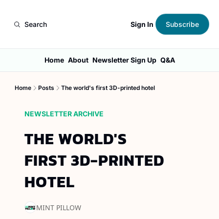
Sign In
Search
Subscribe
Home
About
Newsletter Sign Up
Q&A
Home
Posts
The world's first 3D-printed hotel
NEWSLETTER ARCHIVE
THE WORLD'S 
FIRST 3D-PRINTED 
HOTEL
MINT PILLOW