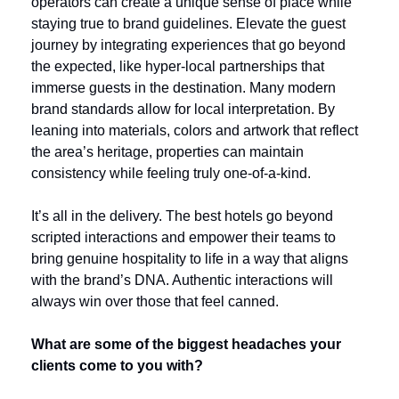
operators can create a unique sense of place while 
staying true to brand guidelines. Elevate the guest 
journey by integrating experiences that go beyond 
the expected, like hyper-local partnerships that 
immerse guests in the destination. Many modern 
brand standards allow for local interpretation. By 
leaning into materials, colors and artwork that reflect 
the area’s heritage, properties can maintain 
consistency while feeling truly one-of-a-kind.
It’s all in the delivery. The best hotels go beyond 
scripted interactions and empower their teams to 
bring genuine hospitality to life in a way that aligns 
with the brand’s DNA. Authentic interactions will 
always win over those that feel canned.
What are some of the biggest headaches your 
clients come to you with?