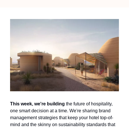
This week, we're building 
the future of hospitality, 
one smart decision at a time. We're sharing brand 
management strategies that keep your hotel top-of-
mind and the skinny on sustainability standards that 