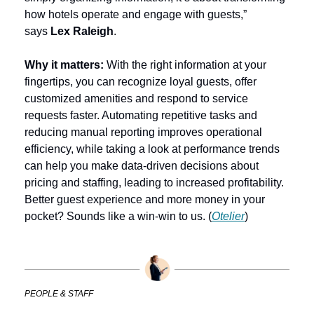
how hotels operate and engage with guests,” 
says 
Lex Raleigh
.
Why it matters: 
With the right information at your 
fingertips, you can recognize loyal guests, offer 
customized amenities and respond to service 
requests faster. Automating repetitive tasks and 
reducing manual reporting improves operational 
efficiency, while taking a look at performance trends 
can help you make data-driven decisions about 
pricing and staffing, leading to increased profitability. 
Better guest experience and more money in your 
pocket? Sounds like a win-win to us. (
Otelier
)
PEOPLE & STAFF