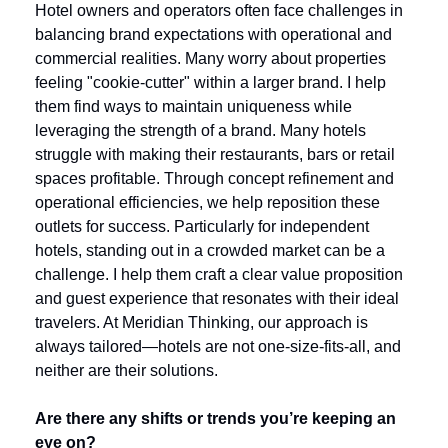
Hotel owners and operators often face challenges in 
balancing brand expectations with operational and 
commercial realities. Many worry about properties 
feeling "cookie-cutter" within a larger brand. I help 
them find ways to maintain uniqueness while 
leveraging the strength of a brand. Many hotels 
struggle with making their restaurants, bars or retail 
spaces profitable. Through concept refinement and 
operational efficiencies, we help reposition these 
outlets for success. Particularly for independent 
hotels, standing out in a crowded market can be a 
challenge. I help them craft a clear value proposition 
and guest experience that resonates with their ideal 
travelers. At Meridian Thinking, our approach is 
always tailored—hotels are not one-size-fits-all, and 
neither are their solutions.
Are there any shifts or trends you’re keeping an 
eye on?