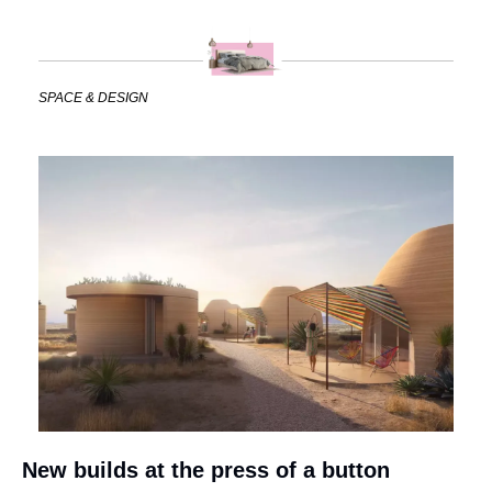
SPACE & DESIGN
New builds at the press of a button