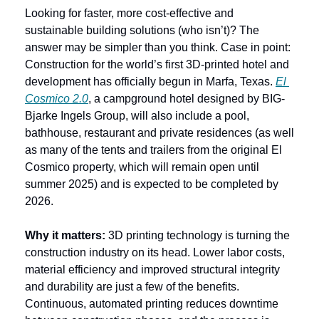
Looking for faster, more cost-effective and 
sustainable building solutions (who isn’t)? The 
answer may be simpler than you think. Case in point: 
Construction for the world’s first 3D-printed hotel and 
development has officially begun in Marfa, Texas. 
El 
Cosmico 2.0
, a campground hotel designed by BIG-
Bjarke Ingels Group, will also include a pool, 
bathhouse, restaurant and private residences (as well 
as many of the tents and trailers from the original El 
Cosmico property, which will remain open until 
summer 2025) and is expected to be completed by 
2026.
Why it matters: 
3D printing technology is turning the 
construction industry on its head. Lower labor costs, 
material efficiency and improved structural integrity 
and durability are just a few of the benefits. 
Continuous, automated printing reduces downtime 