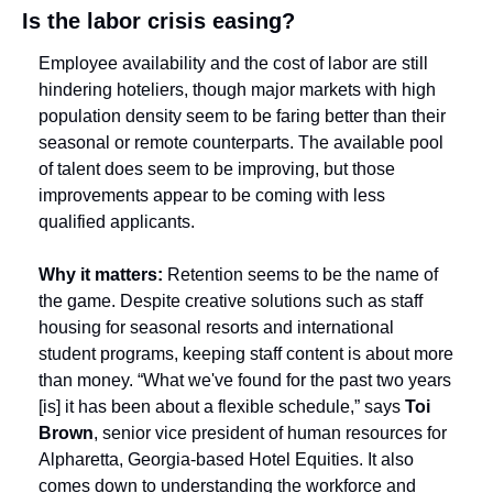
Is the labor crisis easing?
Employee availability and the cost of labor are still 
hindering hoteliers, though major markets with high 
population density seem to be faring better than their 
seasonal or remote counterparts. The available pool 
of talent does seem to be improving, but those 
improvements appear to be coming with less 
qualified applicants.
Why it matters:
 Retention seems to be the name of 
the game. Despite creative solutions such as staff 
housing for seasonal resorts and international 
student programs, keeping staff content is about more 
than money. “What we've found for the past two years 
[is] it has been about a flexible schedule,” says 
Toi 
Brown
, senior vice president of human resources for 
Alpharetta, Georgia-based Hotel Equities. It also 
comes down to understanding the workforce and 