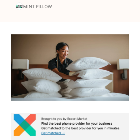
MINT PILLOW