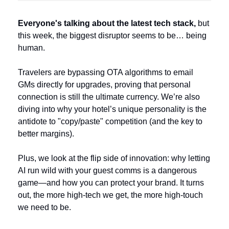
Everyone's talking about the latest tech stack,
 but 
this week, the biggest disruptor seems to be… being 
human.
Travelers are bypassing OTA algorithms to email 
GMs directly for upgrades, proving that personal 
connection is still the ultimate currency. We’re also 
diving into why your hotel’s unique personality is the 
antidote to "copy/paste" competition (and the key to 
better margins). 
Plus, we look at the flip side of innovation: why letting 
AI run wild with your guest comms is a dangerous 
game—and how you can protect your brand. It turns 
out, the more high-tech we get, the more high-touch 
we need to be.