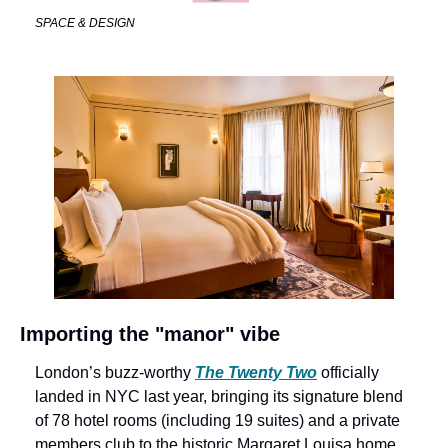
SPACE & DESIGN
Importing the "manor" vibe
London’s buzz-worthy 
The Twenty Two
 officially 
landed in NYC last year, bringing its signature blend 
of 78 hotel rooms (including 19 suites) and a private 
members club to the historic Margaret Louisa home. 