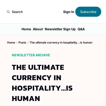
Sign In
Search
Subscribe
Home
About
Newsletter Sign Up
Q&A
Home
Posts
The ultimate currency in hospitality...is human
NEWSLETTER ARCHIVE
THE ULTIMATE 
CURRENCY IN 
HOSPITALITY...IS 
HUMAN