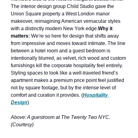
The interior design group Child Studio gave the 
Union Square property a West London manor 
makeover, reimagining American vernacular styles 
with a distinctly modern New York edge.
Why it 
matters: 
We're so here for design that shifts away 
from impressive and moves toward intimate. The line 
between a hotel room and a guest bedroom is 
intentionally blurred, as velvet, rich wood and custom 
furnishings kill the corporate hospitality feel entirely. 
Styling spaces to look like a well-traveled friend’s 
apartment makes a premium price point feel justified 
not by square footage, but by the intense level of 
comfort and curation it provides. (
Hospitality 
Design
) 
Above: A guestroom at The Twenty Two NYC. 
(Courtesy)