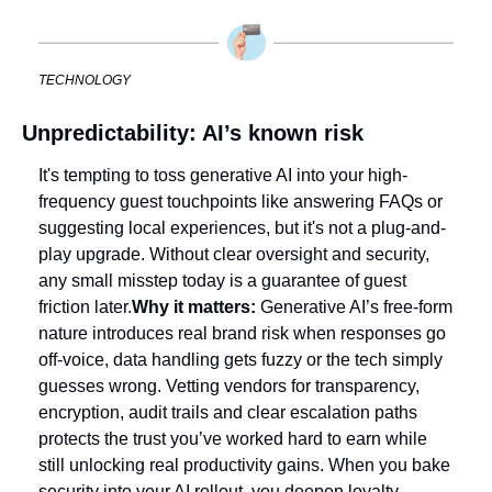
TECHNOLOGY
Unpredictability: AI’s known risk
It's tempting to toss generative AI into your high-
frequency guest touchpoints like answering FAQs or 
suggesting local experiences, but it's not a plug-and-
play upgrade. Without clear oversight and security, 
any small misstep today is a guarantee of guest 
friction later.
Why it matters: 
Generative AI’s free-form 
nature introduces real brand risk when responses go 
off-voice, data handling gets fuzzy or the tech simply 
guesses wrong. Vetting vendors for transparency, 
encryption, audit trails and clear escalation paths 
protects the trust you’ve worked hard to earn while 
still unlocking real productivity gains. When you bake 
security into your AI rollout, you deepen loyalty 