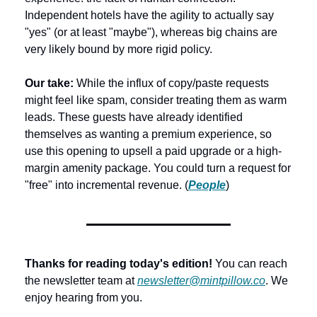
Independent hotels have the agility to actually say 
"yes" (or at least "maybe"), whereas big chains are 
very likely bound by more rigid policy.
Our take: 
While the influx of copy/paste requests 
might feel like spam, consider treating them as warm 
leads. These guests have already identified 
themselves as wanting a premium experience, so 
use this opening to upsell a paid upgrade or a high-
margin amenity package. You could turn a request for 
"free" into incremental revenue. (
People
) 
Thanks for reading today's edition!
 You can reach 
the newsletter team at 
newsletter@mintpillow.co
. We 
enjoy hearing from you.