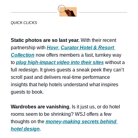
QUICK CLICKS
Static photos are so last year.
 With their recent 
partnership with
Hovr
, 
Curator Hotel & Resort 
Collection
 now offers members a fast, turnkey way 
to 
plug high-impact video into their sites
 without a 
full redesign. It gives guests a sneak peek they can’t 
scroll past and delivers real-time performance 
insights that help hotels understand what inspires 
guests to book. 
Wardrobes are vanishing.
 Is it just us, or do hotel 
rooms seem to be shrinking? WSJ offers a few 
thoughts on the 
money-making secrets behind 
hotel design
. 