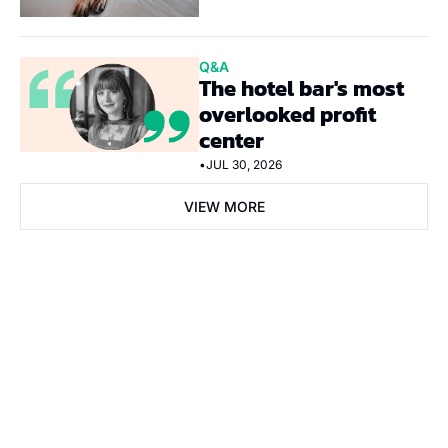
Q&A
The hotel bar's most 
overlooked profit 
center
•
JUL 30, 2026
VIEW MORE
Subscribe Now
Subscribe