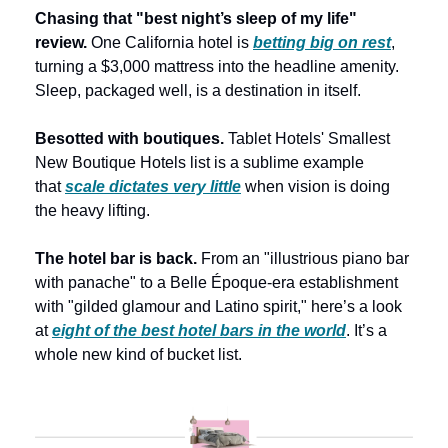
Chasing that "best night’s sleep of my life" 
review. 
One California hotel is 
betting big on rest
, 
turning a $3,000 mattress into the headline amenity. 
Sleep, packaged well, is a destination in itself. 
Besotted with boutiques. 
Tablet Hotels' Smallest 
New Boutique Hotels list is a sublime example 
that 
scale dictates very little
 when vision is doing 
the heavy lifting. 
The hotel bar is back.
 From an "illustrious piano bar 
with panache" to a Belle Époque-era establishment 
with "gilded glamour and Latino spirit," here’s a look 
at 
eight of the best hotel bars in the world
. It’s a 
whole new kind of bucket list.