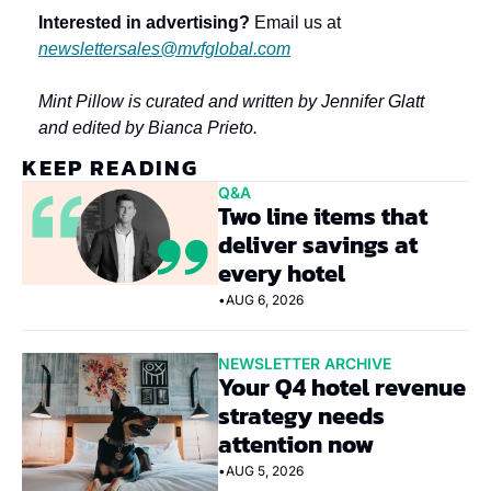
Interested in advertising?
 Email us at 
newslettersales@mvfglobal.com
Mint Pillow is curated and written by Jennifer Glatt 
and edited by Bianca Prieto.
KEEP READING
Q&A
Two line items that 
deliver savings at 
every hotel
•
AUG 6, 2026
NEWSLETTER ARCHIVE
Your Q4 hotel revenue 
strategy needs 
attention now
•
AUG 5, 2026