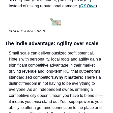
instead of risking reputational damage. (
CX Dive
) 
REVENUE & INVESTMENT
The indie advantage: Agility over scale
Small scale can deliver outsized profit potential. 
Hotels with personality, local roots and agility gain a 
significant competitive advantage in their market, 
driving revenue and long-term ROI that outperforms 
standardized competitors.
Why it matters: 
There's a 
distinct freedom in not having to be everything to 
everyone. As an independent owner, entering a 
competitive city doesn’t mean you have to blend in—
it means you 
must
 stand out.
Your superpower is your 
ability to offer a genuine connection to the place and 