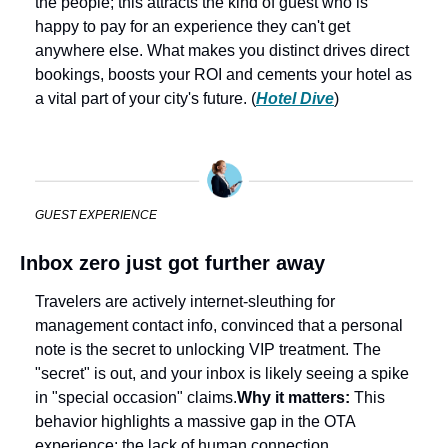
the people; this attracts the kind of guest who is 
happy to pay for an experience they can't get 
anywhere else. What makes you distinct drives direct 
bookings, boosts your ROI and cements your hotel as 
a vital part of your city's future. (
Hotel Dive
) 
GUEST EXPERIENCE
Inbox zero just got further away
Travelers are actively internet-sleuthing for 
management contact info, convinced that a personal 
note is the secret to unlocking VIP treatment. The 
"secret" is out, and your inbox is likely seeing a spike 
in "special occasion" claims.
Why it matters: 
This 
behavior highlights a massive gap in the OTA 
experience: the lack of human connection. 