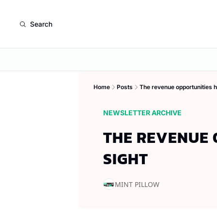
Search
Home
Posts
The revenue opportunities hi
NEWSLETTER ARCHIVE
THE REVENUE O
SIGHT
MINT PILLOW