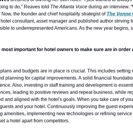
oing to do,” Reaves told 
The Atlanta Voice
 during an interview. “
 Now, the founder and chief hospitality strategist of 
The Vonne
 hotel consultant, asset manager and published author striving t
ible to underrepresented Americans. As the new year begins, s
 most important for hotel owners to make sure are in order a
 plans and budgets are in place is crucial. This includes setting 
planning for capital improvements. A solid financial foundation
nce. Also, investing in staff training and development is essential
ces, leading to positive reviews and repeat business, while regu
 and aligned with the hotel's goals. When you take care of your st
 guests and your hotel. Continuously improving the guest experien
g amenities, implementing new technologies or refining service 
set a hotel apart from competitors. 