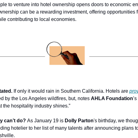
le to venture into hotel ownership opens doors to economic 
ownership can be a rewarding investment, offering opportunities f
ile contributing to local economies.
ated.
 If only it would rain in Southern California. Hotels are 
prov
ed by the Los Angeles wildfires, but, notes 
AHLA Foundation
’s
 the hospitality industry shines.”
ly can’t do?
 As January 19 is 
Dolly Parton
's birthday, we thought
ing hotelier to her list of many talents after announcing plans t
hville.