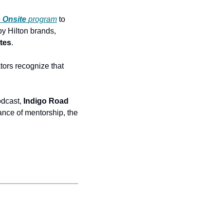
b
Onsite
program
 to 
by Hilton brands, 
tes
. 
ors recognize that 
dcast, 
Indigo Road 
nce of mentorship, the 