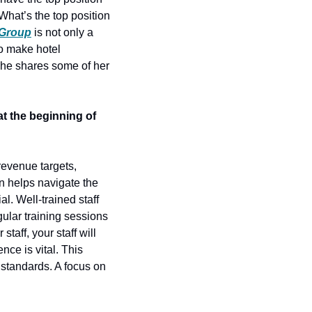
What’s the top position 
 Group
 is not only a 
o make hotel 
he shares some of her 
t the beginning of 
revenue targets, 
 helps navigate the 
. Well-trained staff 
lar training sessions 
aff, your staff will 
ce is vital. This 
standards. A focus on 