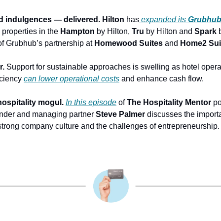
nd indulgences — delivered.
Hilton
 has
expanded its
Grubhu
properties in the 
Hampton
 by Hilton, 
Tru
 by Hilton and 
Spark
 
of Grubhub’s partnership at 
Homewood Suites
 and
 Home2 Sui
r.
 Support for sustainable approaches is swelling as hotel operat
iciency 
can lower operational costs
 and enhance cash flow.
ospitality mogul.
In this episode
 of 
The Hospitality Mentor 
po
under and managing partner 
Steve Palmer
 discusses the importa
strong company culture and the challenges of entrepreneurship.