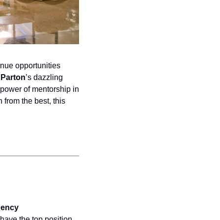
nue opportunities 
 Parton
’s dazzling 
 power of mentorship in 
 from the best, this 
ency 
have the top position 