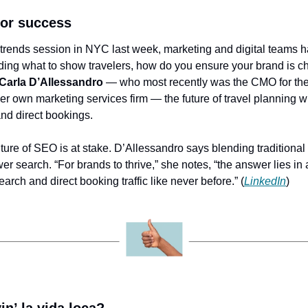
for success
trends session in NYC last week, marketing and digital teams h
ciding what to show travelers, how do you ensure your brand is c
Carla D’Allessandro
 — who most recently was the CMO for the
r own marketing services firm — the future of travel planning wi
and direct bookings.
uture of SEO is at stake. D’Allessandro says blending traditional
wer search. “For brands to thrive,” she notes, “the answer lies in 
 search and direct booking traffic like never before.” (
LinkedIn
)
in’ la vida loca?