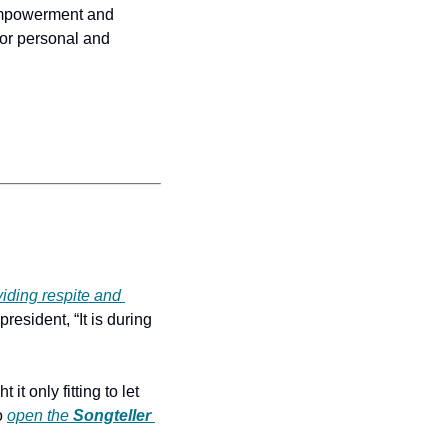
empowerment and 
or personal and 
iding respite and 
 president, “It is during 
 it only fitting to let 
o 
open the
Songteller 