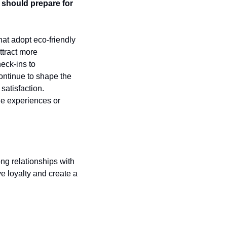
should prepare for 
at adopt eco-friendly 
tract more 
eck-ins to 
ontinue to shape the 
atisfaction. 
e experiences or 
ng relationships with 
loyalty and create a 