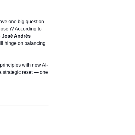
ave one big question 
hosen? According to 
 
José Andrés 
ll hinge on balancing 
 principles with new AI-
a strategic reset — one 