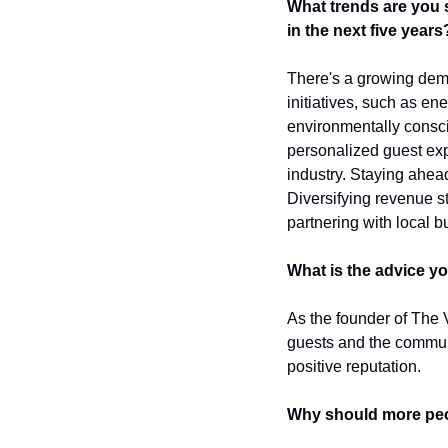
What trends are you 
in the next five years
There's a growing deman
initiatives, such as en
environmentally conscio
personalized guest expe
industry. Staying ahead
Diversifying revenue s
partnering with local b
What is the advice y
As the founder of The V
guests and the commun
positive reputation.
Why should more peo