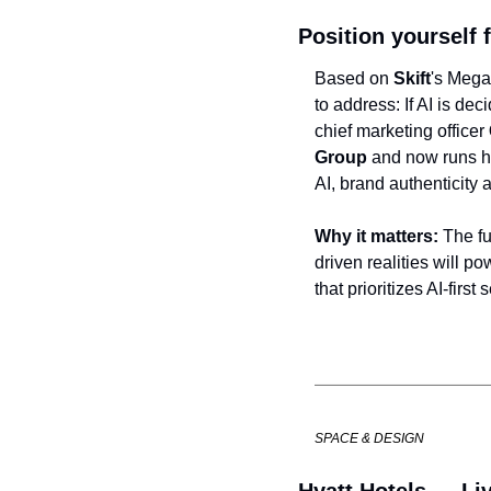
Position yourself 
Based on 
Skift
's Mega
to address: If AI is de
chief marketing officer 
Group
 and now runs he
AI, brand authenticity 
Why it matters:
 The f
driven realities will po
that prioritizes AI-first
SPACE & DESIGN
Hyatt Hotels — Liv