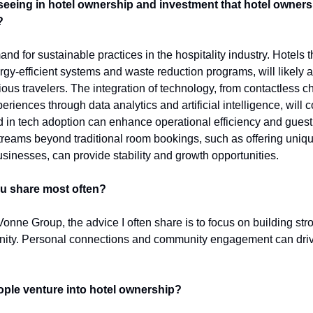
seeing in hotel ownership and investment that hotel owners 
?
d for sustainable practices in the hospitality industry. Hotels th
ergy-efficient systems and waste reduction programs, will likely at
us travelers. The integration of technology, from contactless ch
riences through data analytics and artificial intelligence, will c
 in tech adoption can enhance operational efficiency and guest s
treams beyond traditional room bookings, such as offering uniqu
usinesses, can provide stability and growth opportunities. 
ou share most often?
onne Group, the advice I often share is to focus on building stro
ity. Personal connections and community engagement can drive 
ple venture into hotel ownership?