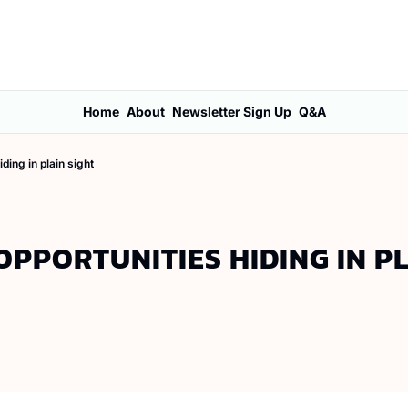
Home
About
Newsletter Sign Up
Q&A
ding in plain sight
PPORTUNITIES HIDING IN PL