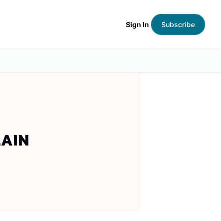
Sign In
Subscribe
AIN 