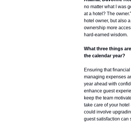
no matter what I was g
at a hotel? The owner.”
hotel owner, but also a
ownership more access
hard-earned wisdom.
What three things are
the calendar year?
Ensuring that financial
managing expenses and 
year ahead with confide
enhance guest experien
keep the team motivated
take care of your hotel
could involve upgradin
guest satisfaction can 