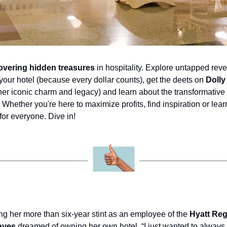
overing hidden treasures
 in hospitality. Explore untapped reve
t your hotel (because every dollar counts), get the deets on 
Dolly
 her iconic charm and legacy) and learn about the transformative
. Whether you're here to maximize profits, find inspiration or learn
for everyone. Dive in!
ng her more than six-year stint as an employee of the 
Hyatt Reg
aves
 dreamed of owning her own hotel. “I just wanted to always 