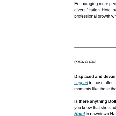
Encouraging more peop
diversification. Hotel 
professional growth wh
QUICK CLICKS
Displaced and devast
support
 to those affect
moments like these that
Is there anything Dol
you know that she’s add
Hotel
 in downtown Nas