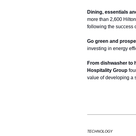
Dining, essentials a
more than 2,600 Hilton 
following the success 
Go green and prospe
investing in energy eff
From dishwasher to h
Hospitality Group
 fo
value of developing a 
TECHNOLOGY