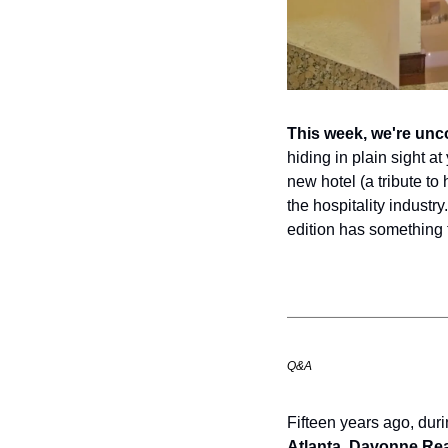
This week, we're unc
hiding in plain sight a
new hotel (a tribute to
the hospitality industry
edition has something 
Q&A
Fifteen years ago, duri
Atlanta
, 
Davonne Re