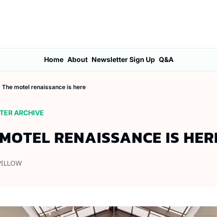
Home
About
Newsletter Sign Up
Q&A
The motel renaissance is here
TER ARCHIVE
 MOTEL RENAISSANCE IS HER
PILLOW