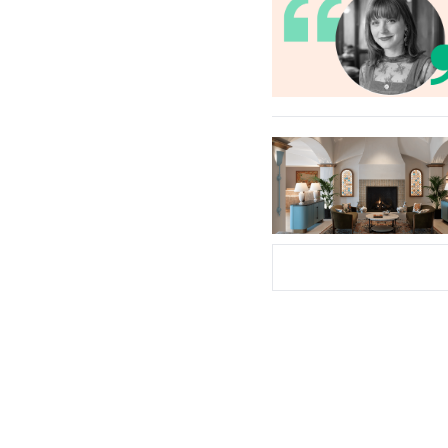
Subscribe Now