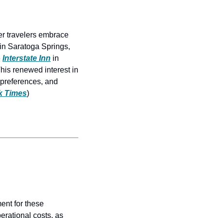
r travelers embrace 
 in Saratoga Springs, 
 
Interstate Inn
 in 
is renewed interest in 
 preferences, and 
k Times
)
ent for these 
erational costs, as 