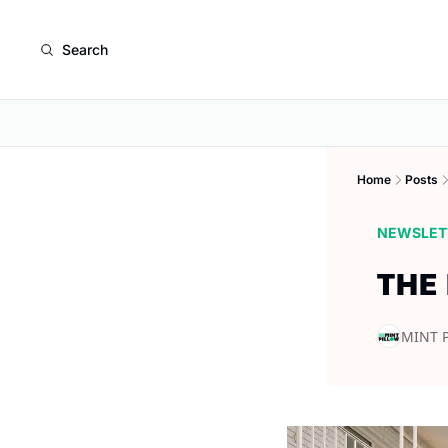
Search
Home
Posts
NEWSLET
THE
MINT 