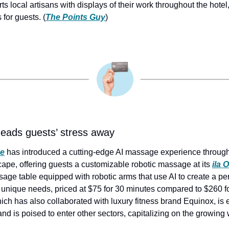
 local artisans with displays of their work throughout the hotel,
for guests. (
The Points Guy
)
ads guests’ stress away
ce
 has introduced a cutting-edge AI massage experience through 
pe, offering guests a customizable robotic massage at its 
ila 
sage table equipped with robotic arms that use AI to create a pe
unique needs, priced at $75 for 30 minutes compared to $260 for
h has also collaborated with luxury fitness brand Equinox, is ex
d is poised to enter other sectors, capitalizing on the growing 