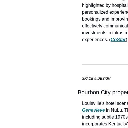
highlighted by hospita
personalized experienc
bookings and improving
effectively communicat
investments in infrast
experiences. (
CoStar
)
SPACE & DESIGN
Bourbon City propert
Louisville's hotel scen
Genevieve
 in NuLu. T
including subtle 1970s 
incorporates Kentucky's 