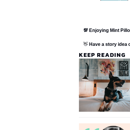
💯 Enjoying Mint Pill
👋 
Have a story idea o
KEEP READING