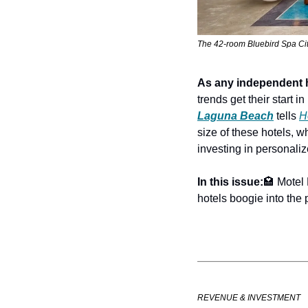
The 42-room Bluebird Spa City
As any independent 
trends get their start 
Laguna Beach
 tells 
H
size of these hotels, 
investing in personali
In this issue:
🏩 Motel
hotels boogie into the 
REVENUE & INVESTMENT