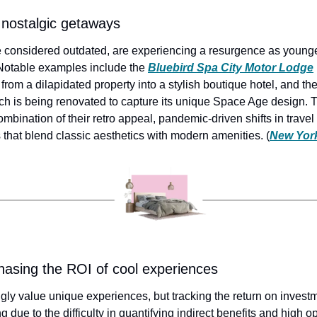
 nostalgic getaways
 considered outdated, are experiencing a resurgence as younge
 Notable examples include the 
Bluebird Spa City Motor Lodge
rom a dilapidated property into a stylish boutique hotel, and the
ch is being renovated to capture its unique Space Age design. Th
ombination of their retro appeal, pandemic-driven shifts in travel
 that blend classic aesthetics with modern amenities. (
New Yor
sing the ROI of cool experiences
gly value unique experiences, but tracking the return on investm
 due to the difficulty in quantifying indirect benefits and high op