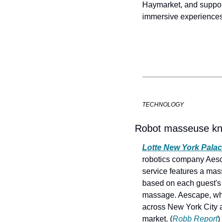
Haymarket, and supports
immersive experiences 
TECHNOLOGY
Robot masseuse kne
Lotte New York Pala
robotics company Aesca
service features a mas
based on each guest's 
massage. Aescape, whic
across New York City an
market. (
Robb Report
)