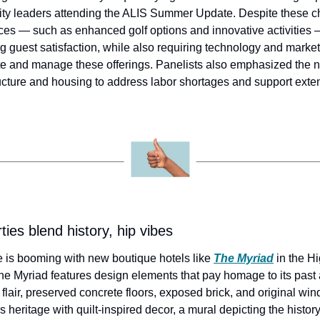
lity leaders attending the ALIS Summer Update. Despite these cha
es — such as enhanced golf options and innovative activities — i
 guest satisfaction, while also requiring technology and market
e and manage these offerings. Panelists also emphasized the ne
ructure and housing to address labor shortages and support exten
ies blend history, hip vibes
e is booming with new boutique hotels like 
The Myriad
 in the H
he Myriad features design elements that pay homage to its past as
flair, preserved concrete floors, exposed brick, and original wi
heritage with quilt-inspired decor, a mural depicting the history 