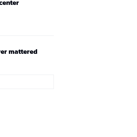
 center
er mattered 