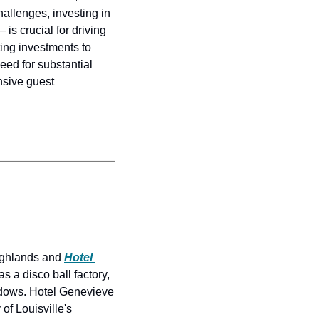
llenges, investing in 
s crucial for driving 
ing investments to 
ed for substantial 
sive guest 
ighlands and 
Hotel 
 a disco ball factory, 
ndows. Hotel Genevieve 
of Louisville's 