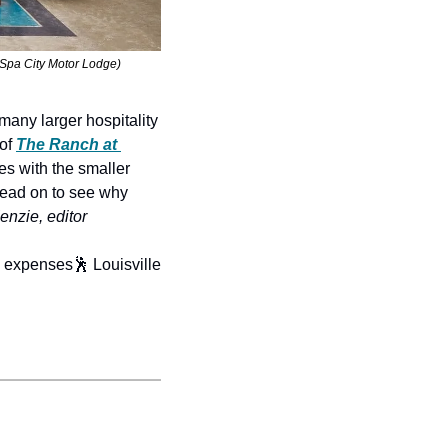
d Spa City Motor Lodge)
many larger hospitality 
 of 
The Ranch at 
mes with the smaller 
read on to see why 
nzie, editor
. expenses
🕺 Louisville 