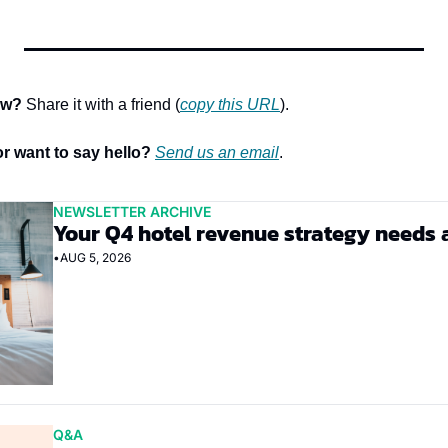
ow?
 Share it with a friend (
copy this URL
).
r want to say hello? 
Send us an email
.
NEWSLETTER ARCHIVE
Your Q4 hotel revenue strategy needs 
•
AUG 5, 2026
Q&A