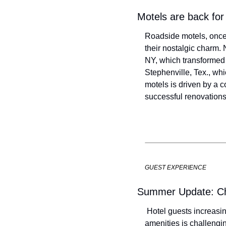
Motels are back for
Roadside motels, once
their nostalgic charm.
NY, which transformed f
Stephenville, Tex., whi
motels is driven by a c
successful renovations
GUEST EXPERIENCE
Summer Update: Cha
 Hotel guests increasin
amenities is challenging