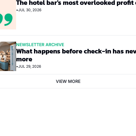
The hotel bar's most overlooked profit
•
JUL 30, 2026
NEWSLETTER ARCHIVE
What happens before check-in has nev
more
•
JUL 29, 2026
VIEW MORE