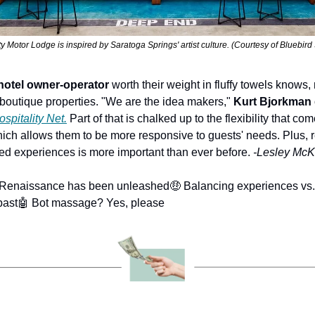
 Motor Lodge is inspired by Saratoga Springs' artist culture. (Courtesy of Bluebir
hotel owner-operator
 worth their weight in fluffy towels knows, 
in boutique properties. "We are the idea makers," 
Kurt Bjorkman
ospitality Net.
 Part of that is chalked up to the flexibility that co
which allows them to be more responsive to guests' needs. Plus, 
zed experiences is more important than ever before. 
-Lesley McKe
 Renaissance has been unleashed
🤑 Balancing experiences vs
past
🤖 Bot massage? Yes, please