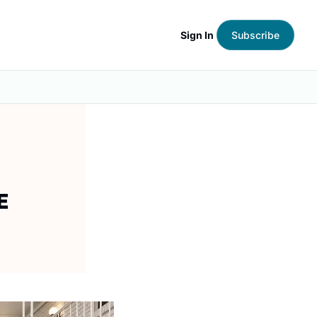
Sign In
Subscribe
E