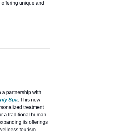
 offering unique and 
a partnership with 
Only Spa
. This new 
rsonalized treatment 
 a traditional human 
panding its offerings 
wellness tourism 