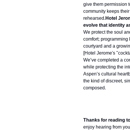
give them permission t
community keeps their 
rehearsed.
Hotel Jero
evolve that identity
We protect the soul an
comfort; programming le
courtyard and a growin
[Hotel Jerome's "cockta
We’ve completed a comp
while protecting the in
Aspen’s cultural heartb
the kind of discreet, s
composed.
Thanks for reading to
enjoy hearing from you