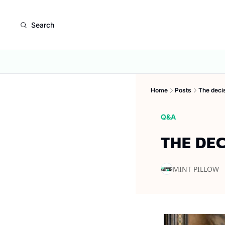
Search
Home
Posts
The deci
Q&A
THE DE
MINT PILLOW