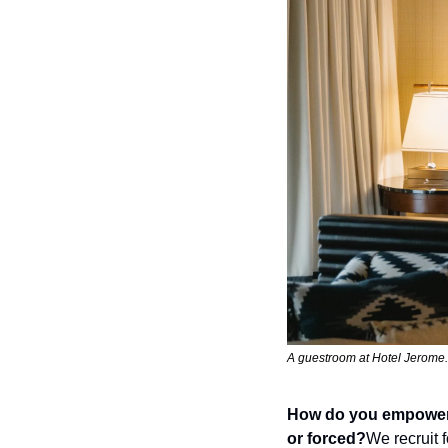
A guestroom at Hotel Jerome.
How do you empower yo
or forced?
We recruit 