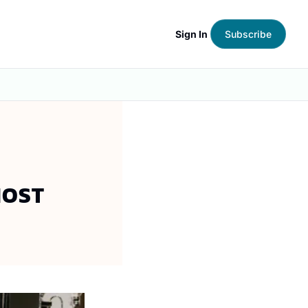
Sign In
Subscribe
MOST