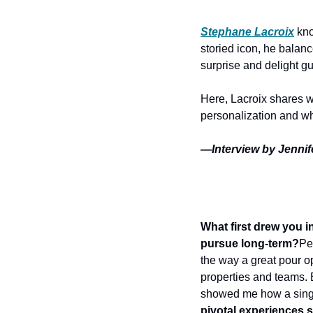
Stephane Lacroix
kn
storied icon, he balanc
surprise and delight gu
Here, Lacroix shares wh
personalization and wha
—Interview by Jennif
What first drew you i
pursue long-term?
Pe
the way a great pour op
properties and teams. E
showed me how a singl
pivotal experiences 