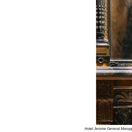
Hotel Jerome General Manage