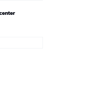
 center