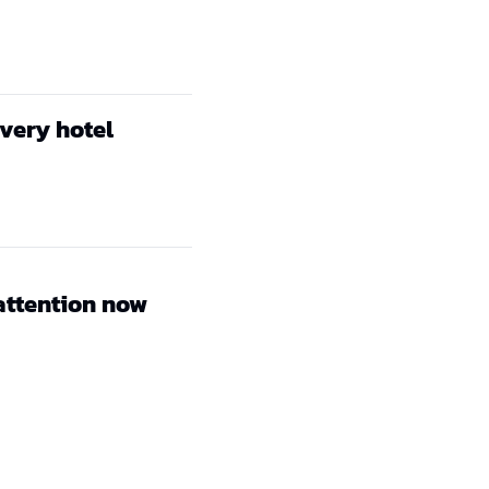
every hotel
attention now