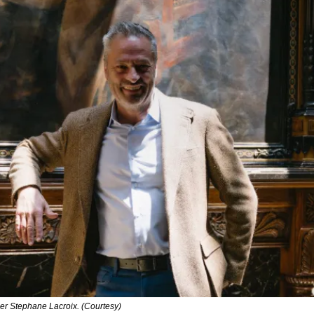
r Stephane Lacroix. (Courtesy)