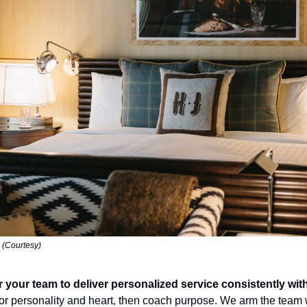
 (Courtesy)
ur team to deliver personalized service consistently witho
for personality and heart, then coach purpose. We arm the team w