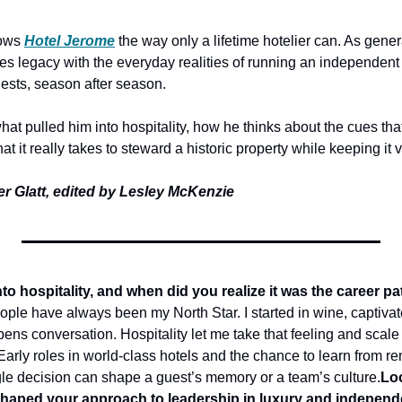
ows
Hotel Jerome
the way only a lifetime hotelier can. As gene
es legacy with the everyday realities of running an independent ho
ests, season after season. 
at pulled him into hospitality, how he thinks about the cues that 
t it really takes to steward a historic property while keeping it 
er Glatt, edited by Lesley McKenzie
nto hospitality, and when did you realize it was the career pa
ople have always been my North Star. I started in wine, captivated
ens conversation. Hospitality let me take that feeling and scale i
arly roles in world-class hotels and the chance to learn from re
e decision can shape a guest’s memory or a team’s culture.
Loo
shaped your approach to leadership in luxury and independ