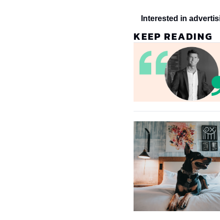
Interested in adverti
KEEP READING