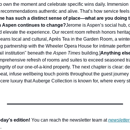
o own the moment and celebrate specific wins daily. Immersion 
recommendations authentic and alive. That’s how service feels n
me has such a distinct sense of place—what are you doing t
 as Aspen continues to change?
Jerome is Aspen’s social hub, d
d elevate the experience. Our recent room refresh honors herita
ans local and cultural, Après Tea in the Garden Room, a winter i
g partnership with the Wheeler Opera House for intimate perfor
il institution" beneath the 
Aspen Times
 building.]
Anything else
rehensive refresh of rooms and suites to exceed seasoned trav
tegrity of our one-of-a-kind property. The next chapter is clear: 
eat, infuse wellbeing touch points throughout the guest journey 
incere luxury that Auberge Collection is known for, where every st
day's edition!
 You can reach the newsletter team at 
newslette
.