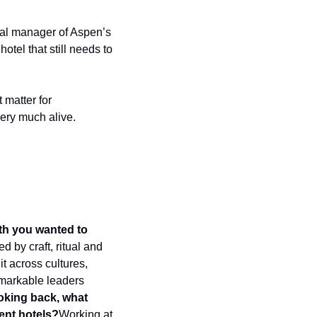
ral manager of Aspen’s 
tel that still needs to 
matter for 
very much alive.
th you wanted to 
 by craft, ritual and 
t across cultures, 
markable leaders 
king back, what 
ent hotels?
Working at 