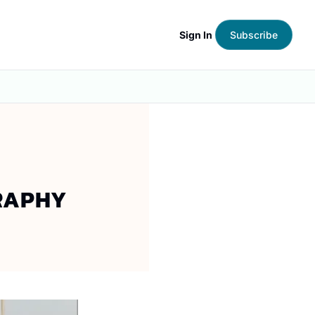
Sign In
Subscribe
RAPHY