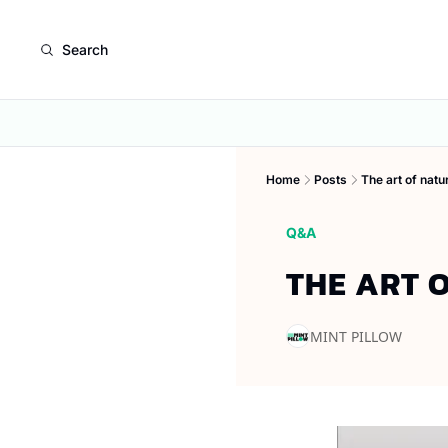
Search
Home
Posts
The art of natu
Q&A
THE ART 
MINT PILLOW