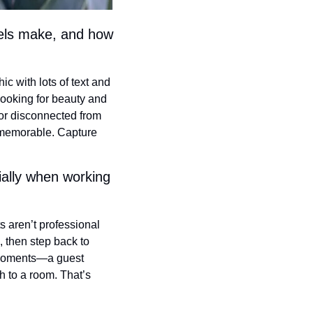
els make, and how 
 with lots of text and 
ooking for beauty and 
 or disconnected from 
memorable. Capture 
ally when working 
 aren’t professional 
, then step back to 
 moments—a guest 
 to a room. That’s 