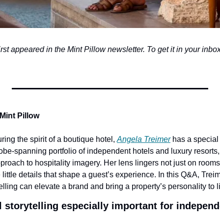
first appeared in the Mint Pillow newsletter. To get it in your inbox,
Mint Pillow
ing the spirit of a boutique hotel, 
Angela Treimer
 has a special 
be-spanning portfolio of independent hotels and luxury resorts, 
approach to hospitality imagery. Her lens lingers not just on room
ittle details that shape a guest’s experience. In this Q&A, Trei
elling can elevate a brand and bring a property’s personality to li
storytelling especially important for independ