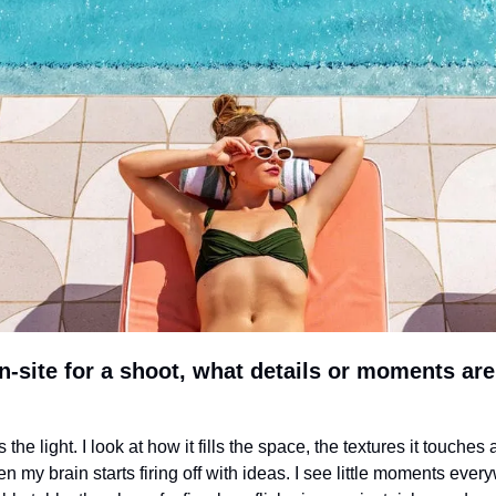
-site for a shoot, what details or moments are 
is the light. I look at how it fills the space, the textures it touches 
 my brain starts firing off with ideas. I see little moments everyw