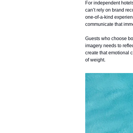
For independent hotels, 
can’t rely on brand rec
one-of-a-kind experienc
communicate that imme
Guests who choose bout
imagery needs to refle
create that emotional c
of weight.