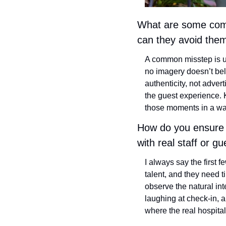
What are some commo
can they avoid the
A common misstep is us
no imagery doesn’t bel
authenticity, not advert
the guest experience.
those moments in a way 
How do you ensure a
with real staff or g
I always say the first 
talent, and they need ti
observe the natural in
laughing at check-in, a
where the real hospital