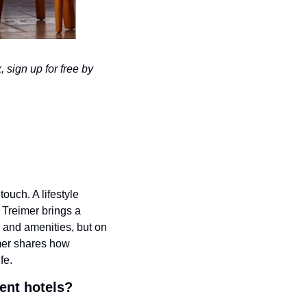
 sign up for free by 
touch. A lifestyle 
Treimer brings a 
s and amenities, but on 
mer shares how 
fe.
ent hotels?