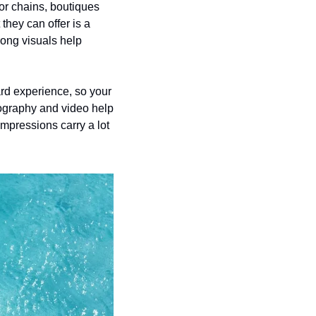
jor chains, boutiques 
hey can offer is a 
ong visuals help 
rd experience, so your 
ography and video help 
mpressions carry a lot 