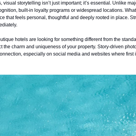
visual storytelling isn’t just important; it’s essential. Unlike ma
ognition, built-in loyalty programs or widespread locations. What t
e that feels personal, thoughtful and deeply rooted in place. Str
diately.
ique hotels are looking for something different from the standa
ct the charm and uniqueness of your property. Story-driven phot
onnection, especially on social media and websites where first i