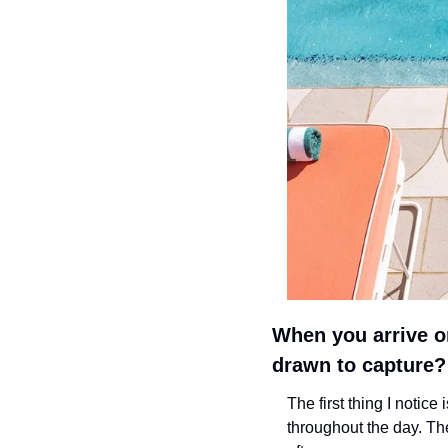
When you arrive on
drawn to capture?
The first thing I notice 
throughout the day. Then