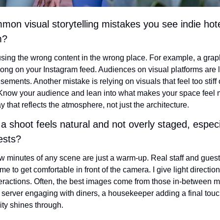
n visual storytelling mistakes you see indie hot
m?
ing the wrong content in the wrong place. For example, a graphic
ong on your Instagram feed. Audiences on visual platforms are l
isements. Another mistake is relying on visuals that feel too stiff
 Know your audience and lean into what makes your space feel 
that reflects the atmosphere, not just the architecture.
 shoot feels natural and not overly staged, especi
uests?
few minutes of any scene are just a warm-up. Real staff and guests
me to get comfortable in front of the camera. I give light direction
teractions. Often, the best images come from those in-between
 server engaging with diners, a housekeeper adding a final touch
ity shines through.