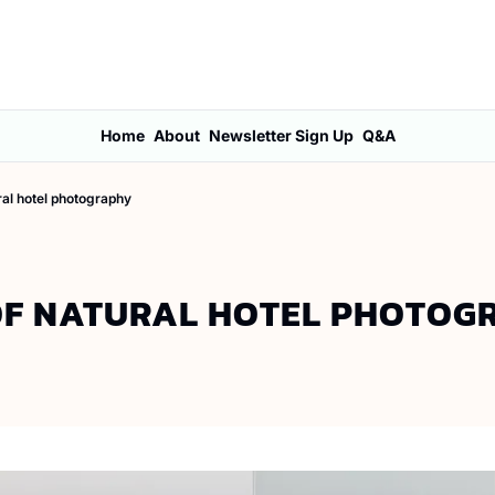
Home
About
Newsletter Sign Up
Q&A
ral hotel photography
OF NATURAL HOTEL PHOTOG