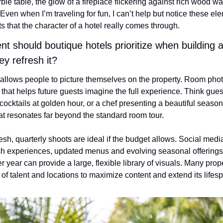
le table, the glow of a fireplace flickering against rich wood wall
ven when I’m traveling for fun, I can’t help but notice these eleme
 that the character of a hotel really comes through.
t should boutique hotels prioritize when building a v
ey refresh it?
 allows people to picture themselves on the property. Room photo
nt that helps future guests imagine the full experience. Think gues
cocktails at golden hour, or a chef presenting a beautiful season
at resonates far beyond the standard room tour.
resh, quarterly shoots are ideal if the budget allows. Social medi
sh experiences, updated menus and evolving seasonal offerings.
 year can provide a large, flexible library of visuals. Many proper
 of talent and locations to maximize content and extend its lifes