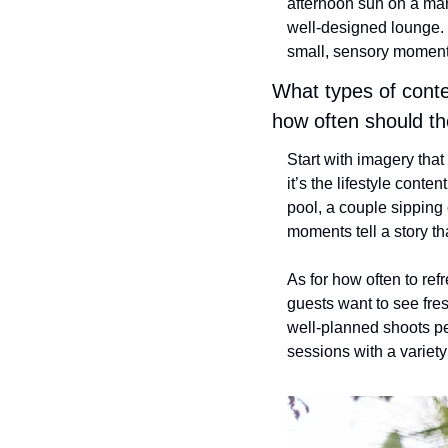
afternoon sun on a marb
well-designed lounge. E
small, sensory moments
What types of conten
how often should th
Start with imagery that
it’s the lifestyle conte
pool, a couple sipping 
moments tell a story th
As for how often to ref
guests want to see fre
well-planned shoots per
sessions with a variety