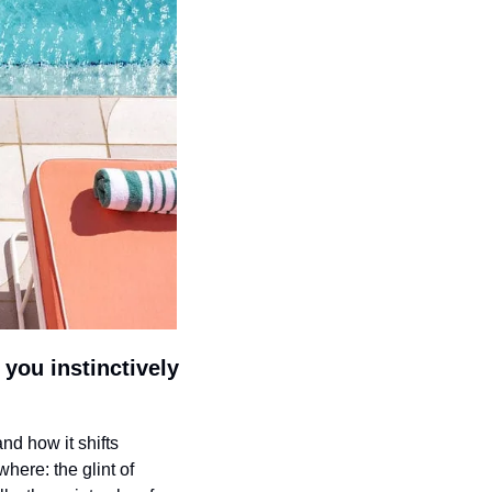
you instinctively 
and how it shifts 
here: the glint of 