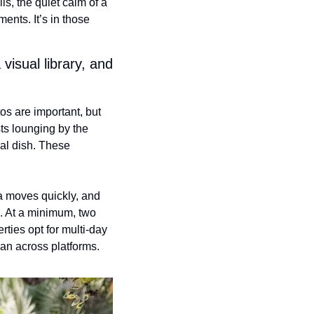
s, the quiet calm of a 
nts. It’s in those 
isual library, and 
s are important, but 
ts lounging by the 
al dish. These 
a moves quickly, and 
 At a minimum, two 
ties opt for multi-day 
pan across platforms.