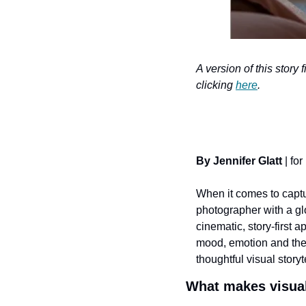
A version of this story 
clicking 
here
.
By Jennifer Glatt
 | for 
When it comes to captur
photographer with a glo
cinematic, story-first 
mood, emotion and the l
thoughtful visual storyt
What makes visual 