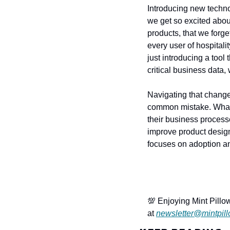
Introducing new techno
we get so excited about
products, that we forg
every user of hospitali
just introducing a tool
critical business data,
Navigating that change 
common mistake. What I
their business processe
improve product design
focuses on adoption a
💯 Enjoying Mint Pillow
at 
newsletter@mintpill