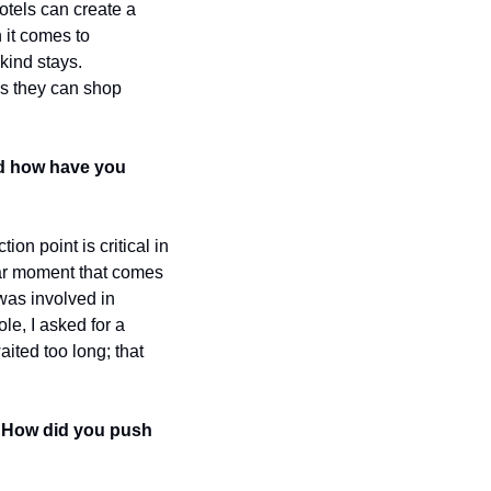
otels can create a 
it comes to 
kind stays. 
s they can shop 
d how have you 
n point is critical in 
ar moment that comes 
was involved in 
le, I asked for a 
ited too long; that 
 How did you push 