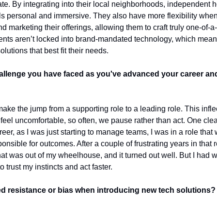
cate. By integrating into their local neighborhoods, independent h
ls personal and immersive. They also have more flexibility when 
 marketing their offerings, allowing them to craft truly one-of-a-
ents aren’t locked into brand-mandated technology, which mean
olutions that best fit their needs.
allenge you have faced as you've advanced your career an
e the jump from a supporting role to a leading role. This inflectio
feel uncomfortable, so often, we pause rather than act. One cle
reer, as I was just starting to manage teams, I was in a role that 
onsible for outcomes. After a couple of frustrating years in that ro
at was out of my wheelhouse, and it turned out well. But I had wa
 trust my instincts and act faster.
 resistance or bias when introducing new tech solutions?