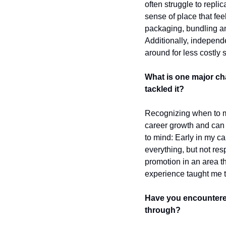
often struggle to repli
sense of place that fee
packaging, bundling and
Additionally, independ
around for less costly s
What is one major ch
tackled it?
Recognizing when to mak
career growth and can 
to mind: Early in my ca
everything, but not resp
promotion in an area th
experience taught me to
Have you encountered
through?