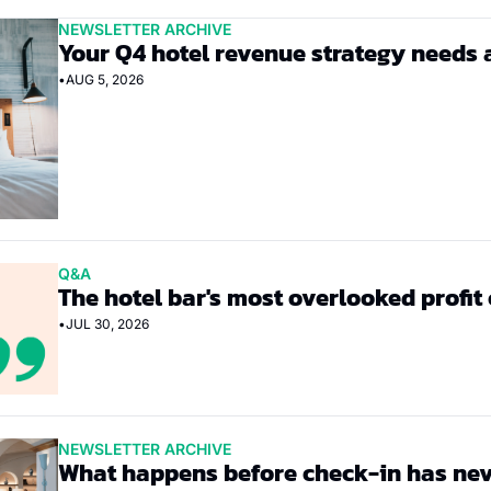
NEWSLETTER ARCHIVE
Your Q4 hotel revenue strategy needs 
•
AUG 5, 2026
Q&A
The hotel bar's most overlooked profit
•
JUL 30, 2026
NEWSLETTER ARCHIVE
What happens before check-in has nev