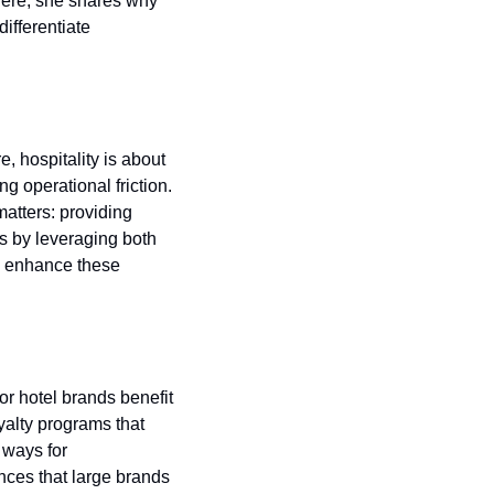
Here, she shares why 
ifferentiate 
 hospitality is about 
g operational friction. 
atters: providing 
s by leveraging both 
o enhance these 
 hotel brands benefit 
alty programs that 
ways for 
nces that large brands 