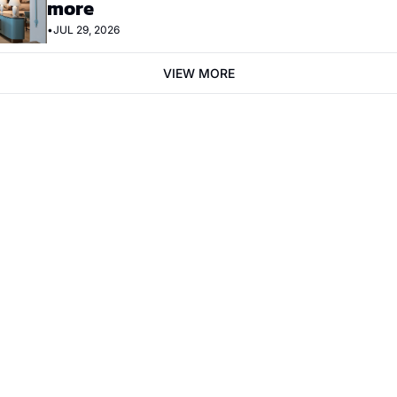
more
•
JUL 29, 2026
VIEW MORE
bscribe
mail. Sign up
Terms of service
.