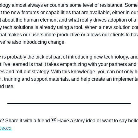
logy almost always encounters some level of resistance. Somet
 the new features or capabilities that are available, either in ou
et about the human element and what really drives adoption of a 
ty tech solutions is already using a tool. When a new solution c
 that makes our users more productive or allows our clients to ha
 we’re also introducing change. 
is probably the trickiest part of introducing new technology, and 
’ve learned is that it takes empathizing with your partners and 
s and roll-out strategy. With this knowledge, you can not only he
, training and support materials, and help create an implementat
nd use.
? Share it with a friend.
👋 Have a story idea or want to say hell
ow.co