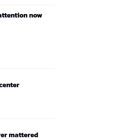
attention now
 center
er mattered 