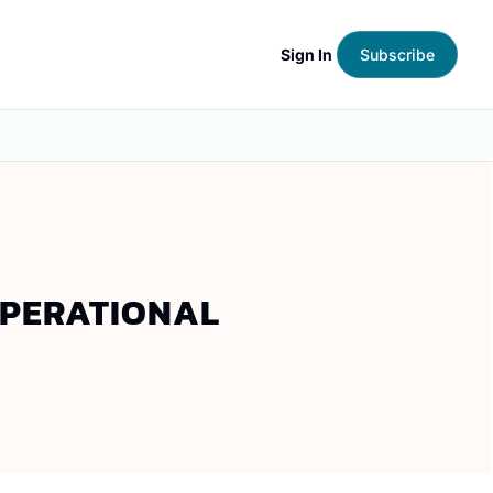
Sign In
Subscribe
OPERATIONAL 