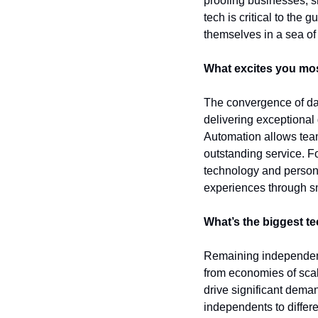
proofing businesses, sh
tech is critical to the 
themselves in a sea of 
What excites you mos
The convergence of data
delivering exceptional 
Automation allows team
outstanding service. F
technology and personal
experiences through sma
What’s the biggest t
Remaining independent 
from economies of scal
drive significant deman
independents to differe