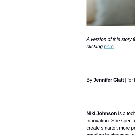
A version of this story 
clicking 
here
.
By 
Jennifer Glatt
 | for 
Niki Johnson
 is a tec
innovation. She specia
create smarter, more pr