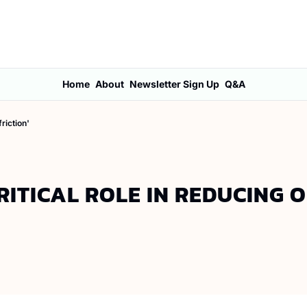
Home
About
Newsletter Sign Up
Q&A
riction'
ITICAL ROLE IN REDUCING 