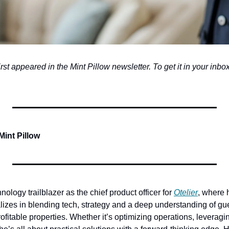
first appeared in the Mint Pillow newsletter. To get it in your inbox,
Mint Pillow
hnology trailblazer as the chief product officer for 
Otelier
, where h
lizes in blending tech, strategy and a deep understanding of gue
ofitable properties. Whether it’s optimizing operations, leveragin