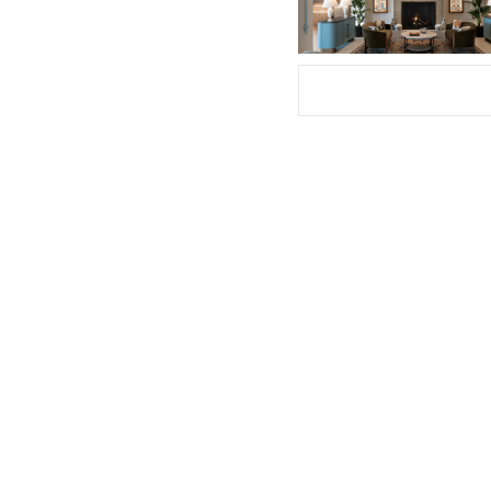
Subscribe Now
Su
I consent to receive newsletters via e