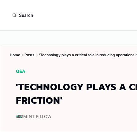
Search
Home
Posts
'Technology plays a critical role in reducing operational f
Q&A
'TECHNOLOGY PLAYS A CR
FRICTION'
MINT PILLOW