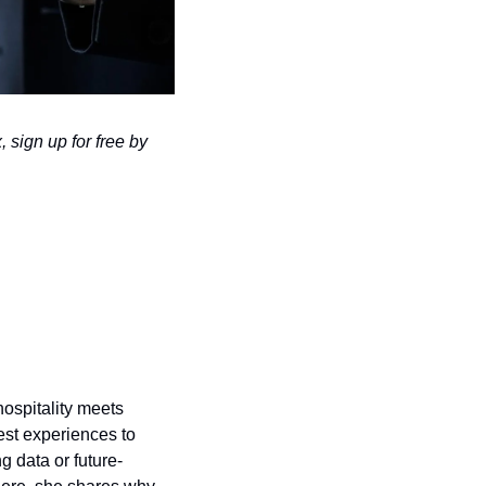
 sign up for free by 
ospitality meets 
st experiences to 
g data or future-