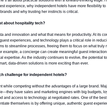
e’s all about practical solutions with a forward-thinking edge. 
guest experience, why independent hotels have more flexibility to d
brands and why trusting her instincts is critical.
t about hospitality tech?
 and innovation and what that means for productivity. At its core,
guest experiences, and technology plays a critical role in reducin
s to streamline processes, freeing them to focus on what truly m
or example, a concierge can create meaningful guest interaction
 expertise. As the industry continues to evolve, the potential t
rt, data-driven solutions is more exciting than ever.
ech challenge for independent hotels?
while competing without the advantages of a large brand. Major
e—they have sales and marketing engines with big budgets, loy
d and access to technology at negotiated rates. One of the best 
ntiate themselves is by offering unique, authentic guest experie