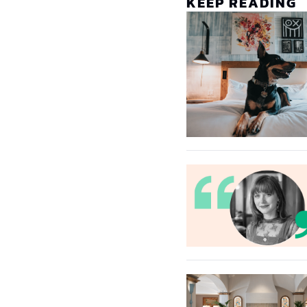
KEEP READING