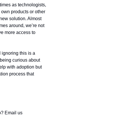
imes as technologists, 
r own products or other 
new solution. Almost 
omes around, we’re not 
ve more access to 
ignoring this is a 
being curious about 
lp with adoption but 
ion process that 
o? Email us 