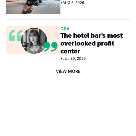
•
AUG 5, 2026
Q&A
The hotel bar's most 
overlooked profit 
center
•
JUL 30, 2026
VIEW MORE
Subscribe Now