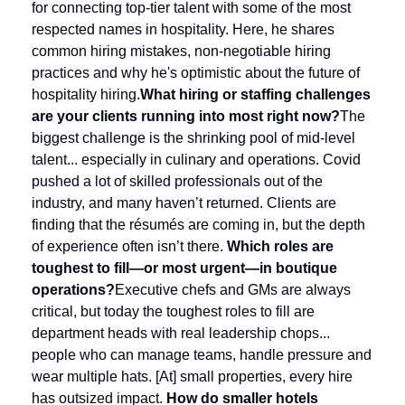
for connecting top-tier talent with some of the most 
respected names in hospitality. Here, he shares 
common hiring mistakes, non-negotiable hiring 
practices and why he's optimistic about the future of 
hospitality hiring.
What hiring or staffing challenges 
are your clients running into most right now?
The 
biggest challenge is the shrinking pool of mid-level 
talent... especially in culinary and operations. Covid 
pushed a lot of skilled professionals out of the 
industry, and many haven’t returned. Clients are 
finding that the résumés are coming in, but the depth 
of experience often isn’t there.
Which roles are 
toughest to fill—or most urgent—in boutique 
operations?
Executive chefs and GMs are always 
critical, but today the toughest roles to fill are 
department heads with real leadership chops... 
people who can manage teams, handle pressure and 
wear multiple hats. [At] small properties, every hire 
has outsized impact.
How do smaller hotels 