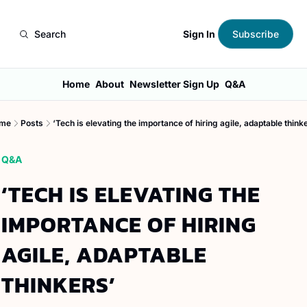
Sign In
Search
Subscribe
Home
About
Newsletter Sign Up
Q&A
me
Posts
‘Tech is elevating the importance of hiring agile, adaptable think
Q&A
‘TECH IS ELEVATING THE 
IMPORTANCE OF HIRING 
AGILE, ADAPTABLE 
THINKERS’