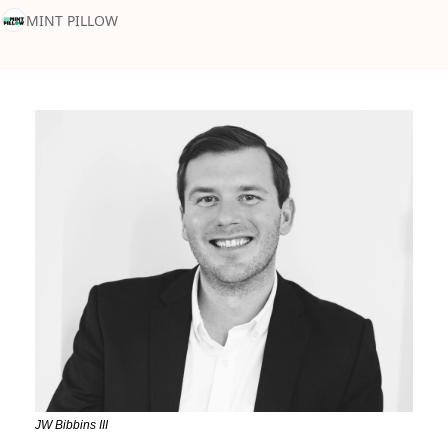
MINT PILLOW
JW Bibbins III