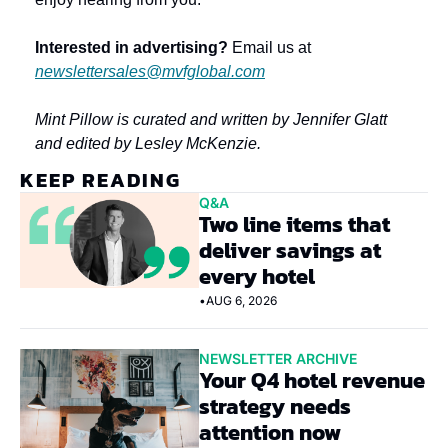
Interested in advertising?
 Email us at 
newslettersales@mvfglobal.com
Mint Pillow is curated and written by Jennifer Glatt 
and edited by Lesley McKenzie.
KEEP READING
Q&A
Two line items that 
deliver savings at 
every hotel
•
AUG 6, 2026
NEWSLETTER ARCHIVE
Your Q4 hotel revenue 
strategy needs 
attention now