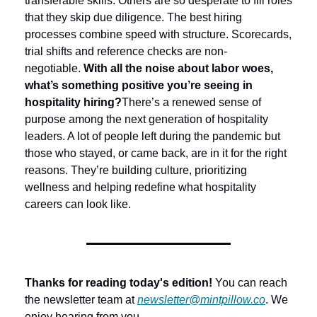
transferable skills. Others are so desperate to fill roles 
that they skip due diligence. The best hiring 
processes combine speed with structure. Scorecards, 
trial shifts and reference checks are non-
negotiable.
With all the noise about labor woes, 
what’s something positive you’re seeing in 
hospitality hiring?
There’s a renewed sense of 
purpose among the next generation of hospitality 
leaders. A lot of people left during the pandemic but 
those who stayed, or came back, are in it for the right 
reasons. They’re building culture, prioritizing 
wellness and helping redefine what hospitality 
careers can look like.
Thanks for reading today's edition!
 You can reach 
the newsletter team at 
newsletter@mintpillow.co
. We 
enjoy hearing from you.