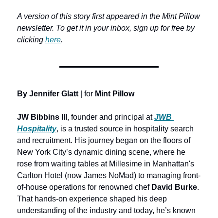
A version of this story first appeared in the Mint Pillow 
newsletter. To get it in your inbox, sign up for free by 
clicking 
here
.
By Jennifer Glatt
 | for 
Mint Pillow
JW Bibbins III
, founder and principal at 
JWB 
Hospitality
, is a trusted source in hospitality search 
and recruitment. His journey began on the floors of 
New York City’s dynamic dining scene, where he 
rose from waiting tables at Millesime in Manhattan's 
Carlton Hotel (now James NoMad) to managing front-
of-house operations for renowned chef 
David Burke
. 
That hands-on experience shaped his deep 
understanding of the industry and today, he’s known 