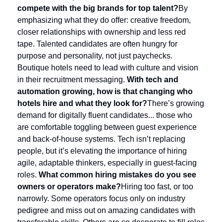
compete with the big brands for top talent?
By 
emphasizing what they do offer: creative freedom, 
closer relationships with ownership and less red 
tape. Talented candidates are often hungry for 
purpose and personality, not just paychecks. 
Boutique hotels need to lead with culture and vision 
in their recruitment messaging.
With tech and 
automation growing, how is that changing who 
hotels hire and what they look for?
There’s growing 
demand for digitally fluent candidates... those who 
are comfortable toggling between guest experience 
and back-of-house systems. Tech isn’t replacing 
people, but it’s elevating the importance of hiring 
agile, adaptable thinkers, especially in guest-facing 
roles.
What common hiring mistakes do you see 
owners or operators make?
Hiring too fast, or too 
narrowly. Some operators focus only on industry 
pedigree and miss out on amazing candidates with 