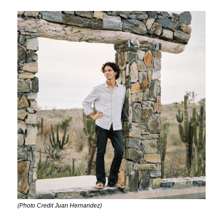
(Photo Credit Juan Hernandez)