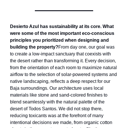
Desierto Azul has sustainability at its core. What 
were some of the most important eco-conscious 
principles you prioritized when designing and 
building the property?
From day one, our goal was 
to create a low-impact sanctuary that coexists with 
the desert rather than transforming it. Every decision, 
from the orientation of each room to maximize natural 
airflow to the selection of solar-powered systems and 
native landscaping, reflects a deep respect for our 
Baja surroundings. Our architecture uses local 
materials like stone and sand-colored finishes to 
blend seamlessly with the natural palette of the 
desert of Todos Santos. We did not stop there, 
reducing toxicants was at the forefront of many 
intentional decisions we made, from organic cotton 