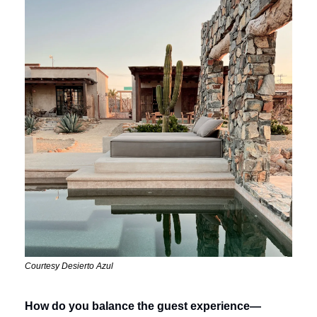
Courtesy Desierto Azul
How do you balance the guest experience—