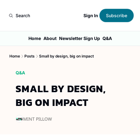
Sign In
Search
Subscribe
Home
About
Newsletter Sign Up
Q&A
Home
Posts
Small by design, big on impact
Q&A
SMALL BY DESIGN, 
BIG ON IMPACT
MINT PILLOW