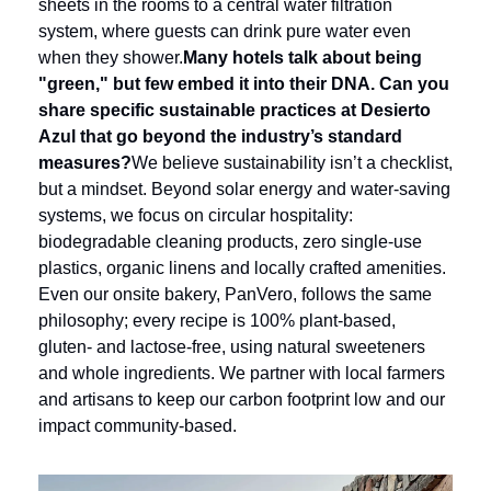
sheets in the rooms to a central water filtration 
system, where guests can drink pure water even 
when they shower.
Many hotels talk about being 
"green," but few embed it into their DNA. Can you 
share specific sustainable practices at Desierto 
Azul that go beyond the industry’s standard 
measures?
We believe sustainability isn’t a checklist, 
but a mindset. Beyond solar energy and water-saving 
systems, we focus on circular hospitality: 
biodegradable cleaning products, zero single-use 
plastics, organic linens and locally crafted amenities. 
Even our onsite bakery, PanVero, follows the same 
philosophy; every recipe is 100% plant-based, 
gluten- and lactose-free, using natural sweeteners 
and whole ingredients. We partner with local farmers 
and artisans to keep our carbon footprint low and our 
impact community-based.