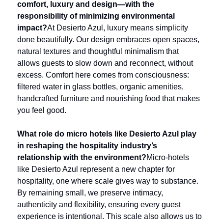
comfort, luxury and design—with the 
responsibility of minimizing environmental 
impact?
At Desierto Azul, luxury means simplicity 
done beautifully. Our design embraces open spaces, 
natural textures and thoughtful minimalism that 
allows guests to slow down and reconnect, without 
excess. Comfort here comes from consciousness: 
filtered water in glass bottles, organic amenities, 
handcrafted furniture and nourishing food that makes 
you feel good.
What role do micro hotels like Desierto Azul play 
in reshaping the hospitality industry’s 
relationship with the environment?
Micro-hotels 
like Desierto Azul represent a new chapter for 
hospitality, one where scale gives way to substance. 
By remaining small, we preserve intimacy, 
authenticity and flexibility, ensuring every guest 
experience is intentional. This scale also allows us to 