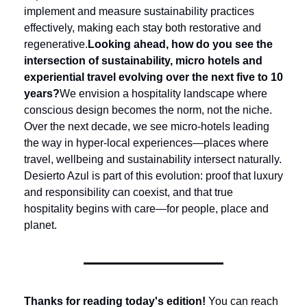
implement and measure sustainability practices 
effectively, making each stay both restorative and 
regenerative.
Looking ahead, how do you see the 
intersection of sustainability, micro hotels and 
experiential travel evolving over the next five to 10 
years?
We envision a hospitality landscape where 
conscious design becomes the norm, not the niche. 
Over the next decade, we see micro-hotels leading 
the way in hyper-local experiences—places where 
travel, wellbeing and sustainability intersect naturally. 
Desierto Azul is part of this evolution: proof that luxury 
and responsibility can coexist, and that true 
hospitality begins with care—for people, place and 
planet.
Thanks for reading today's edition!
 You can reach 