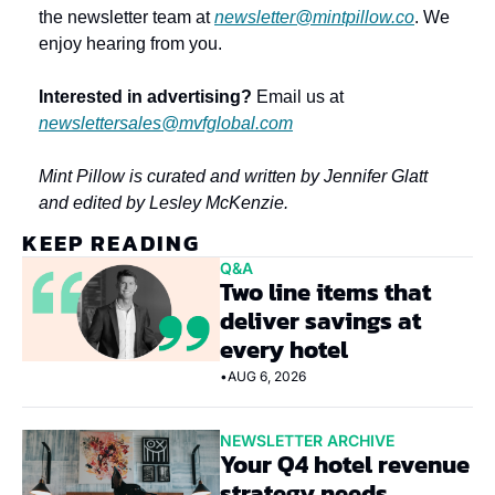
the newsletter team at 
newsletter@mintpillow.co
. We 
enjoy hearing from you.
Interested in advertising?
 Email us at 
newslettersales@mvfglobal.com
Mint Pillow is curated and written by Jennifer Glatt 
and edited by Lesley McKenzie.
KEEP READING
Q&A
Two line items that 
deliver savings at 
every hotel
•
AUG 6, 2026
NEWSLETTER ARCHIVE
Your Q4 hotel revenue 
strategy needs 