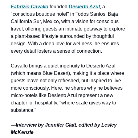
Fabrizio Cavallo
 founded 
Desierto Azul
, a 
"conscious boutique hotel" in Todos Santos, Baja 
California Sur, Mexico, with a vision for conscious 
travel, offering guests an intimate getaway to explore 
a plant-based lifestyle surrounded by thoughtful 
design. With a deep love for wellness, he ensures 
every detail fosters a sense of connection. 
Cavallo brings a quiet ingenuity to Desierto Azul 
(which means Blue Desert), making it a place where 
guests leave not only refreshed, but inspired to live 
more consciously. Here, he shares why he believes 
micro-hotels like Desierto Azul represent a new 
chapter for hospitality, "where scale gives way to 
substance."
—Interview by Jennifer Glatt, edited by Lesley 
McKenzie