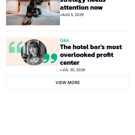
attention now
•
AUG 5, 2026
Q&A
The hotel bar's most 
overlooked profit 
center
•
JUL 30, 2026
VIEW MORE
Subscribe Now