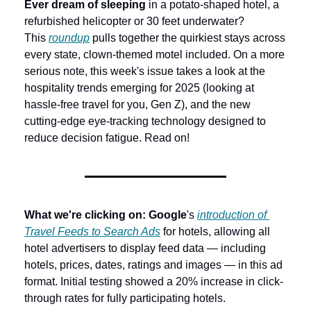
Ever dream of sleeping
 in a potato-shaped hotel, a 
refurbished helicopter or 30 feet underwater? 
This 
roundup
 pulls together the quirkiest stays across 
every state, clown-themed motel included. On a more 
serious note, this week's issue takes a look at the 
hospitality trends emerging for 2025 (looking at 
hassle-free travel for you, Gen Z), and the new 
cutting-edge eye-tracking technology designed to 
reduce decision fatigue. Read on!
What we're clicking on: Google
's 
introduction of 
Travel Feeds to Search Ads
 for hotels, allowing all 
hotel advertisers to display feed data — including 
hotels, prices, dates, ratings and images — in this ad 
format. Initial testing showed a 20% increase in click-
through rates for fully participating hotels.