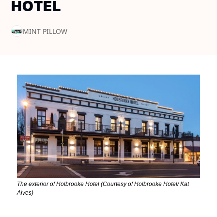
HOTEL
MINT PILLOW
The exterior of Holbrooke Hotel (Courtesy of Holbrooke Hotel/ Kat 
Alves)