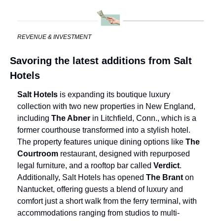
REVENUE & INVESTMENT
Savoring the latest additions from Salt 
Hotels
Salt Hotels
 is expanding its boutique luxury 
collection with two new properties in New England, 
including 
The Abner 
in Litchfield, Conn., which is a 
former courthouse transformed into a stylish hotel. 
The property features unique dining options like 
The 
Courtroom
 restaurant, designed with repurposed 
legal furniture, and a rooftop bar called 
Verdict
. 
Additionally, Salt Hotels has opened 
The Brant
 on 
Nantucket, offering guests a blend of luxury and 
comfort just a short walk from the ferry terminal, with 
accommodations ranging from studios to multi-