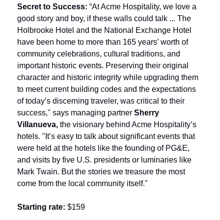
Secret to Success: 
“At Acme Hospitality, we love a 
good story and boy, if these walls could talk ... The 
Holbrooke Hotel and the National Exchange Hotel 
have been home to more than 165 years’ worth of 
community celebrations, cultural traditions, and 
important historic events. Preserving their original 
character and historic integrity while upgrading them 
to meet current building codes and the expectations 
of today’s discerning traveler, was critical to their 
success," says managing partner 
Sherry 
Villanueva, 
the visionary behind Acme Hospitality’s 
hotels. "It’s easy to talk about significant events that 
were held at the hotels like the founding of PG&E, 
and visits by five U.S. presidents or luminaries like 
Mark Twain. But the stories we treasure the most 
come from the local community itself."
Starting rate:
 $159