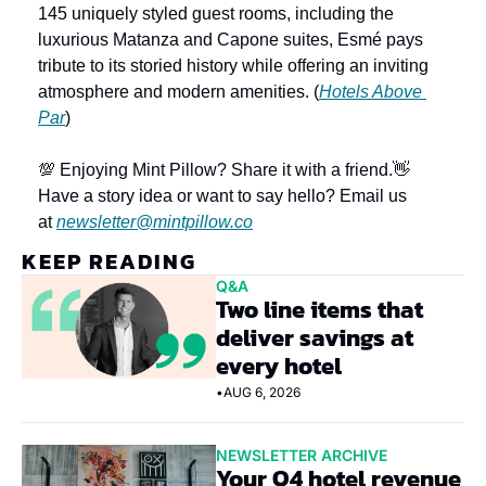
145 uniquely styled guest rooms, including the 
luxurious Matanza and Capone suites, Esmé pays 
tribute to its storied history while offering an inviting 
atmosphere and modern amenities. (
Hotels Above 
Par
)
💯 Enjoying Mint Pillow? Share it with a friend.
👋 
Have a story idea or want to say hello? Email us 
at 
newsletter@mintpillow.co
KEEP READING
Q&A
Two line items that 
deliver savings at 
every hotel
•
AUG 6, 2026
NEWSLETTER ARCHIVE
Your Q4 hotel revenue 