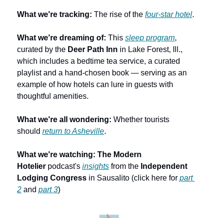
What we're tracking:
 The rise of the 
four-star hotel
.
What we're dreaming of: 
This 
sleep program
, 
curated by the 
Deer Path Inn
 in Lake Forest, Ill., 
which includes a bedtime tea service, a curated 
playlist and a hand-chosen book — serving as an 
example of how hotels can lure in guests with 
thoughtful amenities.
What we're all wondering: 
Whether tourists 
should 
return to Asheville
. 
What we're watching:
The Modern 
Hotelier
 podcast's 
insights
 from the 
Independent 
Lodging Congress
 in Sausalito (click here for 
part 
2
 and 
part 3
)