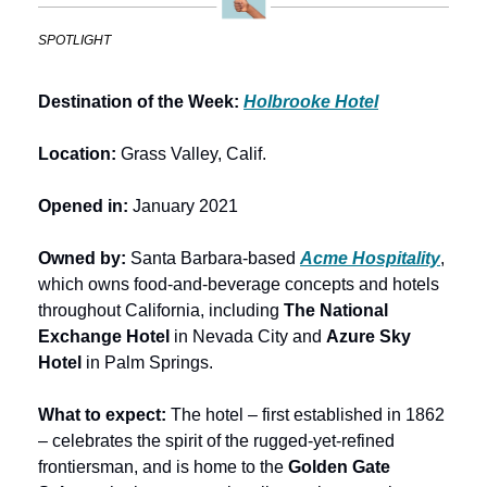
SPOTLIGHT
Destination of the Week: 
Holbrooke Hotel
Location:
 Grass Valley, Calif.
Opened in: 
January 2021
Owned by: 
Santa Barbara-based 
Acme Hospitality
, 
which owns food-and-beverage concepts and hotels 
throughout California, including 
The National 
Exchange Hotel
 in Nevada City and 
Azure Sky 
Hotel
 in Palm Springs.
What to expect: 
The hotel – first established in 1862 
– celebrates the spirit of the rugged-yet-refined 
frontiersman, and is home to the 
Golden Gate 