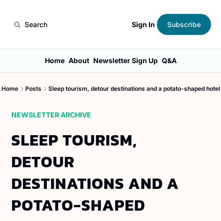
Sign In
Search
Subscribe
Home
About
Newsletter Sign Up
Q&A
Home
Posts
Sleep tourism, detour destinations and a potato-shaped hotel
NEWSLETTER ARCHIVE
SLEEP TOURISM, 
DETOUR 
DESTINATIONS AND A 
POTATO-SHAPED 