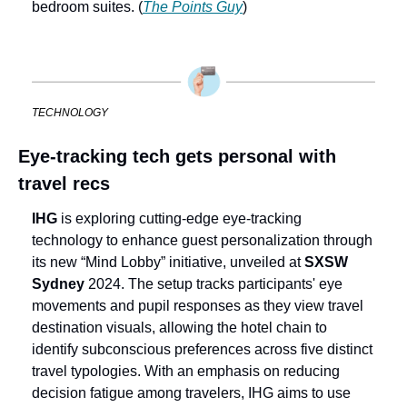
bedroom suites. (
The Points Guy
)
TECHNOLOGY
Eye-tracking tech gets personal with 
travel recs
IHG
 is exploring cutting-edge eye-tracking 
technology to enhance guest personalization through 
its new “Mind Lobby” initiative, unveiled at 
SXSW 
Sydney 
2024. The setup tracks participants' eye 
movements and pupil responses as they view travel 
destination visuals, allowing the hotel chain to 
identify subconscious preferences across five distinct 
travel typologies. With an emphasis on reducing 
decision fatigue among travelers, IHG aims to use 