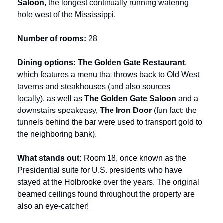
Saloon
, the longest continually running watering 
hole west of the Mississippi. 
Number of rooms: 
28
Dining options:
The Golden Gate Restaurant
, 
which features a menu that throws back to Old West 
taverns and steakhouses (and also sources 
locally),
as well as 
The Golden Gate Saloon
 and a 
downstairs speakeasy, 
The Iron Door 
(fun fact: the 
tunnels behind the bar were used to transport gold to 
the neighboring bank).
What stands out: 
Room 18, once known as the 
Presidential suite for U.S. presidents who have 
stayed at the Holbrooke over the years. The original 
beamed ceilings found throughout the property are 
also an eye-catcher!