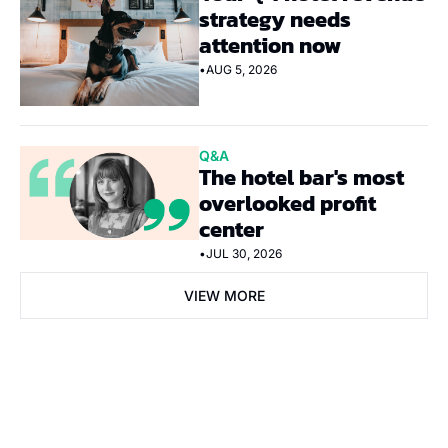
strategy needs 
attention now
•
AUG 5, 2026
Q&A
The hotel bar's most 
overlooked profit 
center
•
JUL 30, 2026
VIEW MORE
Subscribe Now