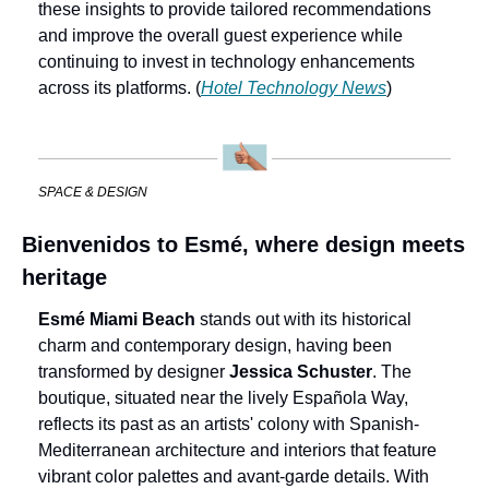
these insights to provide tailored recommendations 
and improve the overall guest experience while 
continuing to invest in technology enhancements 
across its platforms. (
Hotel Technology News
)
SPACE & DESIGN
Bienvenidos to Esmé, where design meets 
heritage
Esmé Miami Beach 
stands out with its historical 
charm and contemporary design, having been 
transformed by designer 
Jessica Schuster
. The 
boutique, situated near the lively Española Way, 
reflects its past as an artists' colony with Spanish-
Mediterranean architecture and interiors that feature 
vibrant color palettes and avant-garde details. With 