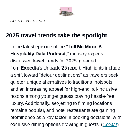
GUEST EXPERIENCE
2025 travel trends take the spotlight
In the latest episode of the 
“Tell Me More: A 
Hospitality Data Podcast,”
 industry experts 
discussed travel trends for 2025, gleaned 
from 
Expedia
's Unpack '25 report. Highlights include 
a shift toward “detour destinations” as travelers seek 
quieter, unique alternatives to traditional hotspots, 
and an increasing appeal for high-end, all-inclusive 
resorts among younger guests craving hassle-free 
luxury. Additionally, set-jetting to filming locations 
remains popular, and hotel restaurants are gaining 
prominence as a key factor in booking decisions, with 
exclusive dining options drawing in guests. (
CoStar
)