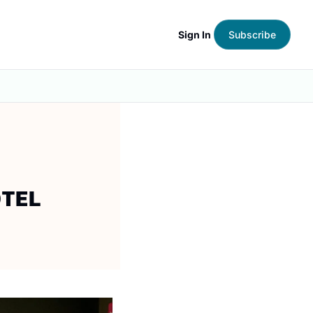
Sign In
Subscribe
OTEL