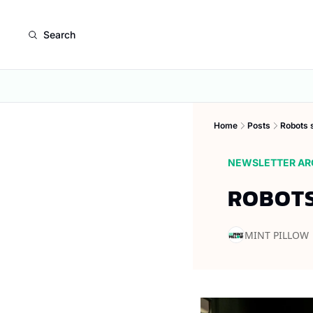
Search
Home
Posts
Robots s
NEWSLETTER AR
ROBOTS
MINT PILLOW