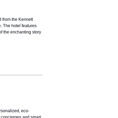
 from the Kennett 
 The hotel features 
f the enchanting story 
rsonalized, eco-
 concierges and smart 