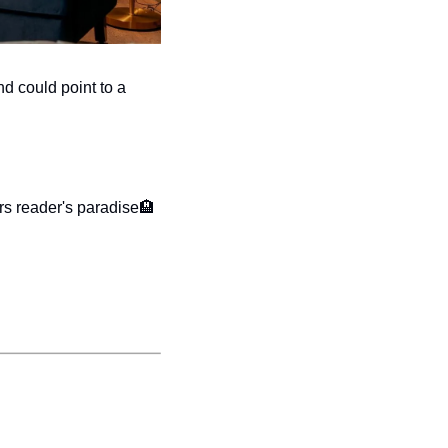
d could point to a 
rs reader's paradise
🏨 