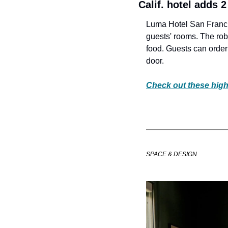
Calif. hotel adds 
Luma Hotel San Francis
guests' rooms. The rob
food. Guests can order 
door. 
Check out these high
SPACE & DESIGN