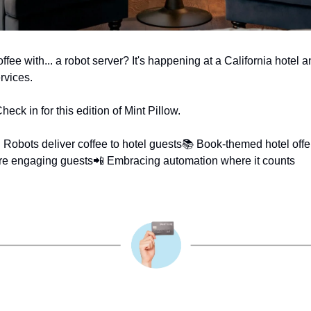
fee with... a robot server? It's happening at a California hotel an
ervices.
ck in for this edition of Mint Pillow.
 Robots deliver coffee to hotel guests
📚 Book-themed hotel offe
re engaging guests
📲 Embracing automation where it counts