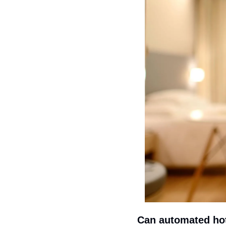
Can automated hot