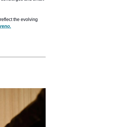
eflect the evolving 
reno.