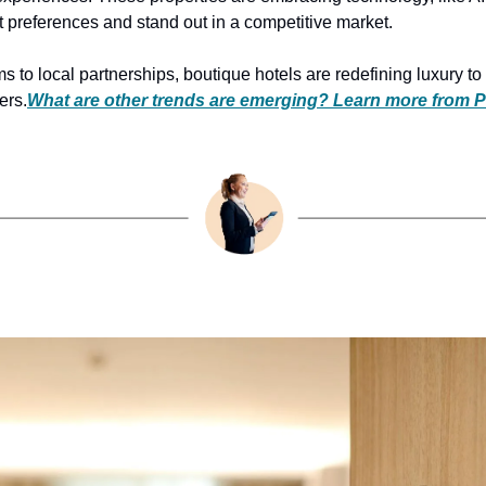
t preferences and stand out in a competitive market.
to local partnerships, boutique hotels are redefining luxury to r
ers.
What are other trends are emerging? Learn more from P