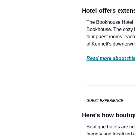
Hotel offers exten
The Bookhouse Hotel in
Bookhouse. The cozy ha
four guest rooms, each 
of Kennett's downtown
Read more about this
GUEST EXPERIENCE
Here's how boutiq
Boutique hotels are rid
friendly and localized