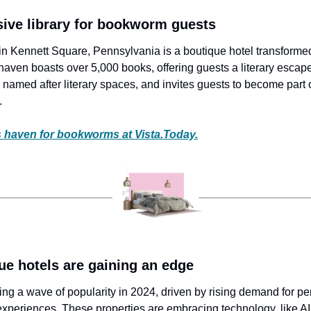
sive library for bookworm guests
 Kennett Square, Pennsylvania is a boutique hotel transformed
ven boasts over 5,000 books, offering guests a literary escape.
named after literary spaces, and invites guests to become part o
.
 haven for bookworms at Vista.Today.
ue hotels are gaining an edge
ing a wave of popularity in 2024, driven by rising demand for pe
 experiences. These properties are embracing technology, like AI