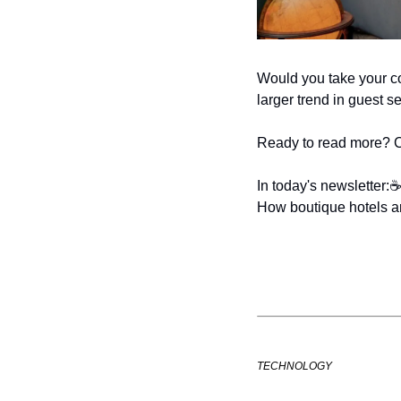
Would you take your cof
larger trend in guest s
Ready to read more? Che
In today's newsletter:
☕
How boutique hotels a
TECHNOLOGY