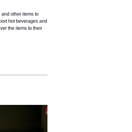
and other items to 
port hot beverages and 
er the items to their 