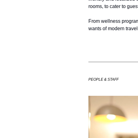
rooms, to cater to gues
From wellness programs 
wants of modern travel
PEOPLE & STAFF