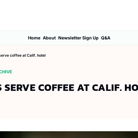
Home
About
Newsletter Sign Up
Q&A
erve coffee at Calif. hotel
CHIVE
 SERVE COFFEE AT CALIF. H