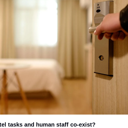
el tasks and human staff co-exist?