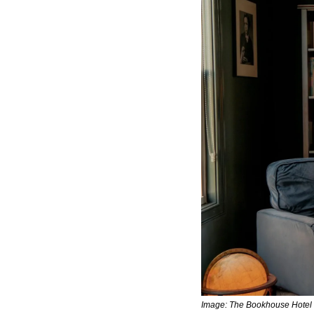
Image: The Bookhouse Hotel