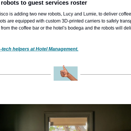
2 robots to guest services roster
co is adding two new robots, Lucy and Lumie, to deliver coffee 
ots are equipped with custom 3D-printed carriers to safely trans
from the coffee bar or the hotel's bodega and the robots will deliv
-tech helpers at Hotel Management.