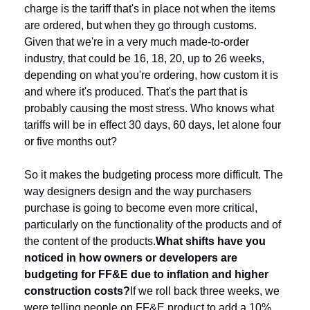
charge is the tariff that's in place not when the items 
are ordered, but when they go through customs. 
Given that we're in a very much made-to-order 
industry, that could be 16, 18, 20, up to 26 weeks, 
depending on what you're ordering, how custom it is 
and where it's produced. That's the part that is 
probably causing the most stress. Who knows what 
tariffs will be in effect 30 days, 60 days, let alone four 
or five months out?
So it makes the budgeting process more difficult. The 
way designers design and the way purchasers 
purchase is going to become even more critical, 
particularly on the functionality of the products and of 
the content of the products.
What shifts have you 
noticed in how owners or developers are 
budgeting for FF&E due to inflation and higher 
construction costs?
If we roll back three weeks, we 
were telling people on FF&E product to add a 10% 