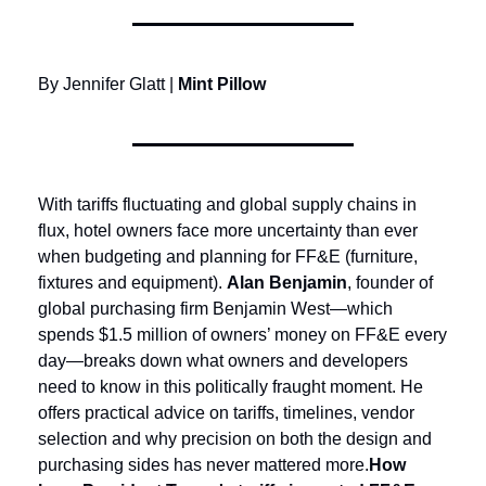
By Jennifer Glatt | 
Mint Pillow
With tariffs fluctuating and global supply chains in 
flux, hotel owners face more uncertainty than ever 
when budgeting and planning for FF&E (furniture, 
fixtures and equipment). 
Alan Benjamin
, founder of 
global purchasing firm Benjamin West—which 
spends $1.5 million of owners’ money on FF&E every 
day—breaks down what owners and developers 
need to know in this politically fraught moment. He 
offers practical advice on tariffs, timelines, vendor 
selection and why precision on both the design and 
purchasing sides has never mattered more.
How 