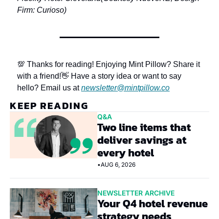
Firm: Curioso)
💯 Thanks for reading! Enjoying Mint Pillow? Share it 
with a friend!
👋 Have a story idea or want to say 
hello? Email us at 
newsletter@mintpillow.co
KEEP READING
Q&A
Two line items that 
deliver savings at 
every hotel
•
AUG 6, 2026
NEWSLETTER ARCHIVE
Your Q4 hotel revenue 
strategy needs 