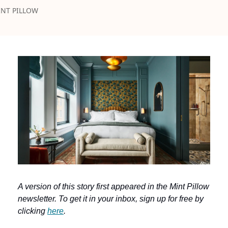
NT PILLOW
A version of this story first appeared in the Mint Pillow 
newsletter. To get it in your inbox, sign up for free by 
clicking 
here
.