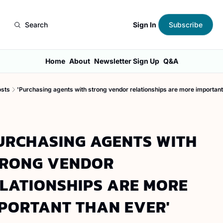
Sign In
Search
Subscribe
Home
About
Newsletter Sign Up
Q&A
osts
'Purchasing agents with strong vendor relationships are more important
URCHASING AGENTS WITH 
RONG VENDOR 
LATIONSHIPS ARE MORE 
PORTANT THAN EVER'