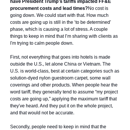
have President Trump's tariffs impacted FF&E 
procurement costs and lead times?
No cost is 
going down. We could start with that. How much 
costs are going up is still in the ‘to be determined’ 
phase, which is causing a lot of stress. A couple 
things to keep in mind that I’m sharing with clients as 
I'm trying to calm people down.
First, not everything that goes into hotels is made 
outside the U.S., let alone China or Vietnam. The 
U.S. is world-class, best at certain categories such as 
solution-dyed nylon guestroom carpet, some wall 
coverings and other products. When people hear the 
word tariff, they generally tend to assume “my project 
costs are going up,” applying the maximum tariff that 
they've heard. And they put it on the whole project, 
and that would not be accurate.
Secondly, people need to keep in mind that the 