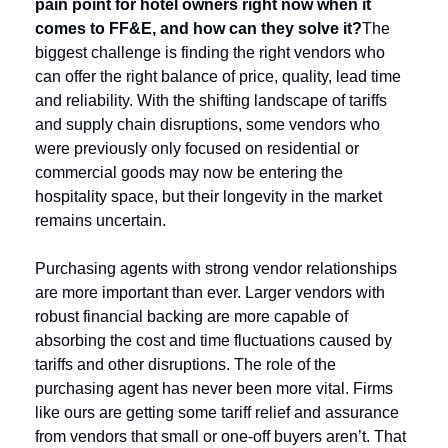
pain point for hotel owners right now when it 
comes to FF&E, and how can they solve it?
The 
biggest challenge is finding the right vendors who 
can offer the right balance of price, quality, lead time 
and reliability. With the shifting landscape of tariffs 
and supply chain disruptions, some vendors who 
were previously only focused on residential or 
commercial goods may now be entering the 
hospitality space, but their longevity in the market 
remains uncertain.
Purchasing agents with strong vendor relationships 
are more important than ever. Larger vendors with 
robust financial backing are more capable of 
absorbing the cost and time fluctuations caused by 
tariffs and other disruptions. The role of the 
purchasing agent has never been more vital. Firms 
like ours are getting some tariff relief and assurance 
from vendors that small or one-off buyers aren’t. That 