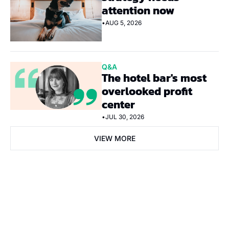
attention now
•
AUG 5, 2026
Q&A
The hotel bar's most 
overlooked profit 
center
•
JUL 30, 2026
VIEW MORE
Subscribe Now