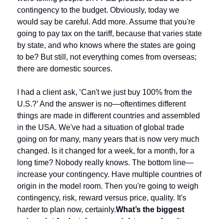
contingency to the budget. Obviously, today we 
would say be careful. Add more. Assume that you're 
going to pay tax on the tariff, because that varies state 
by state, and who knows where the states are going 
to be? But still, not everything comes from overseas; 
there are domestic sources.
I had a client ask, ‘Can't we just buy 100% from the 
U.S.?’ And the answer is no—oftentimes different 
things are made in different countries and assembled 
in the USA. We've had a situation of global trade 
going on for many, many years that is now very much 
changed. Is it changed for a week, for a month, for a 
long time? Nobody really knows. The bottom line—
increase your contingency. Have multiple countries of 
origin in the model room. Then you're going to weigh 
contingency, risk, reward versus price, quality. It's 
harder to plan now, certainly.
What’s the biggest 