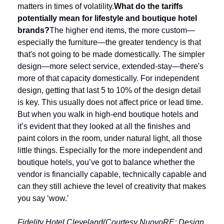
matters in times of volatility.
What do the tariffs 
potentially mean for lifestyle and boutique hotel 
brands?
The higher end items, the more custom—
especially the furniture—the greater tendency is that 
that's not going to be made domestically. The simpler 
design—more select service, extended-stay—there's 
more of that capacity domestically. For independent 
design, getting that last 5 to 10% of the design detail 
is key. This usually does not affect price or lead time. 
But when you walk in high-end boutique hotels and 
it’s evident that they looked at all the finishes and 
paint colors in the room, under natural light, all those 
little things. Especially for the more independent and 
boutique hotels, you’ve got to balance whether the 
vendor is financially capable, technically capable and 
can they still achieve the level of creativity that makes 
you say ‘wow.’
Fidelity Hotel Cleveland(Courtesy NuovoRE; Design 