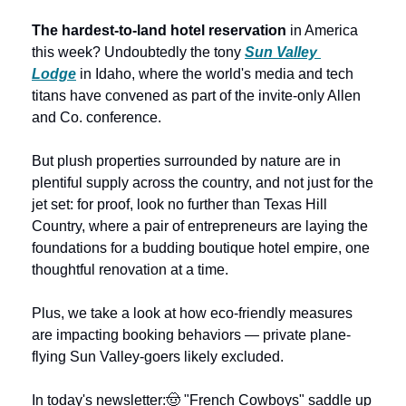
The hardest-to-land hotel reservation
 in America 
this week? Undoubtedly the tony 
Sun Valley 
Lodge
 in Idaho, where the world's media and tech 
titans have convened as part of the invite-only Allen 
and Co. conference.
But plush properties surrounded by nature are in 
plentiful supply across the country, and not just for the 
jet set: for proof, look no further than Texas Hill 
Country, where a pair of entrepreneurs are laying the 
foundations for a budding boutique hotel empire, one 
thoughtful renovation at a time. 
Plus, we take a look at how eco-friendly measures 
are impacting booking behaviors — private plane-
flying Sun Valley-goers likely excluded.
In today's newsletter:
🤠 "French Cowboys" saddle up 