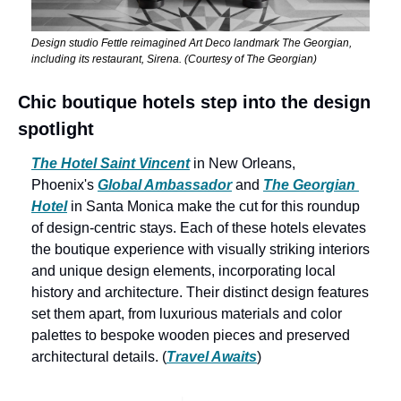
Design studio Fettle reimagined Art Deco landmark The Georgian, 
including its restaurant, Sirena. (Courtesy of The Georgian)
Chic boutique hotels step into the design 
spotlight
The Hotel Saint Vincent
 in New Orleans, 
Phoenix's 
Global Ambassador
 and 
The Georgian 
Hotel
 in Santa Monica make the cut for this roundup 
of design-centric stays. Each of these hotels elevates 
the boutique experience with visually striking interiors 
and unique design elements, incorporating local 
history and architecture. Their distinct design features 
set them apart, from luxurious materials and color 
palettes to bespoke wooden pieces and preserved 
architectural details. (
Travel Awaits
)