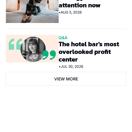
attention now
•
AUG 5, 2026
Q&A
The hotel bar's most 
overlooked profit 
center
•
JUL 30, 2026
VIEW MORE
Subscribe Now