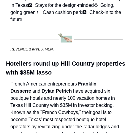
in Texas
🏩  Stays for the design-minded
♻️  Going, 
going green
💵  Cash cushion perk
🏨  Check-in to the 
future
REVENUE & INVESTMENT
Hoteliers round up Hill Country properties 
with $35M lasso
French American entrepreneurs 
Franklin 
Dusserre
 and 
Dylan Petrich
 have acquired six 
boutique hotels and nearly 100 vacation homes in 
Texas Hill Country with $35M in investor backing. 
Known as the "French Cowboys," their goal is to 
become Texas' most respected boutique hotel 
operators by revitalizing under-the-radar lodges and 