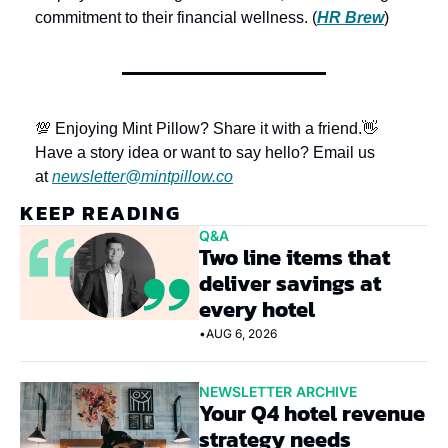
commitment to their financial wellness. (
HR Brew
)
💯 Enjoying Mint Pillow? Share it with a friend.
👋 
Have a story idea or want to say hello? Email us 
at 
newsletter@mintpillow.co
KEEP READING
Q&A
Two line items that 
deliver savings at 
every hotel
•
AUG 6, 2026
NEWSLETTER ARCHIVE
Your Q4 hotel revenue 
strategy needs 