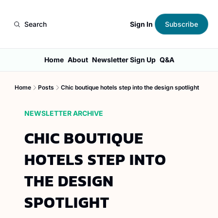
Sign In
Search
Subscribe
Home
About
Newsletter Sign Up
Q&A
Home
Posts
Chic boutique hotels step into the design spotlight
NEWSLETTER ARCHIVE
CHIC BOUTIQUE 
HOTELS STEP INTO 
THE DESIGN 
SPOTLIGHT