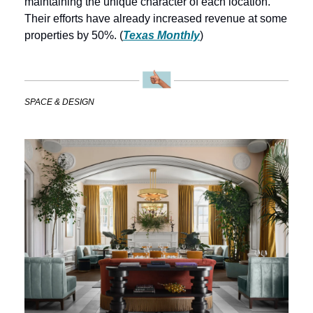
maintaining the unique character of each location. 
Their efforts have already increased revenue at some 
properties by 50%. (
Texas Monthly
)
SPACE & DESIGN