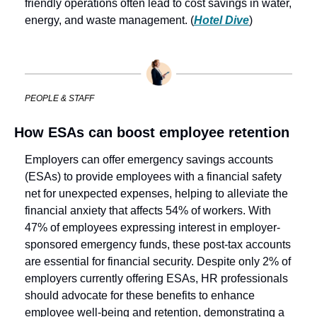
friendly operations often lead to cost savings in water, 
energy, and waste management. (
Hotel Dive
)
PEOPLE & STAFF
How ESAs can boost employee retention
Employers can offer emergency savings accounts 
(ESAs) to provide employees with a financial safety 
net for unexpected expenses, helping to alleviate the 
financial anxiety that affects 54% of workers. With 
47% of employees expressing interest in employer-
sponsored emergency funds, these post-tax accounts 
are essential for financial security. Despite only 2% of 
employers currently offering ESAs, HR professionals 
should advocate for these benefits to enhance 
employee well-being and retention, demonstrating a 