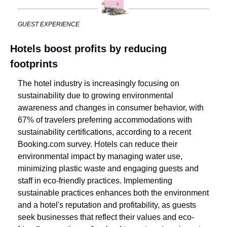
GUEST EXPERIENCE
Hotels boost profits by reducing 
footprints
The hotel industry is increasingly focusing on 
sustainability due to growing environmental 
awareness and changes in consumer behavior, with 
67% of travelers preferring accommodations with 
sustainability certifications, according to a recent 
Booking.com survey. Hotels can reduce their 
environmental impact by managing water use, 
minimizing plastic waste and engaging guests and 
staff in eco-friendly practices. Implementing 
sustainable practices enhances both the environment 
and a hotel's reputation and profitability, as guests 
seek businesses that reflect their values and eco-