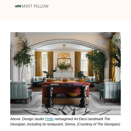
MINT PILLOW
Above: Design studio 
Fettle
 reimagined Art Deco landmark The 
Georgian, including its restaurant, Sirena. (Courtesy of The Georgian)