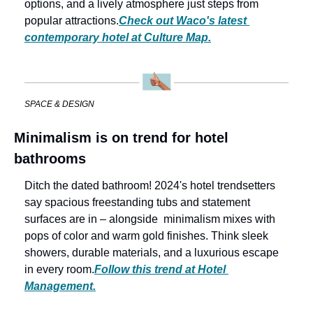
options, and a lively atmosphere just steps from 
popular attractions.
Check out Waco's latest 
contemporary hotel at Culture Map.
SPACE & DESIGN
Minimalism is on trend for hotel 
bathrooms
Ditch the dated bathroom! 2024's hotel trendsetters 
say spacious freestanding tubs and statement 
surfaces are in – alongside  minimalism mixes with 
pops of color and warm gold finishes. Think sleek 
showers, durable materials, and a luxurious escape 
in every room.
Follow this trend at Hotel 
Management.