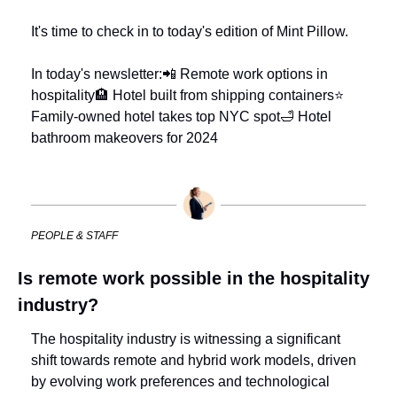
It's time to check in to today's edition of Mint Pillow.
In today's newsletter:
📲 Remote work options in 
hospitality
🏨 Hotel built from shipping containers
⭐ 
Family-owned hotel takes top NYC spot
🛁 Hotel 
bathroom makeovers for 2024
PEOPLE & STAFF
Is remote work possible in the hospitality 
industry?
The hospitality industry is witnessing a significant 
shift towards remote and hybrid work models, driven 
by evolving work preferences and technological 