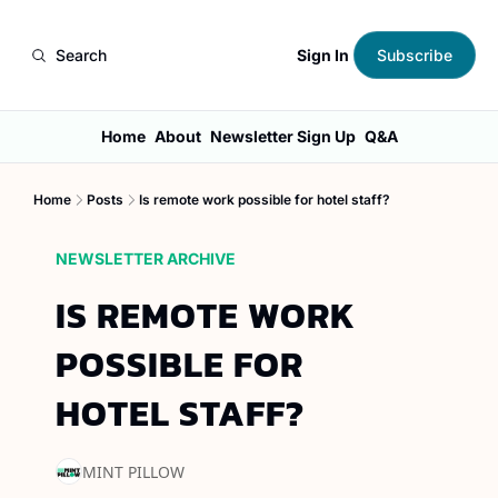
Sign In
Search
Subscribe
Home
About
Newsletter Sign Up
Q&A
Home
Posts
Is remote work possible for hotel staff?
NEWSLETTER ARCHIVE
IS REMOTE WORK 
POSSIBLE FOR 
HOTEL STAFF?
MINT PILLOW