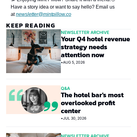
Have a story idea or want to say hello? Email us 
at 
newsletter@mintpillow.co
KEEP READING
NEWSLETTER ARCHIVE
Your Q4 hotel revenue 
strategy needs 
attention now
•
AUG 5, 2026
Q&A
The hotel bar's most 
overlooked profit 
center
•
JUL 30, 2026
NEWSLETTER ARCHIVE