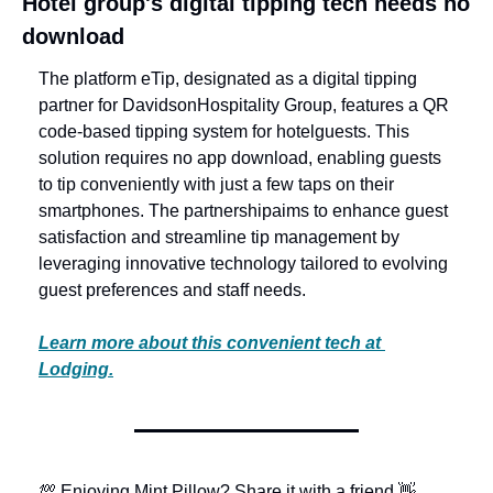
Hotel group's digital tipping tech needs no 
download
The platform eTip, designated as a digital tipping 
partner for Davidson
Hospitality Group, features a QR 
code-based tipping system for hotel
guests. This 
solution requires no app download, enabling guests 
to tip conveniently with just a few taps on their 
smartphones. The partnership
aims to enhance guest 
satisfaction and streamline tip management by 
leveraging innovative technology tailored to evolving 
guest preferences and staff needs.
Learn more about this convenient tech at 
Lodging.
💯 Enjoying Mint Pillow? Share it with a friend.
👋 