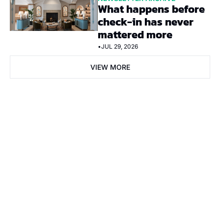
What happens before 
check-in has never 
mattered more
•
JUL 29, 2026
VIEW MORE
Subscribe Now
Subscribe
I consent to receive newsletters via email. Sign up
Terms of 
service
.