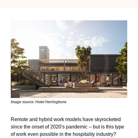
Image source: Hotel Herringbone
Remote and hybrid work models have skyrocketed 
since the onset of 2020's pandemic -- but is this type 
of work even possible in the hospitality industry?