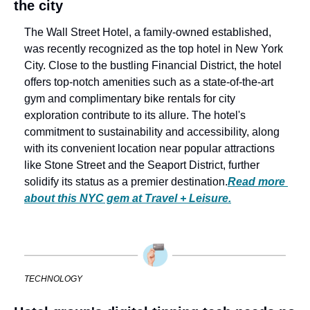
the city
The Wall Street Hotel, a family-owned established, 
was recently recognized as the top hotel in New York 
City. Close to the bustling Financial District, the hotel 
offers top-notch amenities such as a state-of-the-art 
gym and complimentary bike rentals for city 
exploration contribute to its allure. The hotel's 
commitment to sustainability and accessibility, along 
with its convenient location near popular attractions 
like Stone Street and the Seaport District, further 
solidify its status as a premier destination.
Read more 
about this NYC gem at Travel + Leisure.
TECHNOLOGY