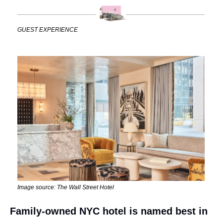
GUEST EXPERIENCE
Image source: The Wall Street Hotel
Family-owned NYC hotel is named best in 