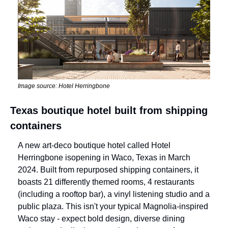
Image source: Hotel Herringbone
Texas boutique hotel built from shipping 
containers
A new art-deco boutique hotel called Hotel 
Herringbone is
opening in Waco, Texas in March 
2024. Built from repurposed shipping containers, it 
boasts 21 differently themed rooms, 4 restaurants 
(including a rooftop bar), a vinyl listening studio and a 
public plaza. This isn't your typical Magnolia-inspired 
Waco stay - expect bold design, diverse dining 