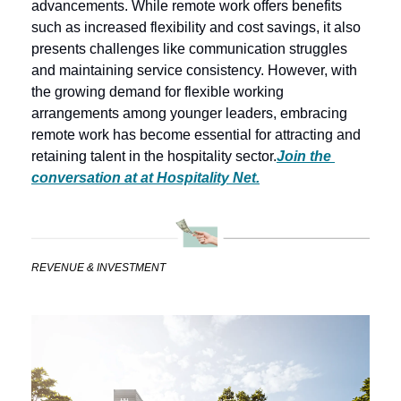
advancements. While remote work offers benefits 
such as increased flexibility and cost savings, it also 
presents challenges like communication struggles 
and maintaining service consistency. However, with 
the growing demand for flexible working 
arrangements among younger leaders, embracing 
remote work has become essential for attracting and 
retaining talent in the hospitality sector.
Join the 
conversation at at Hospitality Net.
REVENUE & INVESTMENT