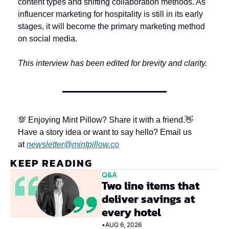
content types and shifting collaboration methods. As 
influencer marketing for hospitality is still in its early 
stages, it will become the primary marketing method 
on social media.
This interview has been edited for brevity and clarity.
💯 Enjoying Mint Pillow? Share it with a friend.
👋 
Have a story idea or want to say hello? Email us 
at 
newsletter@mintpillow.co
KEEP READING
Q&A
Two line items that 
deliver savings at 
every hotel
•
AUG 6, 2026