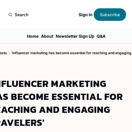
Sign In
Search
Subscribe
Home
About
Newsletter Sign Up
Q&A
osts
'Influencer marketing has become essential for reaching and engaging 
NFLUENCER MARKETING 
S BECOME ESSENTIAL FOR 
EACHING AND ENGAGING 
RAVELERS'