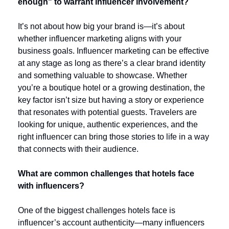
enough" to warrant influencer involvement?
It’s not about how big your brand is—it’s about 
whether influencer marketing aligns with your 
business goals. Influencer marketing can be effective 
at any stage as long as there’s a clear brand identity 
and something valuable to showcase. Whether 
you’re a boutique hotel or a growing destination, the 
key factor isn’t size but having a story or experience 
that resonates with potential guests. Travelers are 
looking for unique, authentic experiences, and the 
right influencer can bring those stories to life in a way 
that connects with their audience.
What are common challenges that hotels face 
with influencers?
One of the biggest challenges hotels face is 
influencer’s account authenticity—many influencers 