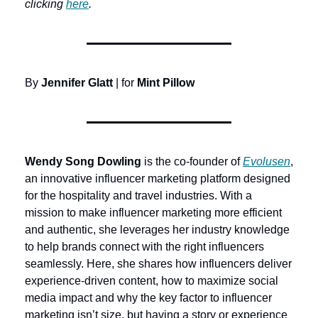
clicking 
here
.
By 
Jennifer Glatt
 | for 
Mint Pillow
Wendy Song Dowling
 is the co-founder of 
Evolusen
, 
an innovative influencer marketing platform designed 
for the hospitality and travel industries. With a 
mission to make influencer marketing more efficient 
and authentic, she leverages her industry knowledge 
to help brands connect with the right influencers 
seamlessly. Here, she shares how influencers deliver 
experience-driven content, how to maximize social 
media impact and why the key factor to influencer 
marketing isn’t size, but having a story or experience 