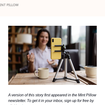
INT PILLOW
A version of this story first appeared in the Mint Pillow 
newsletter. To get it in your inbox, sign up for free by 