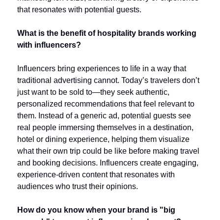
that resonates with potential guests.
What is the benefit of hospitality brands working 
with influencers?
Influencers bring experiences to life in a way that 
traditional advertising cannot. Today’s travelers don’t 
just want to be sold to—they seek authentic, 
personalized recommendations that feel relevant to 
them. Instead of a generic ad, potential guests see 
real people immersing themselves in a destination, 
hotel or dining experience, helping them visualize 
what their own trip could be like before making travel 
and booking decisions. Influencers create engaging, 
experience-driven content that resonates with 
audiences who trust their opinions. 
How do you know when your brand is "big 