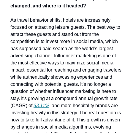
changed, and where is it headed?
As travel behavior shifts, hotels are increasingly 
focused on attracting leisure guests. The best way to 
attract these guests and stand out from the 
competition is to invest more in social media, which 
has surpassed paid search as the world’s largest 
advertising channel. Influencer marketing is one of 
the most effective ways to maximize social media 
impact, essential for reaching and engaging travelers, 
while authentically showcasing experiences and 
connecting with potential guests. It’s no longer a 
question of whether influencer marketing is here to 
stay. It's growing at a compound annual growth rate 
(CAGR) of 
33.11%
, and more hospitality brands are 
investing heavily in this strategy. The real question is 
how to take full advantage of it. This growth is driven 
by changes in social media algorithms, evolving 