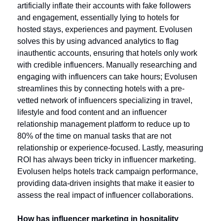
artificially inflate their accounts with fake followers 
and engagement, essentially lying to hotels for 
hosted stays, experiences and payment. Evolusen 
solves this by using advanced analytics to flag 
inauthentic accounts, ensuring that hotels only work 
with credible influencers. Manually researching and 
engaging with influencers can take hours; Evolusen 
streamlines this by connecting hotels with a pre-
vetted network of influencers specializing in travel, 
lifestyle and food content and an influencer 
relationship management platform to reduce up to 
80% of the time on manual tasks that are not 
relationship or experience-focused. Lastly, measuring 
ROI has always been tricky in influencer marketing. 
Evolusen helps hotels track campaign performance, 
providing data-driven insights that make it easier to 
assess the real impact of influencer collaborations.
How has influencer marketing in hospitality 