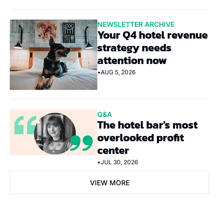
NEWSLETTER ARCHIVE
Your Q4 hotel revenue 
strategy needs 
attention now
•
AUG 5, 2026
Q&A
The hotel bar's most 
overlooked profit 
center
•
JUL 30, 2026
VIEW MORE