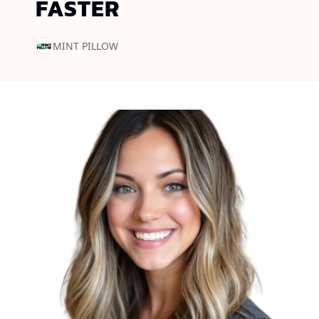
FASTER
MINT PILLOW