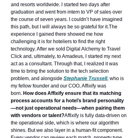
and resorts worldwide. I started two days after 
graduation and went from intern to VP of sales over 
the course of seven years. I couldn’t have imagined 
this path, but I will always be so grateful for it.
The 
experience I gained there showed me how 
challenging it is for hoteliers to find the right 
technology. After we sold Digital Alchemy to Travel 
Click and, ultimately, to Amadeus, I started my next 
act as a consultant. Through that, I realized it was 
time to bring the solution to the tech selection 
problem, and alongside 
Stephanie Trussell
, who is 
my fellow founder and our COO, Affixify was 
born. 
How does Affixify ensure that its matching 
process accounts for a hotel’s brand personality
—not just operational needs—when pairing them 
with vendors or talent?
Affixify is fully data-driven on 
the operational side, which is where our algorithm 
shines. But we also layer in a human-fit component. 
Every vendor can review each match, property type, 