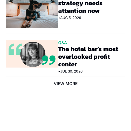
strategy needs 
attention now
•
AUG 5, 2026
Q&A
The hotel bar's most 
overlooked profit 
center
•
JUL 30, 2026
VIEW MORE
Subscribe Now