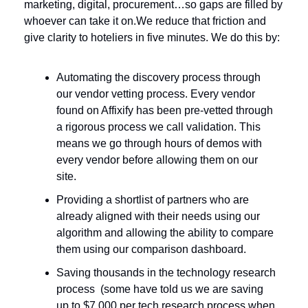
marketing, digital, procurement…so gaps are filled by 
whoever can take it on.
We reduce that friction and 
give clarity to hoteliers in five minutes. We do this by: 
Automating the discovery process through 
our vendor vetting process. Every vendor 
found on Affixify has been pre-vetted through 
a rigorous process we call validation. This 
means we go through hours of demos with 
every vendor before allowing them on our 
site.
Providing a shortlist of partners who are 
already aligned with their needs using our 
algorithm and allowing the ability to compare 
them using our comparison dashboard.
Saving thousands in the technology research 
process  (some have told us we are saving 
up to $7,000 per tech research process when 