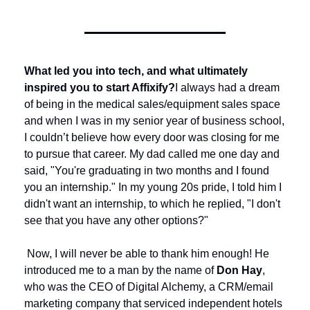
What led you into tech, and what ultimately 
inspired you to start Affixify?
I always had a dream 
of being in the medical sales/equipment sales space 
and when I was in my senior year of business school, 
I couldn’t believe how every door was closing for me 
to pursue that career. My dad called me one day and 
said, "You're graduating in two months and I found 
you an internship." In my young 20s pride, I told him I 
didn't want an internship, to which he replied, "I don't 
see that you have any other options?"
 Now, I will never be able to thank him enough! He 
introduced me to a man by the name of 
Don Hay
, 
who was the CEO of Digital Alchemy, a CRM/email 
marketing company that serviced independent hotels 