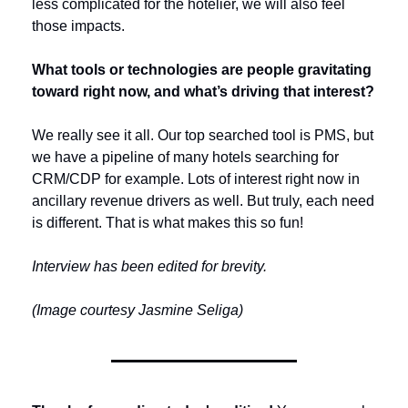
less complicated for the hotelier, we will also feel 
those impacts.
What tools or technologies are people gravitating 
toward right now, and what’s driving that interest?
We really see it all. Our top searched tool is PMS, but 
we have a pipeline of many hotels searching for 
CRM/CDP for example. Lots of interest right now in 
ancillary revenue drivers as well. But truly, each need 
is different. That is what makes this so fun!
Interview has been edited for brevity.
(Image courtesy Jasmine Seliga)