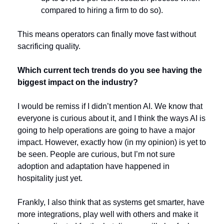
compared to hiring a firm to do so).
This means operators can finally move fast without 
sacrificing quality.
Which current tech trends do you see having the 
biggest impact on the industry?
I would be remiss if I didn’t mention AI. We know that 
everyone is curious about it, and I think the ways AI is 
going to help operations are going to have a major 
impact. However, exactly how (in my opinion) is yet to 
be seen. People are curious, but I’m not sure 
adoption and adaptation have happened in 
hospitality just yet. 
Frankly, I also think that as systems get smarter, have 
more integrations, play well with others and make it 