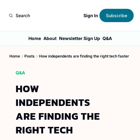
Sign In
Search
Subscribe
Home
About
Newsletter Sign Up
Q&A
Home
Posts
How independents are finding the right tech faster
Q&A
HOW 
INDEPENDENTS 
ARE FINDING THE 
RIGHT TECH 