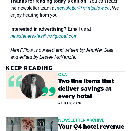
Thanks for reading today's edition!
 You can reach 
the newsletter team at 
newsletter@mintpillow.co
. We 
enjoy hearing from you.
Interested in advertising?
 Email us at 
newslettersales@mvfglobal.com
Mint Pillow is curated and written by Jennifer Glatt 
and edited by Lesley McKenzie.
KEEP READING
Q&A
Two line items that 
deliver savings at 
every hotel
•
AUG 6, 2026
NEWSLETTER ARCHIVE
Your Q4 hotel revenue 