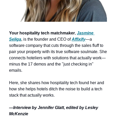
Your hospitality tech matchmaker
, 
Jasmine 
Seliga
, is the founder and CEO of 
Affixify
—a 
software company that cuts through the sales fluff to 
pair your property with its true software soulmate. She 
connects hoteliers with solutions that actually work—
minus the 17 demos and the "just checking in" 
emails. 
Here, she shares how hospitality tech found her and 
how she helps hotels ditch the noise to build a tech 
stack that actually works.
—Interview by Jennifer Glatt, edited by Lesley 
McKenzie