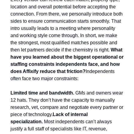
location and overall potential before accepting the 
connection. From there, we personally introduce both 
sides to ensure communication starts smoothly. That 
intro usually leads to a meeting where personality 
and working style come through. In short, we make 
the strongest, most qualified matches possible and 
then let partners decide if the chemistry is right. 
What 
have you learned about the biggest operational or 
staffing constraints independents face, and how 
does Affixify reduce that friction?
Independents 
often face two major constraints:
Limited time and bandwidth.
 GMs and owners wear 
12 hats. They don’t have the capacity to manually 
research, vet, compare and negotiate every partner or 
piece of technology.
Lack of internal 
specialization. 
Most independents can’t always 
justify a full staff of specialists like IT, revenue, 