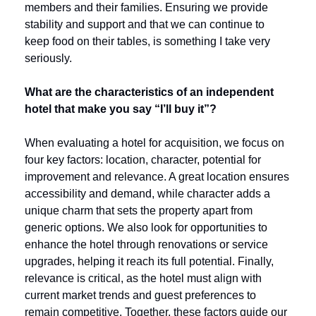
members and their families. Ensuring we provide 
stability and support and that we can continue to 
keep food on their tables, is something I take very 
seriously.
What are the characteristics of an independent 
hotel that make you say “I’ll buy it”?
When evaluating a hotel for acquisition, we focus on 
four key factors: location, character, potential for 
improvement and relevance. A great location ensures 
accessibility and demand, while character adds a 
unique charm that sets the property apart from 
generic options. We also look for opportunities to 
enhance the hotel through renovations or service 
upgrades, helping it reach its full potential. Finally, 
relevance is critical, as the hotel must align with 
current market trends and guest preferences to 
remain competitive. Together, these factors guide our 