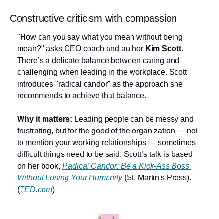
Constructive criticism with compassion
"How can you say what you mean without being 
mean?" asks CEO coach and author 
Kim Scott
. 
There’s a delicate balance between caring and 
challenging when leading in the workplace. Scott 
introduces "radical candor" as the approach she 
recommends to achieve that balance.
Why it matters:
 Leading people can be messy and 
frustrating, but for the good of the organization — not 
to mention your working relationships — sometimes 
difficult things need to be said. Scott’s talk is based 
on her book, 
Radical Candor: Be a Kick-Ass Boss 
Without Losing Your Humanity
 (St. Martin's Press). 
(
TED.com
)