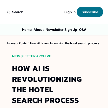
Sign In
Search
Subscribe
Home
About
Newsletter Sign Up
Q&A
Home
Posts
How AI is revolutionizing the hotel search process
NEWSLETTER ARCHIVE
HOW AI IS 
REVOLUTIONIZING 
THE HOTEL 
SEARCH PROCESS