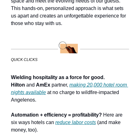
space and meet the evolving needs of our guests. 
This hands-on, personalized approach is what sets 
us apart and creates an unforgettable experience for 
those who stay with us.
QUICK CLICKS
Wielding hospitality as a force for good. 
Hilton
 and 
AmEx
 partner, 
making 20,000 hotel room 
nights available
 at no charge to wildfire-impacted 
Angelenos.
Automation + efficiency = profitability?
 Here are 
six ways hotels can 
reduce labor costs
 (and make 
money, too).