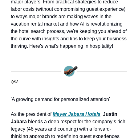
major players. From practical strategies to reduce 
labor costs (without compromising guest experience) 
to ways major brands are making waves in the 
vacation rental market and how AI is revolutionizing 
the hotel search process, we're keeping you ahead of 
the curve with insights and tips to keep your business 
thriving. Here's what's happening in hospitality!
Q&A
'A growing demand for personalized attention'
As the president of 
Meyer Jabara Hotels
, 
Justin 
Jabara
 blends a deep respect for the company’s rich 
legacy (48 years and counting) with a forward-
thinking approach to redefining guest experiences 