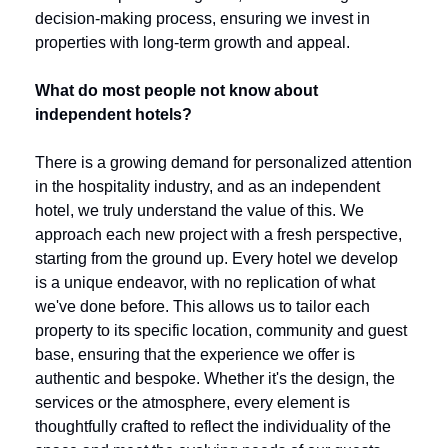
decision-making process, ensuring we invest in 
properties with long-term growth and appeal.
What do most people not know about 
independent hotels?
There is a growing demand for personalized attention 
in the hospitality industry, and as an independent 
hotel, we truly understand the value of this. We 
approach each new project with a fresh perspective, 
starting from the ground up. Every hotel we develop 
is a unique endeavor, with no replication of what 
we've done before. This allows us to tailor each 
property to its specific location, community and guest 
base, ensuring that the experience we offer is 
authentic and bespoke. Whether it's the design, the 
services or the atmosphere, every element is 
thoughtfully crafted to reflect the individuality of the 