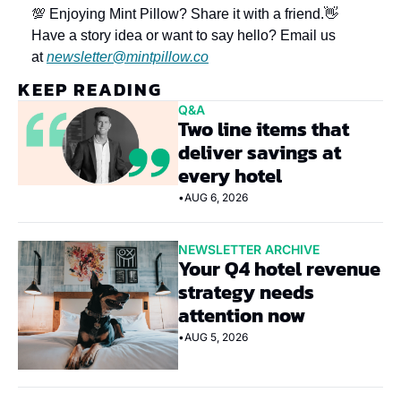
💯 Enjoying Mint Pillow? Share it with a friend.
👋 
Have a story idea or want to say hello? Email us 
at 
newsletter@mintpillow.co
KEEP READING
Q&A
Two line items that 
deliver savings at 
every hotel
•
AUG 6, 2026
NEWSLETTER ARCHIVE
Your Q4 hotel revenue 
strategy needs 
attention now
•
AUG 5, 2026