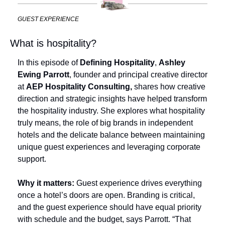
GUEST EXPERIENCE
What is hospitality?
In this episode of 
Defining Hospitality
, 
Ashley 
Ewing Parrott
, founder and principal creative director 
at 
AEP Hospitality Consulting,
 shares how creative 
direction and strategic insights have helped transform 
the hospitality industry. She explores what hospitality 
truly means, the role of big brands in independent 
hotels and the delicate balance between maintaining 
unique guest experiences and leveraging corporate 
support.
Why it matters:
 Guest experience drives everything 
once a hotel’s doors are open. Branding is critical, 
and the guest experience should have equal priority 
with schedule and the budget, says Parrott. “That 