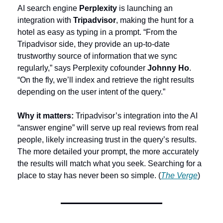
AI search engine 
Perplexity
 is launching an 
integration with 
Tripadvisor
, making the hunt for a 
hotel as easy as typing in a prompt. “From the 
Tripadvisor side, they provide an up-to-date 
trustworthy source of information that we sync 
regularly,” says Perplexity cofounder 
Johnny Ho
. 
“On the fly, we’ll index and retrieve the right results 
depending on the user intent of the query.”
Why it matters:
 Tripadvisor’s integration into the AI 
“answer engine” will serve up real reviews from real 
people, likely increasing trust in the query’s results. 
The more detailed your prompt, the more accurately 
the results will match what you seek. Searching for a 
place to stay has never been so simple. (
The Verge
)