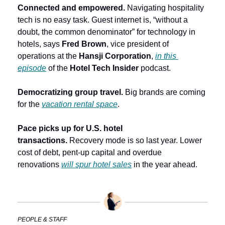
Connected and empowered. 
Navigating hospitality 
tech is no easy task.
Guest internet is, “without a 
doubt, the common denominator” for technology in 
hotels, says 
Fred Brown
, vice president of 
operations at the 
Hansji Corporation
, 
in this 
episode
 of the
 Hotel Tech Insider
 podcast.
Democratizing group travel.
 Big brands are coming 
for the 
vacation rental space
. 
Pace picks up for U.S. hotel 
transactions.
 Recovery mode is so last year. Lower 
cost of debt, pent-up capital and overdue 
renovations 
will spur hotel sales
 in the year ahead. 
PEOPLE & STAFF