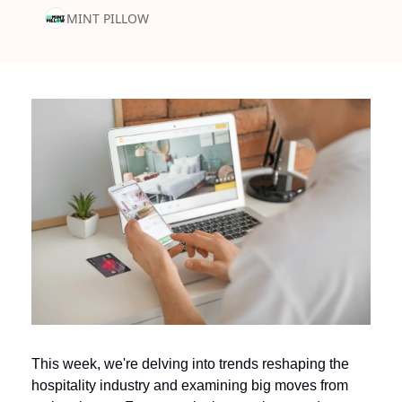
MINT PILLOW
This week, we're delving into trends reshaping the 
hospitality industry and examining big moves from 