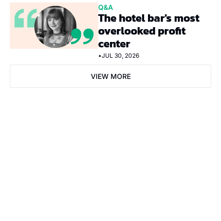
Q&A
The hotel bar's most 
overlooked profit 
center
•
JUL 30, 2026
VIEW MORE
Subscribe Now
Subscribe
I consent to receive newsletters via email. Sign up
Terms of 
service
.