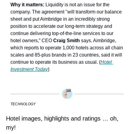
Why it matters:
 Liquidity is not an issue for the 
company. The agreement "will transform our balance 
sheet and put Aimbridge in an incredibly strong 
position to accelerate our long-term strategy and 
continue delivering top-of-the-line services to our 
hotel owners,” CEO 
Craig Smith
 says. Aimbridge, 
which reports to operate 1,000 hotels across all chain 
scales and 85-plus brands in 23 countries, said it will 
continue to operate its business as usual. (
Hotel 
Investment Today
)
TECHNOLOGY
Hotel images, highlights and ratings … oh, 
my!