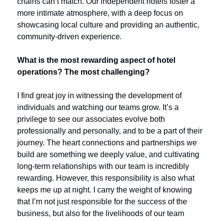
chains can’t match. Our independent hotels foster a 
more intimate atmosphere, with a deep focus on 
showcasing local culture and providing an authentic, 
community-driven experience.
What is the most rewarding aspect of hotel 
operations? The most challenging?
I find great joy in witnessing the development of 
individuals and watching our teams grow. It’s a 
privilege to see our associates evolve both 
professionally and personally, and to be a part of their 
journey. The heart connections and partnerships we 
build are something we deeply value, and cultivating 
long-term relationships with our team is incredibly 
rewarding. However, this responsibility is also what 
keeps me up at night. I carry the weight of knowing 
that I’m not just responsible for the success of the 
business, but also for the livelihoods of our team 