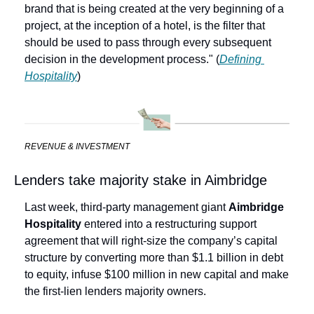
brand that is being created at the very beginning of a 
project, at the inception of a hotel, is the filter that 
should be used to pass through every subsequent 
decision in the development process." (
Defining 
Hospitality
) 
REVENUE & INVESTMENT
Lenders take majority stake in Aimbridge
Last week, third-party management giant 
Aimbridge 
Hospitality
 entered into a restructuring support 
agreement that will right-size the company’s capital 
structure by converting more than $1.1 billion in debt 
to equity, infuse $100 million in new capital and make 
the first-lien lenders majority owners.