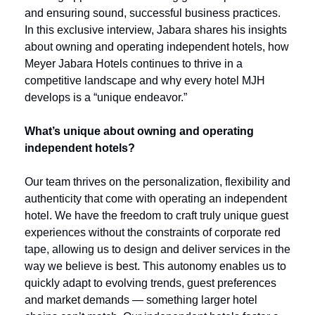
and ensuring sound, successful business practices. 
In this exclusive interview, Jabara shares his insights 
about owning and operating independent hotels, how 
Meyer Jabara Hotels continues to thrive in a 
competitive landscape and why every hotel MJH 
develops is a “unique endeavor.”
What’s unique about owning and operating 
independent hotels?
Our team thrives on the personalization, flexibility and 
authenticity that come with operating an independent 
hotel. We have the freedom to craft truly unique guest 
experiences without the constraints of corporate red 
tape, allowing us to design and deliver services in the 
way we believe is best. This autonomy enables us to 
quickly adapt to evolving trends, guest preferences 
and market demands — something larger hotel 