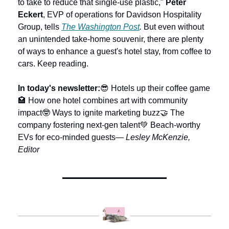
to take to reduce that single-use plastic," 
Peter 
Eckert
, EVP of operations for Davidson Hospitality 
Group, tells 
The Washington Post
. 
But even without 
an unintended take-home souvenir, there are plenty 
of ways to enhance a guest's hotel stay, from coffee to 
cars. Keep reading.  
In today's newsletter:
😎 Hotels up their coffee game
🏩 How one hotel combines art with community 
impact
🤓 Ways to ignite marketing buzz
🤝 The 
company fostering next-gen talent
💚 Beach-worthy 
EVs for eco-minded guests
— Lesley McKenzie, 
Editor