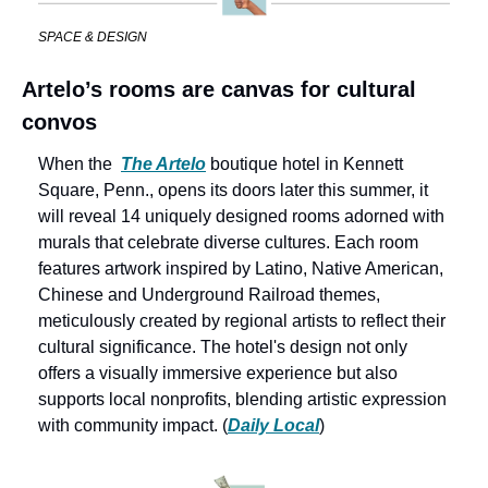
SPACE & DESIGN
Artelo’s rooms are canvas for cultural 
convos
When the 
The Artelo
boutique hotel in Kennett 
Square, Penn., opens its doors later this summer, it 
will reveal 14 uniquely designed rooms adorned with 
murals that celebrate diverse cultures. Each room 
features artwork inspired by Latino, Native American, 
Chinese and Underground Railroad themes, 
meticulously created by regional artists to reflect their 
cultural significance. The hotel's design not only 
offers a visually immersive experience but also 
supports local nonprofits, blending artistic expression 
with community impact. (
Daily Local
)