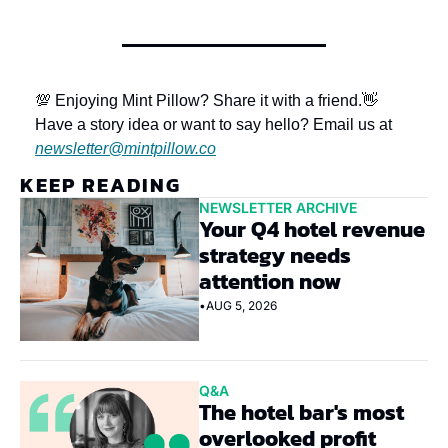
💯 Enjoying Mint Pillow? Share it with a friend.
👋 
Have a story idea or want to say hello? Email us at 
newsletter@mintpillow.co
KEEP READING
NEWSLETTER ARCHIVE
Your Q4 hotel revenue 
strategy needs 
attention now
•
AUG 5, 2026
Q&A
The hotel bar's most 
overlooked profit 