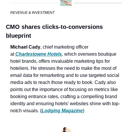
REVENUE & INVESTMENT
CMO shares clicks-to-conversions 
blueprint
Michael Cady
, chief marketing officer 
at 
Charlestowne Hotels
, which oversees boutique 
hotel brands, offers invaluable marketing tips for 
hoteliers. He stresses the need to make the most of 
email data for remarketing and to use targeted social 
media ads to reach those ready to book. Cady also 
points out the importance of focusing on metrics like 
booking entrance rates, crafting a compelling brand 
identity and ensuring hotels’ websites shine with top-
notch visuals. (
Lodging Magazine
)