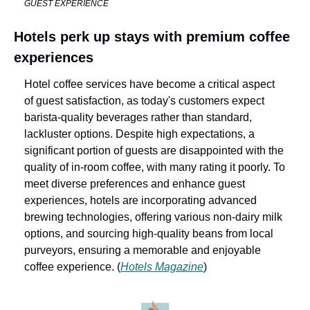
GUEST EXPERIENCE
Hotels perk up stays with premium coffee 
experiences
Hotel coffee services have become a critical aspect 
of guest satisfaction, as today's customers expect 
barista-quality beverages rather than standard, 
lackluster options. Despite high expectations, a 
significant portion of guests are disappointed with the 
quality of in-room coffee, with many rating it poorly. To 
meet diverse preferences and enhance guest 
experiences, hotels are incorporating advanced 
brewing technologies, offering various non-dairy milk 
options, and sourcing high-quality beans from local 
purveyors, ensuring a memorable and enjoyable 
coffee experience. (
Hotels Magazine
)