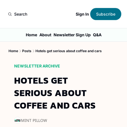
Sign In
Search
Subscribe
Home
About
Newsletter Sign Up
Q&A
Home
Posts
Hotels get serious about coffee and cars
NEWSLETTER ARCHIVE
HOTELS GET 
SERIOUS ABOUT 
COFFEE AND CARS
MINT PILLOW