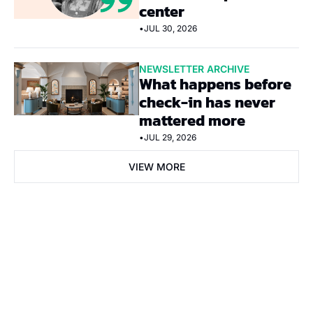
center
•
JUL 30, 2026
NEWSLETTER ARCHIVE
What happens before 
check-in has never 
mattered more
•
JUL 29, 2026
VIEW MORE
Subscribe Now