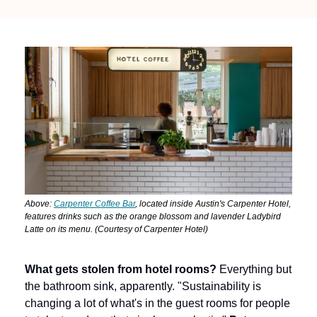
Above: 
Carpenter Coffee Bar
, located inside Austin's Carpenter Hotel, 
features drinks such as the orange blossom and lavender Ladybird 
Latte on its menu. (Courtesy of Carpenter Hotel)
What gets stolen from hotel rooms?
 Everything but 
the bathroom sink, apparently. "Sustainability is 
changing a lot of what's in the guest rooms for people 