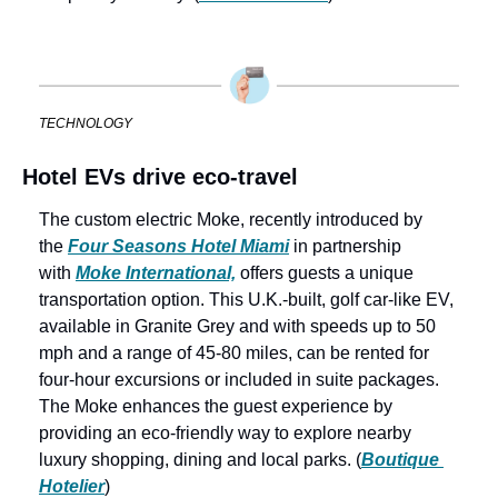
TECHNOLOGY
Hotel EVs drive eco-travel
The custom electric Moke, recently introduced by 
the 
Four Seasons Hotel Miami
 in partnership 
with 
Moke International,
 offers guests a unique 
transportation option. This U.K.-built, golf car-like EV, 
available in Granite Grey and with speeds up to 50 
mph and a range of 45-80 miles, can be rented for 
four-hour excursions or included in suite packages. 
The Moke enhances the guest experience by 
providing an eco-friendly way to explore nearby 
luxury shopping, dining and local parks. (
Boutique 
Hotelier
)