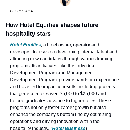
PEOPLE & STAFF
How Hotel Equities shapes future 
hospitality stars
Hotel Equities
, a hotel owner, operator and 
developer, focuses on developing internal talent and 
attracting new candidates through various training 
programs. Its initiatives, like the Individual 
Development Program and Management 
Development Program, provide hands-on experience 
and have led to impactful results, including projects 
that generated or saved $5,000 to $25,000 and 
helped graduates advance to higher roles. These 
programs not only foster career growth but also 
enhance the company's bottom line by optimizing 
operations and driving innovation within the 
hospitality industry. (
Hotel Business
)