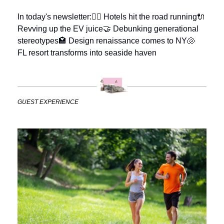
In today's newsletter:
🏃‍♀️ Hotels hit the road running
🔌 
Revving up the EV juice
🤝 Debunking generational 
stereotypes
🏩 Design renaissance comes to NY
🐚  
FL resort transforms into seaside haven
GUEST EXPERIENCE