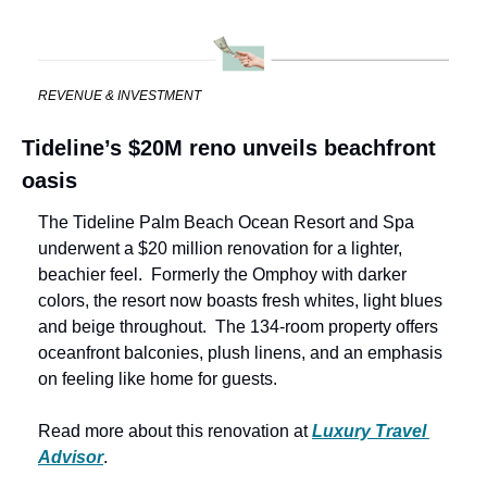
REVENUE & INVESTMENT
Tideline’s $20M reno unveils beachfront 
oasis
The Tideline Palm Beach Ocean Resort and Spa 
underwent a $20 million renovation for a lighter, 
beachier feel.  Formerly the Omphoy with darker 
colors, the resort now boasts fresh whites, light blues 
and beige throughout.  The 134-room property offers 
oceanfront balconies, plush linens, and an emphasis 
on feeling like home for guests.
Read more about this renovation at 
Luxury Travel 
Advisor
.