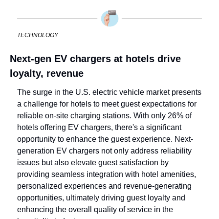
TECHNOLOGY
Next-gen EV chargers at hotels drive 
loyalty, revenue
The surge in the U.S. electric vehicle market presents 
a challenge for hotels to meet guest expectations for 
reliable on-site charging stations. With only 26% of 
hotels offering EV chargers, there's a significant 
opportunity to enhance the guest experience. Next-
generation EV chargers not only address reliability 
issues but also elevate guest satisfaction by 
providing seamless integration with hotel amenities, 
personalized experiences and revenue-generating 
opportunities, ultimately driving guest loyalty and 
enhancing the overall quality of service in the 