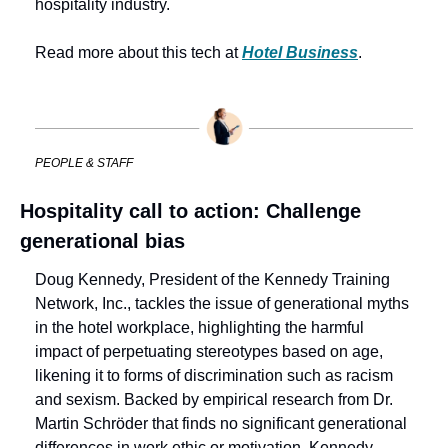
hospitality industry.
Read more about this tech at 
Hotel Business
.
PEOPLE & STAFF
Hospitality call to action: Challenge 
generational bias
Doug Kennedy, President of the Kennedy Training 
Network, Inc., tackles the issue of generational myths 
in the hotel workplace, highlighting the harmful 
impact of perpetuating stereotypes based on age, 
likening it to forms of discrimination such as racism 
and sexism. Backed by empirical research from Dr. 
Martin Schröder that finds no significant generational 
differences in work ethic or motivation, Kennedy 