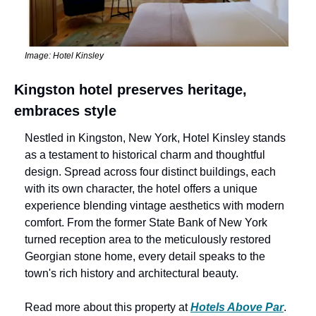
Image: Hotel Kinsley
Kingston hotel preserves heritage, 
embraces style
Nestled in Kingston, New York, Hotel Kinsley stands 
as a testament to historical charm and thoughtful 
design. Spread across four distinct buildings, each 
with its own character, the hotel offers a unique 
experience blending vintage aesthetics with modern 
comfort. From the former State Bank of New York 
turned reception area to the meticulously restored 
Georgian stone home, every detail speaks to the 
town's rich history and architectural beauty.
Read more about this property at 
Hotels Above Par
.