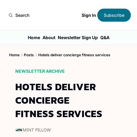
Sign In
Search
Subscribe
Home
About
Newsletter Sign Up
Q&A
Home
Posts
Hotels deliver concierge fitness services
NEWSLETTER ARCHIVE
HOTELS DELIVER 
CONCIERGE 
FITNESS SERVICES
MINT PILLOW