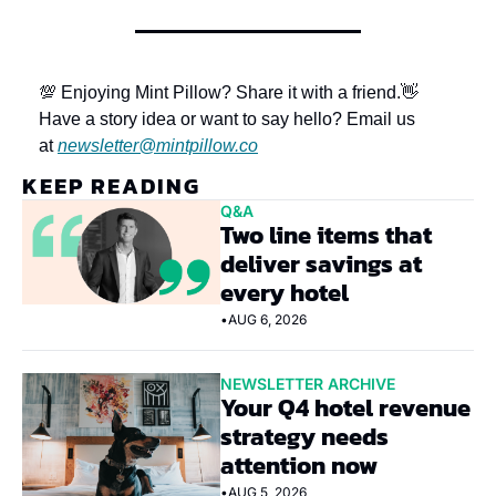
💯 Enjoying Mint Pillow? Share it with a friend.
👋 
Have a story idea or want to say hello? Email us 
at 
newsletter@mintpillow.co
KEEP READING
Q&A
Two line items that 
deliver savings at 
every hotel
•
AUG 6, 2026
NEWSLETTER ARCHIVE
Your Q4 hotel revenue 
strategy needs 
attention now
•
AUG 5, 2026