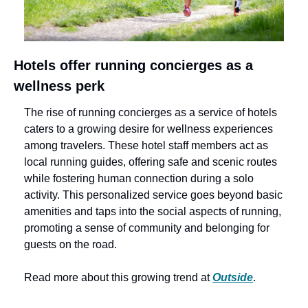
Hotels offer running concierges as a 
wellness perk
The rise of running concierges as a service of hotels 
caters to a growing desire for wellness experiences 
among travelers. These hotel staff members act as 
local running guides, offering safe and scenic routes 
while fostering human connection during a solo 
activity. This personalized service goes beyond basic 
amenities and taps into the social aspects of running, 
promoting a sense of community and belonging for 
guests on the road.
Read more about this growing trend at 
Outside
.