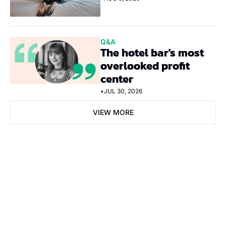
Q&A
The hotel bar's most 
overlooked profit 
center
•
JUL 30, 2026
VIEW MORE
Subscribe Now
Subscribe