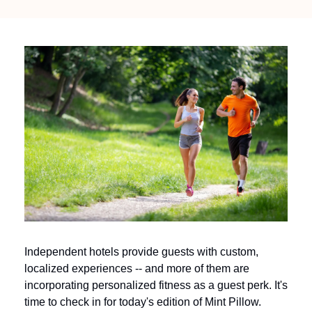
Independent hotels provide guests with custom, 
localized experiences -- and more of them are 
incorporating personalized fitness as a guest perk. It's 
time to check in for today's edition of Mint Pillow.