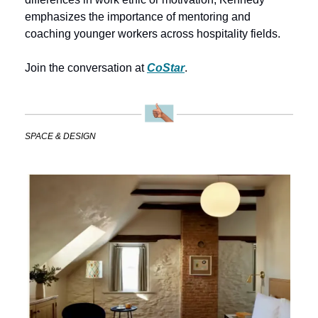
emphasizes the importance of mentoring and 
coaching younger workers across hospitality fields.
Join the conversation at 
CoStar
.
SPACE & DESIGN