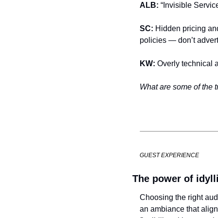
ALB: 
“Invisible Servic
SC: 
Hidden pricing and
policies — don’t advert
KW: 
Overly technical 
What are some of the tr
GUEST EXPERIENCE
The power of idyl
Choosing the right audi
an ambiance that align