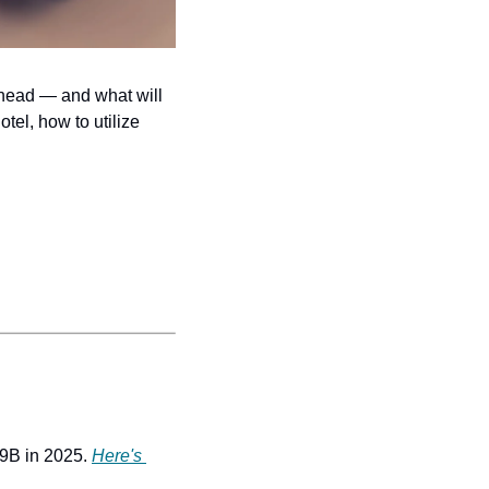
ahead — and what will 
tel, how to utilize 
99B in 2025. 
Here's 