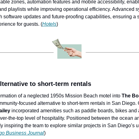
izable zones, automation features and mobile accessibility, enablin
d playlists while improving operational efficiency. Advanced s
h software updates and future-proofing capabilities, ensuring a
rience for guests. (
Hotels
)
ternative to short-term rentals
ormation of a neglected 1950s Mission Beach motel into 
The Bo
mmunity-focused alternative to short-term rentals in San Diego.
iley
 incorporated amenities such as paddle boards, bikes and
ver-the-top level of hospitality. Positioned between the ocean a
y inspiring the team to explore similar projects in San Diego’s 
go Business Journal
) 