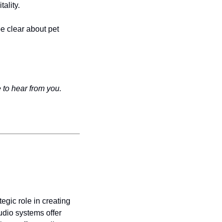
ality.
e clear about pet 
 to hear from you.
gic role in creating 
dio systems offer 