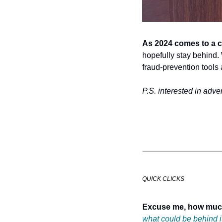
As 2024 comes to a c
hopefully stay behind. W
fraud-prevention tools
P.S. interested in adver
QUICK CLICKS
Excuse me, how mu
what could be behind i