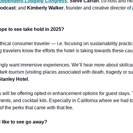
ndependent Lodging Congress
; 
Steve Carran
, co-host and hea
podcast
; and 
Kimberly Walker
, founder and creative director of 
ope to see take hold in 2025?
ethical consumer traveler — i.e. focusing on sustainability practic
 travelers know the efforts the hotel is taking towards these ca
ingly want immersive experiences. We’ll hear more about 
skillca
dark tourism
 (visiting places associated with death, tragedy or suf
Stanley Hotel
.
s will be offering opted-in enhancement options for guest stays. T
ents, and cocktail kits. Especially in California where we had to
f the perks that came with that fee.
d like to see go away?