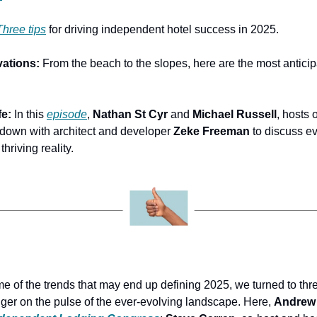
Three tips
 for driving independent hotel success in 2025.
ations: 
From the beach to the slopes, here are the most anticip
e: 
In this 
episode
, 
Nathan St Cyr
 and 
Michael Russell
, hosts o
 down with architect and developer 
Zeke Freeman
 to discuss ev
thriving reality.
me of the trends that may end up defining 2025, we turned to thre
nger on the pulse of the ever-evolving landscape. Here, 
Andrew 