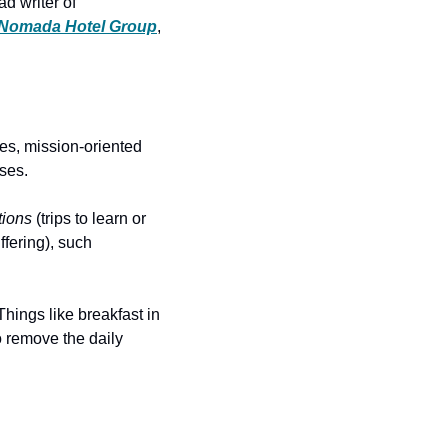
d writer of 
Nomada Hotel Group
, 
es, mission-oriented 
uses.
tions
 (trips to learn or 
fering), such 
hings like breakfast in 
 remove the daily 