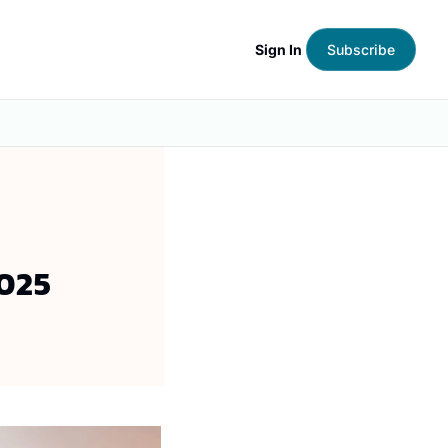
Sign In
Subscribe
025