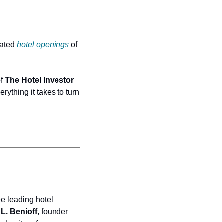
ated 
hotel openings
 of 
f 
The Hotel Investor 
erything it takes to turn 
e leading hotel 
L. Benioff
, founder 