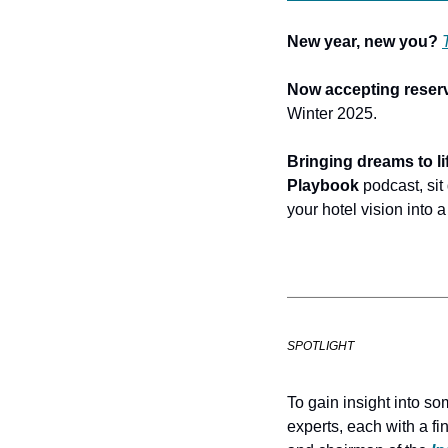
New year, new you?
Now accepting reserv
Winter 2025.
Bringing dreams to lif
Playbook 
podcast, sit
your hotel vision into a 
SPOTLIGHT
To gain insight into so
experts, each with a fi