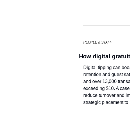
PEOPLE & STAFF
How digital gratuit
Digital tipping can bo
retention and guest sati
and over 13,000 transac
exceeding $10. A case 
reduce turnover and imp
strategic placement to 