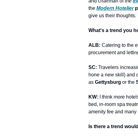
and chairman of the 
I
the 
Modern Hotelier
 
give us their thoughts.
What's a trend you h
ALB:
 Catering to the 
procurement and letting
SC: 
Travelers increas
hone a new skill) and 
as 
Gettysburg
 or the 
KW: 
I think more hotel
bed, in-room spa treatm
amenity fee and many o
Is there a trend woul