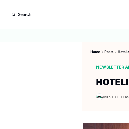
Search
Home
Posts
Hoteli
NEWSLETTER A
HOTELI
MINT PILLO