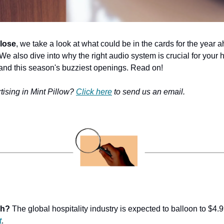
lose
, we take a look at what could be in the cards for the year 
e also dive into why the right audio system is crucial for your ho
 and this season's buzziest openings. Read on!
tising in Mint Pillow? 
Click here
 to send us an email.
ch?
 The global hospitality industry is expected to balloon to $4.
t
.