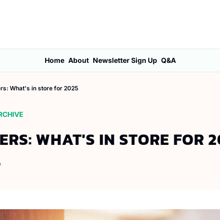
Home
About
Newsletter Sign Up
Q&A
ers: What's in store for 2025
RCHIVE
ERS: WHAT'S IN STORE FOR 2
W