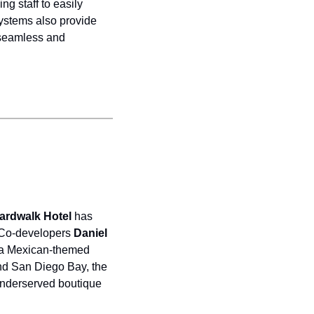
g staff to easily 
ystems also provide 
 seamless and 
ardwalk Hotel 
has 
 Co-developers 
Daniel 
 a Mexican-themed 
nd San Diego Bay, the 
underserved boutique 