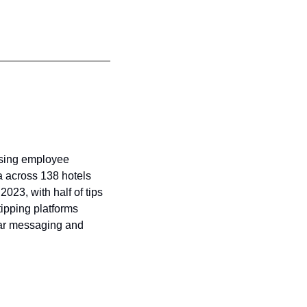
asing employee 
a across 138 hotels 
23, with half of tips 
tipping platforms 
ear messaging and 