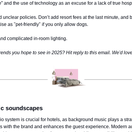
e” and the use of technology as an excuse for a lack of true hospit
 unclear policies. Don’t add resort fees at the last minute, and b
ise as "pet-friendly" if you only allow dogs.
and complicated in-room lighting.
ends you hope to see in 2025? Hit reply to this email. We'd love
lic soundscapes
o system is crucial for hotels, as background music plays a strate
s with the brand and enhances the guest experience. Modern au