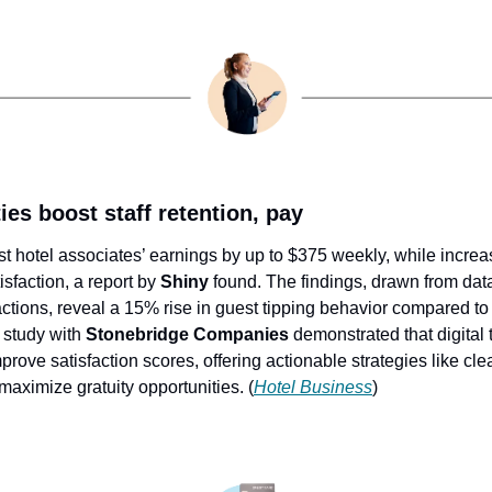
ies boost staff retention, pay
ost hotel associates’ earnings by up to $375 weekly, while incre
sfaction, a report by 
Shiny
 found. The findings, drawn from dat
tions, reveal a 15% rise in guest tipping behavior compared to 20
study with 
Stonebridge Companies
 demonstrated that digital 
rove satisfaction scores, offering actionable strategies like cl
maximize gratuity opportunities. (
Hotel Business
)