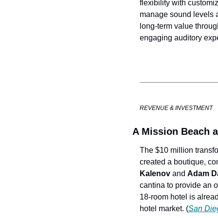
flexibility with custom
manage sound levels an
long-term value throug
engaging auditory expe
REVENUE & INVESTMENT
A Mission Beach al
The $10 million transf
created a boutique, co
Kalenov
 and 
Adam Da
cantina to provide an o
18-room hotel is alread
hotel market. (
San Die