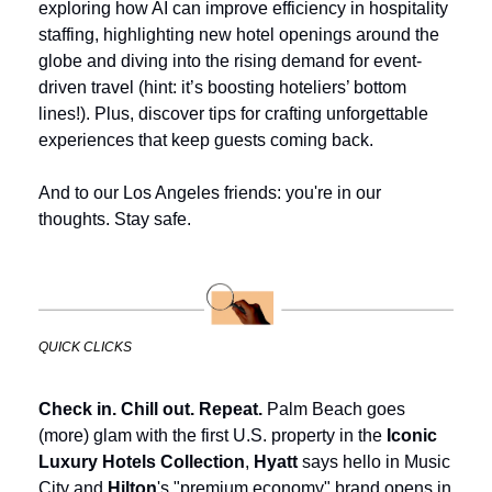
exploring how AI can improve efficiency in hospitality 
staffing, highlighting new hotel openings around the 
globe and diving into the rising demand for event-
driven travel (hint: it’s boosting hoteliers’ bottom 
lines!). Plus, discover tips for crafting unforgettable 
experiences that keep guests coming back.
And to our Los Angeles friends: you're in our 
thoughts. Stay safe.
QUICK CLICKS
Check in. Chill out. Repeat.
 Palm Beach goes 
(more) glam with the first U.S. property in the 
Iconic 
Luxury Hotels Collection
, 
Hyatt
 says hello in Music 
City and 
Hilton
's "premium economy" brand opens in 