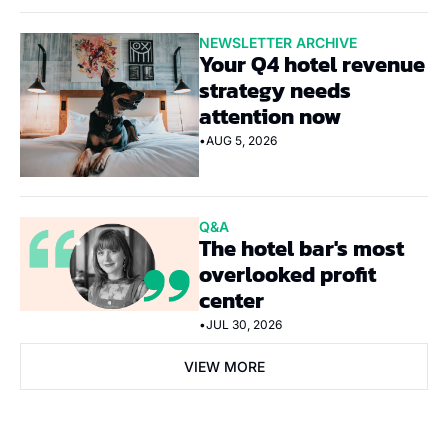
NEWSLETTER ARCHIVE
Your Q4 hotel revenue 
strategy needs 
attention now
•
AUG 5, 2026
Q&A
The hotel bar's most 
overlooked profit 
center
•
JUL 30, 2026
VIEW MORE