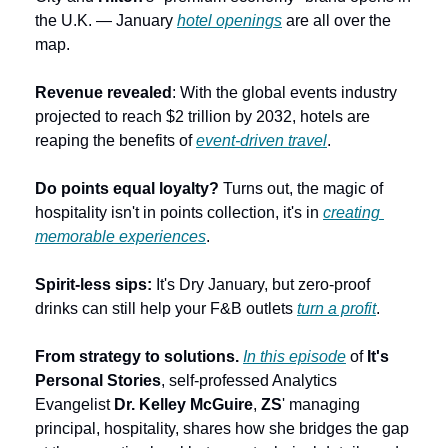
the U.K. — January 
hotel openings
 are all over the 
map.
Revenue revealed
: With the global events industry 
projected to reach $2 trillion by 2032, hotels are 
reaping the benefits of 
event-driven travel
.
Do points equal loyalty?
 Turns out, the magic of 
hospitality isn't in points collection, it's in 
creating 
memorable experiences
.
Spirit-less sips:
 It's Dry January, but zero-proof 
drinks can still help your F&B outlets 
turn a profit
.
From strategy to solutions. 
In this episode
 of 
It's 
Personal Stories
, self-professed Analytics 
Evangelist 
Dr. Kelley McGuire
, 
ZS
' managing 
principal, hospitality, shares how she bridges the gap 