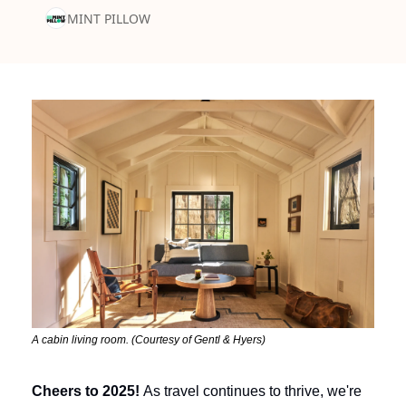
MINT PILLOW
A cabin living room. (Courtesy of Gentl & Hyers)
Cheers to 2025!
 As travel continues to thrive, we're 