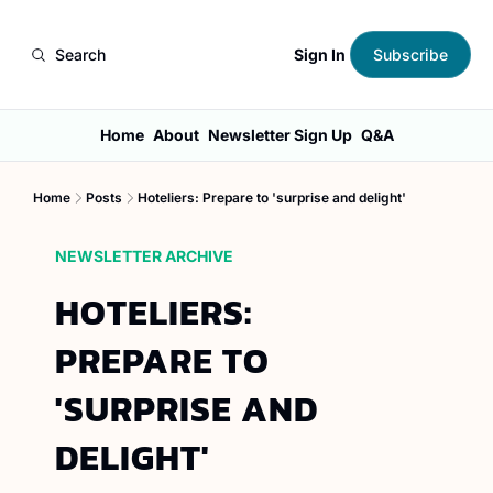
Sign In
Search
Subscribe
Home
About
Newsletter Sign Up
Q&A
Home
Posts
Hoteliers: Prepare to 'surprise and delight'
NEWSLETTER ARCHIVE
HOTELIERS: 
PREPARE TO 
'SURPRISE AND 
DELIGHT'