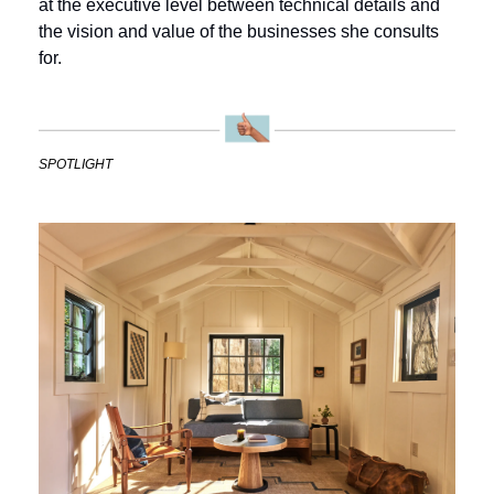
at the executive level between technical details and 
the vision and value of the businesses she consults 
for.
SPOTLIGHT