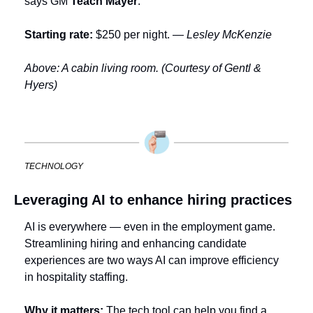
says GM 
Teach Mayer
.
Starting rate: 
$250 per night. 
— Lesley McKenzie
Above: A cabin living room. (Courtesy of Gentl & 
Hyers)
TECHNOLOGY
Leveraging AI to enhance hiring practices
AI is everywhere — even in the employment game. 
Streamlining hiring and enhancing candidate 
experiences are two ways AI can improve efficiency 
in hospitality staffing.
Why it matters:
 The tech tool can help you find a 