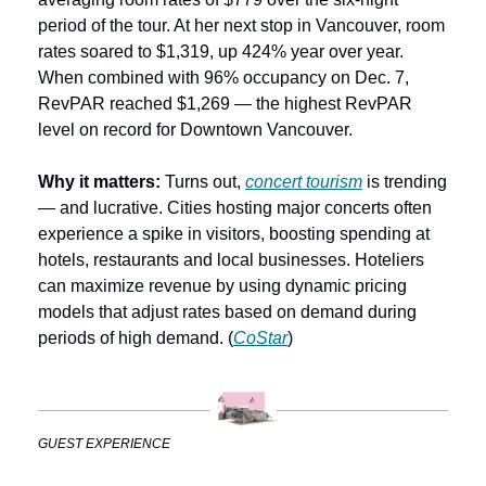
period of the tour. At her next stop in Vancouver, room 
rates soared to $1,319, up 424% year over year. 
When combined with 96% occupancy on Dec. 7, 
RevPAR reached $1,269 — the highest RevPAR 
level on record for Downtown Vancouver. 
Why it matters:
 Turns out, 
concert tourism
 is trending 
— and lucrative. Cities hosting major concerts often 
experience a spike in visitors, boosting spending at 
hotels, restaurants and local businesses. Hoteliers 
can maximize revenue by using dynamic pricing 
models that adjust rates based on demand during 
periods of high demand. (
CoStar
)
GUEST EXPERIENCE