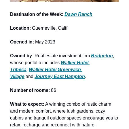
Destination of the Week: 
Dawn Ranch
Location: 
Guerneville, Calif.
Opened in: 
May 2023
Owned by: 
Real estate investment firm
Bridgeton
, 
whose portfolio includes 
Walker Hotel 
Tribeca
, 
Walker Hotel Greenwich 
Village
 and 
Journey East Hampton
.
Number of rooms: 
86
What to expect: 
A winning combo of rustic charm 
and modern comfort, where lush gardens, cozy 
cabins and tranquil outdoor spaces encourage you to 
relax, recharge and reconnect with nature.