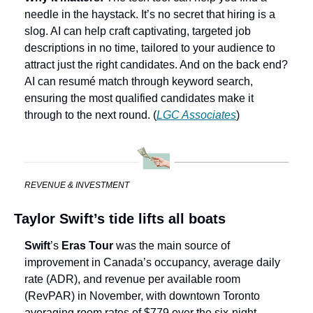
needle in the haystack. It’s no secret that hiring is a 
slog. AI can help craft captivating, targeted job 
descriptions in no time, tailored to your audience to 
attract just the right candidates. And on the back end? 
AI can resumé match through keyword search, 
ensuring the most qualified candidates make it 
through to the next round. (
LGC Associates
)
REVENUE & INVESTMENT
Taylor Swift’s tide lifts all boats
Swift
’s 
Eras Tour
 was the main source of 
improvement in Canada’s occupancy, average daily 
rate (ADR), and revenue per available room 
(RevPAR) in November, with downtown Toronto 
averaging room rates of $779 over the six-night 