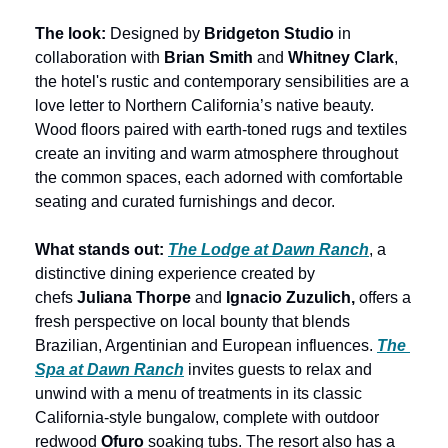
The look: 
Designed by 
Bridgeton Studio
 in 
collaboration with 
Brian Smith
 and 
Whitney Clark
, 
the hotel's rustic and contemporary sensibilities are a 
love letter to Northern California’s native beauty. 
Wood floors paired with earth-toned rugs and textiles 
create an inviting and warm atmosphere throughout 
the common spaces, each adorned with comfortable 
seating and curated furnishings and decor.
What stands out:
The Lodge at Dawn Ranch
, a 
distinctive dining experience created by 
chefs 
Juliana Thorpe
 and
 Ignacio Zuzulich,
 offers a 
fresh perspective on local bounty that blends 
Brazilian, Argentinian and European influences. 
The 
Spa at Dawn Ranch
 invites guests to relax and 
unwind with a menu of treatments in its classic 
California-style bungalow, complete with outdoor 
redwood 
Ofuro
 soaking tubs. The resort also has a 