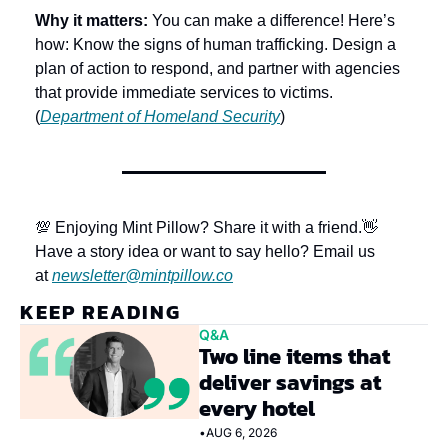
Why it matters: 
You can make a difference! Here’s 
how: Know the signs of human trafficking. Design a 
plan of action to respond, and partner with agencies 
that provide immediate services to victims. 
(
Department of Homeland Security
)
💯 Enjoying Mint Pillow? Share it with a friend.
👋 
Have a story idea or want to say hello? Email us 
at 
newsletter@mintpillow.co
KEEP READING
Q&A
Two line items that 
deliver savings at 
every hotel
•
AUG 6, 2026