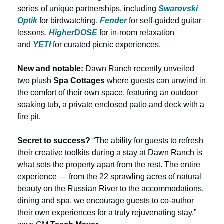
series of unique partnerships, including 
Swarovski 
Optik
 for birdwatching, 
Fender
 for self-guided guitar 
lessons, 
HigherDOSE
 for in-room relaxation 
and
YETI
 for curated picnic experiences.
New and notable: 
Dawn Ranch recently unveiled 
two plush 
Spa Cottages 
where guests can unwind in 
the comfort of their own space, featuring an outdoor 
soaking tub, a private enclosed patio and deck with a 
fire pit.
Secret to success?
 “The ability for guests to refresh 
their creative toolkits during a stay at Dawn Ranch is 
what sets the property apart from the rest. The entire 
experience — from the 22 sprawling acres of natural 
beauty on the Russian River to the accommodations, 
dining and spa, we encourage guests to co-author 
their own experiences for a truly rejuvenating stay,” 