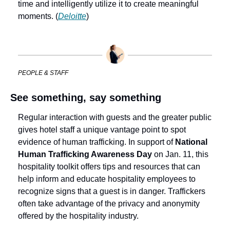
time and intelligently utilize it to create meaningful 
moments. (
Deloitte
)
PEOPLE & STAFF
See something, say something
Regular interaction with guests and the greater public 
gives hotel staff a unique vantage point to spot 
evidence of human trafficking. In support of 
National 
Human Trafficking Awareness Day 
on Jan. 11, this 
hospitality toolkit offers tips and resources that can 
help inform and educate hospitality employees to 
recognize signs that a guest is in danger. Traffickers 
often take advantage of the privacy and anonymity 
offered by the hospitality industry. 