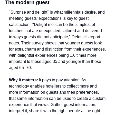
The modern guest
"Surprise and delight" is what millennials desire, and 
meeting guests’ expectations is key to guest 
satisfaction. "'Delight me' can be the simplest of 
touches that are unexpected, tailored and delivered 
in ways guests did not anticipate," Deloitte's report 
notes. Their survey shows that younger guests look 
for extra charm and distinction from their experiences, 
with delightful experiences being 1.6 times more 
important to those aged 35 and younger than those 
aged 65–70. 
Why it matters:
 It pays to pay attention. As 
technology enables hoteliers to collect more and 
more information on guests and their preferences, 
that same information can be used to create a custom 
experience that wows. Gather guest information, 
interpret it, share it with the right people at the right 