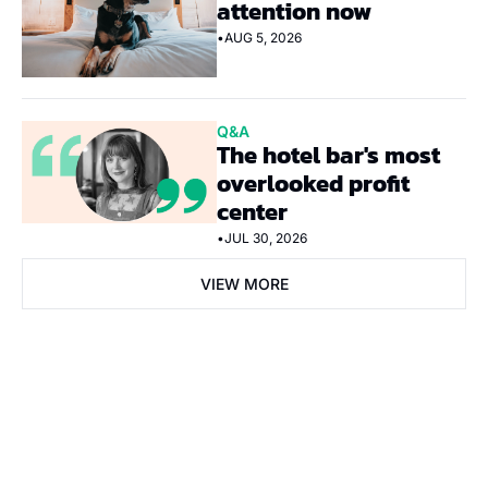
attention now
•
AUG 5, 2026
Q&A
The hotel bar's most 
overlooked profit 
center
•
JUL 30, 2026
VIEW MORE
Subscribe Now