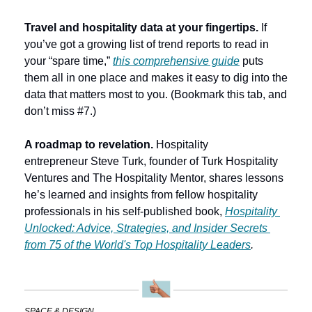
Travel and hospitality data at your fingertips. 
If 
you’ve got a growing list of trend reports to read in 
your “spare time,” 
this comprehensive guide
 puts 
them all in one place and makes it easy to dig into the 
data that matters most to you. (Bookmark this tab, and 
don’t miss #7.)
A roadmap to revelation.
 Hospitality 
entrepreneur
Steve Turk, founder of Turk Hospitality 
Ventures and The Hospitality Mentor, shares lessons 
he’s learned and insights from fellow hospitality 
professionals in his self-published book, 
Hospitality 
Unlocked: Advice, Strategies, and Insider Secrets 
from 75 of the World's Top Hospitality Leaders
.
SPACE & DESIGN