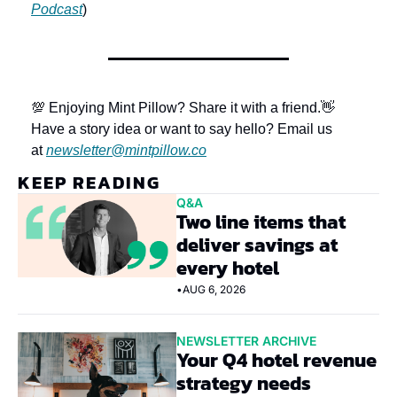
Podcast
)
💯 Enjoying Mint Pillow? Share it with a friend.
👋 
Have a story idea or want to say hello? Email us 
at 
newsletter@mintpillow.co
KEEP READING
Q&A
Two line items that 
deliver savings at 
every hotel
•
AUG 6, 2026
NEWSLETTER ARCHIVE
Your Q4 hotel revenue 
strategy needs 