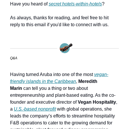
Have you heard of 
secret hotels-within-hotels
?
As always, thanks for reading, and feel free to hit 
reply to this email if you'd like to connect with us.
Q&A
Having turned Aruba into one of the most 
vegan-
friendly islands in the Caribbean
, 
Meredith 
Marin
 can tell you a thing or two about 
entrepreneurship and plant-based eating. As the co-
founder and executive director of 
Vegan Hospitality
, 
a 
U.S.-based nonprofit
 with global operations, she 
leads the company’s efforts to streamline hospitality 
F&B operations to cater to the growing demand for 