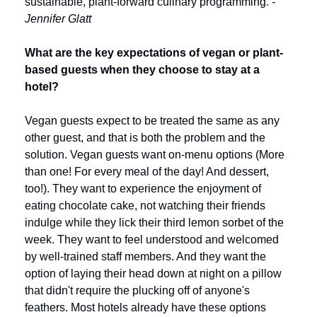
sustainable, plant-forward culinary programming. 
- 
Jennifer Glatt
What are the key expectations of vegan or plant-
based guests when they choose to stay at a 
hotel?
Vegan guests expect to be treated the same as any 
other guest, and that is both the problem and the 
solution. Vegan guests want on-menu options (More 
than one! For every meal of the day! And dessert, 
too!). They want to experience the enjoyment of 
eating chocolate cake, not watching their friends 
indulge while they lick their third lemon sorbet of the 
week. They want to feel understood and welcomed 
by well-trained staff members. And they want the 
option of laying their head down at night on a pillow 
that didn't require the plucking off of anyone's 
feathers. Most hotels already have these options 