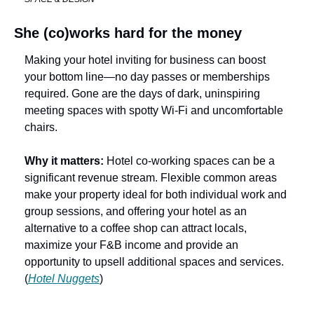
She (co)works hard for the money
Making your hotel inviting for business can boost 
your bottom line—no day passes or memberships 
required. Gone are the days of dark, uninspiring 
meeting spaces with spotty Wi-Fi and uncomfortable 
chairs. 
Why it matters: 
Hotel co-working spaces can be a 
significant revenue stream. Flexible common areas 
make your property ideal for both individual work and 
group sessions, and offering your hotel as an 
alternative to a coffee shop can attract locals, 
maximize your F&B income and provide an 
opportunity to upsell additional spaces and services. 
(
Hotel Nuggets
)