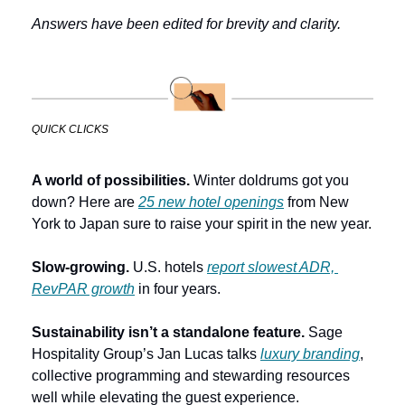
Answers have been edited for brevity and clarity.
QUICK CLICKS
A world of possibilities. 
Winter doldrums got you 
down? Here are 
25 new hotel openings
 from New 
York to Japan sure to raise your spirit in the new year.
Slow-growing.
 U.S. hotels 
report slowest ADR, 
RevPAR growth
 in four years.
Sustainability isn’t a standalone feature.
 Sage 
Hospitality Group’s Jan Lucas talks 
luxury branding
, 
collective programming and stewarding resources 
well while elevating the guest experience. 