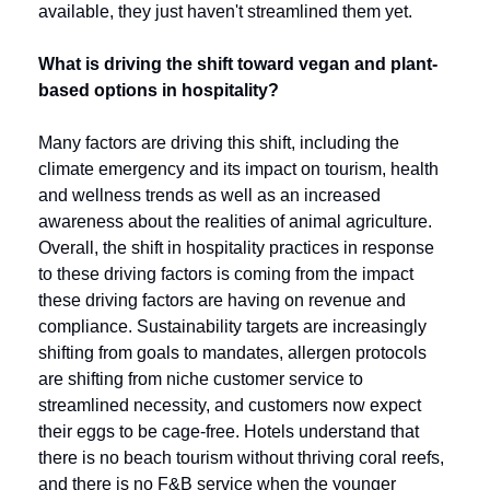
available, they just haven't streamlined them yet. 
What is driving the shift toward vegan and plant-
based options in hospitality?
Many factors are driving this shift, including the 
climate emergency and its impact on tourism, health 
and wellness trends as well as an increased 
awareness about the realities of animal agriculture. 
Overall, the shift in hospitality practices in response 
to these driving factors is coming from the impact 
these driving factors are having on revenue and 
compliance. Sustainability targets are increasingly 
shifting from goals to mandates, allergen protocols 
are shifting from niche customer service to 
streamlined necessity, and customers now expect 
their eggs to be cage-free. Hotels understand that 
there is no beach tourism without thriving coral reefs, 
and there is no F&B service when the younger 