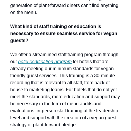
generation of plant-forward diners can't find anything 
on the menu.
What kind of staff training or education is 
necessary to ensure seamless service for vegan 
guests?
We offer a streamlined staff training program through 
our 
hotel certification program
 for hotels that are 
already meeting our minimum standards for vegan-
friendly guest services. This training is a 30-minute 
recording that is relevant to all staff, from back-of-
house to marketing teams. For hotels that do not yet 
meet the standards, more education and support may 
be necessary in the form of menu audits and 
evaluations, in-person staff training at the leadership 
level and support with the creation of a vegan guest 
strategy or plant-forward pledge.