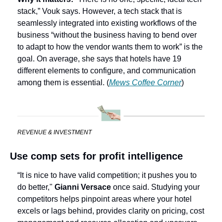
stack,” Vouk says. However, a tech stack that is 
seamlessly integrated into existing workflows of the 
business “without the business having to bend over 
to adapt to how the vendor wants them to work” is the 
goal. On average, she says that hotels have 19 
different elements to configure, and communication 
among them is essential.
(
Mews Coffee Corner
)
REVENUE & INVESTMENT
Use comp sets for profit intelligence
“It is nice to have valid competition; it pushes you to 
do better,"
 Gianni Versace
 once said. Studying your 
competitors helps pinpoint areas where your hotel 
excels or lags behind, provides clarity on pricing, cost 