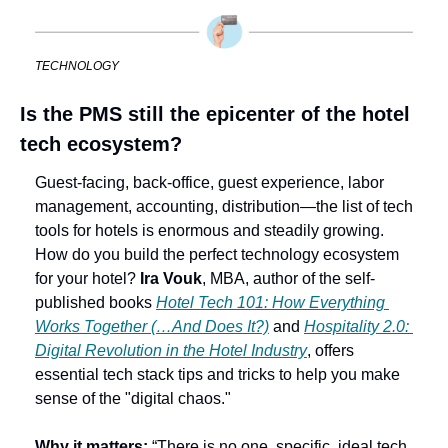
TECHNOLOGY
Is the PMS still the epicenter of the hotel 
tech ecosystem?
Guest-facing, back-office, guest experience, labor 
management, accounting, distribution—the list of tech 
tools for hotels is enormous and steadily growing. 
How do you build the perfect technology ecosystem 
for your hotel? 
Ira Vouk
, MBA, author of the self-
published books 
Hotel Tech 101: How Everything 
Works Together (…And Does It?)
 and 
Hospitality 2.0: 
Digital Revolution in the Hotel Industry
, offers 
essential tech stack tips and tricks to help you make 
sense of the "digital chaos." 
Why it matters:
 “There is no one, specific, ideal tech 