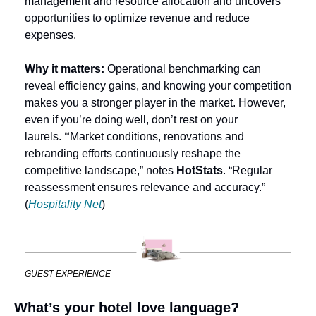
management and resource allocation and uncovers 
opportunities to optimize revenue and reduce 
expenses.
Why it matters: 
Operational benchmarking can 
reveal efficiency gains, and knowing your competition 
makes you a stronger
player in the market. However, 
even if you’re doing well, don’t rest on your 
laurels. 
“
Market conditions, renovations and 
rebranding efforts continuously reshape the 
competitive landscape,” notes 
HotStats
. “Regular 
reassessment ensures relevance and accuracy.” 
(
Hospitality Net
)
GUEST EXPERIENCE
What’s your hotel love language?