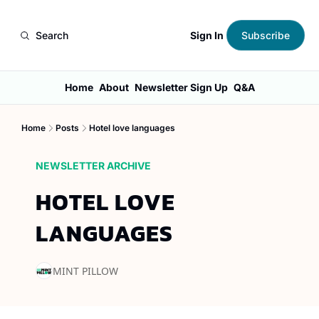
Sign In
Search
Subscribe
Home
About
Newsletter Sign Up
Q&A
Home
Posts
Hotel love languages
NEWSLETTER ARCHIVE
HOTEL LOVE 
LANGUAGES
MINT PILLOW