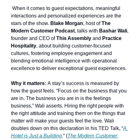
 When it comes to guest expectations, meaningful 
interactions and personalized experiences are the 
stars of the show. 
Blake Morgan
, host of 
The 
Modern Customer Podcast
, talks with 
Bashar Wali
, 
founder and CEO of 
This Assembly
 and 
Practice 
Hospitality
, about building customer-focused 
cultures, fostering employee engagement and 
blending emotional intelligence with operational 
excellence to deliver exceptional guest experiences.
Why it matters: 
A stay’s success is measured by 
how the guest feels. “Focus on the business that you 
are in. The business you are in is the feelings 
business,” Wali asserts. Hiring the right people with 
the right attitude and training them on the things that 
matter will make your guests feel the love. Wali 
doubles down on this declaration in his TED Talk, “
A 
Hotel is Just a Building
.” (
The Modern Customer 