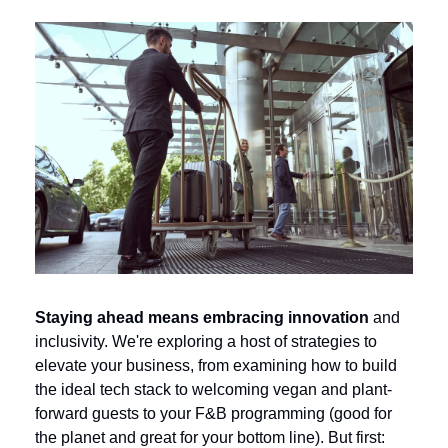
Staying ahead means embracing innovation 
and 
inclusivity.
We're exploring a host of strategies to 
elevate your business, from examining how to build 
the ideal tech stack to welcoming vegan and plant-
forward guests to your F&B programming (good for 
the planet and great for your bottom line). But first: 