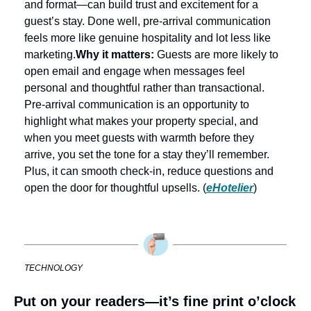
and format—can build trust and excitement for a 
guest’s stay. Done well, pre-arrival communication 
feels more like genuine hospitality and lot less like 
marketing.
Why it matters:
 Guests are more likely to 
open email and engage when messages feel 
personal and thoughtful rather than transactional. 
Pre-arrival communication is an opportunity to 
highlight what makes your property special, and 
when you meet guests with warmth before they 
arrive, you set the tone for a stay they’ll remember. 
Plus, it can smooth check-in, reduce questions and 
open the door for thoughtful upsells. (
eHotelier
)
TECHNOLOGY
Put on your readers—it’s fine print o’clock