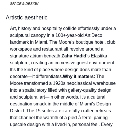
SPACE & DESIGN
Artistic aesthetic
Art, history and hospitality collide effortlessly under a 
sculptural canopy in a 100+-year-old Art Deco 
landmark in Miami. The Moore's boutique hotel, club, 
workspace and restaurant all revolve around a 
signature atrium beneath 
Zaha Hadid
’s Elastika 
sculpture, creating an immersive guest environment. 
It’s the kind of place where design does more than 
decorate—it differentiates.
Why it matters:
 The 
Moore transformed a 1920s neoclassical warehouse 
into a spatial story filled with gallery-quality design 
and sculptural art—in other words, it's a cultural 
destination smack in the middle of Miami's Design 
District. The 15 suites are carefully crafted retreats 
that channel the warmth of a pied-à-terre, pairing 
upscale design with a lived-in, personal feel. Every 