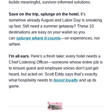
builds meaningful, survivor-informed solutions.
Save on the trip, splurge on the hotel.
 It’s 
somehow already August and Labor Day is sneaking 
up fast. Still need a summer getaway? These 10 
destinations are easy on your wallet so you 
can 
splurge where it counts
—on experiences, not 
airfare. 
I’m all ears. 
Here's a fresh take: every hotel needs a 
Chief Listening Officer—someone whose entire job is 
to ensure guest and employee voices don’t just get 
heard, but acted on. Scott Eddy says that’s exactly 
what hospitality needs to 
boost loyalty
 and up its 
game.