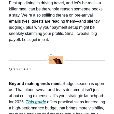
First up: dining is driving travel, and let’s be real—a 
killer meal can be the whole reason someone books 
a stay. We’re also spilling the tea on pre-arrival 
emails (yes, guests are reading them—and silently 
judging), plus why your payment setup might be 
sneakily skimming your profits. Small tweaks, big 
payoff. Let’s get into it.
QUICK CLICKS
Beyond making ends meet. 
Budget season is upon 
us. That blood-sweat-and-tears document isn’t just 
about cutting expenses, it’s your strategic launchpad 
for 2026. 
This guide
 offers practical steps for creating 
a high-performance budget that brings more visibility, 