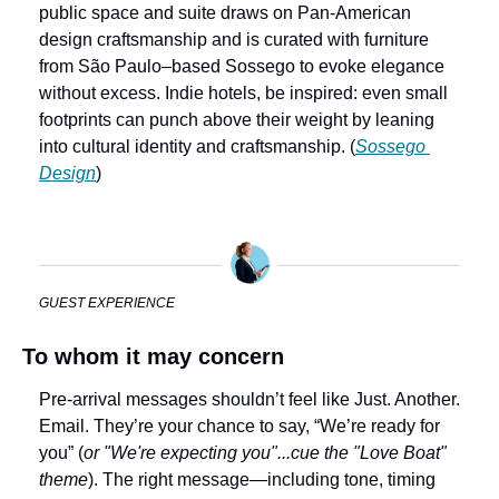
public space and suite draws on Pan‑American 
design craftsmanship and is curated with furniture 
from São Paulo–based Sossego to evoke elegance 
without excess. Indie hotels, be inspired: even small 
footprints can punch above their weight by leaning 
into cultural identity and craftsmanship. (
Sossego 
Design
)
GUEST EXPERIENCE
To whom it may concern
Pre-arrival messages shouldn’t feel like Just. Another. 
Email. They’re your chance to say, “We’re ready for 
you” (
or "We're expecting you"...cue the "Love Boat" 
theme
). The right message—including tone, timing 