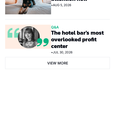
•
AUG 5, 2026
Q&A
The hotel bar's most 
overlooked profit 
center
•
JUL 30, 2026
VIEW MORE
Subscribe Now