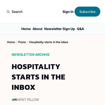
Sign In
Search
Subscribe
Home
About
Newsletter Sign Up
Q&A
Home
Posts
Hospitality starts in the inbox
NEWSLETTER ARCHIVE
HOSPITALITY 
STARTS IN THE 
INBOX
MINT PILLOW