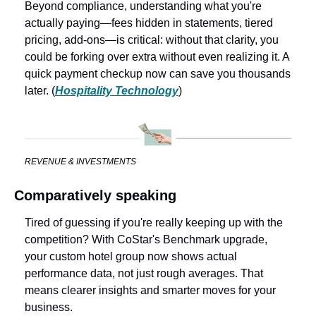
Beyond compliance, understanding what you're 
actually paying—fees hidden in statements, tiered 
pricing, add‑ons—is critical: without that clarity, you 
could be forking over extra without even realizing it. A 
quick payment checkup now can save you thousands 
later. (
Hospitality Technology
)
REVENUE & INVESTMENTS
Comparatively speaking
Tired of guessing if you're really keeping up with the 
competition? With CoStar's Benchmark upgrade, 
your custom hotel group now shows actual 
performance data, not just rough averages. That 
means clearer insights and smarter moves for your 
business. 