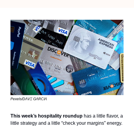
Pexels/DΛVΞ GΛRCIΛ
This week’s hospitality roundup 
has a little flavor, a 
little strategy and a little “check your margins” energy. 