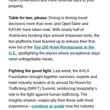
more conversions and more revenue back to your 
property. 
Table for two, please.
 Dining is driving travel 
decisions more than ever, and OpenTable and 
KAYAK have taken note. With nearly half of 
Americans booking trips around restaurant visits, the 
two platforms have teamed up to release their first-
ever list of the 
Top 100 Hotel Restaurants in the 
U.S.
, spotlighting the places where exceptional stays 
meet unforgettable meals. 
Fighting the good fight. 
Last week, the AHLA 
Foundation brought together survivors, experts and 
hotel industry leaders at its annual No Room for 
Trafficking (NRFT) Summit, reinforcing hospitality’s 
role in the fight against human trafficking. The 
insights shared—especially from those with lived 
experience—
continue to guide
how the industry 