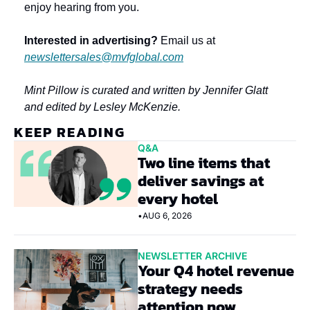
enjoy hearing from you.
Interested in advertising?
 Email us at 
newslettersales@mvfglobal.com
Mint Pillow is curated and written by Jennifer Glatt 
and edited by Lesley McKenzie.
KEEP READING
Q&A
Two line items that 
deliver savings at 
every hotel
•
AUG 6, 2026
NEWSLETTER ARCHIVE
Your Q4 hotel revenue 
strategy needs 
attention now