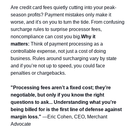
Are credit card fees quietly cutting into your peak-
season profits? Payment mistakes only make it 
worse, and it's on you to turn the tide. From confusing 
surcharge rules to surprise processor fees, 
noncompliance can cost you big.
Why it 
matters: 
Think of payment processing as a 
controllable expense, not just a cost of doing 
business. Rules around surcharging vary by state 
and if you’re not up to speed, you could face 
penalties or chargebacks.
"Processing fees aren’t a fixed cost; they’re 
negotiable, but only if you know the right 
questions to ask... Understanding what you're 
being billed for is the first line of defense against 
margin loss."
—Eric Cohen, CEO, Merchant 
Advocate