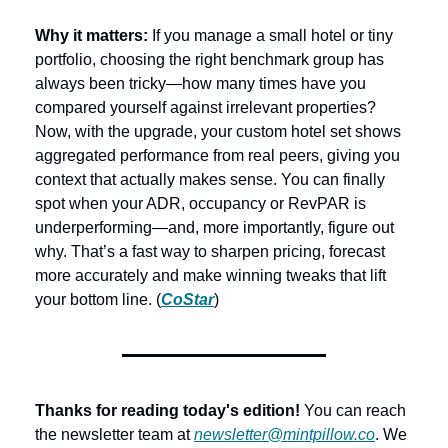
Why it matters: 
If you manage a small hotel or tiny 
portfolio, choosing the right benchmark group has 
always been tricky—how many times have you 
compared yourself against irrelevant properties? 
Now, with the upgrade, your custom hotel set shows 
aggregated performance from real peers, giving you 
context that actually makes sense. You can finally 
spot when your ADR, occupancy or RevPAR is 
underperforming—and, more importantly, figure out 
why. That’s a fast way to sharpen pricing, forecast 
more accurately and make winning tweaks that lift 
your bottom line. (
CoStar
)
Thanks for reading today's edition!
 You can reach 
the newsletter team at 
newsletter@mintpillow.co
. We 