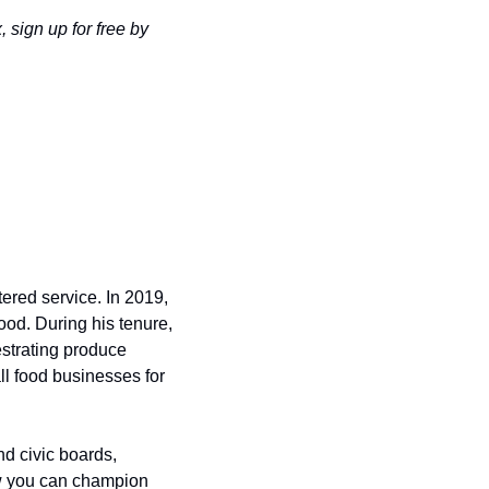
 sign up for free by 
red service. In 2019, 
od. During his tenure, 
strating produce 
ll food businesses for 
d civic boards, 
w you can champion 