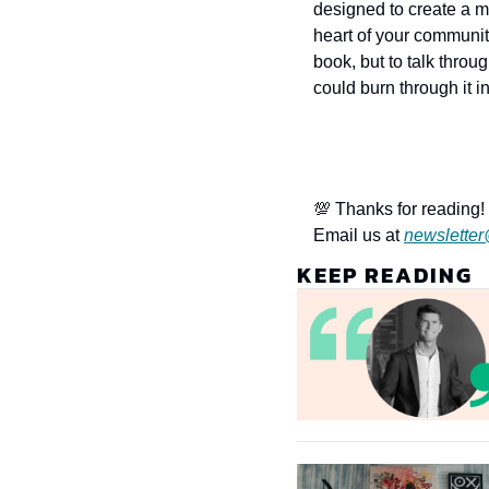
designed to create a m
heart of your community
book, but to talk throu
could burn through it i
💯 Thanks for reading! 
Email us at 
newsletter
KEEP READING