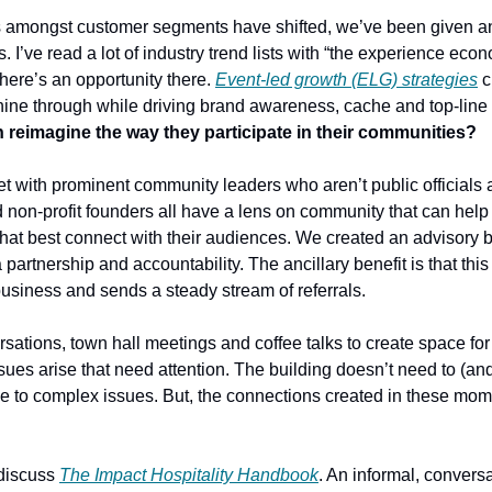
 amongst customer segments have shifted, we’ve been given an 
s. I’ve read a lot of industry trend lists with “the experience eco
There’s an opportunity there. 
Event-led growth (ELG) strategies
 c
o shine through while driving brand awareness, cache and top-line
 reimagine the way they participate in their communities?
et with prominent community leaders who aren’t public officials 
d non-profit founders all have a lens on community that can help
at best connect with their audiences. We created an advisory boa
partnership and accountability. The ancillary benefit is that this 
usiness and sends a steady stream of referrals.
ations, town hall meetings and coffee talks
to create space for
ues arise that need attention. The building doesn’t need to (and
e to complex issues. But, the connections created in these momen
 discuss 
The Impact Hospitality Handbook
. An informal, conversat