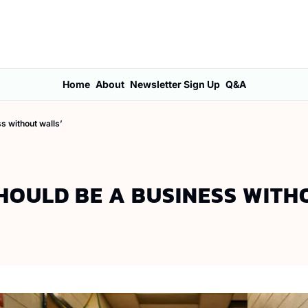
Home
About
Newsletter Sign Up
Q&A
ss without walls’
SHOULD BE A BUSINESS WITH