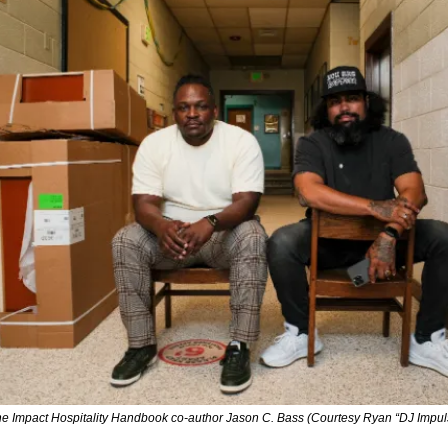
e Impact Hospitality Handbook 
co-author Jason C. Bass (Courtesy Ryan “DJ Impu