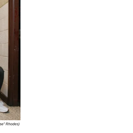
lse” Rhodes)