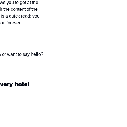
s you to get at the 
the content of the 
is a quick read; you 
you forever.
 or want to say hello? 
every hotel