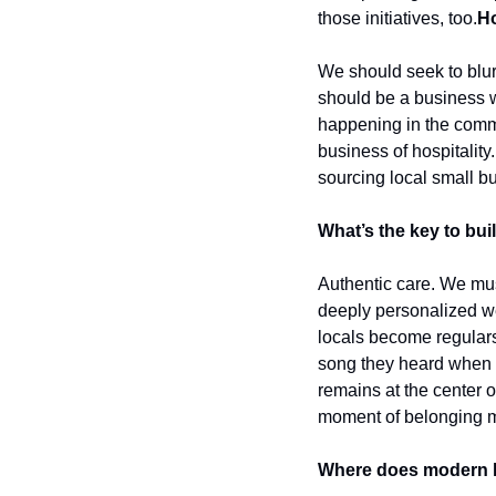
those initiatives, too.
Ho
We should seek to blur
should be a business wi
happening in the communi
business of hospitality.
sourcing local small b
What’s the key to bui
Authentic care. We must
deeply personalized we
locals become regulars
song they heard when t
remains at the center o
moment of belonging mu
Where does modern hos