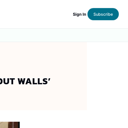
Sign In
Subscribe
OUT WALLS’