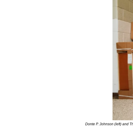
Donte P. Johnson (left) and 
Th