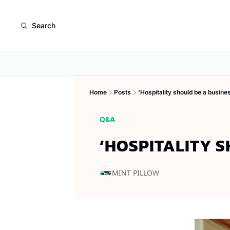
Search
Home
Posts
‘Hospitality should be a busine
Q&A
‘HOSPITALITY 
MINT PILLOW