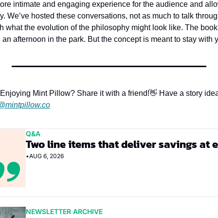
ore intimate and engaging experience for the audience and allow
. We’ve hosted these conversations, not as much to talk through 
gh what the evolution of the philosophy might look like. The book 
n an afternoon in the park. But the concept is meant to stay with 
Enjoying Mint Pillow? Share it with a friend!
👋 Have a story idea
@mintpillow.co
Q&A
Two line items that deliver savings at 
•
AUG 6, 2026
NEWSLETTER ARCHIVE