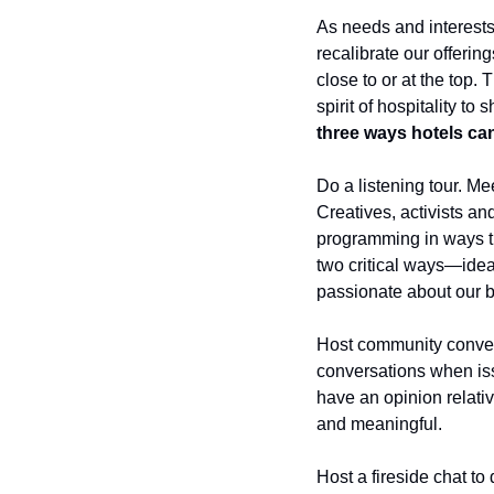
As needs and interests
recalibrate our offering
close to or at the top. 
spirit of hospitality t
three ways hotels can
Do a listening tour. Me
Creatives, activists an
programming in ways th
two critical ways—idea 
passionate about our b
Host community convers
conversations when iss
have an opinion relativ
and meaningful. 
Host a fireside chat to