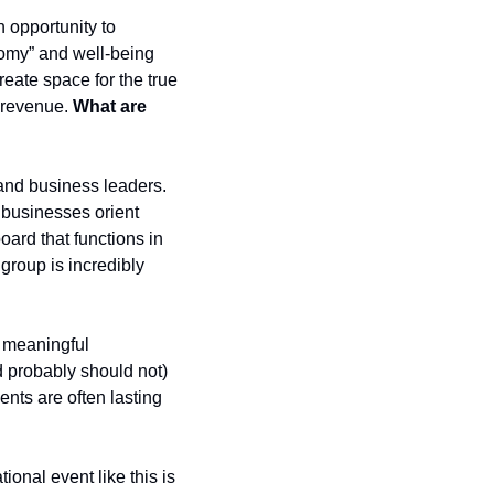
opportunity to 
nomy” and well-being 
reate space for the true 
 revenue. 
What are 
and business leaders. 
 businesses orient 
rd that functions in 
group is incredibly 
 meaningful 
 probably should not) 
ts are often lasting 
ional event like this is 