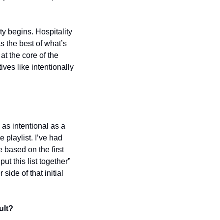
 begins. Hospitality 
 the best of what’s 
t the core of the 
ves like intentionally 
s intentional as a 
laylist. I’ve had 
based on the first 
 this list together” 
ide of that initial 
ult?