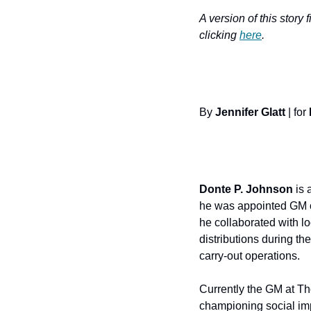
A version of this story 
clicking 
here
.
By 
Jennifer Glatt
 | for 
Donte P. Johnson
 is
he was appointed GM of
he collaborated with lo
distributions during th
carry-out operations.
Currently the GM at Th
championing social im