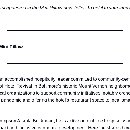
first appeared in the Mint Pillow newsletter. To get it in your inbox,
Mint Pillow
 an accomplished hospitality leader committed to community-cente
 Hotel Revival in Baltimore's historic Mount Vernon neighborho
cal organizations to support community initiatives, notably orche
e pandemic and offering the hotel's restaurant space to local sma
ompson Atlanta Buckhead, he is active on multiple hospitality an
pact and inclusive economic development. Here, he shares ho