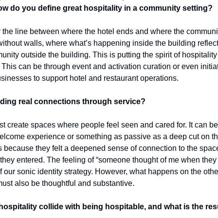
w do you define great hospitality in a community setting?
 the line between where the hotel ends and where the community
thout walls, where what’s happening inside the building reflects
ty outside the building. This is putting the spirit of hospitality a
 This can be through event and activation curation or even initiati
usinesses to support hotel and restaurant operations.
lding real connections through service?
 create spaces where people feel seen and cared for. It can be a
lcome experience or something as passive as a deep cut on the p
 because they felt a deepened sense of connection to the space 
hey entered. The feeling of “someone thought of me when they put
f our sonic identity strategy. However, what happens on the other s
st also be thoughtful and substantive.
pitality collide with being hospitable, and what is the res