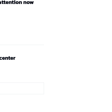
attention now
 center