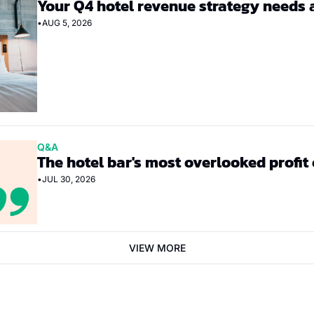
Your Q4 hotel revenue strategy needs 
•
AUG 5, 2026
Q&A
The hotel bar's most overlooked profit
•
JUL 30, 2026
VIEW MORE