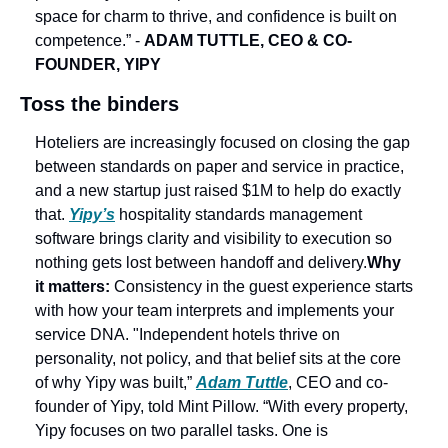
space for charm to thrive, and confidence is built on 
competence.” - 
ADAM TUTTLE, CEO & CO-
FOUNDER, YIPY
Toss the binders
Hoteliers are increasingly focused on closing the gap 
between standards on paper and service in practice, 
and a new startup just raised $1M to help do exactly 
that. 
Yipy’s
 hospitality standards management 
software brings clarity and visibility to execution so 
nothing gets lost between handoff and delivery.
Why 
it matters: 
Consistency in the guest experience starts 
with how your team interprets and implements your 
service DNA. 
"Independent hotels thrive on 
personality, not policy, and that belief sits at the core 
of why Yipy was built,” 
Adam Tuttle
, CEO and co-
founder of Yipy, told Mint Pillow. “With every property, 
Yipy focuses on two parallel tasks. One is 