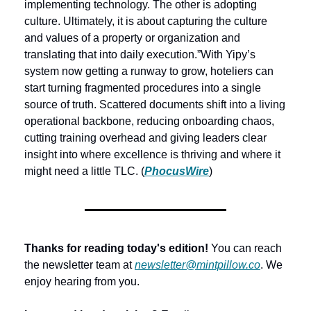
implementing technology. The other is adopting 
culture. Ultimately, it is about capturing the culture 
and values of a property or organization and 
translating that into daily execution.”
With Yipy’s 
system now getting a runway to grow, hoteliers can 
start turning fragmented procedures into a single 
source of truth. Scattered documents shift into a living 
operational backbone, reducing onboarding chaos, 
cutting training overhead and giving leaders clear 
insight into where excellence is thriving and where it 
might need a little TLC. (
PhocusWire
) 
Thanks for reading today's edition!
 You can reach 
the newsletter team at 
newsletter@mintpillow.co
. We 
enjoy hearing from you.