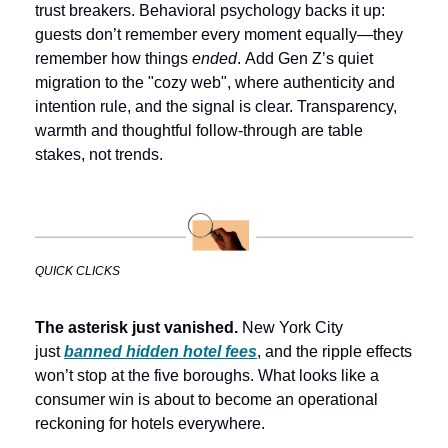
trust breakers. Behavioral psychology backs it up: 
guests don’t remember every moment equally—they 
remember how things 
ended
. 
Add Gen Z’s quiet 
migration to the "cozy web", where authenticity and 
intention rule, and the signal is clear. Transparency, 
warmth and thoughtful follow-through are table 
stakes, not trends.
QUICK CLICKS
The asterisk just vanished. 
New York City 
just 
banned hidden hotel fees
, and the ripple effects 
won’t stop at the five boroughs. What looks like a 
consumer win is about to become an operational 
reckoning for hotels everywhere. 