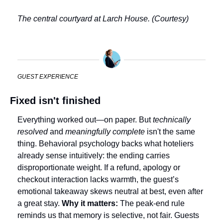
The central courtyard at Larch House. (Courtesy)
GUEST EXPERIENCE
Fixed isn't finished
Everything worked out—on paper. But 
technically 
resolved
 and 
meaningfully complete
 isn't the same 
thing. Behavioral psychology backs what hoteliers 
already sense intuitively: the ending carries 
disproportionate weight. If a refund, apology or 
checkout interaction lacks warmth, the guest’s 
emotional takeaway skews neutral at best, even after 
a great stay. 
Why it matters: 
The peak-end rule 
reminds us that memory is selective, not fair. Guests 