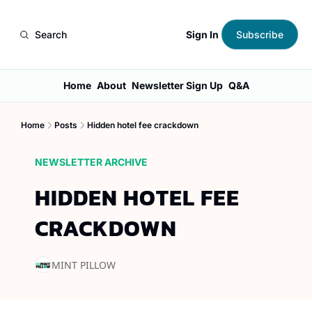
Sign In
Search
Subscribe
Home
About
Newsletter Sign Up
Q&A
Home
Posts
Hidden hotel fee crackdown
NEWSLETTER ARCHIVE
HIDDEN HOTEL FEE 
CRACKDOWN
MINT PILLOW