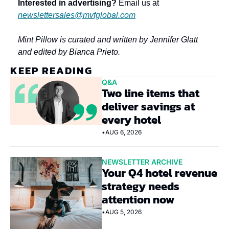
Interested in advertising?
 Email us at 
newslettersales@mvfglobal.com
Mint Pillow is curated and written by Jennifer Glatt 
and edited by Bianca Prieto.
KEEP READING
Q&A
Two line items that 
deliver savings at 
every hotel
•
AUG 6, 2026
NEWSLETTER ARCHIVE
Your Q4 hotel revenue 
strategy needs 
attention now
•
AUG 5, 2026