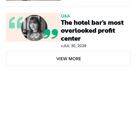
Q&A
The hotel bar's most 
overlooked profit 
center
•
JUL 30, 2026
VIEW MORE
Subscribe Now
Subscribe
I consent to receive newsletters via email. Sign up
Terms of 