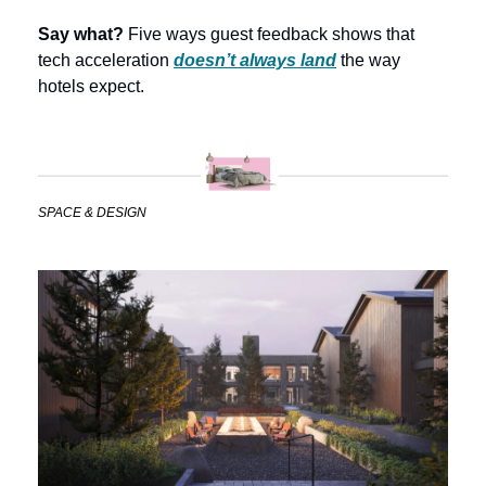
Say what?
 Five ways guest feedback shows that 
tech acceleration 
doesn’t always land
the way 
hotels expect. 
SPACE & DESIGN