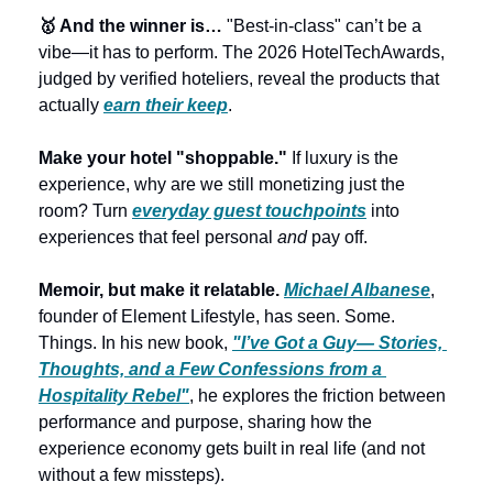
🥇 And the winner is…
 "Best-in-class" can’t be a 
vibe—it has to perform. The 2026 HotelTechAwards, 
judged by verified hoteliers, reveal the products that 
actually 
earn their keep
.
Make your hotel "shoppable."
 If luxury is the 
experience, why are we still monetizing just the 
room? Turn 
everyday guest touchpoints
 into 
experiences that feel personal 
and
 pay off.
Memoir, but make it relatable. 
Michael Albanese
, 
founder of Element Lifestyle, has seen. Some. 
Things. In his new book, 
"I’ve Got a Guy— Stories, 
Thoughts, and a Few Confessions from a 
Hospitality Rebel"
, he explores the friction between 
performance and purpose, sharing how the 
experience economy gets built in real life (and not 
without a few missteps).