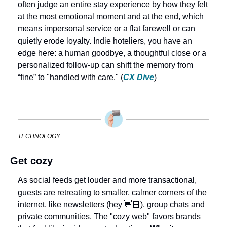
often judge an entire stay experience by how they felt 
at the most emotional moment and at the end, which 
means impersonal service or a flat farewell or can 
quietly erode loyalty. Indie hoteliers, you have an 
edge here: a human goodbye, a thoughtful close or a 
personalized follow-up can shift the memory from 
“fine” to "handled with care." (
CX Dive
) 
TECHNOLOGY
Get cozy
As social feeds get louder and more transactional, 
guests are retreating to smaller, calmer corners of the 
internet, like newsletters (hey 👋🏻), group chats and 
private communities. The "cozy web" favors brands 