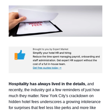
Hospitality has always lived in the details,
 and 
recently, the industry got a few reminders of just how 
much they matter. 
New York City's crackdown on 
hidden hotel fees underscores a growing intolerance 
for surprises that feel less like perks and more like 