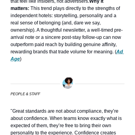
that feel like insiders, not advertisers.
Why it 
matters:
 This trend plays directly to the strengths of 
independent hotels: storytelling, personality and a 
real sense of belonging (and, dare we say, 
ownership). A thoughtful newsletter, a well-timed pre-
arrival note or a sincere post-stay follow-up can now 
outperform paid reach by building genuine affinity, 
rewarding brands that trade volume for meaning. (
Ad 
Age
) 
PEOPLE & STAFF
"Great standards are not about compliance, they’re 
about confidence. When teams know exactly what is 
expected of them, they’re free to bring their own 
personality to the experience. Confidence creates 