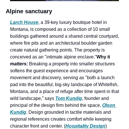
Alpine sanctuary
Larch House
, a 39-key luxury boutique hotel in 
Montana, is composed as a collection of 10 small 
buildings gathered around a shared central courtyard, 
where fire pits and an architectural boulder garden 
create natural gathering points. The property is 
conceived as an "intimate alpine enclave."
Why it 
matters:
 Breaking a property into smaller structures 
softens the guest experience and encourages 
movement and discovery, serving as "both a launch 
pad into the beautiful, big-sky landscape of Whitefish, 
Montana, and a place of refuge after time spent in that 
wild landscape,” says 
Tom Kundig
, founder and 
principal of the design firm behind the space, 
Olson 
Kundig
. Design grounded in tactile materials and 
regional references creates comfort while keeping 
character front and center. (
Hospitality Design
) 