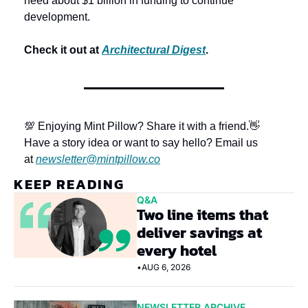
need about $1 billion in funding to continue 
development. 
Check it out at 
Architectural Digest
.
💯 Enjoying Mint Pillow? Share it with a friend.
👋 
Have a story idea or want to say hello? Email us 
at 
newsletter@mintpillow.co
KEEP READING
Q&A
Two line items that 
deliver savings at 
every hotel
•
AUG 6, 2026
NEWSLETTER ARCHIVE