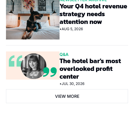
Your Q4 hotel revenue 
strategy needs 
attention now
•
AUG 5, 2026
Q&A
The hotel bar's most 
overlooked profit 
center
•
JUL 30, 2026
VIEW MORE
Subscribe Now