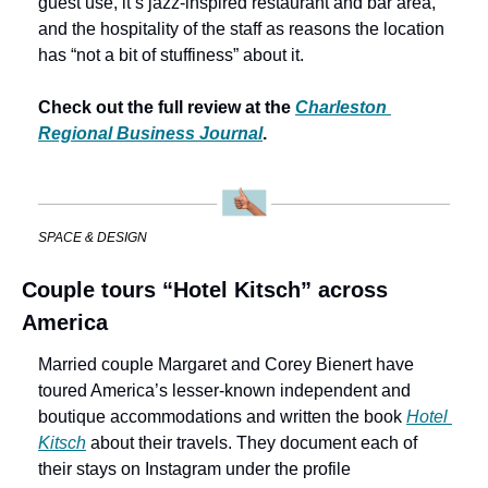
guest use, it’s jazz-inspired restaurant and bar area, 
and the hospitality of the staff as reasons the location 
has “not a bit of stuffiness” about it. 
Check out the full review at the 
Charleston 
Regional Business Journal
.
SPACE & DESIGN
Couple tours “Hotel Kitsch” across 
America
Married couple Margaret and Corey Bienert have 
toured America’s lesser-known independent and 
boutique accommodations and written the book 
Hotel 
Kitsch
 about their travels. They document each of 
their stays on Instagram under the profile 