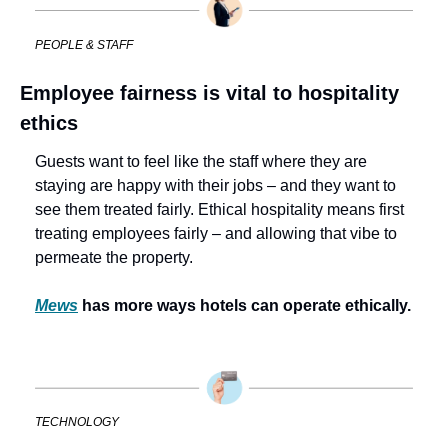
PEOPLE & STAFF
Employee fairness is vital to hospitality 
ethics
Guests want to feel like the staff where they are 
staying are happy with their jobs – and they want to 
see them treated fairly. Ethical hospitality means first 
treating employees fairly – and allowing that vibe to 
permeate the property. 
Mews
 has more ways hotels can operate ethically.
TECHNOLOGY