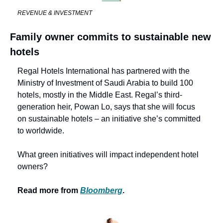
REVENUE & INVESTMENT
Family owner commits to sustainable new 
hotels
Regal Hotels International has partnered with the 
Ministry of Investment of Saudi Arabia to build 100 
hotels, mostly in the Middle East. Regal’s third-
generation heir, Powan Lo, says that she will focus 
on sustainable hotels – an initiative she’s committed 
to worldwide.
What green initiatives will impact independent hotel 
owners? 
Read more from 
Bloomberg
.