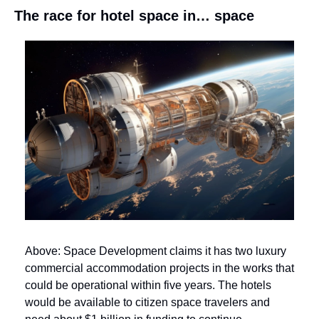
The race for hotel space in… space
Above: Space Development claims it has two luxury 
commercial accommodation projects in the works that 
could be operational within five years. The hotels 
would be available to citizen space travelers and 