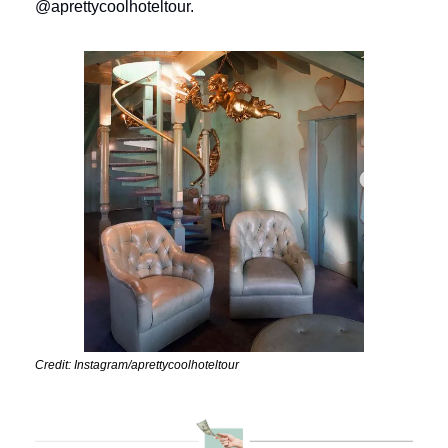
@aprettycoolhoteltour.
Credit: Instagram/aprettycoolhoteltour