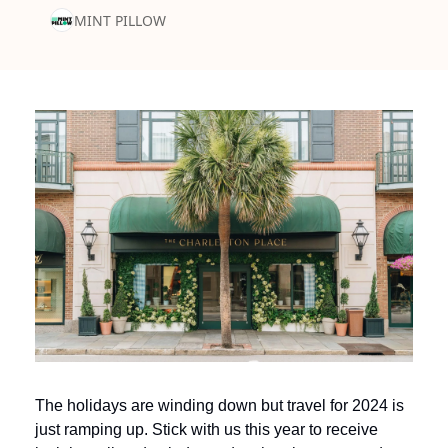
MINT PILLOW
The holidays are winding down but travel for 2024 is 
just ramping up. Stick with us this year to receive 