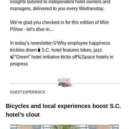
insights tailored to independent hotel owners and 
managers, delivered to you every Wednesday.
We’re glad you checked in for this edition of Mint 
Pillow - let’s dive in…
In today's newsletter:
💡Why employee happiness 
trickles down
🧳S.C. hotel features bikes, jazz
🍃“Green” hotel initiative kicks off
🪐Space hotels in 
progress
GUEST EXPERIENCE
Bicycles and local experiences boost S.C. 
hotel’s clout 