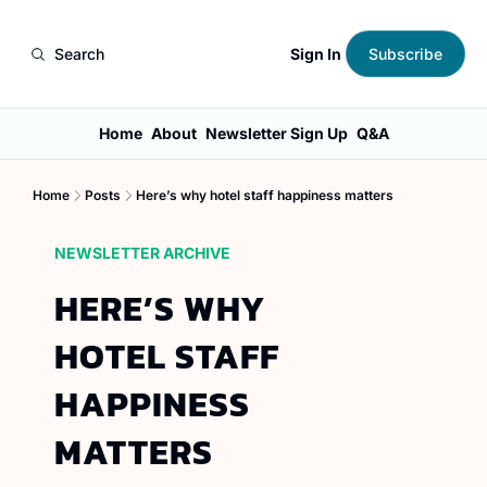
Sign In
Search
Subscribe
Home
About
Newsletter Sign Up
Q&A
Home
Posts
Here’s why hotel staff happiness matters
NEWSLETTER ARCHIVE
HERE’S WHY 
HOTEL STAFF 
HAPPINESS 
MATTERS