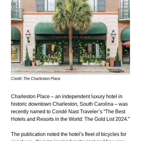
Credit: The Charleston Place
Charleston Place – an independent luxury hotel in 
historic downtown Charleston, South Carolina – was 
recently named to Condé Nast Traveler’s “The Best 
Hotels and Resorts in the World: The Gold List 2024.”
The publication noted the hotel’s fleet of bicycles for 