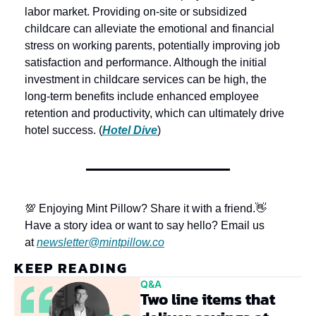
labor market. Providing on-site or subsidized 
childcare can alleviate the emotional and financial 
stress on working parents, potentially improving job 
satisfaction and performance. Although the initial 
investment in childcare services can be high, the 
long-term benefits include enhanced employee 
retention and productivity, which can ultimately drive 
hotel success. (
Hotel Dive
)
💯 Enjoying Mint Pillow? Share it with a friend.
👋 
Have a story idea or want to say hello? Email us 
at 
newsletter@mintpillow.co
KEEP READING
Q&A
Two line items that 