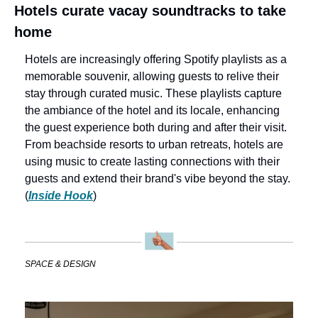
Hotels curate vacay soundtracks to take 
home
Hotels are increasingly offering Spotify playlists as a 
memorable souvenir, allowing guests to relive their 
stay through curated music. These playlists capture 
the ambiance of the hotel and its locale, enhancing 
the guest experience both during and after their visit. 
From beachside resorts to urban retreats, hotels are 
using music to create lasting connections with their 
guests and extend their brand's vibe beyond the stay. 
(
Inside Hook
)
SPACE & DESIGN