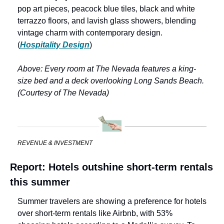
pop art pieces, peacock blue tiles, black and white 
terrazzo floors, and lavish glass showers, blending 
vintage charm with contemporary design. 
(
Hospitality Design
)
Above: Every room at The Nevada features a king-
size bed and a deck overlooking Long Sands Beach. 
(Courtesy of The Nevada)
REVENUE & INVESTMENT
Report: Hotels outshine short-term rentals 
this summer
Summer travelers are showing a preference for hotels 
over short-term rentals like Airbnb, with 53% 