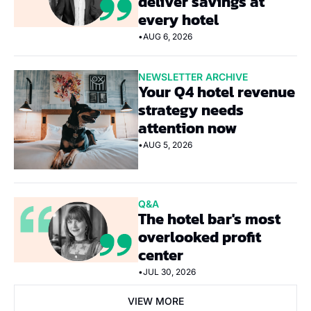
deliver savings at 
every hotel
•
AUG 6, 2026
NEWSLETTER ARCHIVE
Your Q4 hotel revenue 
strategy needs 
attention now
•
AUG 5, 2026
Q&A
The hotel bar's most 
overlooked profit 
center
•
JUL 30, 2026
VIEW MORE