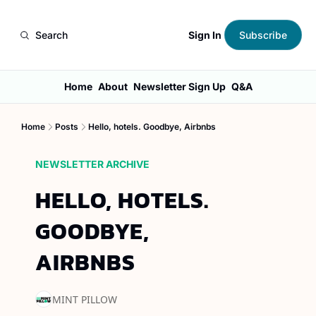
Sign In
Search
Subscribe
Home
About
Newsletter Sign Up
Q&A
Home
Posts
Hello, hotels. Goodbye, Airbnbs
NEWSLETTER ARCHIVE
HELLO, HOTELS. 
GOODBYE, 
AIRBNBS
MINT PILLOW