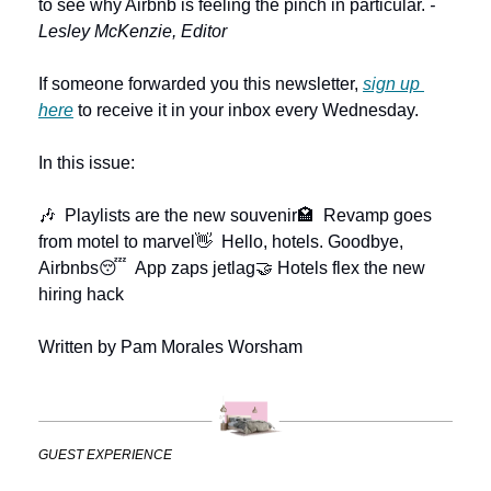
to see why Airbnb is feeling the pinch in particular. 
-
Lesley McKenzie, Editor
If someone forwarded you this newsletter, 
sign up 
here
 to receive it in your inbox every Wednesday.
In this issue:
🎶  Playlists are the new souvenir
🏩  Revamp goes 
from motel to marvel
👋  Hello, hotels. Goodbye, 
Airbnbs
😴  App zaps jetlag
🤝 Hotels flex the new 
hiring hack
Written by Pam Morales Worsham
GUEST EXPERIENCE