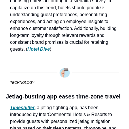
choosing hotels according to a Medallia survey. To 
capitalize on this trend, hotels should prioritize 
understanding guest preferences, personalizing 
experiences, and acting on employee insights to 
enhance customer satisfaction. Additionally, building 
long-term loyalty through relevant rewards and 
consistent brand promises is crucial for retaining 
guests. (
Hotel Dive
)
TECHNOLOGY
Jetlag-busting app eases time-zone travel
Timeshifter
, a jetlag-fighting app, has been 
introduced by InterContinental Hotels & Resorts to 
provide guests with personalized jetlag mitigation 
plans based on their sleep patterns, chronotype, and 