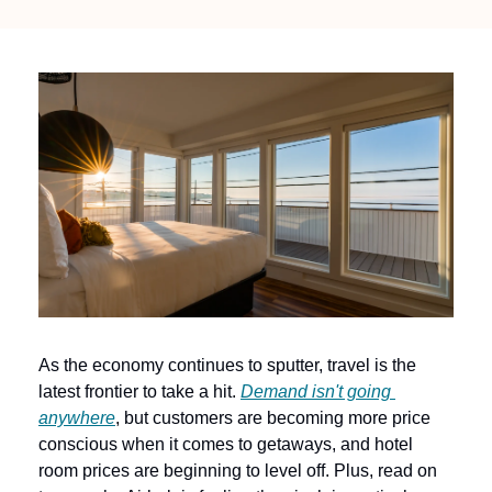
As the economy continues to sputter, travel is the 
latest frontier to take a hit. 
Demand isn't going 
anywhere
, but customers are becoming more price 
conscious when it comes to getaways, and hotel 
room prices are beginning to level off. Plus, read on 