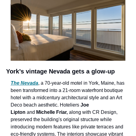
York’s vintage Nevada gets a glow-up
The Nevada
, a 70-year-old motel in York, Maine, has 
been transformed into a 21-room waterfront boutique 
hotel with a midcentury architectural style and an Art 
Deco beach aesthetic. Hoteliers 
Joe 
Lipton
 and 
Michelle Friar,
 along with CR Design, 
preserved the building's original structure while 
introducing modern features like private terraces and 
eco-friendly systems. The interiors showcase vibrant 