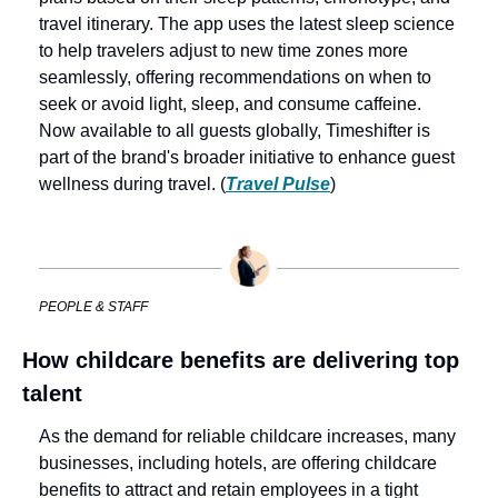
travel itinerary. The app uses the latest sleep science 
to help travelers adjust to new time zones more 
seamlessly, offering recommendations on when to 
seek or avoid light, sleep, and consume caffeine. 
Now available to all guests globally, Timeshifter is 
part of the brand's broader initiative to enhance guest 
wellness during travel. (
Travel Pulse
)
PEOPLE & STAFF
How childcare benefits are delivering top 
talent
As the demand for reliable childcare increases, many 
businesses, including hotels, are offering childcare 
benefits to attract and retain employees in a tight 