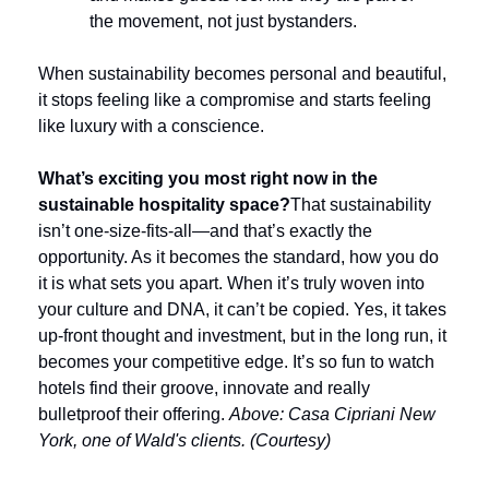
the movement, not just bystanders.
When sustainability becomes personal and beautiful, 
it stops feeling like a compromise and starts feeling 
like luxury with a conscience.
What’s exciting you most right now in the 
sustainable hospitality space?
That sustainability 
isn’t one-size-fits-all—and that’s exactly the 
opportunity. As it becomes the standard, how you do 
it is what sets you apart. When it’s truly woven into 
your culture and DNA, it can’t be copied. Yes, it takes 
up-front thought and investment, but in the long run, it 
becomes your competitive edge. It’s so fun to watch 
hotels find their groove, innovate and really 
bulletproof their offering.
 Above: Casa Cipriani New 
York, one of Wald's clients. (Courtesy)