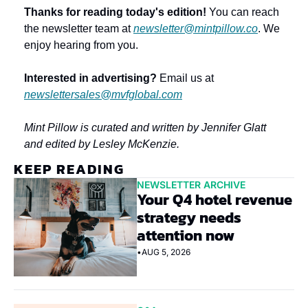
Thanks for reading today's edition!
 You can reach 
the newsletter team at 
newsletter@mintpillow.co
. We 
enjoy hearing from you.
Interested in advertising?
 Email us at 
newslettersales@mvfglobal.com
Mint Pillow is curated and written by Jennifer Glatt 
and edited by Lesley McKenzie.
KEEP READING
NEWSLETTER ARCHIVE
Your Q4 hotel revenue 
strategy needs 
attention now
•
AUG 5, 2026