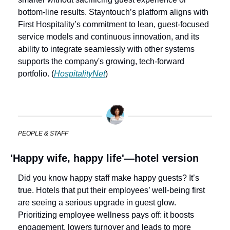
bottom-line results. Stayntouch’s platform aligns with 
First Hospitality’s commitment to lean, guest-focused 
service models and continuous innovation, and its 
ability to integrate seamlessly with other systems 
supports the company's growing, tech-forward 
portfolio. (
HospitalityNet
)
PEOPLE & STAFF
'Happy wife, happy life'—hotel version
Did you know happy staff make happy guests? It’s 
true. Hotels that put their employees’ well-being first 
are seeing a serious upgrade in guest glow. 
Prioritizing employee wellness pays off: it boosts 
engagement, lowers turnover and leads to more 