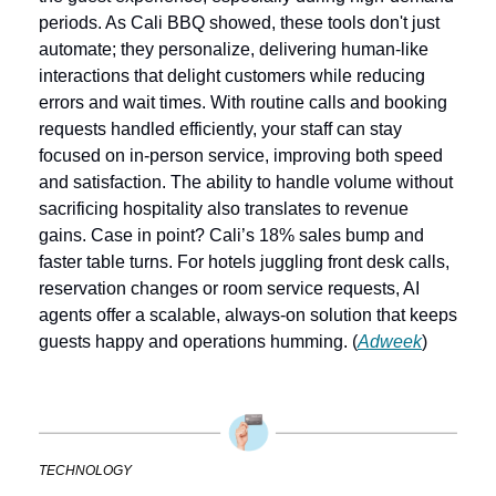
periods. As Cali BBQ showed, these tools don't just 
automate; they personalize, delivering human-like 
interactions that delight customers while reducing 
errors and wait times. With routine calls and booking 
requests handled efficiently, your staff can stay 
focused on in-person service, improving both speed 
and satisfaction. The ability to handle volume without 
sacrificing hospitality also translates to revenue 
gains. Case in point? Cali’s 18% sales bump and 
faster table turns. For hotels juggling front desk calls, 
reservation changes or room service requests, AI 
agents offer a scalable, always-on solution that keeps 
guests happy and operations humming. (
Adweek
)
TECHNOLOGY