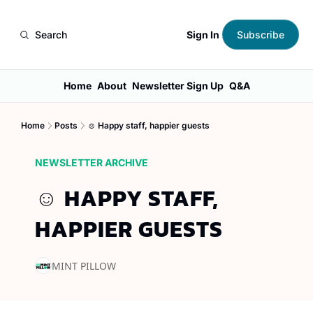
Sign In
Search
Subscribe
Home
About
Newsletter Sign Up
Q&A
Home
Posts
☺️ Happy staff, happier guests
NEWSLETTER ARCHIVE
☺️ HAPPY STAFF, 
HAPPIER GUESTS
MINT PILLOW