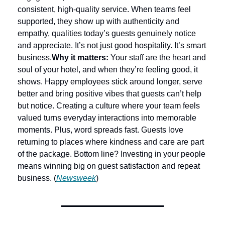
consistent, high-quality service. When teams feel 
supported, they show up with authenticity and 
empathy, qualities today’s guests genuinely notice 
and appreciate. It’s not just good hospitality. It’s smart 
business.
Why it matters:
 Your staff are the heart and 
soul of your hotel, and when they’re feeling good, it 
shows. Happy employees stick around longer, serve 
better and bring positive vibes that guests can’t help 
but notice. Creating a culture where your team feels 
valued turns everyday interactions into memorable 
moments. Plus, word spreads fast. Guests love 
returning to places where kindness and care are part 
of the package. Bottom line? Investing in your people 
means winning big on guest satisfaction and repeat 
business. (
Newsweek
)