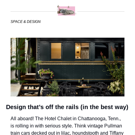
SPACE & DESIGN
Design that’s off the rails (in the best way)
All aboard! The Hotel Chalet in Chattanooga, Tenn., 
is rolling in with serious style. Think vintage Pullman 
train cars decked out in lilac, houndstooth and Tiffany 