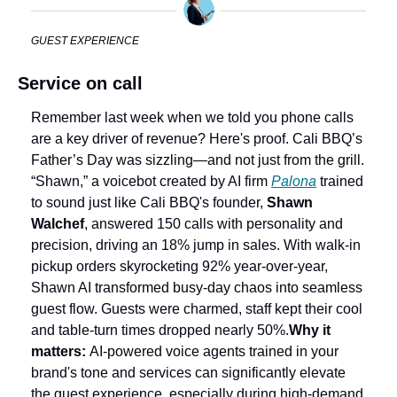
GUEST EXPERIENCE
Service on call
Remember last week when we told you phone calls 
are a key driver of revenue? Here's proof. Cali BBQ’s 
Father’s Day was sizzling—and not just from the grill. 
“Shawn,” a voicebot created by AI firm 
Palona
 trained 
to sound just like Cali BBQ's founder, 
Shawn 
Walchef
, answered 150 calls with personality and 
precision, driving an 18% jump in sales. With walk‑in 
pickup orders skyrocketing 92% year-over-year, 
Shawn AI transformed busy-day chaos into seamless 
guest flow. Guests were charmed, staff kept their cool 
and table-turn times dropped nearly 50%.
Why it 
matters: 
AI-powered voice agents trained in your 
brand's tone and services can significantly elevate 
the guest experience, especially during high-demand 