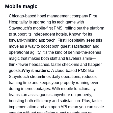
Mobile magic
Chicago-based hotel management company First 
Hospitality is upgrading its tech game with 
Stayntouch’s mobile-first PMS, rolling out the platform 
to support its independent hotels. Known for its 
forward-thinking approach, First Hospitality sees this 
move as a way to boost both guest satisfaction and 
operational agility. It’s the kind of behind-the-scenes 
magic that makes both staff and travelers smile—
think fewer headaches, faster check-ins and happier 
guests.
Why it matters: 
A cloud-based PMS like 
Stayntouch streamlines daily operations, reduces 
training time and keeps your property running even 
during internet outages. With mobile functionality, 
teams can assist guests anywhere on property, 
boosting both efficiency and satisfaction. Plus, faster 
implementation and an open API mean you can scale 
smarter without sacrificing guest experience or 