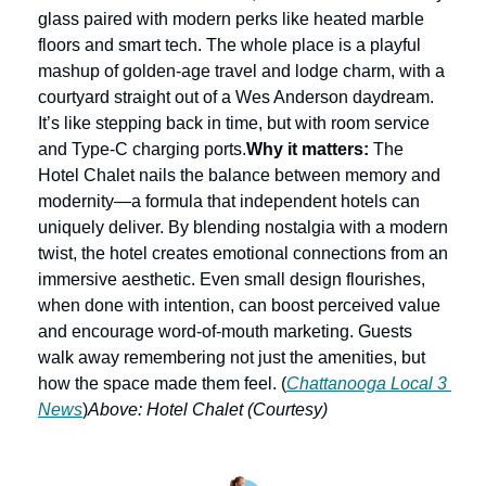
glass paired with modern perks like heated marble 
floors and smart tech. The whole place is a playful 
mashup of golden-age travel and lodge charm, with a 
courtyard straight out of a Wes Anderson daydream. 
It’s like stepping back in time, but with room service 
and Type-C charging ports.
Why it matters:
 The 
Hotel Chalet nails the balance between memory and 
modernity—a formula that independent hotels can 
uniquely deliver. By blending nostalgia with a modern 
twist, the hotel creates emotional connections from an 
immersive aesthetic. Even small design flourishes, 
when done with intention, can boost perceived value 
and encourage word-of-mouth marketing. Guests 
walk away remembering not just the amenities, but 
how the space made them feel. (
Chattanooga Local 3 
News
)
Above: Hotel Chalet (Courtesy)