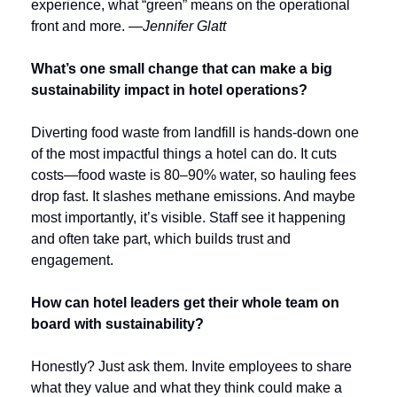
experience, what “green” means on the operational 
front and more. 
—Jennifer Glatt
What’s one small change that can make a big 
sustainability impact in hotel operations?
Diverting food waste from landfill is hands-down one 
of the most impactful things a hotel can do. It cuts 
costs—food waste is 80–90% water, so hauling fees 
drop fast. It slashes methane emissions. And maybe 
most importantly, it’s visible. Staff see it happening 
and often take part, which builds trust and 
engagement.
How can hotel leaders get their whole team on 
board with sustainability?
Honestly? Just ask them. Invite employees to share 
what they value and what they think could make a 