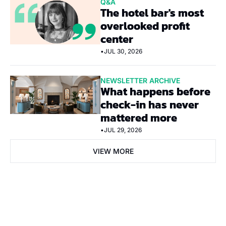
Q&A
The hotel bar's most 
overlooked profit 
center
•
JUL 30, 2026
NEWSLETTER ARCHIVE
What happens before 
check-in has never 
mattered more
•
JUL 29, 2026
VIEW MORE
Subscribe Now