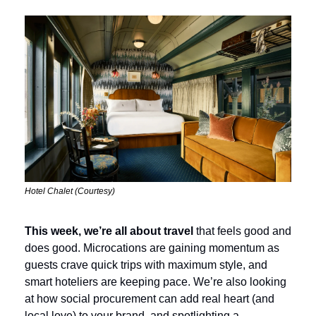
Hotel Chalet (Courtesy)
This week, we’re all about travel
 that feels good and 
does good. Microcations are gaining momentum as 
guests crave quick trips with maximum style, and 
smart hoteliers are keeping pace. We’re also looking 
at how social procurement can add real heart (and 
local love) to your brand, and spotlighting a 