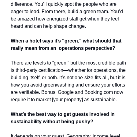
difference. You’ll quickly spot the people who are 
eager to lead. From there, build a green team. You’d 
be amazed how energized staff get when they feel 
heard and can help shape change.
When a hotel says it’s "green," what should that 
really mean from an  operations perspective?
There are levels to “green,” but the most credible path 
is third-party certification—whether for operations, the 
building itself, or both. It’s not one-size-fits-all, but it is 
how you avoid greenwashing and ensure your efforts 
are verifiable. Bonus: Google and Booking.com now 
require it to market [your property] as sustainable.
What’s the best way to get guests involved in 
sustainability without being pushy?
It depends on your guest. Geography, income level 