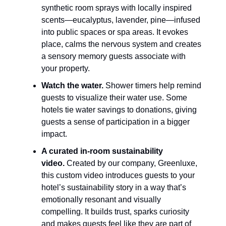
synthetic room sprays with locally inspired 
scents—eucalyptus, lavender, pine—infused 
into public spaces or spa areas. It evokes 
place, calms the nervous system and creates 
a sensory memory guests associate with 
your property.
Watch the water.
 Shower timers help remind 
guests to visualize their water use. Some 
hotels tie water savings to donations, giving 
guests a sense of participation in a bigger 
impact.
A curated in-room sustainability 
video.
 Created by our company, Greenluxe, 
this custom video introduces guests to your 
hotel’s sustainability story in a way that’s 
emotionally resonant and visually 
compelling. It builds trust, sparks curiosity 
and makes guests feel like they are part of 