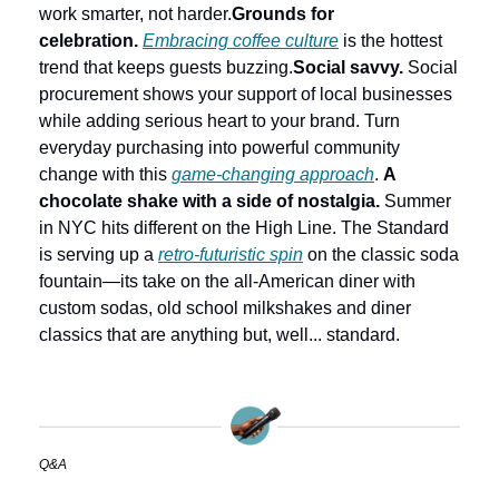
work smarter, not harder.
Grounds for 
celebration.
Embracing coffee culture
 is the hottest 
trend that keeps guests buzzing.
Social savvy.
 Social 
procurement shows your support of local businesses 
while adding serious heart to your brand. Turn 
everyday purchasing into powerful community 
change with this 
game-changing approach
. 
A 
chocolate shake with a side of nostalgia.
 Summer 
in NYC hits different on the High Line. The Standard 
is serving up a 
retro-futuristic spin
 on the classic soda 
fountain—its take on the all-American diner with 
custom sodas, old school milkshakes and diner 
classics that are anything but, well... standard.
Q&A