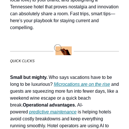
Tennessee hotel that proves nostalgia and innovation 
can absolutely share a room. Fast trips, smart tips—
here's your playbook for staying current and 
compelling.
QUICK CLICKS
Small but mighty.
 Who says vacations have to be 
long to be luxurious? 
Microcations are on the rise
 and 
guests are squeezing more fun into fewer days, like a 
weekend wine escape or a quick beach 
break.
Operational advantages.
 AI-
powered 
predictive maintenance
 is helping hotels 
avoid costly breakdowns and keep everything 
running smoothly. Hotel operators are using AI to 