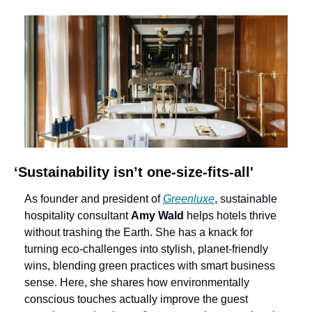
‘Sustainability isn’t one-size-fits-all'
As founder and president of 
Greenluxe
, sustainable 
hospitality consultant 
Amy Wald
 helps hotels thrive 
without trashing the Earth. She has a knack for 
turning eco-challenges into stylish, planet-friendly 
wins, blending green practices with smart business 
sense. Here, she shares how environmentally 
conscious touches actually improve the guest 