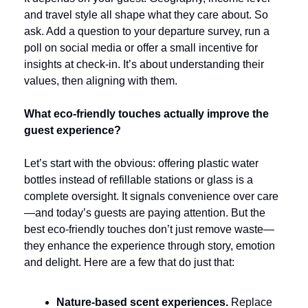
and travel style all shape what they care about. So 
ask. Add a question to your departure survey, run a 
poll on social media or offer a small incentive for 
insights at check-in. It’s about understanding their 
values, then aligning with them.
What eco-friendly touches actually improve the 
guest experience?
Let’s start with the obvious: offering plastic water 
bottles instead of refillable stations or glass is a 
complete oversight. It signals convenience over care
—and today’s guests are paying attention. But the 
best eco-friendly touches don’t just remove waste—
they enhance the experience through story, emotion 
and delight. Here are a few that do just that:
Nature-based scent experiences. 
Replace 