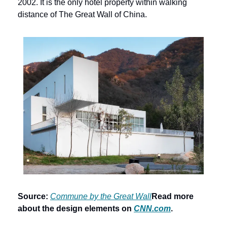
2002. It is the only hotel property within walking 
distance of The Great Wall of China.
Source:
Commune by the Great Wall
Read more 
about the design elements on 
CNN.com
.