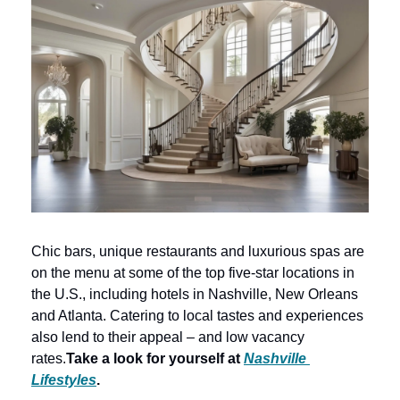
Chic bars, unique restaurants and luxurious spas are 
on the menu at some of the top five-star locations in 
the U.S., including hotels in Nashville, New Orleans 
and Atlanta. Catering to local tastes and experiences 
also lend to their appeal – and low vacancy 
rates.
Take a look for yourself at 
Nashville 
Lifestyles
. 