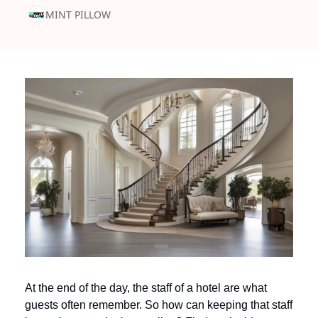
MINT PILLOW
At the end of the day, the staff of a hotel are what 
guests often remember. So how can keeping that staff 