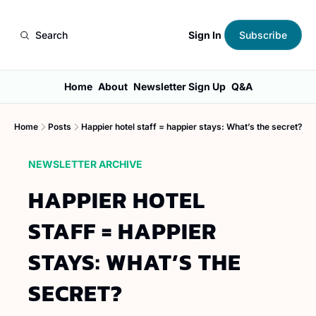
Sign In
Search
Subscribe
Home
About
Newsletter Sign Up
Q&A
Home
Posts
Happier hotel staff = happier stays: What’s the secret?
NEWSLETTER ARCHIVE
HAPPIER HOTEL 
STAFF = HAPPIER 
STAYS: WHAT’S THE 
SECRET?