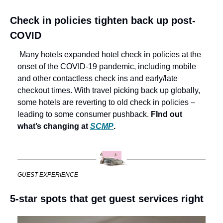
Check in policies tighten back up post-
COVID
 Many hotels expanded hotel check in policies at the 
onset of the COVID-19 pandemic, including mobile 
and other contactless check ins and early/late 
checkout times. With travel picking back up globally, 
some hotels are reverting to old check in policies – 
leading to some consumer pushback. 
FInd out 
what’s changing at 
SCMP
.
GUEST EXPERIENCE
5-star spots that get guest services right