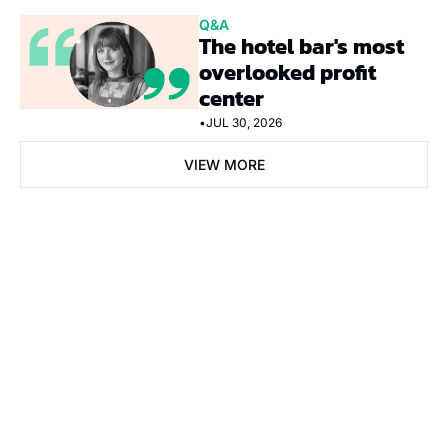
Q&A
The hotel bar's most 
overlooked profit 
center
•
JUL 30, 2026
VIEW MORE
Subscribe Now
Subscribe
I consent to receive newsletters via email. Sign up
Terms of 
service
.