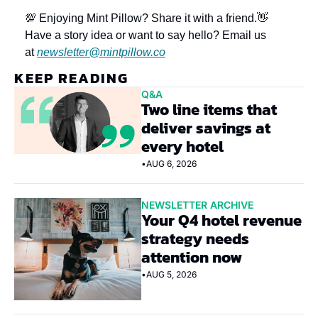
💯 Enjoying Mint Pillow? Share it with a friend.
👋 
Have a story idea or want to say hello? Email us 
at 
newsletter@mintpillow.co
KEEP READING
Q&A
Two line items that 
deliver savings at 
every hotel
•
AUG 6, 2026
NEWSLETTER ARCHIVE
Your Q4 hotel revenue 
strategy needs 
attention now
•
AUG 5, 2026