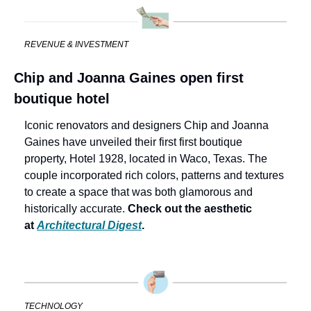
REVENUE & INVESTMENT
Chip and Joanna Gaines open first 
boutique hotel
Iconic renovators and designers Chip and Joanna 
Gaines have unveiled their first first boutique 
property, Hotel 1928, located in Waco, Texas. The 
couple incorporated rich colors, patterns and textures 
to create a space that was both glamorous and 
historically accurate. 
Check out the aesthetic 
at 
Architectural Digest
.
TECHNOLOGY