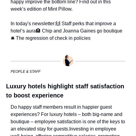
happy improve the bottom line? Find out in this 
week’s edition of Mint Pillow.
In today's newsletter:
🙌 Staff perks that improve a 
hotel’s aura
🏨 Chip and Joanna Gaines go boutique
🛎 The regression of check in policies
PEOPLE & STAFF
Luxury hotels highlight staff satisfaction 
to boost experience
Do happy staff members result in happier guest 
experiences? 
For luxury hotels – both big-name and 
boutique – employee satisfaction is one of the keys to 
an elevated stay for guests.
Investing in employee 