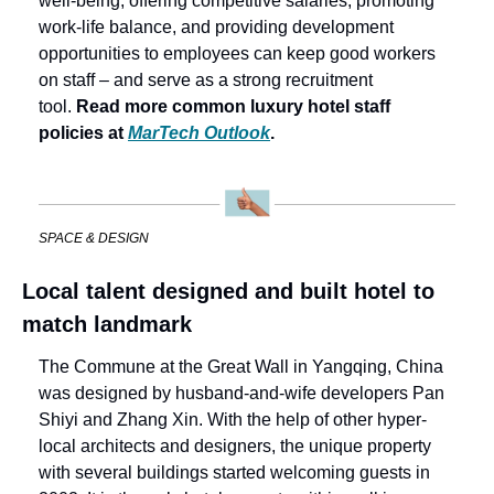
well-being, offering competitive salaries, promoting 
work-life balance, and providing development 
opportunities to employees can keep good workers 
on staff – and serve as a strong recruitment 
tool. 
Read more common luxury hotel staff 
policies at 
MarTech Outlook
. 
SPACE & DESIGN
Local talent designed and built hotel to 
match landmark
The Commune at the Great Wall in Yangqing, China 
was designed by husband-and-wife developers Pan 
Shiyi and Zhang Xin. With the help of other hyper-
local architects and designers, the unique property 
with several buildings started welcoming guests in 