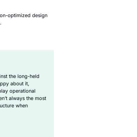
on-optimized design 
.
st the long-held 
py about it, 
lay operational 
en’t always the most 
ructure when 