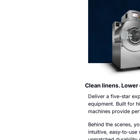
Clean linens. Lower
Deliver a five-star e
equipment. Built for h
machines provide perf
Behind the scenes, you
intuitive, easy-to-us
unmatched durability m