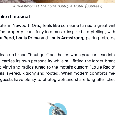
A guestroom at The Louie Boutique Motel. (Courtesy)
ake it musical
el in Newport, Ore., feels like someone turned a great vint
The property leans fully into music-inspired storytelling, wit
u Reed
,
 Louis Prima
 and 
Louis Armstrong
, pairing retro d
.
ean on broad “boutique” aesthetics when you can lean into 
 carries its own personality while still fitting the larger brand
d vinyl and radios tuned to the motel’s custom “Louie Radio
feels layered, kitschy and rooted. When modern comforts mee
n, guests have plenty to photograph and share long after che