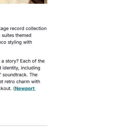
age record collection 
h suites themed 
eco styling with 
a story? Each of the 
 identity, including 
” soundtrack. The 
t retro charm with 
ckout. (
Newport 