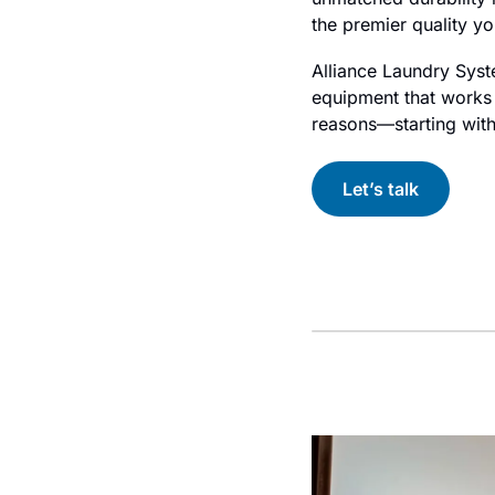
the premier quality y
Alliance Laundry Syste
equipment that works a
reasons—starting with 
Let’s talk