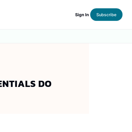
Sign In
Subscribe
ENTIALS DO