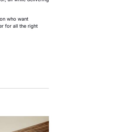
ion who want 
for all the right 