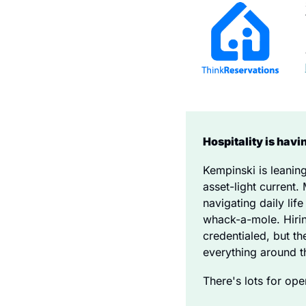
Hospitality is hav
Kempinski is leanin
asset-light current.
navigating daily lif
whack-a-mole. Hiring
credentialed, but th
everything around th
There's lots for ope