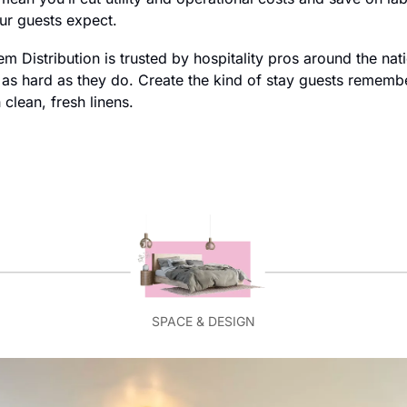
our guests expect.
m Distribution is trusted by hospitality pros around the nat
s hard as they do. Create the kind of stay guests remember 
clean, fresh linens.
SPACE & DESIGN