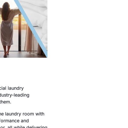
al laundry 
dustry-leading 
 them.
he laundry room with 
rformance and 
, all while delivering 