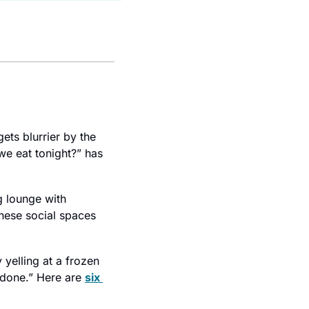
ets blurrier by the 
e eat tonight?” has 
 lounge with 
impeccable acoustics and zero urgency. At hot spots from Hollywood to Berlin, these social spaces 
yelling at a frozen 
done.” Here are 
six 