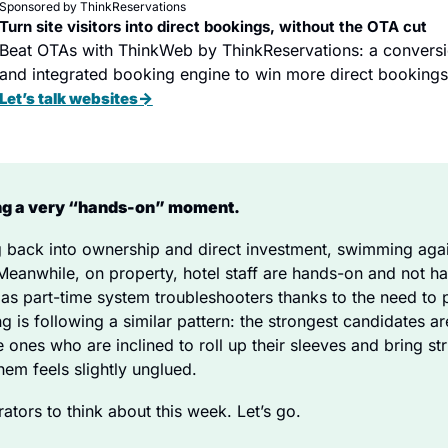
Sponsored by ThinkReservations
Turn site visitors into direct bookings, without the OTA cut
Beat OTAs with ThinkWeb by ThinkReservations: a conversi
and integrated booking engine to win more direct bookings
→
Let’s talk websites
ing a very “hands-on” moment. 
g back into ownership and direct investment, swimming again
 Meanwhile, on property, hotel staff are hands-on and not hap
e as part-time system troubleshooters thanks to the need to p
 is following a similar pattern: the strongest candidates ar
e ones who are inclined to roll up their sleeves and bring st
em feels slightly unglued. 
rators to think about this week. Let’s go.