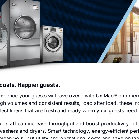
 costs. Happier guests.
xperience your guests will rave over—with UniMac® commerci
igh volumes and consistent results, load after load, these in
ect linens that are fresh and ready when your guests need
r staff can increase throughput and boost productivity in t
e washers and dryers. Smart technology, energy-efficient pe
ean you’ll cut utility and operational costs and save on labor