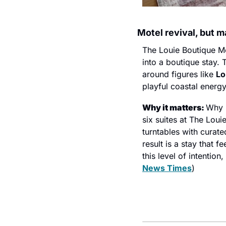
Motel revival, but m
The Louie Boutique Mot
into a boutique stay. 
around figures like 
Lo
playful coastal energy
Why it matters: 
Why l
six suites at The Louie
turntables with curate
result is a stay that 
this level of intentio
News Times
)