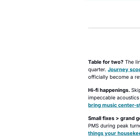
Table for two?
 The li
quarter. 
Journey scoo
officially become a re
Hi-fi happenings. 
Ski
bring music center-s
Small fixes > grand g
PMS during peak turn
things your houseke