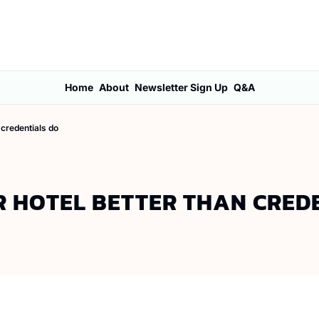
Home
About
Newsletter Sign Up
Q&A
 credentials do
R HOTEL BETTER THAN CRED