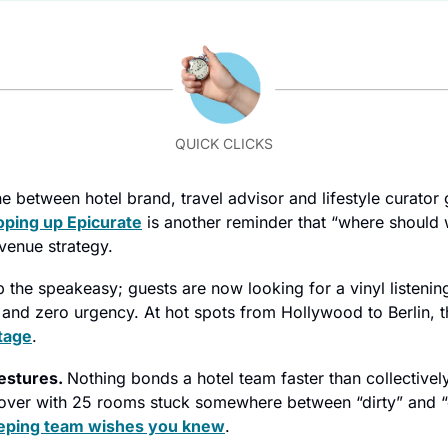
QUICK CLICKS
ne between hotel brand, travel advisor and lifestyle curator g
ping up Epicurate
 is another reminder that “where should w
venue strategy.
p the speakeasy; guests are now looking for a vinyl listening
tage
.
estures. 
Nothing bonds a hotel team faster than collectively 
over with 25 rooms stuck somewhere between “dirty” and “
eping team wishes you knew
.