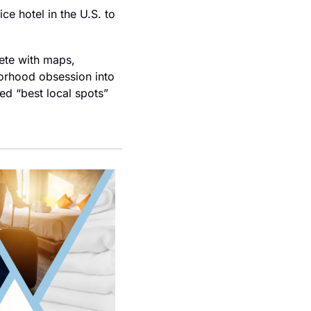
ce hotel in the U.S. to 
ete with maps, 
borhood obsession into 
ed “best local spots” 