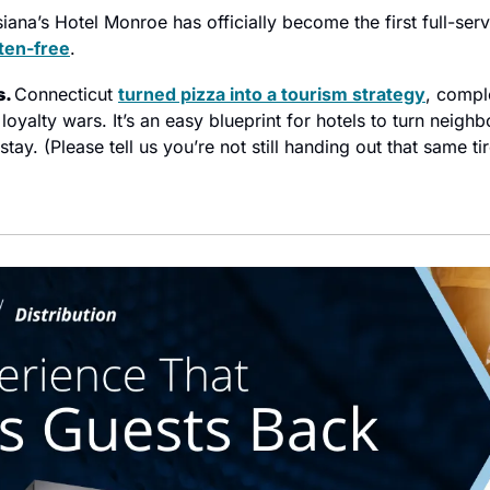
iana’s Hotel Monroe has officially become the first full-servi
ten-free
.
. 
Connecticut 
turned pizza into a tourism strategy
, compl
loyalty wars. It’s an easy blueprint for hotels to turn neigh
ay. (Please tell us you’re not still handing out that same tir