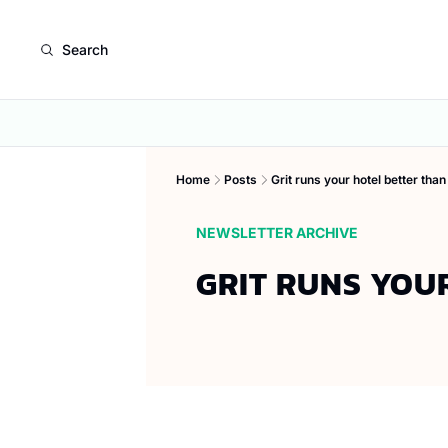
Search
Home
Posts
Grit runs your hotel better than
NEWSLETTER ARCHIVE
GRIT RUNS YOU