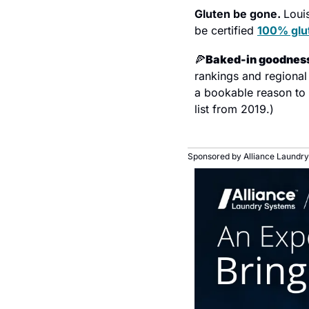
Gluten be gone. 
Louis
be certified 
100% glu
🍕
Baked-in goodness
rankings and regional 
a bookable reason to st
list from 2019.)
Sponsored by Alliance Laundry