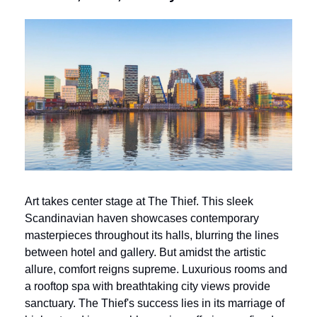
Art takes center stage at The Thief. This sleek 
Scandinavian haven showcases contemporary 
masterpieces throughout its halls, blurring the lines 
between hotel and gallery. But amidst the artistic 
allure, comfort reigns supreme. Luxurious rooms and 
a rooftop spa with breathtaking city views provide 
sanctuary. The Thief's success lies in its marriage of 