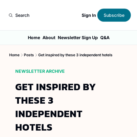
Sign In
Search
Subscribe
Home
About
Newsletter Sign Up
Q&A
Home
Posts
Get inspired by these 3 independent hotels
NEWSLETTER ARCHIVE
GET INSPIRED BY 
THESE 3 
INDEPENDENT 
HOTELS