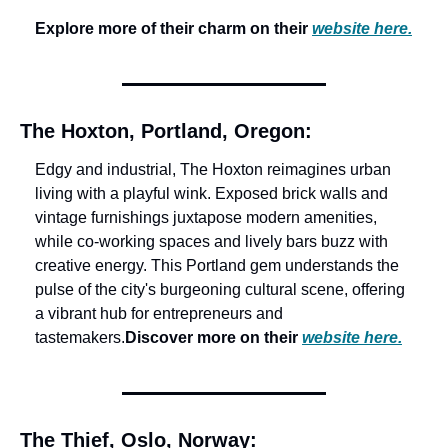
Explore more of their charm on their 
website here.
The Hoxton, Portland, Oregon:
Edgy and industrial, The Hoxton reimagines urban 
living with a playful wink. Exposed brick walls and 
vintage furnishings juxtapose modern amenities, 
while co-working spaces and lively bars buzz with 
creative energy. This Portland gem understands the 
pulse of the city's burgeoning cultural scene, offering 
a vibrant hub for entrepreneurs and 
tastemakers.
Discover more on their 
website here.
The Thief, Oslo, Norway: