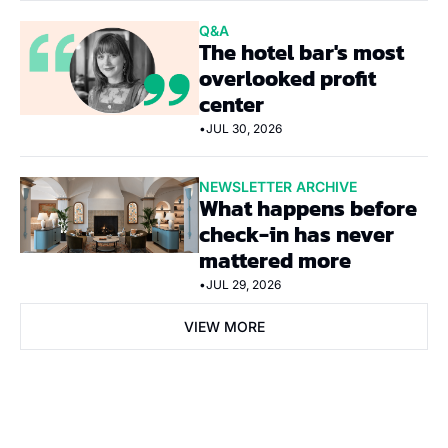
Q&A
The hotel bar's most 
overlooked profit 
center
•
JUL 30, 2026
NEWSLETTER ARCHIVE
What happens before 
check-in has never 
mattered more
•
JUL 29, 2026
VIEW MORE
Subscribe Now