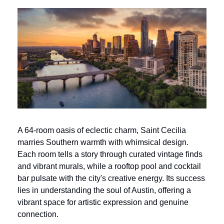
A 64-room oasis of eclectic charm, Saint Cecilia 
marries Southern warmth with whimsical design. 
Each room tells a story through curated vintage finds 
and vibrant murals, while a rooftop pool and cocktail 
bar pulsate with the city's creative energy. Its success 
lies in understanding the soul of Austin, offering a 
vibrant space for artistic expression and genuine 
connection.