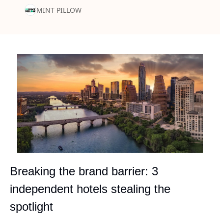
MINT PILLOW
Breaking the brand barrier: 3 
independent hotels stealing the 
spotlight