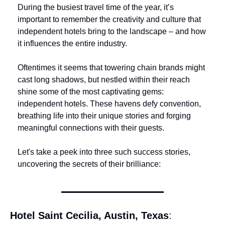
During the busiest travel time of the year, it’s 
important to remember the creativity and culture that 
independent hotels bring to the landscape – and how 
it influences the entire industry.
Oftentimes it seems that towering chain brands might 
cast long shadows, but nestled within their reach 
shine some of the most captivating gems: 
independent hotels. These havens defy convention, 
breathing life into their unique stories and forging 
meaningful connections with their guests.
Let's take a peek into three such success stories, 
uncovering the secrets of their brilliance:
Hotel Saint Cecilia, Austin, Texas
: