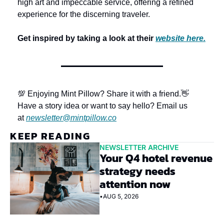
high art and impeccable service, offering a refined 
experience for the discerning traveler. 
Get inspired by taking a look at their 
website here.
💯 Enjoying Mint Pillow? Share it with a friend.
👋 
Have a story idea or want to say hello? Email us 
at 
newsletter@mintpillow.co
KEEP READING
NEWSLETTER ARCHIVE
Your Q4 hotel revenue 
strategy needs 
attention now
•
AUG 5, 2026